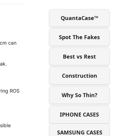
QuantaCase™
Spot The Fakes
 cm can
Best vs Rest
ak.
Construction
ering ROS
Why So Thin?
IPHONE CASES
sible
SAMSUNG CASES