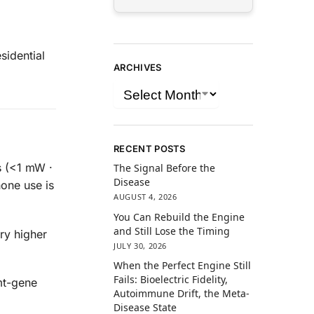
sidential
ARCHIVES
RECENT POSTS
s (<1 mW ·
The Signal Before the
Disease
one use is
AUGUST 4, 2026
You Can Rebuild the Engine
and Still Lose the Timing
ry higher
JULY 30, 2026
When the Perfect Engine Still
Fails: Bioelectric Fidelity,
mt-gene
Autoimmune Drift, the Meta-
Disease State