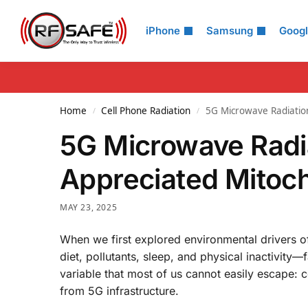
Search
iPhone
Samsung
Goog
Home
Cell Phone Radiation
5G Microwave Radiation
/
/
5G Microwave Radia
Appreciated Mitoch
MAY 23, 2025
When we first explored environmental drivers of
diet, pollutants, sleep, and physical inactivity
variable that most of us cannot easily escape: 
from 5G infrastructure.