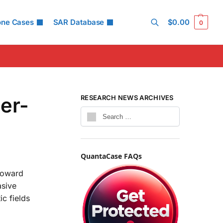
one Cases
SAR Database
$
0.00
0
Search
er-
RESEARCH NEWS ARCHIVES
QuantaCase FAQs
 toward
asive
c fields