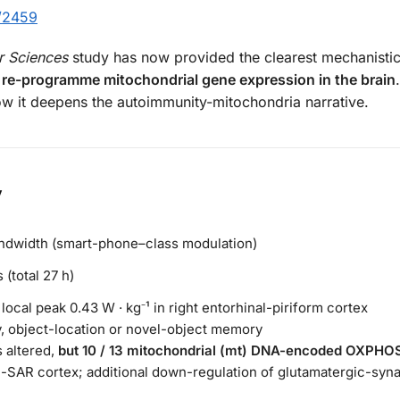
/2459
r Sciences
study has now provided the clearest mechanisti
y re-programme mitochondrial gene expression in the brain
how it deepens the autoimmunity-mitochondria narrative.
y
ndwidth (smart-phone–class modulation)
 (total 27 h)
local peak 0.43 W · kg⁻¹ in right entorhinal-piriform cortex
, object-location or novel-object memory
 altered,
but 10 / 13 mitochondrial (mt) DNA-encoded OXPHO
gh-SAR cortex; additional down-regulation of glutamatergic-sy