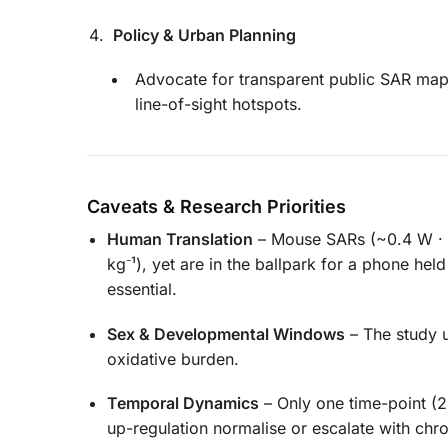
Policy & Urban Planning
Advocate for transparent public SAR mapp
line-of-sight hotspots.
Caveats & Research Priorities
Human Translation
– Mouse SARs (~0.4 W · k
kg⁻¹), yet are in the ballpark for a phone hel
essential.
Sex & Developmental Windows
– The study u
oxidative burden.
Temporal Dynamics
– Only one time-point (
up-regulation normalise or escalate with chro