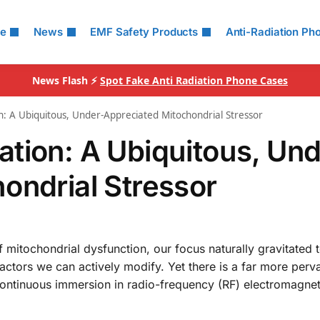
le
News
EMF Safety Products
Anti-Radiation Ph
News Flash ⚡
Spot Fake Anti Radiation Phone Cases
: A Ubiquitous, Under-Appreciated Mitochondrial Stressor
tion: A Ubiquitous, Und
ondrial Stressor
 mitochondrial dysfunction, our focus naturally gravitated
—factors we can actively modify. Yet there is a far more perv
continuous immersion in radio-frequency (RF) electromagneti