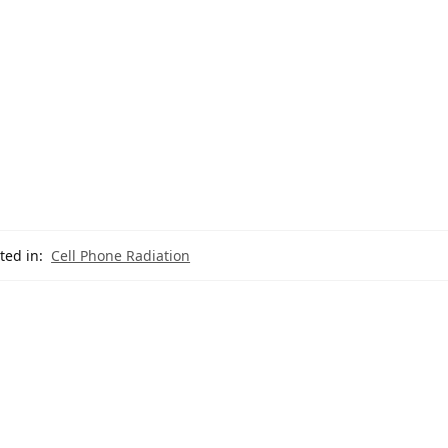
ted in:
Cell Phone Radiation