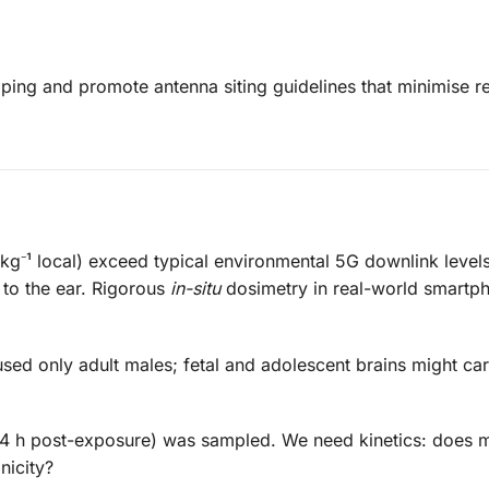
ing and promote antenna siting guidelines that minimise re
g⁻¹ local) exceed typical environmental 5G downlink level
d to the ear. Rigorous
in-situ
dosimetry in real-world smartph
sed only adult males; fetal and adolescent brains might car
24 h post-exposure) was sampled. We need kinetics: does 
nicity?