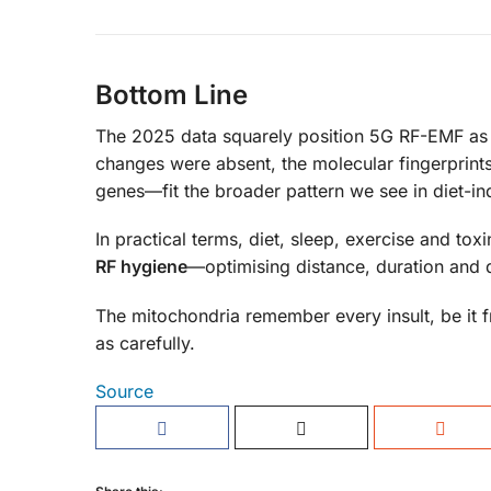
Bottom Line
The 2025 data squarely position 5G RF-EMF as
changes were absent, the molecular fingerprint
genes—fit the broader pattern we see in diet-i
In practical terms, diet, sleep, exercise and t
RF hygiene
—optimising distance, duration and 
The mitochondria remember every insult, be it fr
as carefully.
Source