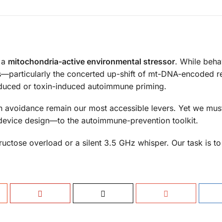
 a
mitochondria-active environmental stressor
. While beha
s—particularly the concerted up-shift of mt-DNA-encoded r
nduced or toxin-induced autoimmune priming.
oxin avoidance remain our most accessible levers. Yet we mu
device design—to the autoimmune-prevention toolkit.
uctose overload or a silent 3.5 GHz whisper. Our task is to l