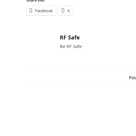
Share this:
Facebook
X
RF Safe
Be RF Safe
Pos