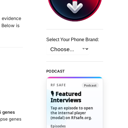
c evidence
. Below is
Select Your Phone Brand:
PODCAST
RF SAFE
Podcast
🎙️ Featured
Interviews
Tap an episode to open
S genes
the internal player
(modal) on RFsafe.org.
napse genes
Episodes