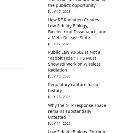
the public’s opportunity
JULY 17, 2026
How RF Radiation Creates
Low-Fidelity Biology,
Bioelectrical Dissonance, and
a Meta-Disease State
JULY 17, 2026
Public Law 90-602 Is Not a
“Rabbit Hole”: HHS Must
Show Its Work on Wireless
Radiation
JULY 17, 2026
Regulatory capture has a
history
JULY 16, 2026
Why the NTP response space
remains substantially
untested
JULY 11, 2026
Low-Fidelity Biology, Entropic