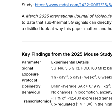
Study:
https://www.mdpi.com/1422-0067/26/6
A
March 2025 International Journal of Molecula
to date that sub-thermal 5G signals can
directl
a distilled look at why this paper matters and 
Key Findings from the 2025 Mouse Stud
Parameter
Experimental Details
Signal
5G-NR, 3.5 GHz, FDD, 100 MHz ba
Exposure
1 h · day⁻¹, 5 days · week⁻¹, 6 weeks
Protocol
Dosimetry
Brain-average SAR ≈ 0.19 W · kg⁻¹; 
Behaviour
No changes in locomotion, anxiety
< 1 % of ~12,400 expressed genes
Transcriptomics
up-regulated
(1.4–1.8×) in the hi