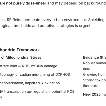
are not purely dose-linear
and may depend on background 
tics, RF fields permeate every urban environment. Shielding 
ogical thresholds and adaptive strategies is urgent.
ochondria Framework
of Mitochondrial Stress
Evidence Str
Robust human
strate load ⇒ ROS, mtDNA damage
data
tophagy, circadian mis-timing of OXPHOS
Growing hum
Strong toxico
polarisation, impaired β-oxidation
literature
A transcription up-regulation, potential ROS
New 2025 mo
on