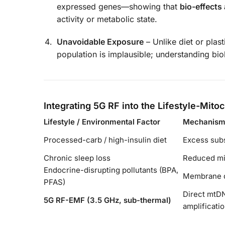
expressed genes—showing that
bio-effects 
activity or metabolic state.
Unavoidable Exposure
– Unlike diet or plas
population is implausible; understanding biol
Integrating 5G RF into the Lifestyle-Mit
Lifestyle / Environmental Factor
Mechanism 
Processed-carb / high-insulin diet
Excess sub
Chronic sleep loss
Reduced mi
Endocrine-disrupting pollutants (BPA,
Membrane de
PFAS)
Direct mtDN
5G RF-EMF (3.5 GHz, sub-thermal)
amplificati