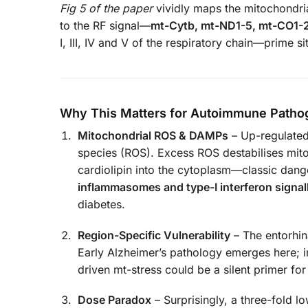
Fig 5 of the paper
vividly maps the mitochondria
to the RF signal—
mt-Cytb, mt-ND1-5, mt-CO1-
I, III, IV and V of the respiratory chain—prime 
Why This Matters for Autoimmune Patho
Mitochondrial ROS & DAMPs
– Up-regulated
species (ROS). Excess ROS destabilises mi
cardiolipin into the cytoplasm—classic dan
inflammasomes and type-I interferon signal
diabetes.
Region-Specific Vulnerability
– The entorhin
Early Alzheimer’s pathology emerges here; in
driven mt-stress could be a silent primer fo
Dose Paradox
– Surprisingly, a three-fold 