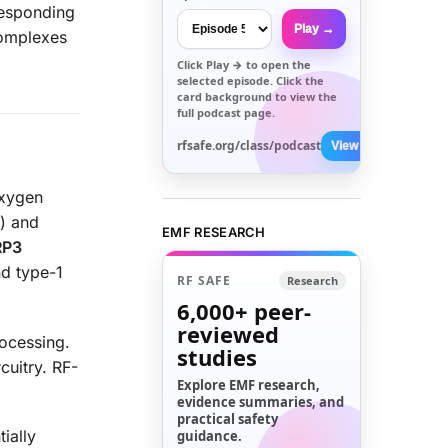
responding
Play →
Complexes
Click
Play →
to open the
selected episode. Click the
card background to view the
full podcast page.
rfsafe.org/class/podcast
View All →
oxygen
) and
EMF RESEARCH
RP3
nd type-1
RF SAFE
Research
6,000+
peer-
reviewed
ocessing.
studies
cuitry. RF-
Explore EMF research,
evidence summaries, and
practical safety
tially
guidance.