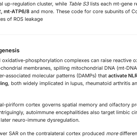
l up-regulation cluster, while
Table S3
lists each mt-gene 
2, mt-ATP6/8
and more. These code for core subunits of 
sites of ROS leakage
genesis
 oxidative-phosphorylation complexes can raise reactive 
tochondrial membranes, spilling mitochondrial DNA (mt-DNA
ger-associated molecular patterns (DAMPs) that
activate NL
ling
, both widely implicated in lupus, rheumatoid arthritis a
al-piriform cortex governs spatial memory and olfactory pr
triguingly, autoimmune encephalitides also target limbic cir
r later neuro-immune dysregulation.
lower SAR on the contralateral cortex produced
more
differen