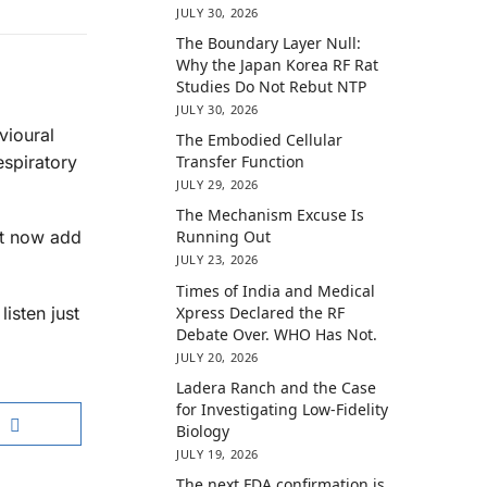
JULY 30, 2026
The Boundary Layer Null:
Why the Japan Korea RF Rat
Studies Do Not Rebut NTP
JULY 30, 2026
vioural
The Embodied Cellular
espiratory
Transfer Function
JULY 29, 2026
The Mechanism Excuse Is
Running Out
st now add
JULY 23, 2026
Times of India and Medical
Xpress Declared the RF
isten just
Debate Over. WHO Has Not.
JULY 20, 2026
Ladera Ranch and the Case
for Investigating Low-Fidelity
Biology
JULY 19, 2026
The next FDA confirmation is