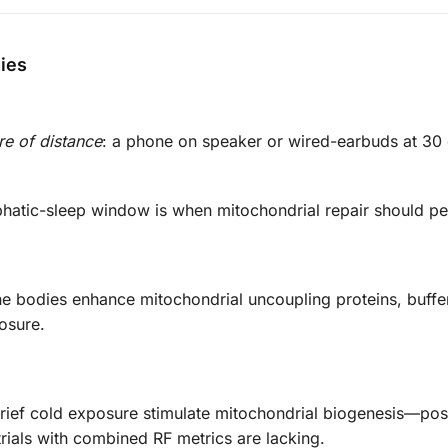
gies
re of distance
: a phone on speaker or wired-earbuds at 30
hatic-sleep window is when mitochondrial repair should pe
e bodies enhance mitochondrial uncoupling proteins, buff
osure.
ief cold exposure stimulate mitochondrial biogenesis—pos
trials with combined RF metrics are lacking.