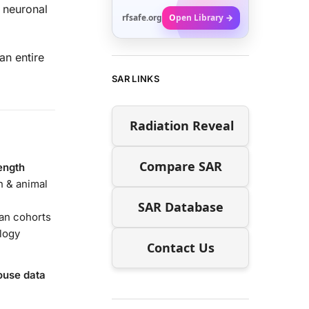
neuronal
rfsafe.org
Open Library →
an entire
SAR LINKS
Radiation Reveal
Compare SAR
ength
 & animal
SAR Database
an cohorts
logy
Contact Us
use data