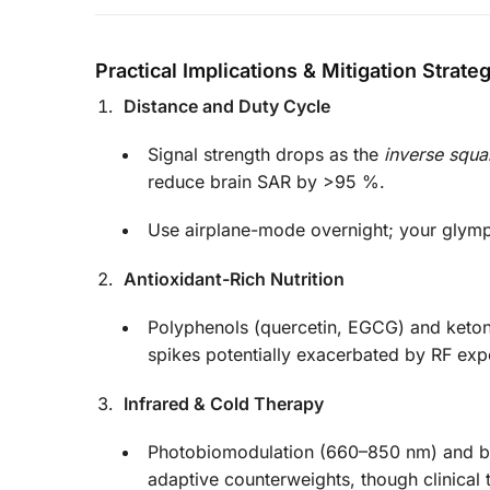
Practical Implications & Mitigation Strate
Distance and Duty Cycle
Signal strength drops as the
inverse squa
reduce brain SAR by >95 %.
Use airplane-mode overnight; your glymp
Antioxidant-Rich Nutrition
Polyphenols (quercetin, EGCG) and keton
spikes potentially exacerbated by RF exp
Infrared & Cold Therapy
Photobiomodulation (660–850 nm) and br
adaptive counterweights, though clinical 