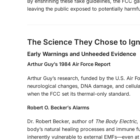
By enshrining these fake guidelines, the FCC gav
leaving the public exposed to potentially harmful
The Science They Chose to Ig
Early Warnings and Unheeded Evidence
Arthur Guy’s 1984 Air Force Report
Arthur Guy’s research, funded by the U.S. Air 
neurological changes, DNA damage, and cellular 
when the FCC set its thermal-only standard.
Robert O. Becker’s Alarms
Dr. Robert Becker, author of
The Body Electric
,
body’s natural healing processes and immune func
inherently vulnerable to external EMFs—even at 