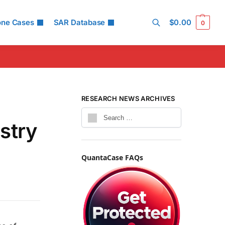
one Cases
SAR Database
$
0.00
0
Search
RESEARCH NEWS ARCHIVES
stry
QuantaCase FAQs