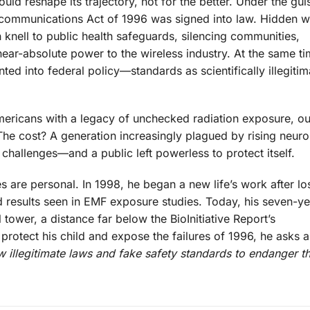
uld reshape its trajectory, not for the better. Under the gui
ecommunications Act of 1996 was signed into law. Hidden wit
knell to public health safeguards, silencing communities,
near-absolute power to the wireless industry. At the same ti
ed into federal policy—standards as scientifically illegitim
mericans with a legacy of unchecked radiation exposure, o
 The cost? A generation increasingly plagued by rising neuro
challenges—and a public left powerless to protect itself.
 are personal. In 1998, he began a new life’s work after lo
ed results seen in EMF exposure studies. Today, his seven-y
 tower, a distance far below the BioInitiative Report’s
rotect his child and expose the failures of 1996, he asks a
 illegitimate laws and fake safety standards to endanger th