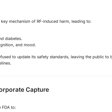
 a key mechanism of RF-induced harm, leading to:
nd diabetes.
ognition, and mood.
sed to update its safety standards, leaving the public to 
lines.
Corporate Capture
e FDA to: