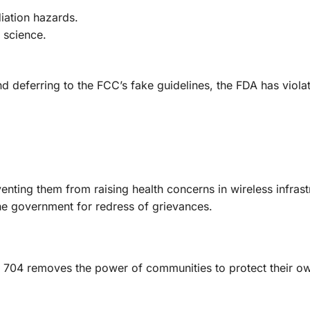
iation hazards.
 science.
nd deferring to the FCC’s fake guidelines, the FDA has violat
venting them from raising health concerns in wireless infrast
the government for redress of grievances.
on 704 removes the power of communities to protect their o