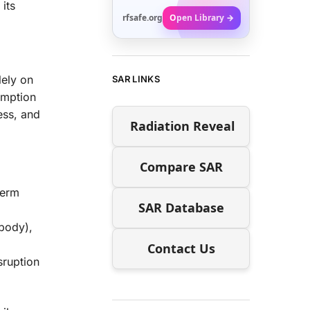
its
rfsafe.org
Open Library →
lely on
SAR LINKS
sumption
ess, and
Radiation Reveal
Compare SAR
term
SAR Database
 body),
Contact Us
sruption