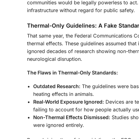
communities would be legally powerless to act.
infrastructure without regard for public safety.
Thermal-Only Guidelines: A Fake Standa
That same year, the Federal Communications Co
thermal effects. These guidelines assumed that i
ignored decades of research showing non-therma
neurological disruption.
The Flaws in Thermal-Only Standards:
Outdated Research:
The guidelines were base
heating effects in animals.
Real-World Exposure Ignored:
Devices are te
failing to account for how people actually us
Non-Thermal Effects Dismissed:
Studies sho
were ignored entirely.