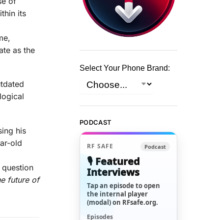
se of
hin its
me,
ate as the
Select Your Phone Brand:
utdated
logical
PODCAST
sing his
ear-old
RF SAFE
Podcast
🎙️ Featured
 question
Interviews
e future of
Tap an episode to open
the internal player
(modal) on RFsafe.org.
Episodes