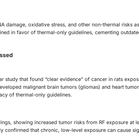
damage, oxidative stress, and other non-thermal risks a
lined in favor of thermal-only guidelines, cementing outdat
essed
ar study that found “clear evidence” of cancer in rats expo
 developed malignant brain tumors (gliomas) and heart tumo
acy of thermal-only guidelines.
ndings, showing increased tumor risks from RF exposure at l
udy confirmed that chronic, low-level exposure can cause sig