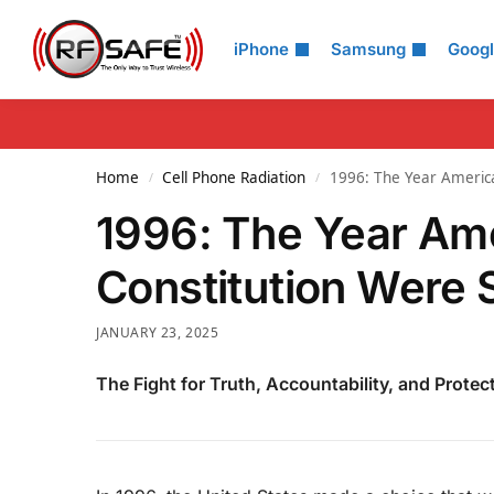
Search
iPhone
Samsung
Goog
Home
Cell Phone Radiation
1996: The Year America
/
/
1996: The Year Ame
Constitution Were S
JANUARY 23, 2025
The Fight for Truth, Accountability, and Protec