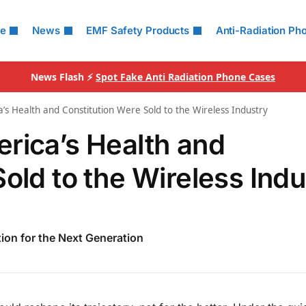
le
News
EMF Safety Products
Anti-Radiation Ph
News Flash ⚡
Spot Fake Anti Radiation Phone Cases
’s Health and Constitution Were Sold to the Wireless Industry
rica’s Health and
old to the Wireless Indu
tion for the Next Generation