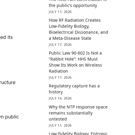
the public’s opportunity
JULY 17, 2026
How RF Radiation Creates
Low-Fidelity Biology,
Bioelectrical Dissonance, and
ed its
a Meta-Disease State
JULY 17, 2026
Public Law 90-602 Is Not a
“Rabbit Hole”: HHS Must
Show Its Work on Wireless
Radiation
JULY 17, 2026
ructure
Regulatory capture has a
history
JULY 16, 2026
Why the NTP response space
remains substantially
wn public
untested
JULY 11, 2026
Low-Fidelity Biology, Entropic