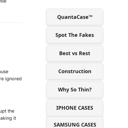
ile
QuantaCase™
Spot The Fakes
Best vs Rest
Construction
ause
re ignored
Why So Thin?
IPHONE CASES
upt the
aking it
SAMSUNG CASES