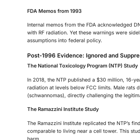
FDA Memos from 1993
Internal memos from the FDA acknowledged DNA 
with RF radiation. Yet these warnings were side
assumptions into federal policy.
Post-1996 Evidence: Ignored and Suppr
The National Toxicology Program (NTP) Study
In 2018, the NTP published a $30 million, 16-ye
radiation at levels below FCC limits. Male rats
(schwannomas), directly challenging the legitim
The Ramazzini Institute Study
The Ramazzini Institute replicated the NTP’s fi
comparable to living near a cell tower. This st
harm.