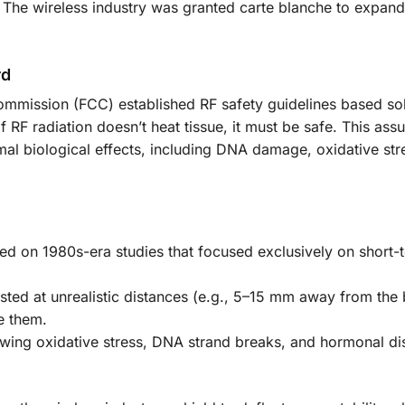
 The wireless industry was granted carte blanche to expand 
rd
mmission (FCC) established RF safety guidelines based so
f RF radiation doesn’t heat tissue, it must be safe. This as
l biological effects, including DNA damage, oxidative str
d on 1980s-era studies that focused exclusively on short-
sted at unrealistic distances (e.g., 5–15 mm away from the
e them.
wing oxidative stress, DNA strand breaks, and hormonal di