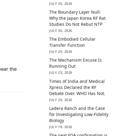
JULY 30, 2026
The Boundary Layer Null:
Why the Japan Korea RF Rat
Studies Do Not Rebut NTP
JULY 30, 2026
The Embodied Cellular
Transfer Function
JULY 29, 2026
The Mechanism Excuse Is
Running Out
bear the
JULY 23, 2026
Times of India and Medical
Xpress Declared the RF
Debate Over. WHO Has Not.
JULY 20, 2026
Ladera Ranch and the Case
for Investigating Low-Fidelity
Biology
JULY 19, 2026
The next FDA confirmation is