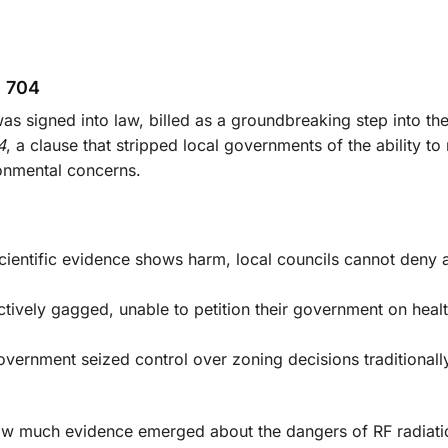
n 704
s signed into law, billed as a groundbreaking step into the 
4
, a clause that stripped local governments of the ability to
ronmental concerns.
cientific evidence shows harm, local councils cannot deny 
ctively gagged, unable to petition their government on heal
overnment seized control over zoning decisions traditiona
how much evidence emerged about the dangers of RF radiati