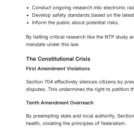
Conduct ongoing research into electronic rad
Develop safety standards based on the latest
Inform the public about potential risks.
By halting critical research like the NTP study a
mandate under this law.
The Constitutional Crisis
First Amendment Violations
Section 704 effectively silences citizens by pre
disputes. This undermines the right to petition 
Tenth Amendment Overreach
By preempting state and local authority, Secti
health, violating the principles of federalism.