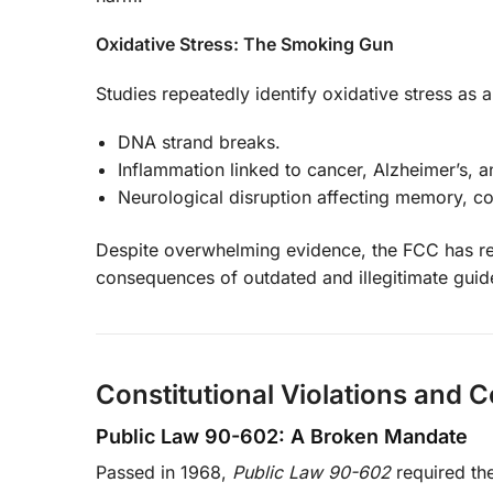
Oxidative Stress: The Smoking Gun
Studies repeatedly identify oxidative stress as
DNA strand breaks.
Inflammation linked to cancer, Alzheimer’s, a
Neurological disruption affecting memory, c
Despite overwhelming evidence, the FCC has refu
consequences of outdated and illegitimate guide
Constitutional Violations and 
Public Law 90-602: A Broken Mandate
Passed in 1968,
Public Law 90-602
required th