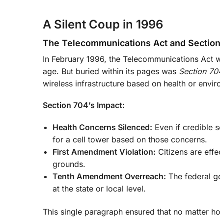
A Silent Coup in 1996
The Telecommunications Act and Sectio
In February 1996, the Telecommunications Act wa
age. But buried within its pages was
Section 70
wireless infrastructure based on health or envi
Section 704’s Impact:
Health Concerns Silenced:
Even if credible s
for a cell tower based on those concerns.
First Amendment Violation:
Citizens are effe
grounds.
Tenth Amendment Overreach:
The federal g
at the state or local level.
This single paragraph ensured that no matter 