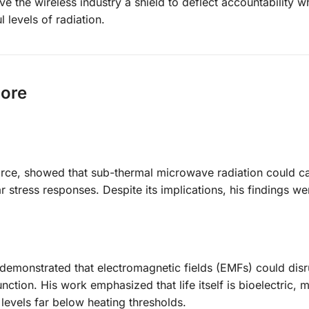
e the wireless industry a shield to deflect accountability wh
 levels of radiation.
nore
Force, showed that sub-thermal microwave radiation could c
stress responses. Despite its implications, his findings we
 demonstrated that electromagnetic fields (EMFs) could disr
tion. His work emphasized that life itself is bioelectric, m
levels far below heating thresholds.