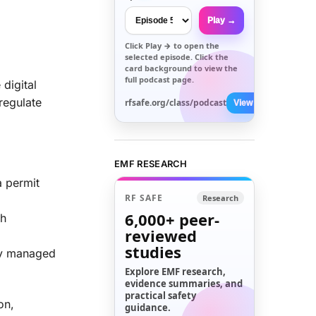
Play →
Click
Play →
to open the
selected episode. Click the
card background to view the
full podcast page.
digital
 regulate
rfsafe.org/class/podcast
View All →
EMF RESEARCH
a permit
RF SAFE
Research
6,000+
peer-
th
reviewed
studies
lly managed
Explore EMF research,
evidence summaries, and
practical safety
on,
guidance.