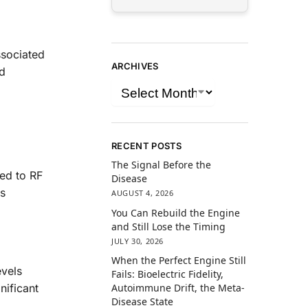
ssociated
ARCHIVES
ed
RECENT POSTS
The Signal Before the
sed to RF
Disease
rs
AUGUST 4, 2026
You Can Rebuild the Engine
and Still Lose the Timing
JULY 30, 2026
When the Perfect Engine Still
evels
Fails: Bioelectric Fidelity,
Autoimmune Drift, the Meta-
nificant
Disease State