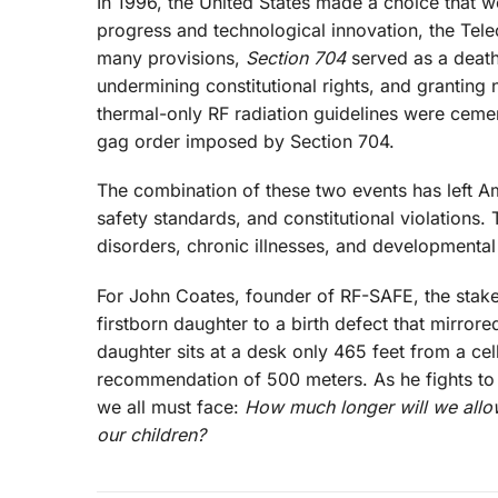
In 1996, the United States made a choice that wo
progress and technological innovation, the Tel
many provisions,
Section 704
served as a death 
undermining constitutional rights, and granting 
thermal-only RF radiation guidelines were cement
gag order imposed by Section 704.
The combination of these two events has left A
safety standards, and constitutional violations.
disorders, chronic illnesses, and developmental 
For John Coates, founder of RF-SAFE, the stakes
firstborn daughter to a birth defect that mirror
daughter sits at a desk only 465 feet from a cell
recommendation of 500 meters. As he fights to p
we all must face:
How much longer will we allow
our children?