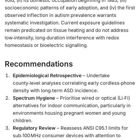
void, (ii) its domestic occupation beginning in 1983, (iii)
socioeconomic patterns of early adoption, and (iv) the first
observed inflection in autism prevalence warrants
systematic investigation. Current exposure guidelines
remain predicated on tissue heating and do not address
low‑intensity, long‑duration interference with redox
homeostasis or bioelectric signalling.
Recommendations
Epidemiological Retrospective
– Undertake
county‑level analyses correlating early cordless‑phone
density with long‑term ASD incidence.
Spectrum Hygiene
– Prioritise wired or optical (Li‑Fi)
alternatives for indoor communication, particularly in
environments housing pregnant women and young
children.
Regulatory Review
– Reassess ANSI C95.1 limits for
sub‑100 MHz consumer devices with attention to