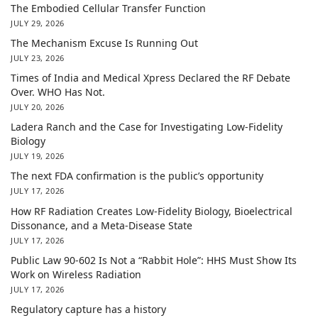
The Embodied Cellular Transfer Function
JULY 29, 2026
The Mechanism Excuse Is Running Out
JULY 23, 2026
Times of India and Medical Xpress Declared the RF Debate
Over. WHO Has Not.
JULY 20, 2026
Ladera Ranch and the Case for Investigating Low-Fidelity
Biology
JULY 19, 2026
The next FDA confirmation is the public’s opportunity
JULY 17, 2026
How RF Radiation Creates Low-Fidelity Biology, Bioelectrical
Dissonance, and a Meta-Disease State
JULY 17, 2026
Public Law 90-602 Is Not a “Rabbit Hole”: HHS Must Show Its
Work on Wireless Radiation
JULY 17, 2026
Regulatory capture has a history