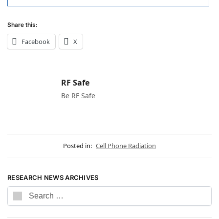
Share this:
Facebook
X
RF Safe
Be RF Safe
Posted in:
Cell Phone Radiation
RESEARCH NEWS ARCHIVES