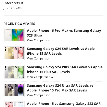
Interprets It.
JUNE 28, 2026
RECENT COMPARES
Apple iPhone 16 Pro Max vs Samsung Galaxy
S23 Ultra
View Comparison →
Samsung Galaxy S24 SAR Levels vs Apple
iPhone 15 SAR Levels
View Comparison →
Samsung Galaxy S24 Plus SAR Levels vs Apple
iPhone 15 Plus SAR Levels
View Comparison →
Samsung Galaxy S24 Ultra SAR Levels vs
Apple iPhone 15 Pro Max SAR Levels
View Comparison →
Apple iPhone 15 vs Samsung Galaxy S23 SAR