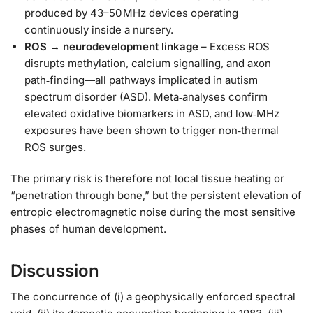
produced by 43–50 MHz devices operating
continuously inside a nursery.
ROS → neurodevelopment linkage
– Excess ROS
disrupts methylation, calcium signalling, and axon
path‑finding—all pathways implicated in autism
spectrum disorder (ASD). Meta‑analyses confirm
elevated oxidative biomarkers in ASD, and low‑MHz
exposures have been shown to trigger non‑thermal
ROS surges.
The primary risk is therefore not local tissue heating or
“penetration through bone,” but the persistent elevation of
entropic electromagnetic noise during the most sensitive
phases of human development.
Discussion
The concurrence of (i) a geophysically enforced spectral