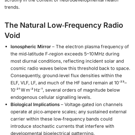
trends.
The Natural Low‑Frequency Radio
Void
Ionospheric Mirror
– The electron plasma frequency of
the mid‑latitude F‑region exceeds 5–10 MHz during
most diurnal conditions, reflecting incident solar and
cosmic radio waves below this threshold back to space.
Consequently, ground‑level flux densities within the
ELF, VLF, LF, and much of the HF band remain at 10⁻²³–
10⁻²¹ W m⁻² Hz⁻¹, several orders of magnitude below
endogenous cellular signalling levels.
Biological Implications
– Voltage‑gated ion channels
operate at pico‑ampere scales; any sustained external
carrier within these low‑frequency bands could
introduce stochastic currents that interfere with
developmental bioelectrical patterning.