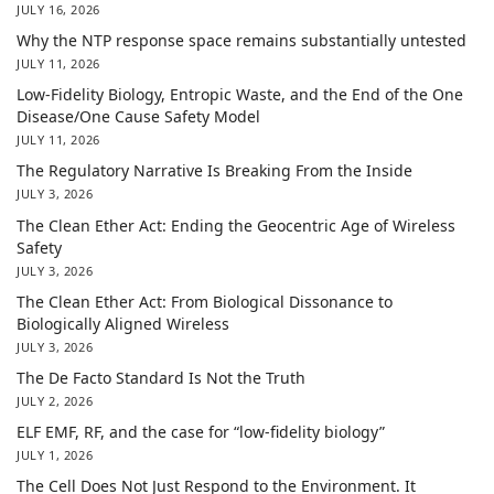
JULY 16, 2026
Why the NTP response space remains substantially untested
JULY 11, 2026
Low-Fidelity Biology, Entropic Waste, and the End of the One
Disease/One Cause Safety Model
JULY 11, 2026
The Regulatory Narrative Is Breaking From the Inside
JULY 3, 2026
The Clean Ether Act: Ending the Geocentric Age of Wireless
Safety
JULY 3, 2026
The Clean Ether Act: From Biological Dissonance to
Biologically Aligned Wireless
JULY 3, 2026
The De Facto Standard Is Not the Truth
JULY 2, 2026
ELF EMF, RF, and the case for “low-fidelity biology”
JULY 1, 2026
The Cell Does Not Just Respond to the Environment. It