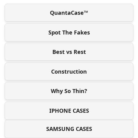
QuantaCase™
Spot The Fakes
Best vs Rest
Construction
Why So Thin?
IPHONE CASES
SAMSUNG CASES