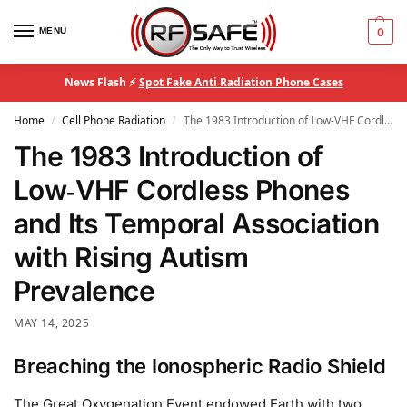
MENU
0
News Flash ⚡
Spot Fake Anti Radiation Phone Cases
Home
Cell Phone Radiation
The 1983 Introduction of Low‑VHF Cordless Phones and Its Temporal Association with Rising Autism Prevalence
/
/
The 1983 Introduction of
Low‑VHF Cordless Phones
and Its Temporal Association
with Rising Autism
Prevalence
MAY 14, 2025
Breaching the Ionospheric Radio Shield
The Great Oxygenation Event endowed Earth with two