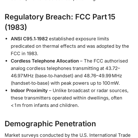
Regulatory Breach: FCC Part 15
(1983)
ANSI C95.1‑1982
established exposure limits
predicated on thermal effects and was adopted by the
FCC in 1983.
Cordless Telephone Allocation
– The FCC authorised
analog cordless telephones transmitting at 43.72–
46.97 MHz (base‑to‑handset) and 48.76–49.99 MHz
(handset‑to‑base) with peak powers up to 100 mW.
Indoor Proximity
– Unlike broadcast or radar sources,
these transmitters operated within dwellings, often
< 1 m from infants and children.
Demographic Penetration
Market surveys conducted by the U.S. International Trade