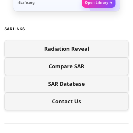
rfsafe.org
Open Library →
SAR LINKS
Radiation Reveal
Compare SAR
SAR Database
Contact Us