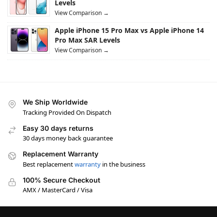
Levels
View Comparison →
Apple iPhone 15 Pro Max vs Apple iPhone 14
Pro Max SAR Levels
View Comparison →
We Ship Worldwide
Tracking Provided On Dispatch
Easy 30 days returns
30 days money back guarantee
Replacement Warranty
Best replacement
warranty
in the business
100% Secure Checkout
AMX / MasterCard / Visa