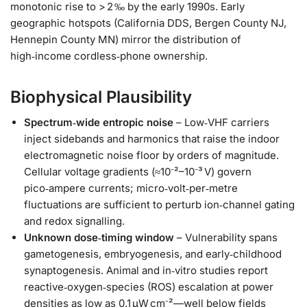
monotonic rise to > 2 ‰ by the early 1990s. Early
geographic hotspots (California DDS, Bergen County NJ,
Hennepin County MN) mirror the distribution of
high‑income cordless‑phone ownership.
Biophysical Plausibility
Spectrum‑wide entropic noise
– Low‑VHF carriers
inject sidebands and harmonics that raise the indoor
electromagnetic noise floor by orders of magnitude.
Cellular voltage gradients (≈10⁻²–10⁻³ V) govern
pico‑ampere currents; micro‑volt‑per‑metre
fluctuations are sufficient to perturb ion‑channel gating
and redox signalling.
Unknown dose‑timing window
– Vulnerability spans
gametogenesis, embryogenesis, and early‑childhood
synaptogenesis. Animal and in‑vitro studies report
reactive‑oxygen‑species (ROS) escalation at power
densities as low as 0.1 µW cm⁻²—well below fields