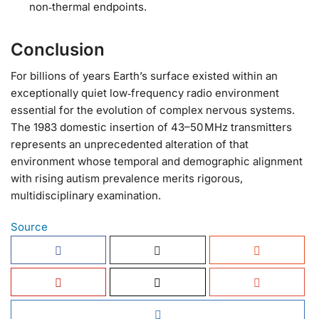
non‑thermal endpoints.
Conclusion
For billions of years Earth’s surface existed within an
exceptionally quiet low‑frequency radio environment
essential for the evolution of complex nervous systems.
The 1983 domestic insertion of 43–50 MHz transmitters
represents an unprecedented alteration of that
environment whose temporal and demographic alignment
with rising autism prevalence merits rigorous,
multidisciplinary examination.
Source