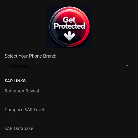
Select Your Phone Brand:
SAR LINKS
Radiation Reveal
Compare SAR Levels
SAR Database