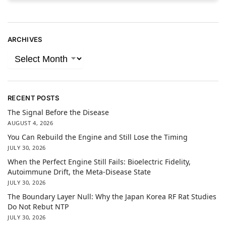
ARCHIVES
RECENT POSTS
The Signal Before the Disease
AUGUST 4, 2026
You Can Rebuild the Engine and Still Lose the Timing
JULY 30, 2026
When the Perfect Engine Still Fails: Bioelectric Fidelity,
Autoimmune Drift, the Meta-Disease State
JULY 30, 2026
The Boundary Layer Null: Why the Japan Korea RF Rat Studies
Do Not Rebut NTP
JULY 30, 2026