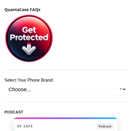
QuantaCase FAQs
Select Your Phone Brand:
PODCAST
RF SAFE
Podcast