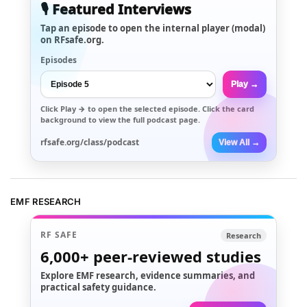
🎙️ Featured Interviews
Tap an episode to open the internal player (modal)
on RFsafe.org.
Episodes
Play →
Click
Play →
to open the selected episode. Click the card
background to view the full podcast page.
rfsafe.org/class/podcast
View All →
EMF RESEARCH
RF SAFE
Research
6,000+
peer-reviewed studies
Explore EMF research, evidence summaries, and
practical safety guidance.