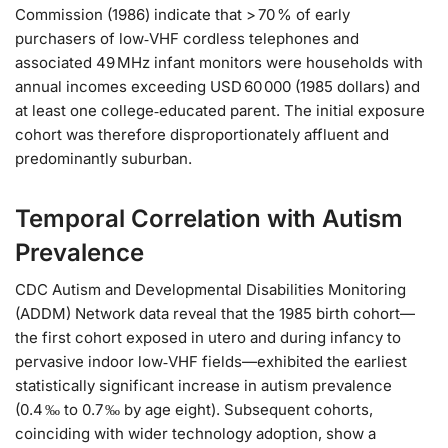
Commission (1986) indicate that > 70 % of early
purchasers of low‑VHF cordless telephones and
associated 49 MHz infant monitors were households with
annual incomes exceeding USD 60 000 (1985 dollars) and
at least one college‑educated parent. The initial exposure
cohort was therefore disproportionately affluent and
predominantly suburban.
Temporal Correlation with Autism
Prevalence
CDC Autism and Developmental Disabilities Monitoring
(ADDM) Network data reveal that the 1985 birth cohort—
the first cohort exposed in utero and during infancy to
pervasive indoor low‑VHF fields—exhibited the earliest
statistically significant increase in autism prevalence
(0.4 ‰ to 0.7 ‰ by age eight). Subsequent cohorts,
coinciding with wider technology adoption, show a