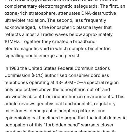
complementary electromagnetic safeguards. The first, an
ozone-rich stratosphere, attenuates DNA‑destructive
ultraviolet radiation. The second, less frequently
acknowledged, is the ionospheric plasma layer that
reflects almost all radio waves below approximately
10 MHz. Together they created a broadband
electromagnetic void in which complex bioelectric
signalling could emerge and persist.
In 1983 the United States Federal Communications
Commission (FCC) authorised consumer cordless
telephones operating at 43–50 MHz—a spectral region
only one octave above the ionospheric cut‑off and
previously absent from indoor human environments. This
article reviews geophysical fundamentals, regulatory
milestones, demographic adoption patterns, and
epidemiological timelines to argue that the initial domestic
occupation of this “forbidden band” warrants closer
scrutiny in the context of neurodevelopmental health