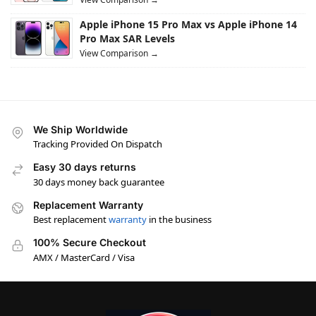
Apple iPhone 15 Pro Max vs Apple iPhone 14
Pro Max SAR Levels
View Comparison →
We Ship Worldwide
Tracking Provided On Dispatch
Easy 30 days returns
30 days money back guarantee
Replacement Warranty
Best replacement
warranty
in the business
100% Secure Checkout
AMX / MasterCard / Visa