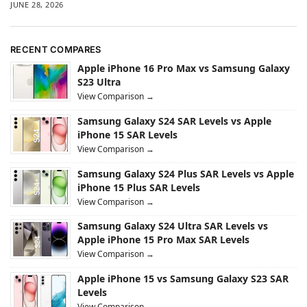
JUNE 28, 2026
RECENT COMPARES
Apple iPhone 16 Pro Max vs Samsung Galaxy
S23 Ultra
View Comparison →
Samsung Galaxy S24 SAR Levels vs Apple
iPhone 15 SAR Levels
View Comparison →
Samsung Galaxy S24 Plus SAR Levels vs Apple
iPhone 15 Plus SAR Levels
View Comparison →
Samsung Galaxy S24 Ultra SAR Levels vs
Apple iPhone 15 Pro Max SAR Levels
View Comparison →
Apple iPhone 15 vs Samsung Galaxy S23 SAR
Levels
View Comparison →