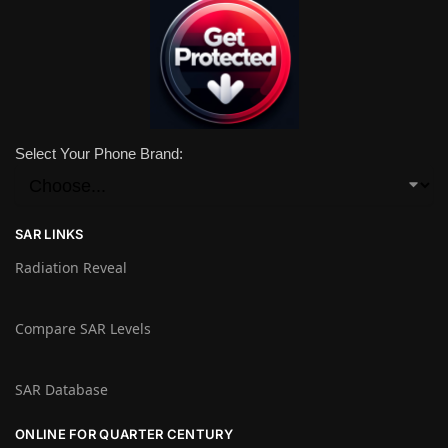
Select Your Phone Brand:
SAR LINKS
Radiation Reveal
Compare SAR Levels
SAR Database
ONLINE FOR QUARTER CENTURY