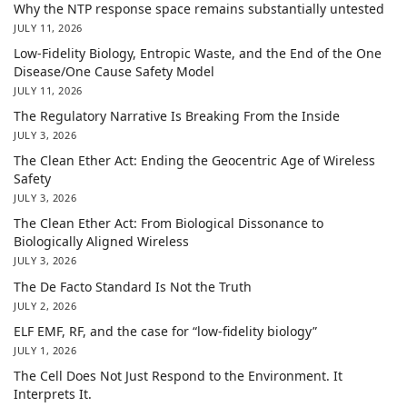
Why the NTP response space remains substantially untested
JULY 11, 2026
Low-Fidelity Biology, Entropic Waste, and the End of the One
Disease/One Cause Safety Model
JULY 11, 2026
The Regulatory Narrative Is Breaking From the Inside
JULY 3, 2026
The Clean Ether Act: Ending the Geocentric Age of Wireless
Safety
JULY 3, 2026
The Clean Ether Act: From Biological Dissonance to
Biologically Aligned Wireless
JULY 3, 2026
The De Facto Standard Is Not the Truth
JULY 2, 2026
ELF EMF, RF, and the case for “low-fidelity biology”
JULY 1, 2026
The Cell Does Not Just Respond to the Environment. It
Interprets It.