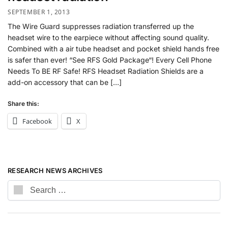
SEPTEMBER 1, 2013
The Wire Guard suppresses radiation transferred up the
headset wire to the earpiece without affecting sound quality.
Combined with a air tube headset and pocket shield hands free
is safer than ever! “See RFS Gold Package“! Every Cell Phone
Needs To BE RF Safe! RFS Headset Radiation Shields are a
add-on accessory that can be […]
Share this:
Facebook
X
RESEARCH NEWS ARCHIVES