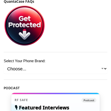
QuantaCase FAQs
Select Your Phone Brand:
PODCAST
RF SAFE
Podcast
🎙️ Featured Interviews