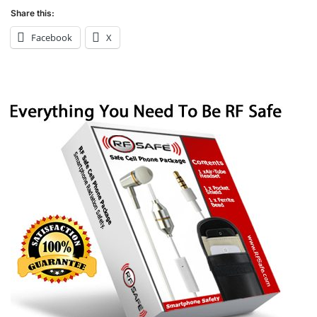
Share this:
Facebook
X