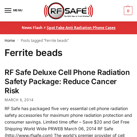
MENU
0
News Flash ⚡
Spot Fake Anti Radiation Phone Cases
Home
Posts tagged “Ferrite beads”
/
Ferrite beads
RF Safe Deluxe Cell Phone Radiation
Safety Package: Reduce Cancer
Risk
MARCH 6, 2014
RF Safe has packaged five very essential cell phone radiation
safety accessories for maximum phone radiation protection and
consumer savings. Limited time offer – Save $20 and Get Free
Shipping World Wide PRWEB March 06, 2014 RF Safe
(http://www.rfsafe.com) The world’s premier provider of cell