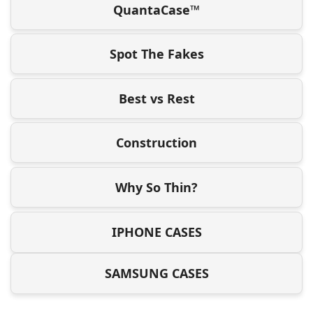
QuantaCase™
Spot The Fakes
Best vs Rest
Construction
Why So Thin?
IPHONE CASES
SAMSUNG CASES