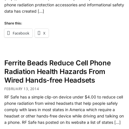
phone radiation protection accessories and informational safety
data has created […]
Share this:
Facebook
X
Ferrite Beads Reduce Cell Phone
Radiation Health Hazards From
Wired Hands-free Headsets
FEBRUARY 13, 2014
RF Safe has a simple clip-on device under $4.00 to reduce cell
phone radiation from wired headsets that help people safely
comply with laws in most states in America which require a
headset or other hands-free device while driving and talking on
a phone. RF Safe has posted on its website a list of states […]