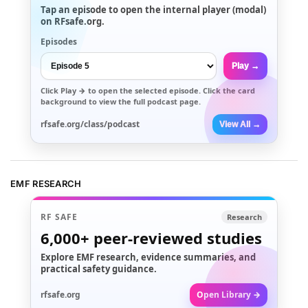
Tap an episode to open the internal player (modal)
on RFsafe.org.
Episodes
Play →
Click
Play →
to open the selected episode. Click the card
background to view the full podcast page.
rfsafe.org/class/podcast
View All →
EMF RESEARCH
RF SAFE
Research
6,000+
peer-reviewed studies
Explore EMF research, evidence summaries, and
practical safety guidance.
rfsafe.org
Open Library →