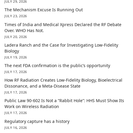
JULY 29, 2026
The Mechanism Excuse Is Running Out
JULY 23, 2026
Times of India and Medical Xpress Declared the RF Debate
Over. WHO Has Not.
JULY 20, 2026
Ladera Ranch and the Case for Investigating Low-Fidelity
Biology
JULY 19, 2026
The next FDA confirmation is the public’s opportunity
JULY 17, 2026
How RF Radiation Creates Low-Fidelity Biology, Bioelectrical
Dissonance, and a Meta-Disease State
JULY 17, 2026
Public Law 90-602 Is Not a “Rabbit Hole”: HHS Must Show Its
Work on Wireless Radiation
JULY 17, 2026
Regulatory capture has a history
JULY 16, 2026