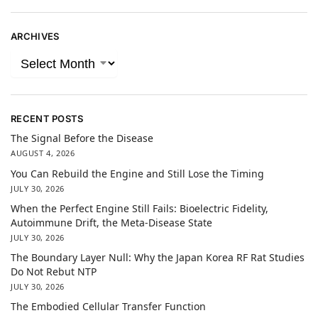
ARCHIVES
RECENT POSTS
The Signal Before the Disease
AUGUST 4, 2026
You Can Rebuild the Engine and Still Lose the Timing
JULY 30, 2026
When the Perfect Engine Still Fails: Bioelectric Fidelity,
Autoimmune Drift, the Meta-Disease State
JULY 30, 2026
The Boundary Layer Null: Why the Japan Korea RF Rat Studies
Do Not Rebut NTP
JULY 30, 2026
The Embodied Cellular Transfer Function