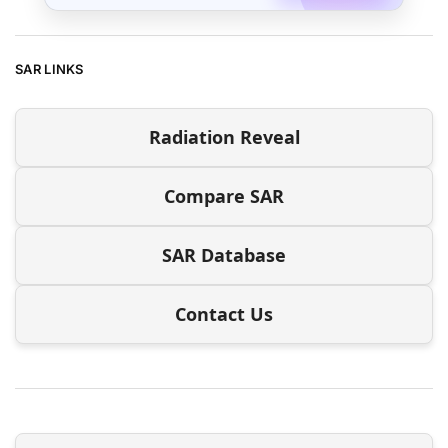
SAR LINKS
Radiation Reveal
Compare SAR
SAR Database
Contact Us