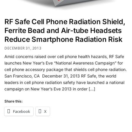
RF Safe Cell Phone Radiation Shield,
Ferrite Bead and Air-tube Headsets
Reduce Smartphone Radiation Risk
DECEMBER 31, 2013
Amid concerns raised over cell phone health hazards, RF Safe
launches New Year’s Eve “National Awareness Campaign” for
cell phone accessory package that shields cell phone radiation.
San Francisco, CA December 31, 2013 RF Safe, the world
leaders in cell phone radiation safety have launched a national
campaign on New Year’s Eve 2013 in order […]
Share this:
Facebook
X