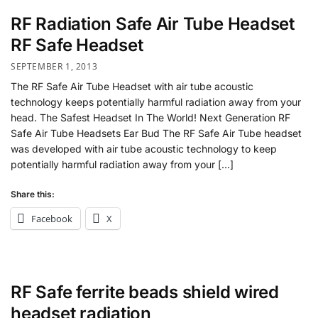
RF Radiation Safe Air Tube Headset
RF Safe Headset
SEPTEMBER 1, 2013
The RF Safe Air Tube Headset with air tube acoustic
technology keeps potentially harmful radiation away from your
head. The Safest Headset In The World! Next Generation RF
Safe Air Tube Headsets Ear Bud The RF Safe Air Tube headset
was developed with air tube acoustic technology to keep
potentially harmful radiation away from your […]
Share this:
Facebook
X
RF Safe ferrite beads shield wired
headset radiation