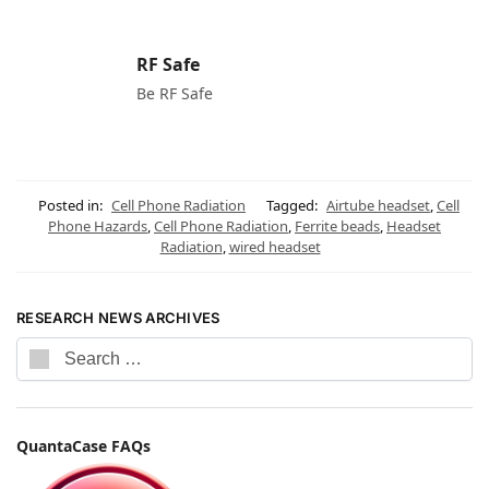
RF Safe
Be RF Safe
Posted in:
Cell Phone Radiation
Tagged:
Airtube headset
,
Cell
Phone Hazards
,
Cell Phone Radiation
,
Ferrite beads
,
Headset
Radiation
,
wired headset
RESEARCH NEWS ARCHIVES
QuantaCase FAQs