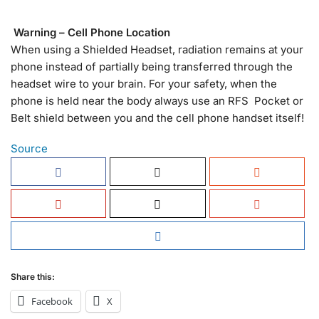
Warning – Cell Phone Location
When using a Shielded Headset, radiation remains at your
phone instead of partially being transferred through the
headset wire to your brain. For your safety, when the
phone is held near the body always use an RFS Pocket or
Belt shield between you and the cell phone handset itself!
Source
Share this:
Facebook
X