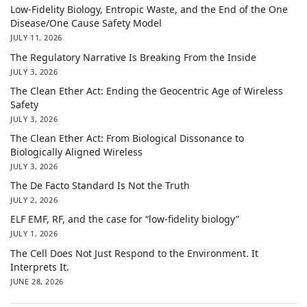
Low-Fidelity Biology, Entropic Waste, and the End of the One
Disease/One Cause Safety Model
JULY 11, 2026
The Regulatory Narrative Is Breaking From the Inside
JULY 3, 2026
The Clean Ether Act: Ending the Geocentric Age of Wireless
Safety
JULY 3, 2026
The Clean Ether Act: From Biological Dissonance to
Biologically Aligned Wireless
JULY 3, 2026
The De Facto Standard Is Not the Truth
JULY 2, 2026
ELF EMF, RF, and the case for “low-fidelity biology”
JULY 1, 2026
The Cell Does Not Just Respond to the Environment. It
Interprets It.
JUNE 28, 2026