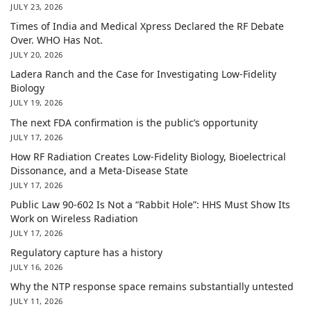
JULY 23, 2026
Times of India and Medical Xpress Declared the RF Debate
Over. WHO Has Not.
JULY 20, 2026
Ladera Ranch and the Case for Investigating Low-Fidelity
Biology
JULY 19, 2026
The next FDA confirmation is the public’s opportunity
JULY 17, 2026
How RF Radiation Creates Low-Fidelity Biology, Bioelectrical
Dissonance, and a Meta-Disease State
JULY 17, 2026
Public Law 90-602 Is Not a “Rabbit Hole”: HHS Must Show Its
Work on Wireless Radiation
JULY 17, 2026
Regulatory capture has a history
JULY 16, 2026
Why the NTP response space remains substantially untested
JULY 11, 2026