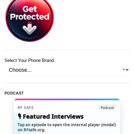
Select Your Phone Brand:
PODCAST
RF SAFE
Podcast
🎙️ Featured Interviews
Tap an episode to open the internal player (modal)
on RFsafe.org.