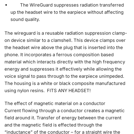
The WireGuard suppresses radiation transferred
up the headset wire to the earpiece without affecting
sound quality.
The wireguard is a reusable radiation suppression clamp-
on device similar to a clamshell. This device clamps over
the headset wire above the plug that is inserted into the
phone. It incorporates a ferrous composition based
material which interacts directly with the high frequency
energy and suppresses it effectively while allowing the
voice signal to pass through to the earpiece unimpeded.
The housing is a white or black composite manufactured
using nylon resins. FITS ANY HEADSET!
The effect of magnetic material on a conductor
Current flowing through a conductor creates a magnetic
field around it. Transfer of energy between the current
and the magnetic field is effected through the
“inductance” of the conductor – for a straight wire the