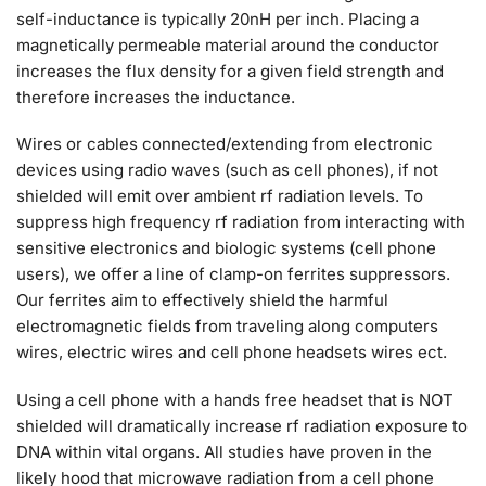
self-inductance is typically 20nH per inch. Placing a
magnetically permeable material around the conductor
increases the flux density for a given field strength and
therefore increases the inductance.
Wires or cables connected/extending from electronic
devices using radio waves (such as cell phones), if not
shielded will emit over ambient rf radiation levels. To
suppress high frequency rf radiation from interacting with
sensitive electronics and biologic systems (cell phone
users), we offer a line of clamp-on ferrites suppressors.
Our ferrites aim to effectively shield the harmful
electromagnetic fields from traveling along computers
wires, electric wires and cell phone headsets wires ect.
Using a cell phone with a hands free headset that is NOT
shielded will dramatically increase rf radiation exposure to
DNA within vital organs. All studies have proven in the
likely hood that microwave radiation from a cell phone