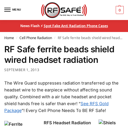
MENU
0
News Flash ⚡
Spot Fake Anti Radiation Phone Cases
Home
Cell Phone Radiation
RF Safe ferrite beads shield wired headset radiation
/
/
RF Safe ferrite beads shield
wired headset radiation
SEPTEMBER 1, 2013
The Wire Guard suppresses radiation transferred up the
headset wire to the earpiece without affecting sound
quality. Combined with a air tube headset and pocket
shield hands free is safer than ever! “
See RFS Gold
Package
“! Every Cell Phone Needs To BE RF Safe!
RFS Headset Radiation