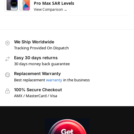
Pro Max SAR Levels
View Comparison →
We Ship Worldwide
Tracking Provided On Dispatch
Easy 30 days returns
30 days money back guarantee
Replacement Warranty
Best replacement
warranty
in the business
100% Secure Checkout
AMX / MasterCard / Visa