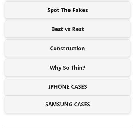
Spot The Fakes
Best vs Rest
Construction
Why So Thin?
IPHONE CASES
SAMSUNG CASES