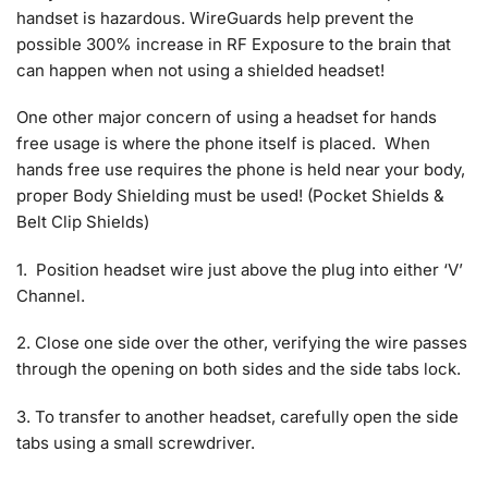
handset is hazardous. WireGuards help prevent the
possible 300% increase in RF Exposure to the brain that
can happen when not using a shielded headset!
One other major concern of using a headset for hands
free usage is where the phone itself is placed. When
hands free use requires the phone is held near your body,
proper Body Shielding must be used! (Pocket Shields &
Belt Clip Shields)
1. Position headset wire just above the plug into either ‘V’
Channel.
2. Close one side over the other, verifying the wire passes
through the opening on both sides and the side tabs lock.
3. To transfer to another headset, carefully open the side
tabs using a small screwdriver.