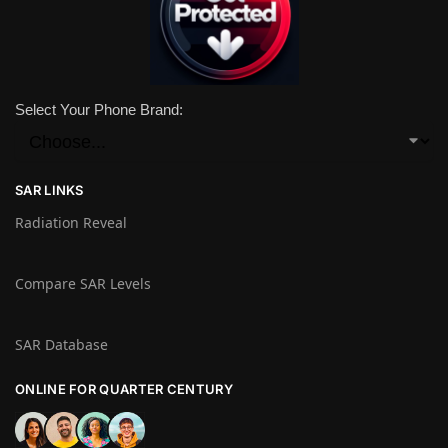
Select Your Phone Brand:
SAR LINKS
Radiation Reveal
Compare SAR Levels
SAR Database
ONLINE FOR QUARTER CENTURY