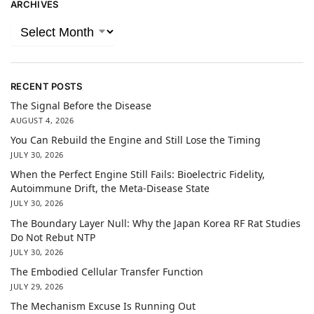
ARCHIVES
RECENT POSTS
The Signal Before the Disease
AUGUST 4, 2026
You Can Rebuild the Engine and Still Lose the Timing
JULY 30, 2026
When the Perfect Engine Still Fails: Bioelectric Fidelity,
Autoimmune Drift, the Meta-Disease State
JULY 30, 2026
The Boundary Layer Null: Why the Japan Korea RF Rat Studies
Do Not Rebut NTP
JULY 30, 2026
The Embodied Cellular Transfer Function
JULY 29, 2026
The Mechanism Excuse Is Running Out