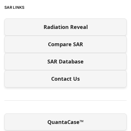
SAR LINKS
Radiation Reveal
Compare SAR
SAR Database
Contact Us
QuantaCase™