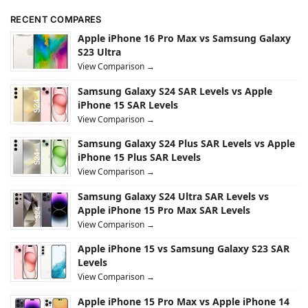
RECENT COMPARES
Apple iPhone 16 Pro Max vs Samsung Galaxy
S23 Ultra
View Comparison →
Samsung Galaxy S24 SAR Levels vs Apple
iPhone 15 SAR Levels
View Comparison →
Samsung Galaxy S24 Plus SAR Levels vs Apple
iPhone 15 Plus SAR Levels
View Comparison →
Samsung Galaxy S24 Ultra SAR Levels vs
Apple iPhone 15 Pro Max SAR Levels
View Comparison →
Apple iPhone 15 vs Samsung Galaxy S23 SAR
Levels
View Comparison →
Apple iPhone 15 Pro Max vs Apple iPhone 14