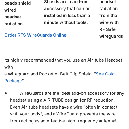
Shields are a add-on
accessory that can be
installed in less than a
minute without tools.
Order RFS WireGuards Online
Its highly recommended that you use an Air-tube Headset
with
a Wireguard and Pocket or Belt Clip Shield! “
See Gold
Package
”
WireGuards are the ideal add-on accessory for any
headset using a AIR-TUBE design for RF reduction.
Even Air-tube headsets have a wire “often in contact
with your body”, and a WireGuard prevents the wire
from acting as an effective high frequency antenna!