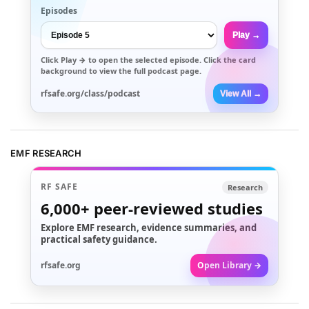
Episodes
Play →
Click
Play →
to open the selected episode. Click the card
background to view the full podcast page.
rfsafe.org/class/podcast
View All →
EMF RESEARCH
RF SAFE
Research
6,000+
peer-reviewed studies
Explore EMF research, evidence summaries, and
practical safety guidance.
rfsafe.org
Open Library →