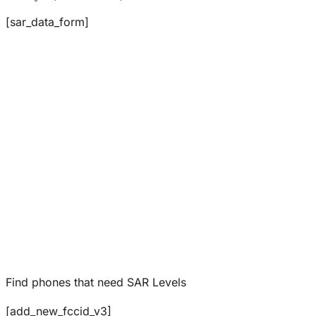
[sar_data_form]
Find phones that need SAR Levels
[add_new_fccid_v3]