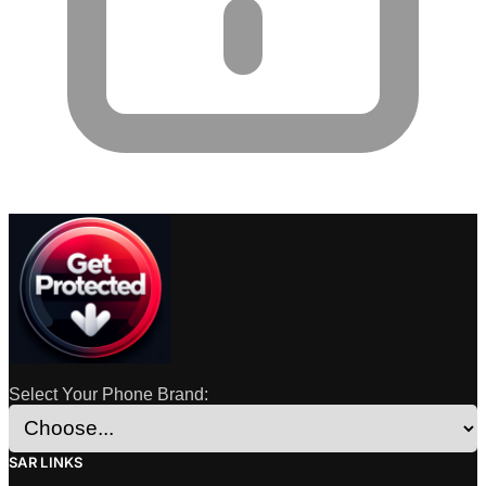
Select Your Phone Brand:
SAR LINKS