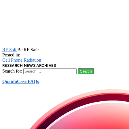
RF Safe
Be RF Safe
Posted in:
Cell Phone Radiation
RESEARCH NEWS ARCHIVES
Search for:
QuantaCase FAQs