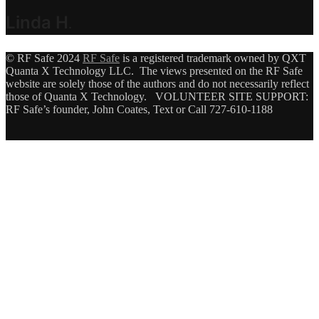
Linda H
.
© RF Safe 2024
RF Safe
is a registered trademark owned by QXT
Quanta X Technology LLC. The views presented on the RF Safe
website are solely those of the authors and do not necessarily reflect
those of Quanta X Technology. VOLUNTEER SITE SUPPORT:
RF Safe’s founder, John Coates, Text or Call 727-610-1188