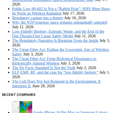
2026
Public Law 90-602 Is Not a “Rabbit Hole”: HHS Must Show
Its Work on Wireless Radiation
July 17, 2026
Regulatory capture has a history
July 16, 2026
Why the NTP response space remains substantially untested
July 11, 2026
Low-Fidelity Biology, Entropic Waste, and the End of the
One Disease/One Cause Safety Model
July 11, 2026
The Regulatory Narrative Is Breaking From the Inside
July 3,
2026
The Clean Ether Act: Ending the Geocentric Age of Wireless
Safety
July 3, 2026
The Clean Ether Act: From Biological Dissonance to
Biologically Aligned Wireless
July 3, 2026
The De Facto Standard Is Not the Truth
July 2, 2026
ELF EMF, RF, and the case for “low-fidelity biology”
July 1,
2026
The Cell Does Not Just Respond to the Environment. It
Interprets It.
June 28, 2026
RECENT COMPARES
Apple iPhone 16 Pro Max vs Samsung Galaxy