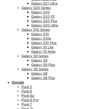
Galaxy S21 Ultra
Galaxy S20 Series
Galaxy S20
Galaxy S20 FE
Galaxy S20 Plus
Galaxy S20 Ultra
Galaxy S10 Series
Galaxy S10
Galaxy S10e
Galaxy S10 Plus
Galaxy 10 Lite
Galaxy 10 Note
Galaxy S9 Series
Galaxy S9
Galaxy S9 Plus
Galaxy S8 Series
Galaxy S8
Galaxy S8 Plus
Google
Pixel 5
Pixel 6
Pixel 6a
Pixel 6 Pro
Pixel 7
Pixel 7a