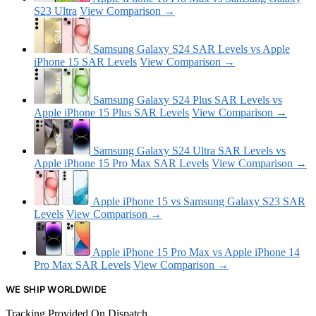
S23 Ultra
View Comparison →
Samsung Galaxy S24 SAR Levels vs Apple
iPhone 15 SAR Levels
View Comparison →
Samsung Galaxy S24 Plus SAR Levels vs
Apple iPhone 15 Plus SAR Levels
View Comparison →
Samsung Galaxy S24 Ultra SAR Levels vs
Apple iPhone 15 Pro Max SAR Levels
View Comparison →
Apple iPhone 15 vs Samsung Galaxy S23 SAR
Levels
View Comparison →
Apple iPhone 15 Pro Max vs Apple iPhone 14
Pro Max SAR Levels
View Comparison →
WE SHIP WORLDWIDE
Tracking Provided On Dispatch