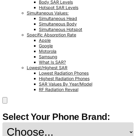
Body SAR Levels
Hotspot SAR Levels
Simultaneous Values:
Simultaneous Head
Simultaneous Body
Simultaneous Hotspot
Specific Absorption Rate
Apple
Google
Motorola
Samsung
What Is SAR?
Lowest/Highest SAR
Lowest Radiation Phones
Highest Radiation Phones
SAR Values By Year/Model
RF Radiation Reveal
Select Your Phone Brand: