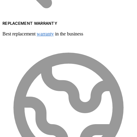
REPLACEMENT WARRANTY
Best replacement
warranty
in the business