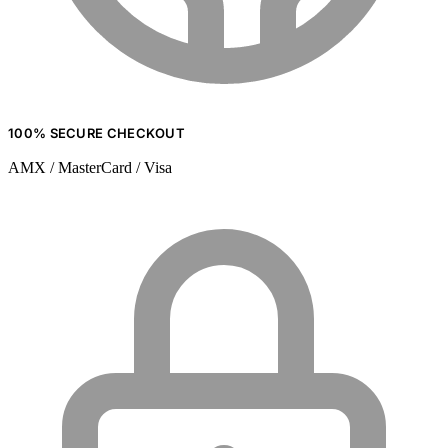
100% SECURE CHECKOUT
AMX / MasterCard / Visa