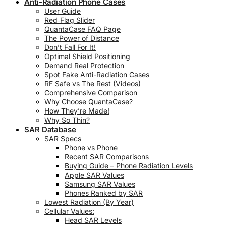
Anti-Radiation Phone Cases
User Guide
Red‑Flag Slider
QuantaCase FAQ Page
The Power of Distance
Don’t Fall For It!
Optimal Shield Positioning
Demand Real Protection
Spot Fake Anti-Radiation Cases
RF Safe vs The Rest (Videos)
Comprehensive Comparison
Why Choose QuantaCase?
How They’re Made!
Why So Thin?
SAR Database
SAR Specs
Phone vs Phone
Recent SAR Comparisons
Buying Guide – Phone Radiation Levels
Apple SAR Values
Samsung SAR Values
Phones Ranked by SAR
Lowest Radiation (By Year)
Cellular Values:
Head SAR Levels