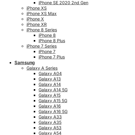
iPhone SE 2020 2nd Gen
iPhone XS
iPhone XS Max
iPhone X
iPhone XR
iPhone 8 Series
iPhone 8
iPhone 8 Plus
iPhone 7 Series
iPhone 7
iPhone 7 Plus
Samsung
Galaxy A Series
Galaxy A04
Galaxy A13
Galaxy A14
Galaxy A14 5G
Galaxy A15
Galaxy A15 5G
Galaxy A16
Galaxy A16 5G
Galaxy A33
Galaxy A35
Galaxy A53
Galaxy A54