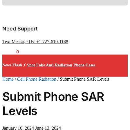
Need Support
Text Message Us +1 727-610-1188
$
0.00
0
News Flash ⚡
Spot Fake Anti Radiation Phone Cases
Home
/
Cell Phone Radiation
/
Submit Phone SAR Levels
Submit Phone SAR
Levels
January 10, 2024
June 13, 2024