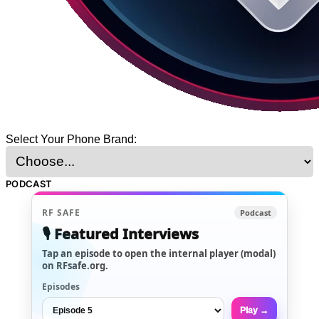
Select Your Phone Brand:
PODCAST
RF SAFE
Podcast
🎙️ Featured Interviews
Tap an episode to open the internal player (modal)
on RFsafe.org.
Episodes
Play →