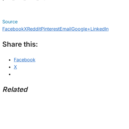
Source
Facebook
X
Reddit
Pinterest
Email
Google+
LinkedIn
Share this:
Facebook
X
Related