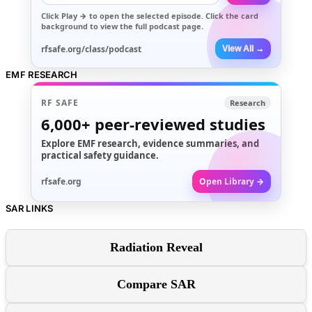
Click
Play →
to open the selected episode. Click the card
background to view the full podcast page.
rfsafe.org/class/podcast
View All →
EMF RESEARCH
RF SAFE
Research
6,000+
peer-reviewed studies
Explore EMF research, evidence summaries, and
practical safety guidance.
rfsafe.org
Open Library →
SAR LINKS
Radiation Reveal
Compare SAR