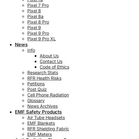
Pixel 7 Pro
Pixel 8
Pixel 8a
Pixel 8 Pro
Pixel 9
Pixel 9 Pro
Pixel 9 Pro XL
News
Info
About Us
Contact Us
Code of Ethics
Research Stats
RFR Health Risks
Petitions
Post Quiz
Cell Phone Radiation
Glossary
News Archives
EMF Safety Products
Air Tube Headsets
EMF Blankets
RFR Shielding Fabric
EMF Meters