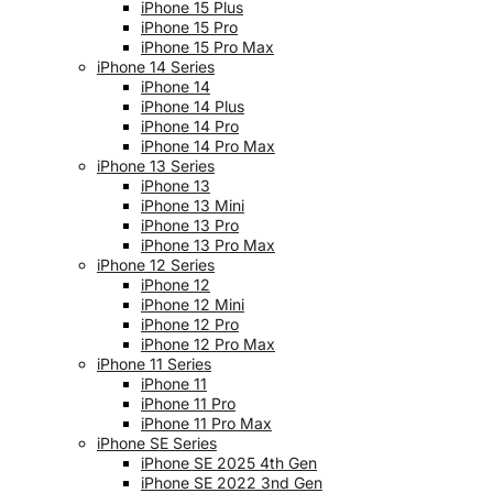
iPhone 15 Plus
iPhone 15 Pro
iPhone 15 Pro Max
iPhone 14 Series
iPhone 14
iPhone 14 Plus
iPhone 14 Pro
iPhone 14 Pro Max
iPhone 13 Series
iPhone 13
iPhone 13 Mini
iPhone 13 Pro
iPhone 13 Pro Max
iPhone 12 Series
iPhone 12
iPhone 12 Mini
iPhone 12 Pro
iPhone 12 Pro Max
iPhone 11 Series
iPhone 11
iPhone 11 Pro
iPhone 11 Pro Max
iPhone SE Series
iPhone SE 2025 4th Gen
iPhone SE 2022 3nd Gen