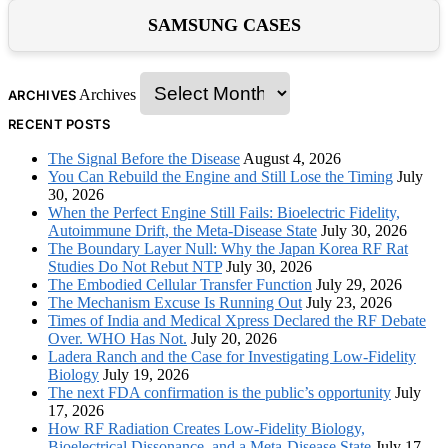
SAMSUNG CASES
Archives
ARCHIVES
RECENT POSTS
The Signal Before the Disease
August 4, 2026
You Can Rebuild the Engine and Still Lose the Timing
July
30, 2026
When the Perfect Engine Still Fails: Bioelectric Fidelity,
Autoimmune Drift, the Meta-Disease State
July 30, 2026
The Boundary Layer Null: Why the Japan Korea RF Rat
Studies Do Not Rebut NTP
July 30, 2026
The Embodied Cellular Transfer Function
July 29, 2026
The Mechanism Excuse Is Running Out
July 23, 2026
Times of India and Medical Xpress Declared the RF Debate
Over. WHO Has Not.
July 20, 2026
Ladera Ranch and the Case for Investigating Low-Fidelity
Biology
July 19, 2026
The next FDA confirmation is the public’s opportunity
July
17, 2026
How RF Radiation Creates Low-Fidelity Biology,
Bioelectrical Dissonance, and a Meta-Disease State
July 17,