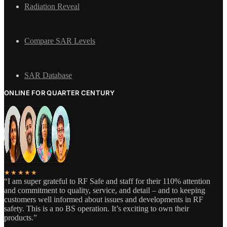
Radiation Reveal
Compare SAR Levels
SAR Database
ONLINE FOR QUARTER CENTURY
★★★★★
“I am super grateful to RF Safe and staff for their 110% attention
and commitment to quality, service, and detail – and to keeping
customers well informed about issues and developments in RF
safety. This is a no BS operation. It’s exciting to own their
products.”