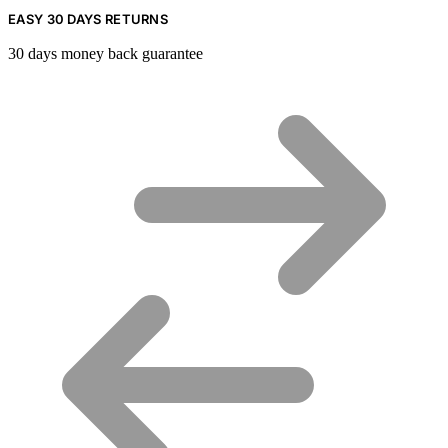
EASY 30 DAYS RETURNS
30 days money back guarantee