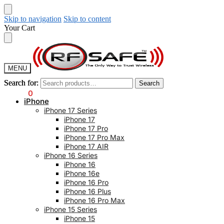
Skip to navigation
Skip to content
Your Cart
MENU
Search for:
Search for:
Search
Search
$
0.00
0
iPhone
iPhone 17 Series
iPhone 17
iPhone 17 Pro
iPhone 17 Pro Max
iPhone 17 AIR
iPhone 16 Series
iPhone 16
iPhone 16e
iPhone 16 Pro
iPhone 16 Plus
iPhone 16 Pro Max
iPhone 15 Series
iPhone 15