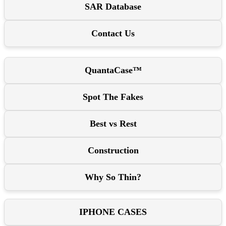
SAR Database
Contact Us
QuantaCase™
Spot The Fakes
Best vs Rest
Construction
Why So Thin?
IPHONE CASES