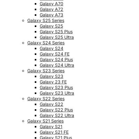
Galaxy A70
Galaxy A72
Galaxy A73
Galaxy S25 Series
Galaxy S25
Galaxy S25 Plus
Galaxy S25 Ultra
Galaxy S24 Series
Galaxy S24
Galaxy S24 FE
Galaxy S24 Plus
Galaxy S24 Ultra
Galaxy S23 Series
Galaxy S23
Galaxy 23 FE
Galaxy S23 Plus
Galaxy S23 Ultra
Galaxy S22 Series
Galaxy S22
Galaxy S22 Plus
Galaxy S22 Ultra
Galaxy S21 Series
Galaxy S21
Galaxy S21 FE
Galaxy S21 Plus