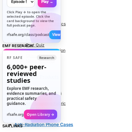
Play →
Info
Click
Play →
to open the
About Us
selected episode. Click the
Contact Us
card background to view the
Code of Ethics
full podcast page.
Research Stats
RFR Health Risks
rfsafe.org/class/podcast
View All →
Petitions
Post Quiz
EMF RESEARCH
Cell Phone Radiation
Glossary
RF SAFE
Research
News Archives
6,000+
peer-
reviewed
EMF Safety Products
studies
Explore EMF research,
Air Tube Headsets
evidence summaries, and
EMF Blankets
practical safety
guidance.
RFR Shielding Fabric
EMF Meters
rfsafe.org
Open Library →
Anti-Radiation Phone Cases
SAR LINKS