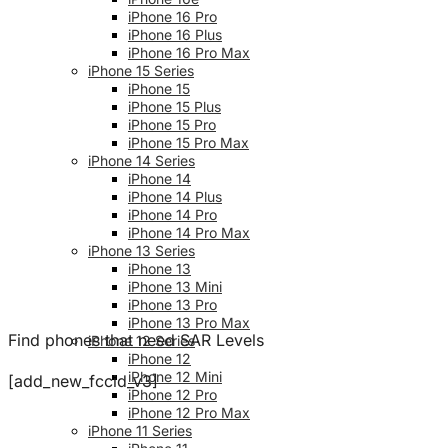
iPhone 16 Pro
iPhone 16 Plus
iPhone 16 Pro Max
iPhone 15 Series
iPhone 15
iPhone 15 Plus
iPhone 15 Pro
iPhone 15 Pro Max
iPhone 14 Series
iPhone 14
iPhone 14 Plus
iPhone 14 Pro
iPhone 14 Pro Max
iPhone 13 Series
iPhone 13
iPhone 13 Mini
iPhone 13 Pro
iPhone 13 Pro Max
Find phones that need SAR Levels
iPhone 12 Series
iPhone 12
iPhone 12 Mini
[add_new_fccid_v3]
iPhone 12 Pro
iPhone 12 Pro Max
iPhone 11 Series