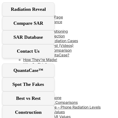
User Guide
Radiation Reveal
Red‑Flag Slider
QuantaCase FAQ Page
The Power of Distance
Compare SAR
Don’t Fall For It!
Optimal Shield Positioning
Demand Real Protection
SAR Database
Spot Fake Anti-Radiation Cases
RF Safe vs The Rest (Videos)
Comprehensive Comparison
Contact Us
Why Choose QuantaCase?
How They’re Made!
Why So Thin?
QuantaCase™
SAR Database
Spot The Fakes
SAR Specs
Phone vs Phone
Best vs Rest
Recent SAR Comparisons
Buying Guide – Phone Radiation Levels
Construction
Apple SAR Values
Samsung SAR Values