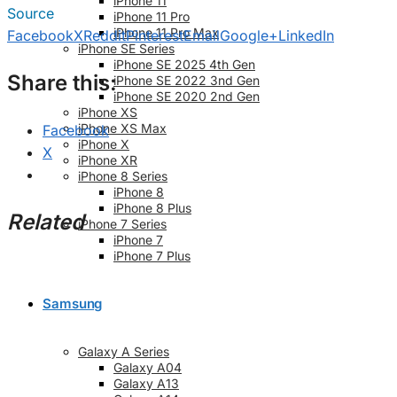
iPhone 11
Source
iPhone 11 Pro
iPhone 11 Pro Max
Facebook
X
Reddit
Pinterest
Email
Google+
LinkedIn
iPhone SE Series
iPhone SE 2025 4th Gen
Share this:
iPhone SE 2022 3nd Gen
iPhone SE 2020 2nd Gen
iPhone XS
iPhone XS Max
Facebook
iPhone X
X
iPhone XR
iPhone 8 Series
iPhone 8
iPhone 8 Plus
Related
iPhone 7 Series
iPhone 7
iPhone 7 Plus
Samsung
Galaxy A Series
Galaxy A04
Galaxy A13