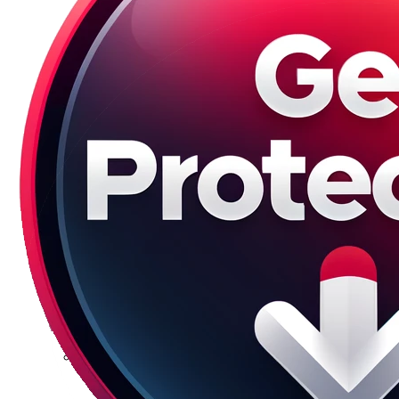
Galaxy S23 Plus
Galaxy S23 Ultra
Galaxy S22 Series
Galaxy S22
Galaxy S22 Plus
Galaxy S22 Ultra
Galaxy S21 Series
Galaxy S21
Galaxy S21 FE
Galaxy S21 Plus
Galaxy S21 Ultra
Galaxy S20 Series
Galaxy S20
Galaxy S20 FE
Galaxy S20 Plus
Galaxy S20 Ultra
Galaxy S10 Series
Galaxy S10
Galaxy S10e
Galaxy S10 Plus
Galaxy 10 Lite
Galaxy 10 Note
Galaxy S9 Series
Galaxy S9
Galaxy S9 Plus