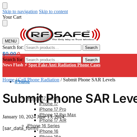
Skip to navigation
Skip to content
Your Cart
MENU
Search for:
Search
$
0.00
0
Search for:
Search
News Flash ⚡
Spot Fake Anti Radiation Phone Cases
Home
/
Cell Phone Radiation
/
Submit Phone SAR Levels
iPhone
Submit Phone SAR Leve
iPhone 17 Series
iPhone 17
iPhone 17 Pro
iPhone 17 Pro Max
January 10, 2024
June 13, 2024
iPhone 17 AIR
iPhone 16 Series
[sar_data_form]
iPhone 16
iPhone 16e