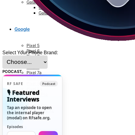
Galaxy S8 Series
Galaxy S8
Galaxy S8 Plus
Google
Pixel 5
Pixel 6
Select Your Phone Brand:
Pixel 6a
Pixel 6 Pro
Pixel 7
PODCAST
Pixel 7a
Pixel 7 Pro
Pixel 8
RF SAFE
Podcast
Pixel 8a
🎙️ Featured
Pixel 8 Pro
Interviews
Pixel 9
Pixel 9 Pro
Tap an episode to open
Pixel 9 Pro XL
the internal player
(modal) on RFsafe.org.
News
Episodes