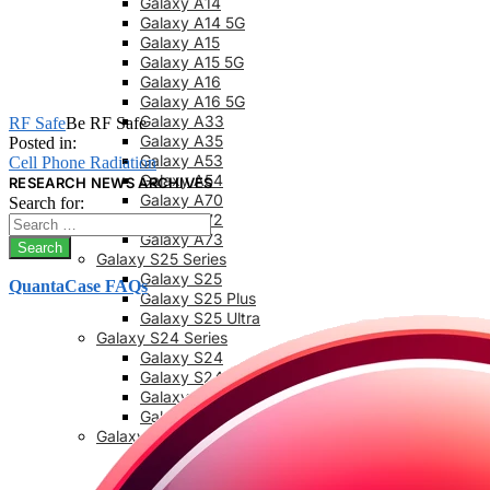
Galaxy A14
Galaxy A14 5G
Galaxy A15
Galaxy A15 5G
Galaxy A16
Galaxy A16 5G
Galaxy A33
RF Safe
Be RF Safe
Galaxy A35
Posted in:
Galaxy A53
Cell Phone Radiation
Galaxy A54
RESEARCH NEWS ARCHIVES
Galaxy A70
Search for:
Galaxy A72
Galaxy A73
Galaxy S25 Series
Galaxy S25
QuantaCase FAQs
Galaxy S25 Plus
Galaxy S25 Ultra
Galaxy S24 Series
Galaxy S24
Galaxy S24 FE
Galaxy S24 Plus
Galaxy S24 Ultra
Galaxy S23 Series
Galaxy S23
Galaxy 23 FE