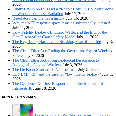
2026
Public Law 90-602 Is Not a “Rabbit Hole”: HHS Must Show
Its Work on Wireless Radiation
July 17, 2026
Regulatory capture has a history
July 16, 2026
Why the NTP response space remains substantially untested
July 11, 2026
Low-Fidelity Biology, Entropic Waste, and the End of the
One Disease/One Cause Safety Model
July 11, 2026
The Regulatory Narrative Is Breaking From the Inside
July 3,
2026
The Clean Ether Act: Ending the Geocentric Age of Wireless
Safety
July 3, 2026
The Clean Ether Act: From Biological Dissonance to
Biologically Aligned Wireless
July 3, 2026
The De Facto Standard Is Not the Truth
July 2, 2026
ELF EMF, RF, and the case for “low-fidelity biology”
July 1,
2026
The Cell Does Not Just Respond to the Environment. It
Interprets It.
June 28, 2026
RECENT COMPARES
Apple iPhone 16 Pro Max vs Samsung Galaxy