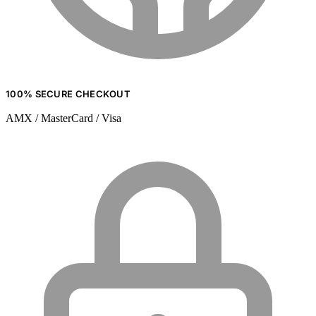
100% SECURE CHECKOUT
AMX / MasterCard / Visa