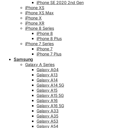
iPhone SE 2020 2nd Gen
iPhone XS
iPhone XS Max
iPhone X
iPhone XR
iPhone 8 Series
iPhone 8
iPhone 8 Plus
iPhone 7 Series
iPhone 7
iPhone 7 Plus
Samsung
Galaxy A Series
Galaxy A04
Galaxy A13
Galaxy A14
Galaxy A14 5G
Galaxy A15
Galaxy A15 5G
Galaxy A16
Galaxy A16 5G
Galaxy A33
Galaxy A35
Galaxy A53
Galaxy A54