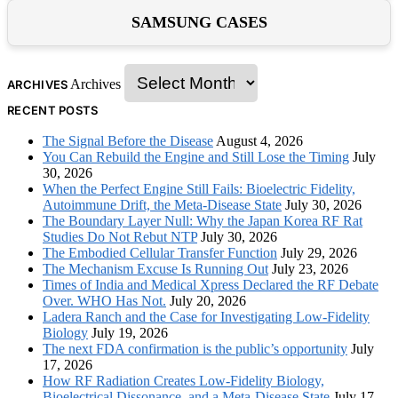
SAMSUNG CASES
Archives
ARCHIVES
RECENT POSTS
The Signal Before the Disease
August 4, 2026
You Can Rebuild the Engine and Still Lose the Timing
July
30, 2026
When the Perfect Engine Still Fails: Bioelectric Fidelity,
Autoimmune Drift, the Meta-Disease State
July 30, 2026
The Boundary Layer Null: Why the Japan Korea RF Rat
Studies Do Not Rebut NTP
July 30, 2026
The Embodied Cellular Transfer Function
July 29, 2026
The Mechanism Excuse Is Running Out
July 23, 2026
Times of India and Medical Xpress Declared the RF Debate
Over. WHO Has Not.
July 20, 2026
Ladera Ranch and the Case for Investigating Low-Fidelity
Biology
July 19, 2026
The next FDA confirmation is the public’s opportunity
July
17, 2026
How RF Radiation Creates Low-Fidelity Biology,
Bioelectrical Dissonance, and a Meta-Disease State
July 17,