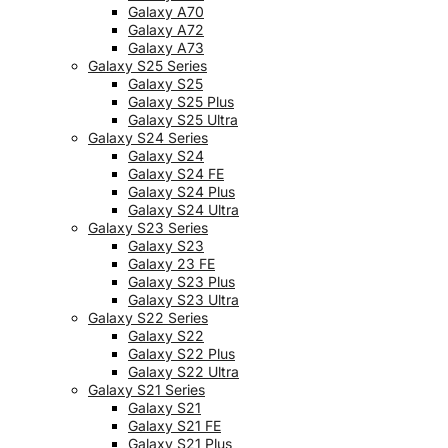
Galaxy A70
Galaxy A72
Galaxy A73
Galaxy S25 Series
Galaxy S25
Galaxy S25 Plus
Galaxy S25 Ultra
Galaxy S24 Series
Galaxy S24
Galaxy S24 FE
Galaxy S24 Plus
Galaxy S24 Ultra
Galaxy S23 Series
Galaxy S23
Galaxy 23 FE
Galaxy S23 Plus
Galaxy S23 Ultra
Galaxy S22 Series
Galaxy S22
Galaxy S22 Plus
Galaxy S22 Ultra
Galaxy S21 Series
Galaxy S21
Galaxy S21 FE
Galaxy S21 Plus