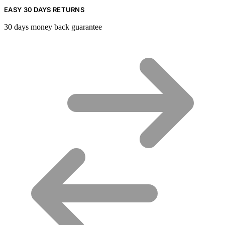
EASY 30 DAYS RETURNS
30 days money back guarantee