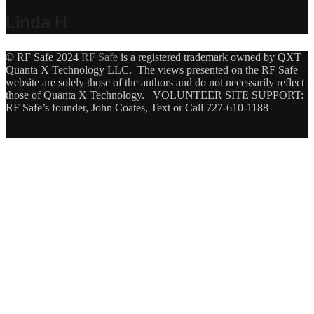
Linda H
.
© RF Safe 2024
RF Safe
is a registered trademark owned by QXT
Quanta X Technology LLC. The views presented on the RF Safe
website are solely those of the authors and do not necessarily reflect
those of Quanta X Technology. VOLUNTEER SITE SUPPORT:
RF Safe’s founder, John Coates, Text or Call 727-610-1188