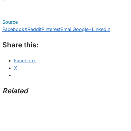
Source
Facebook
X
Reddit
Pinterest
Email
Google+
LinkedIn
Share this:
Facebook
X
Related