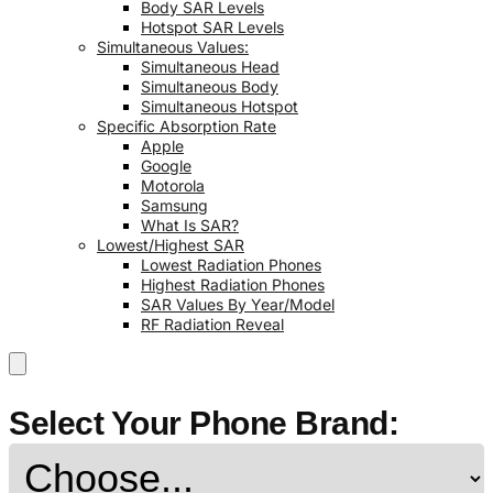
Body SAR Levels
Hotspot SAR Levels
Simultaneous Values:
Simultaneous Head
Simultaneous Body
Simultaneous Hotspot
Specific Absorption Rate
Apple
Google
Motorola
Samsung
What Is SAR?
Lowest/Highest SAR
Lowest Radiation Phones
Highest Radiation Phones
SAR Values By Year/Model
RF Radiation Reveal
Select Your Phone Brand: