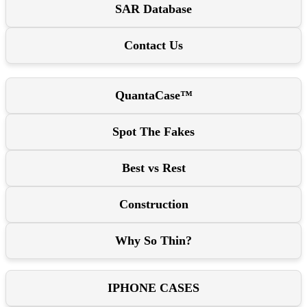
SAR Database
Contact Us
QuantaCase™
Spot The Fakes
Best vs Rest
Construction
Why So Thin?
IPHONE CASES