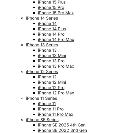
iPhone 15 Plus
iPhone 15 Pro
iPhone 15 Pro Max
iPhone 14 Series
iPhone 14
iPhone 14 Plus
iPhone 14 Pro
iPhone 14 Pro Max
iPhone 13 Series
iPhone 13
iPhone 13 Mini
iPhone 13 Pro
iPhone 13 Pro Max
iPhone 12 Series
iPhone 12
iPhone 12 Mini
iPhone 12 Pro
iPhone 12 Pro Max
iPhone 11 Series
iPhone 11
iPhone 11 Pro
iPhone 11 Pro Max
iPhone SE Series
iPhone SE 2025 4th Gen
iPhone SE 2022 3nd Gen