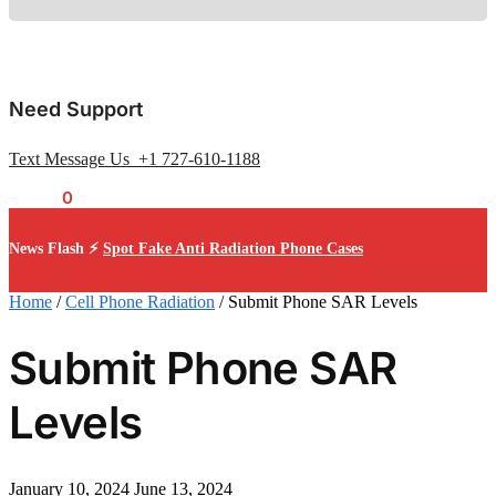
Need Support
Text Message Us +1 727-610-1188
$
0.00
0
News Flash ⚡
Spot Fake Anti Radiation Phone Cases
Home
/
Cell Phone Radiation
/
Submit Phone SAR Levels
Submit Phone SAR
Levels
January 10, 2024
June 13, 2024