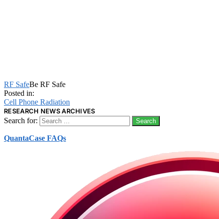
RF Safe
Be RF Safe
Posted in:
Cell Phone Radiation
RESEARCH NEWS ARCHIVES
Search for:
QuantaCase FAQs