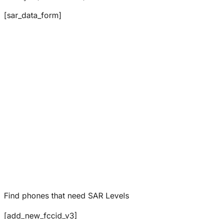
[sar_data_form]
Find phones that need SAR Levels
[add_new_fccid_v3]