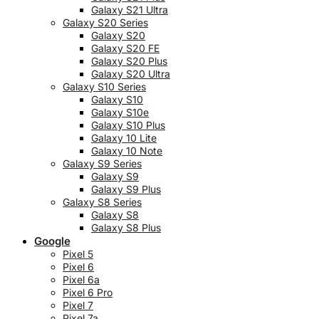
Galaxy S21 Ultra
Galaxy S20 Series
Galaxy S20
Galaxy S20 FE
Galaxy S20 Plus
Galaxy S20 Ultra
Galaxy S10 Series
Galaxy S10
Galaxy S10e
Galaxy S10 Plus
Galaxy 10 Lite
Galaxy 10 Note
Galaxy S9 Series
Galaxy S9
Galaxy S9 Plus
Galaxy S8 Series
Galaxy S8
Galaxy S8 Plus
Google
Pixel 5
Pixel 6
Pixel 6a
Pixel 6 Pro
Pixel 7
Pixel 7a