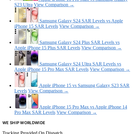
S23 Ultra
View Comparison →
Samsung Galaxy S24 SAR Levels vs Apple
iPhone 15 SAR Levels
View Comparison →
Samsung Galaxy S24 Plus SAR Levels vs
Apple iPhone 15 Plus SAR Levels
View Comparison →
Samsung Galaxy S24 Ultra SAR Levels vs
Apple iPhone 15 Pro Max SAR Levels
View Comparison →
Apple iPhone 15 vs Samsung Galaxy S23 SAR
Levels
View Comparison →
Apple iPhone 15 Pro Max vs Apple iPhone 14
Pro Max SAR Levels
View Comparison →
WE SHIP WORLDWIDE
Tracking Provided On Dispatch