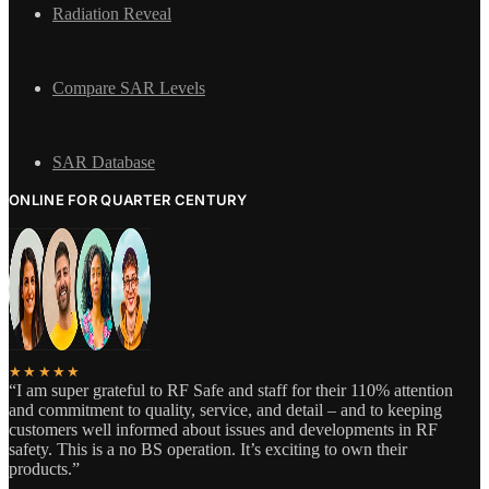
Radiation Reveal
Compare SAR Levels
SAR Database
ONLINE FOR QUARTER CENTURY
★★★★★
“I am super grateful to RF Safe and staff for their 110% attention
and commitment to quality, service, and detail – and to keeping
customers well informed about issues and developments in RF
safety. This is a no BS operation. It’s exciting to own their
products.”