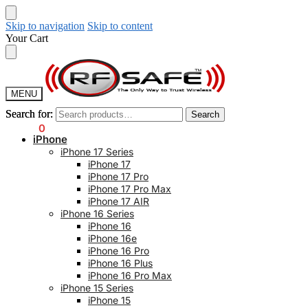
Skip to navigation
Skip to content
Your Cart
MENU
Search for:
Search for:
Search
Search
$
0.00
0
iPhone
iPhone 17 Series
iPhone 17
iPhone 17 Pro
iPhone 17 Pro Max
iPhone 17 AIR
iPhone 16 Series
iPhone 16
iPhone 16e
iPhone 16 Pro
iPhone 16 Plus
iPhone 16 Pro Max
iPhone 15 Series
iPhone 15