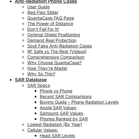
Anti-Radiation Phone Cases
User Guide
Red‑Flag Slider
QuantaCase FAQ Page
The Power of Distance
Don’t Fall For It!
Optimal Shield Positioning
Demand Real Protection
Spot Fake Anti-Radiation Cases
RF Safe vs The Rest (Videos)
Comprehensive Comparison
Why Choose QuantaCase?
How They’re Made!
Why So Thin?
SAR Database
SAR Specs
Phone vs Phone
Recent SAR Comparisons
Buying Guide – Phone Radiation Levels
Apple SAR Values
Samsung SAR Values
Phones Ranked by SAR
Lowest Radiation (By Year)
Cellular Values:
Head SAR Levels