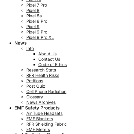
Pixel 7 Pro
Pixel 8
Pixel 8a
Pixel 8 Pro
Pixel 9
Pixel 9 Pro
Pixel 9 Pro XL
News
Info
About Us
Contact Us
Code of Ethics
Research Stats
RFR Health Risks
Petitions
Post Quiz
Cell Phone Radiation
Glossary
News Archives
EMF Safety Products
Air Tube Headsets
EMF Blankets
RFR Shielding Fabric
EMF Meters