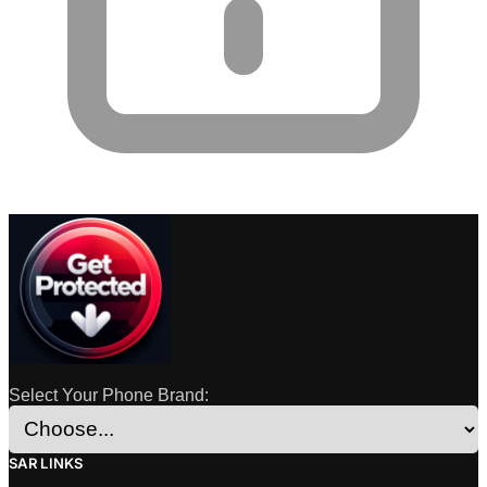
Select Your Phone Brand:
SAR LINKS