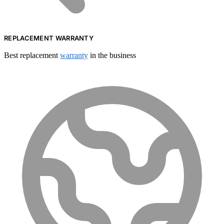
REPLACEMENT WARRANTY
Best replacement
warranty
in the business