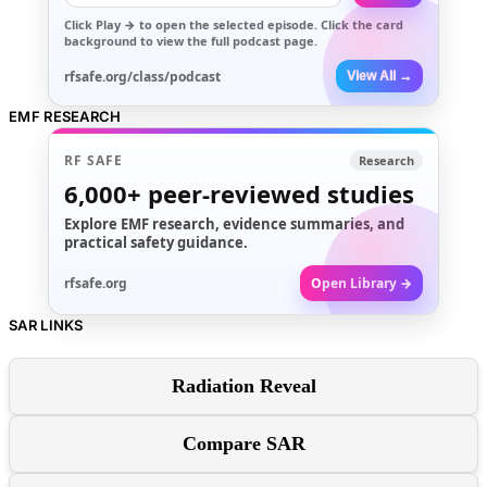
Click
Play →
to open the selected episode. Click the card
background to view the full podcast page.
rfsafe.org/class/podcast
View All →
EMF RESEARCH
RF SAFE
Research
6,000+
peer-reviewed studies
Explore EMF research, evidence summaries, and
practical safety guidance.
rfsafe.org
Open Library →
SAR LINKS
Radiation Reveal
Compare SAR