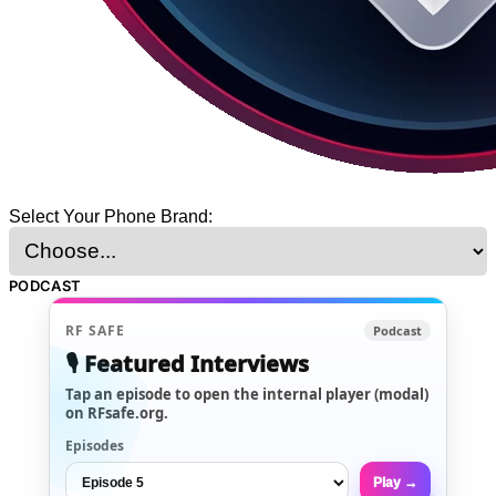
Select Your Phone Brand:
PODCAST
RF SAFE
Podcast
🎙️ Featured Interviews
Tap an episode to open the internal player (modal)
on RFsafe.org.
Episodes
Play →