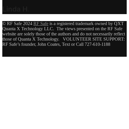
Linda H
.
© RF Safe 2024
RF Safe
is a registered trademark owned by QXT
Quanta X Technology LLC. The views presented on the RF Safe
website are solely those of the authors and do not necessarily reflect
those of Quanta X Technology. VOLUNTEER SITE SUPPORT:
RF Safe’s founder, John Coates, Text or Call 727-610-1188