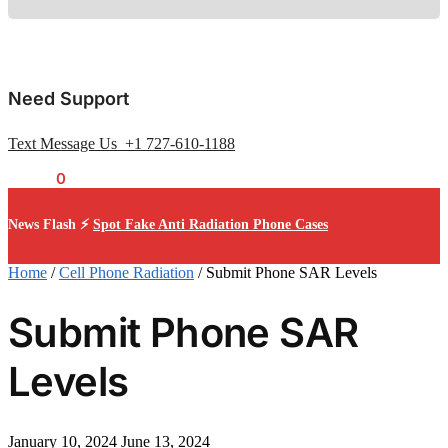
Need Support
Text Message Us +1 727-610-1188
$
0.00
0
News Flash ⚡
Spot Fake Anti Radiation Phone Cases
Home
/
Cell Phone Radiation
/
Submit Phone SAR Levels
Submit Phone SAR
Levels
January 10, 2024
June 13, 2024