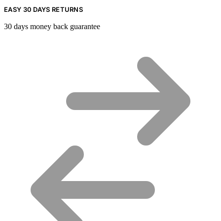
EASY 30 DAYS RETURNS
30 days money back guarantee