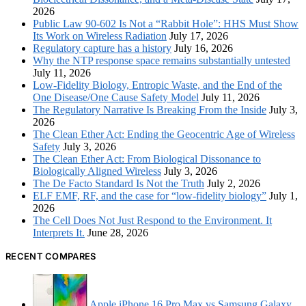
2026
Public Law 90-602 Is Not a “Rabbit Hole”: HHS Must Show
Its Work on Wireless Radiation
July 17, 2026
Regulatory capture has a history
July 16, 2026
Why the NTP response space remains substantially untested
July 11, 2026
Low-Fidelity Biology, Entropic Waste, and the End of the
One Disease/One Cause Safety Model
July 11, 2026
The Regulatory Narrative Is Breaking From the Inside
July 3,
2026
The Clean Ether Act: Ending the Geocentric Age of Wireless
Safety
July 3, 2026
The Clean Ether Act: From Biological Dissonance to
Biologically Aligned Wireless
July 3, 2026
The De Facto Standard Is Not the Truth
July 2, 2026
ELF EMF, RF, and the case for “low-fidelity biology”
July 1,
2026
The Cell Does Not Just Respond to the Environment. It
Interprets It.
June 28, 2026
RECENT COMPARES
Apple iPhone 16 Pro Max vs Samsung Galaxy