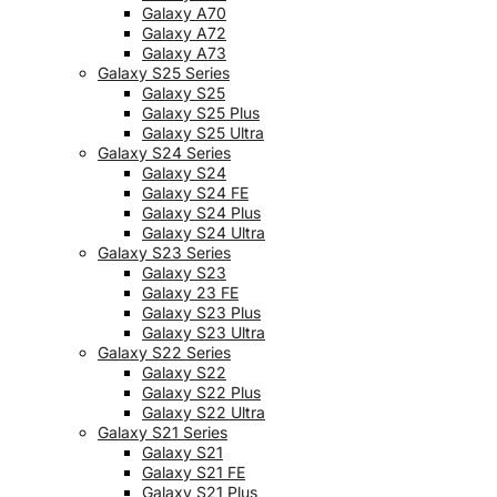
Galaxy A70
Galaxy A72
Galaxy A73
Galaxy S25 Series
Galaxy S25
Galaxy S25 Plus
Galaxy S25 Ultra
Galaxy S24 Series
Galaxy S24
Galaxy S24 FE
Galaxy S24 Plus
Galaxy S24 Ultra
Galaxy S23 Series
Galaxy S23
Galaxy 23 FE
Galaxy S23 Plus
Galaxy S23 Ultra
Galaxy S22 Series
Galaxy S22
Galaxy S22 Plus
Galaxy S22 Ultra
Galaxy S21 Series
Galaxy S21
Galaxy S21 FE
Galaxy S21 Plus