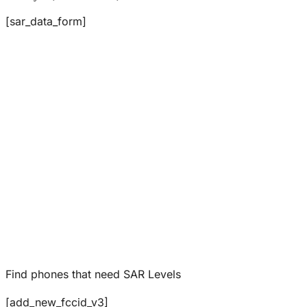
[sar_data_form]
Find phones that need SAR Levels
[add_new_fccid_v3]