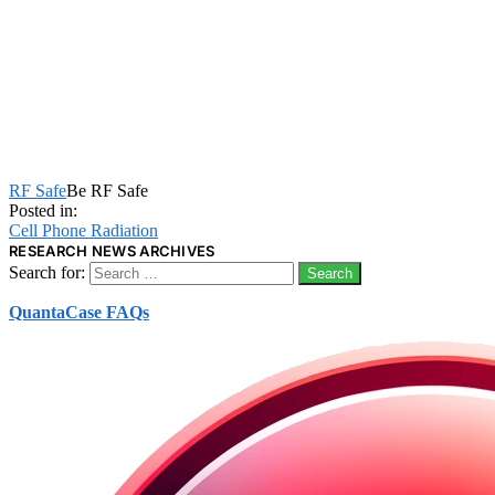
RF Safe
Be RF Safe
Posted in:
Cell Phone Radiation
RESEARCH NEWS ARCHIVES
Search for:
QuantaCase FAQs