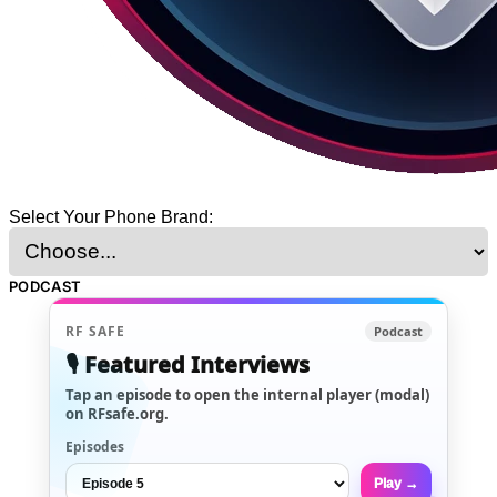
Select Your Phone Brand:
PODCAST
RF SAFE
Podcast
🎙️ Featured Interviews
Tap an episode to open the internal player (modal)
on RFsafe.org.
Episodes
Play →