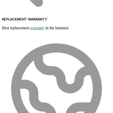
REPLACEMENT WARRANTY
Best replacement
warranty
in the business