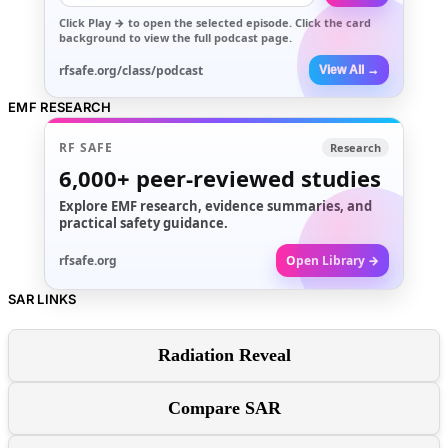
Click
Play →
to open the selected episode. Click the card
background to view the full podcast page.
rfsafe.org/class/podcast
View All →
EMF RESEARCH
RF SAFE
Research
6,000+
peer-reviewed studies
Explore EMF research, evidence summaries, and
practical safety guidance.
rfsafe.org
Open Library →
SAR LINKS
Radiation Reveal
Compare SAR