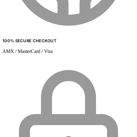
100% SECURE CHECKOUT
AMX / MasterCard / Visa