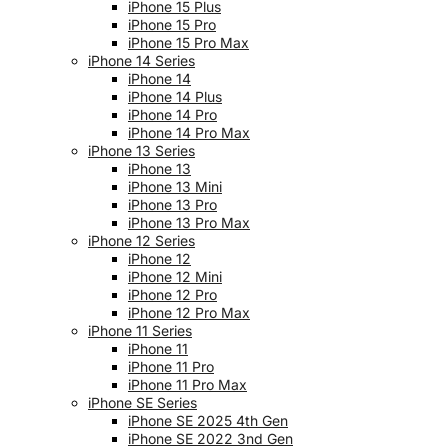
iPhone 15 Plus
iPhone 15 Pro
iPhone 15 Pro Max
iPhone 14 Series
iPhone 14
iPhone 14 Plus
iPhone 14 Pro
iPhone 14 Pro Max
iPhone 13 Series
iPhone 13
iPhone 13 Mini
iPhone 13 Pro
iPhone 13 Pro Max
iPhone 12 Series
iPhone 12
iPhone 12 Mini
iPhone 12 Pro
iPhone 12 Pro Max
iPhone 11 Series
iPhone 11
iPhone 11 Pro
iPhone 11 Pro Max
iPhone SE Series
iPhone SE 2025 4th Gen
iPhone SE 2022 3nd Gen