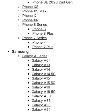
iPhone SE 2020 2nd Gen
iPhone XS
iPhone XS Max
iPhone X
iPhone XR
iPhone 8 Series
iPhone 8
iPhone 8 Plus
iPhone 7 Series
iPhone 7
iPhone 7 Plus
Samsung
Galaxy A Series
Galaxy A04
Galaxy A13
Galaxy A14
Galaxy A14 5G
Galaxy A15
Galaxy A15 5G
Galaxy A16
Galaxy A16 5G
Galaxy A33
Galaxy A35
Galaxy A53
Galaxy A54