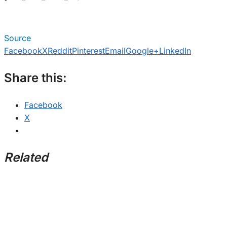
Source
Facebook
X
Reddit
Pinterest
Email
Google+
LinkedIn
Share this:
Facebook
X
Related