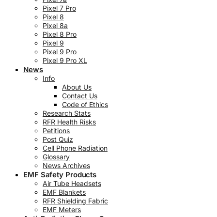
Pixel 7 Pro
Pixel 8
Pixel 8a
Pixel 8 Pro
Pixel 9
Pixel 9 Pro
Pixel 9 Pro XL
News
Info
About Us
Contact Us
Code of Ethics
Research Stats
RFR Health Risks
Petitions
Post Quiz
Cell Phone Radiation
Glossary
News Archives
EMF Safety Products
Air Tube Headsets
EMF Blankets
RFR Shielding Fabric
EMF Meters