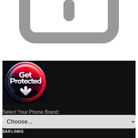
Select Your Phone Brand:
SAR LINKS