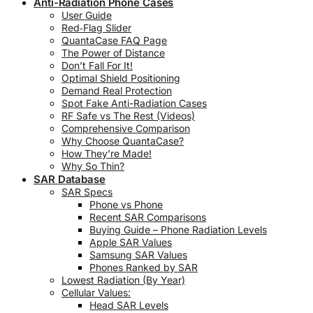
Anti-Radiation Phone Cases
User Guide
Red‑Flag Slider
QuantaCase FAQ Page
The Power of Distance
Don’t Fall For It!
Optimal Shield Positioning
Demand Real Protection
Spot Fake Anti-Radiation Cases
RF Safe vs The Rest (Videos)
Comprehensive Comparison
Why Choose QuantaCase?
How They’re Made!
Why So Thin?
SAR Database
SAR Specs
Phone vs Phone
Recent SAR Comparisons
Buying Guide – Phone Radiation Levels
Apple SAR Values
Samsung SAR Values
Phones Ranked by SAR
Lowest Radiation (By Year)
Cellular Values:
Head SAR Levels