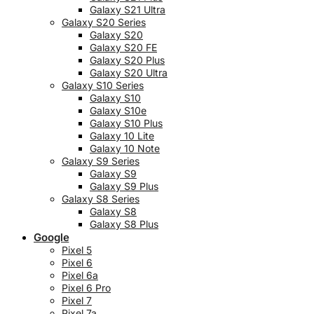
Galaxy S21 Ultra
Galaxy S20 Series
Galaxy S20
Galaxy S20 FE
Galaxy S20 Plus
Galaxy S20 Ultra
Galaxy S10 Series
Galaxy S10
Galaxy S10e
Galaxy S10 Plus
Galaxy 10 Lite
Galaxy 10 Note
Galaxy S9 Series
Galaxy S9
Galaxy S9 Plus
Galaxy S8 Series
Galaxy S8
Galaxy S8 Plus
Google
Pixel 5
Pixel 6
Pixel 6a
Pixel 6 Pro
Pixel 7
Pixel 7a