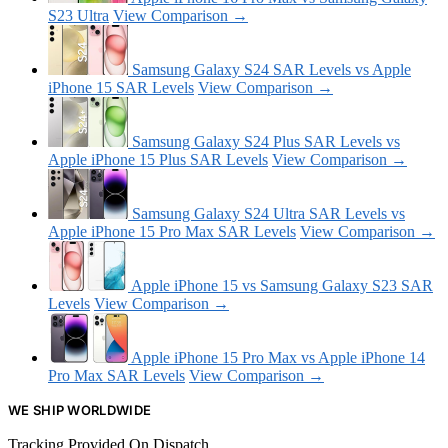
S23 Ultra
View Comparison →
Samsung Galaxy S24 SAR Levels vs Apple
iPhone 15 SAR Levels
View Comparison →
Samsung Galaxy S24 Plus SAR Levels vs
Apple iPhone 15 Plus SAR Levels
View Comparison →
Samsung Galaxy S24 Ultra SAR Levels vs
Apple iPhone 15 Pro Max SAR Levels
View Comparison →
Apple iPhone 15 vs Samsung Galaxy S23 SAR
Levels
View Comparison →
Apple iPhone 15 Pro Max vs Apple iPhone 14
Pro Max SAR Levels
View Comparison →
WE SHIP WORLDWIDE
Tracking Provided On Dispatch