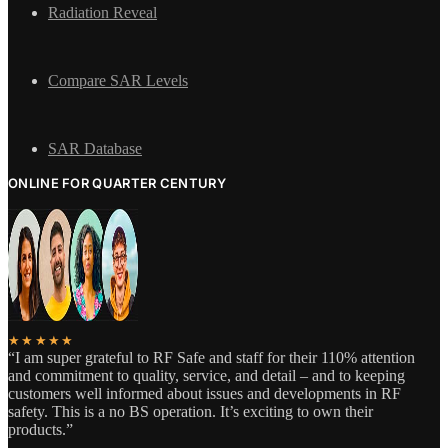
Radiation Reveal
Compare SAR Levels
SAR Database
ONLINE FOR QUARTER CENTURY
★★★★★
“I am super grateful to RF Safe and staff for their 110% attention
and commitment to quality, service, and detail – and to keeping
customers well informed about issues and developments in RF
safety. This is a no BS operation. It’s exciting to own their
products.”