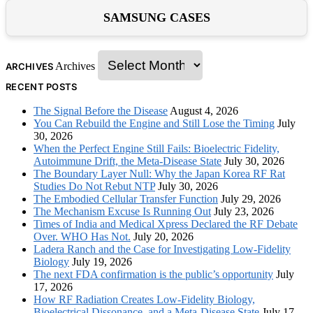
SAMSUNG CASES
Archives
ARCHIVES
RECENT POSTS
The Signal Before the Disease
August 4, 2026
You Can Rebuild the Engine and Still Lose the Timing
July
30, 2026
When the Perfect Engine Still Fails: Bioelectric Fidelity,
Autoimmune Drift, the Meta-Disease State
July 30, 2026
The Boundary Layer Null: Why the Japan Korea RF Rat
Studies Do Not Rebut NTP
July 30, 2026
The Embodied Cellular Transfer Function
July 29, 2026
The Mechanism Excuse Is Running Out
July 23, 2026
Times of India and Medical Xpress Declared the RF Debate
Over. WHO Has Not.
July 20, 2026
Ladera Ranch and the Case for Investigating Low-Fidelity
Biology
July 19, 2026
The next FDA confirmation is the public’s opportunity
July
17, 2026
How RF Radiation Creates Low-Fidelity Biology,
Bioelectrical Dissonance, and a Meta-Disease State
July 17,