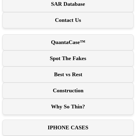
SAR Database
Contact Us
QuantaCase™
Spot The Fakes
Best vs Rest
Construction
Why So Thin?
IPHONE CASES