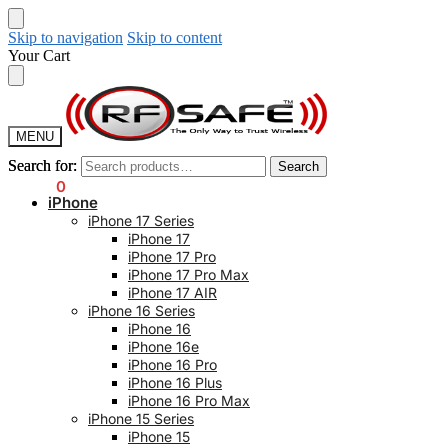
Skip to navigation
Skip to content
Your Cart
MENU
Search for:
Search for:
Search
Search
$
0.00
0
iPhone
iPhone 17 Series
iPhone 17
iPhone 17 Pro
iPhone 17 Pro Max
iPhone 17 AIR
iPhone 16 Series
iPhone 16
iPhone 16e
iPhone 16 Pro
iPhone 16 Plus
iPhone 16 Pro Max
iPhone 15 Series
iPhone 15