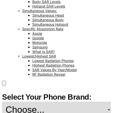
Body SAR Levels
Hotspot SAR Levels
Simultaneous Values:
Simultaneous Head
Simultaneous Body
Simultaneous Hotspot
Specific Absorption Rate
Apple
Google
Motorola
Samsung
What Is SAR?
Lowest/Highest SAR
Lowest Radiation Phones
Highest Radiation Phones
SAR Values By Year/Model
RF Radiation Reveal
Select Your Phone Brand: