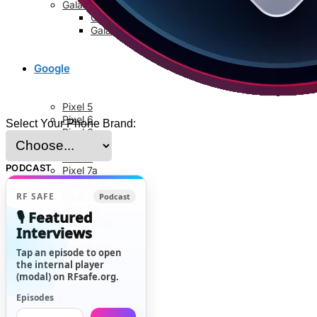
Galaxy S8 Series
Galaxy S8
Galaxy S8 Plus
Google
Pixel 5
Pixel 6
Select Your Phone Brand:
Pixel 6a
Pixel 6 Pro
Pixel 7
PODCAST
Pixel 7a
Pixel 7 Pro
Pixel 8
RF SAFE
Podcast
Pixel 8a
🎙️ Featured
Pixel 8 Pro
Interviews
Pixel 9
Pixel 9 Pro
Tap an episode to open
Pixel 9 Pro XL
the internal player
(modal) on RFsafe.org.
News
Episodes