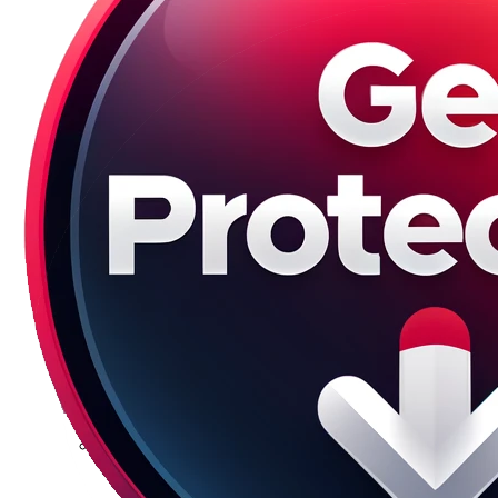
Galaxy S23 Plus
Galaxy S23 Ultra
Galaxy S22 Series
Galaxy S22
Galaxy S22 Plus
Galaxy S22 Ultra
Galaxy S21 Series
Galaxy S21
Galaxy S21 FE
Galaxy S21 Plus
Galaxy S21 Ultra
Galaxy S20 Series
Galaxy S20
Galaxy S20 FE
Galaxy S20 Plus
Galaxy S20 Ultra
Galaxy S10 Series
Galaxy S10
Galaxy S10e
Galaxy S10 Plus
Galaxy 10 Lite
Galaxy 10 Note
Galaxy S9 Series
Galaxy S9
Galaxy S9 Plus