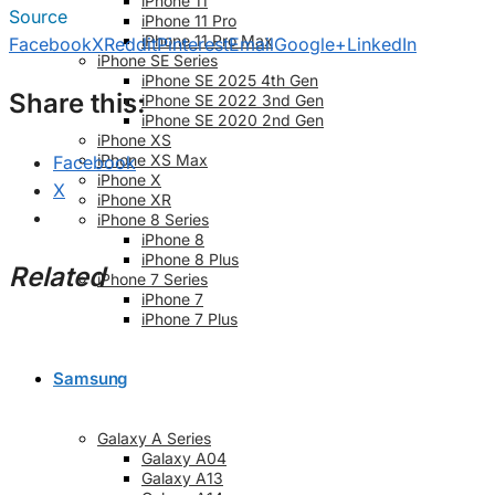
iPhone 11
Source
iPhone 11 Pro
iPhone 11 Pro Max
Facebook
X
Reddit
Pinterest
Email
Google+
LinkedIn
iPhone SE Series
iPhone SE 2025 4th Gen
Share this:
iPhone SE 2022 3nd Gen
iPhone SE 2020 2nd Gen
iPhone XS
iPhone XS Max
Facebook
iPhone X
X
iPhone XR
iPhone 8 Series
iPhone 8
iPhone 8 Plus
Related
iPhone 7 Series
iPhone 7
iPhone 7 Plus
Samsung
Galaxy A Series
Galaxy A04
Galaxy A13