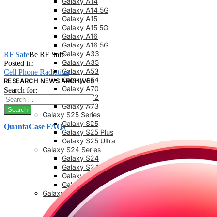
Galaxy A14
Galaxy A14 5G
Galaxy A15
Galaxy A15 5G
Galaxy A16
Galaxy A16 5G
Galaxy A33
RF Safe
Be RF Safe
Galaxy A35
Posted in:
Galaxy A53
Cell Phone Radiation
Galaxy A54
RESEARCH NEWS ARCHIVES
Galaxy A70
Search for:
Galaxy A72
Galaxy A73
Galaxy S25 Series
Galaxy S25
QuantaCase FAQs
Galaxy S25 Plus
Galaxy S25 Ultra
Galaxy S24 Series
Galaxy S24
Galaxy S24 FE
Galaxy S24 Plus
Galaxy S24 Ultra
Galaxy S23 Series
Galaxy S23
Galaxy 23 FE