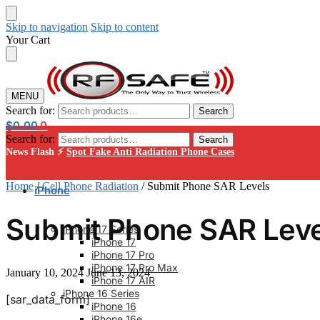
Skip to navigation
Skip to content
Your Cart
MENU
Search for:
Search
$
0.00
0
Search for:
Search
News Flash ⚡
Spot Fake Anti Radiation Phone Cases
Home
/
Cell Phone Radiation
/
Submit Phone SAR Levels
iPhone
Submit Phone SAR Leve
iPhone 17 Series
iPhone 17
iPhone 17 Pro
iPhone 17 Pro Max
January 10, 2024
June 13, 2024
iPhone 17 AIR
iPhone 16 Series
[sar_data_form]
iPhone 16
iPhone 16e