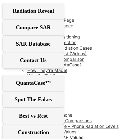
User Guide
Radiation Reveal
Red‑Flag Slider
QuantaCase FAQ Page
The Power of Distance
Compare SAR
Don’t Fall For It!
Optimal Shield Positioning
Demand Real Protection
SAR Database
Spot Fake Anti-Radiation Cases
RF Safe vs The Rest (Videos)
Comprehensive Comparison
Contact Us
Why Choose QuantaCase?
How They’re Made!
Why So Thin?
QuantaCase™
SAR Database
Spot The Fakes
SAR Specs
Phone vs Phone
Best vs Rest
Recent SAR Comparisons
Buying Guide – Phone Radiation Levels
Construction
Apple SAR Values
Samsung SAR Values