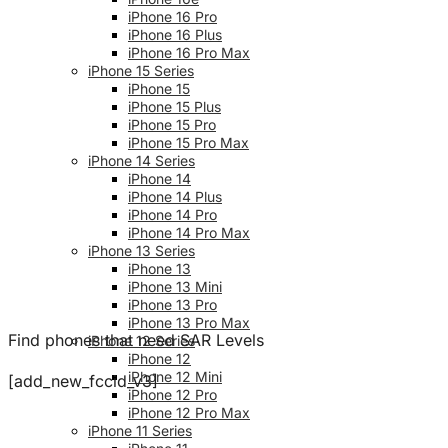
iPhone 16 Pro
iPhone 16 Plus
iPhone 16 Pro Max
iPhone 15 Series
iPhone 15
iPhone 15 Plus
iPhone 15 Pro
iPhone 15 Pro Max
iPhone 14 Series
iPhone 14
iPhone 14 Plus
iPhone 14 Pro
iPhone 14 Pro Max
iPhone 13 Series
iPhone 13
iPhone 13 Mini
iPhone 13 Pro
iPhone 13 Pro Max
Find phones that need SAR Levels
iPhone 12 Series
iPhone 12
iPhone 12 Mini
[add_new_fccid_v3]
iPhone 12 Pro
iPhone 12 Pro Max
iPhone 11 Series