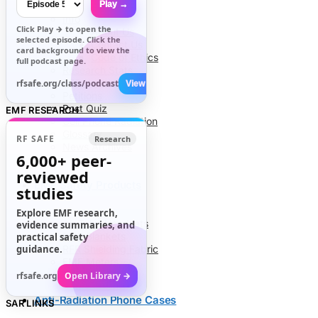
Play →
Info
Click
Play →
to open the
About Us
selected episode. Click the
Contact Us
card background to view the
Code of Ethics
full podcast page.
Research Stats
RFR Health Risks
rfsafe.org/class/podcast
View All →
Petitions
Post Quiz
EMF RESEARCH
Cell Phone Radiation
Glossary
RF SAFE
Research
News Archives
6,000+
peer-
reviewed
EMF Safety Products
studies
Explore EMF research,
Air Tube Headsets
evidence summaries, and
EMF Blankets
practical safety
guidance.
RFR Shielding Fabric
EMF Meters
rfsafe.org
Open Library →
Anti-Radiation Phone Cases
SAR LINKS