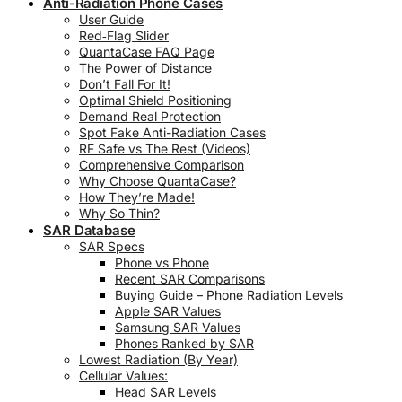
Anti-Radiation Phone Cases
User Guide
Red‑Flag Slider
QuantaCase FAQ Page
The Power of Distance
Don’t Fall For It!
Optimal Shield Positioning
Demand Real Protection
Spot Fake Anti-Radiation Cases
RF Safe vs The Rest (Videos)
Comprehensive Comparison
Why Choose QuantaCase?
How They’re Made!
Why So Thin?
SAR Database
SAR Specs
Phone vs Phone
Recent SAR Comparisons
Buying Guide – Phone Radiation Levels
Apple SAR Values
Samsung SAR Values
Phones Ranked by SAR
Lowest Radiation (By Year)
Cellular Values:
Head SAR Levels