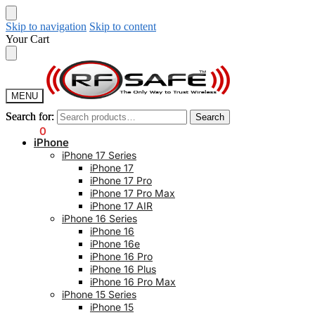
Skip to navigation
Skip to content
Your Cart
MENU
Search for:
Search for:
Search
Search
$
0.00
0
iPhone
iPhone 17 Series
iPhone 17
iPhone 17 Pro
iPhone 17 Pro Max
iPhone 17 AIR
iPhone 16 Series
iPhone 16
iPhone 16e
iPhone 16 Pro
iPhone 16 Plus
iPhone 16 Pro Max
iPhone 15 Series
iPhone 15