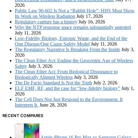
2026
Public Law 90-602 Is Not a “Rabbit Hole”: HHS Must Show
Its Work on Wireless Radiation
July 17, 2026
Regulatory capture has a history
July 16, 2026
Why the NTP response space remains substantially untested
July 11, 2026
Low-Fidelity Biology, Entropic Waste, and the End of the
One Disease/One Cause Safety Model
July 11, 2026
The Regulatory Narrative Is Breaking From the Inside
July 3,
2026
The Clean Ether Act: Ending the Geocentric Age of Wireless
Safety
July 3, 2026
The Clean Ether Act: From Biological Dissonance to
Biologically Aligned Wireless
July 3, 2026
The De Facto Standard Is Not the Truth
July 2, 2026
ELF EMF, RF, and the case for “low-fidelity biology”
July 1,
2026
The Cell Does Not Just Respond to the Environment. It
Interprets It.
June 28, 2026
RECENT COMPARES
Apple iPhone 16 Pro Max vs Samsung Galaxy