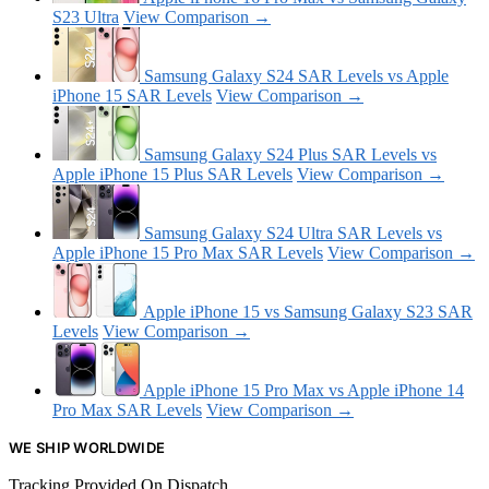
S23 Ultra
View Comparison →
Samsung Galaxy S24 SAR Levels vs Apple
iPhone 15 SAR Levels
View Comparison →
Samsung Galaxy S24 Plus SAR Levels vs
Apple iPhone 15 Plus SAR Levels
View Comparison →
Samsung Galaxy S24 Ultra SAR Levels vs
Apple iPhone 15 Pro Max SAR Levels
View Comparison →
Apple iPhone 15 vs Samsung Galaxy S23 SAR
Levels
View Comparison →
Apple iPhone 15 Pro Max vs Apple iPhone 14
Pro Max SAR Levels
View Comparison →
WE SHIP WORLDWIDE
Tracking Provided On Dispatch