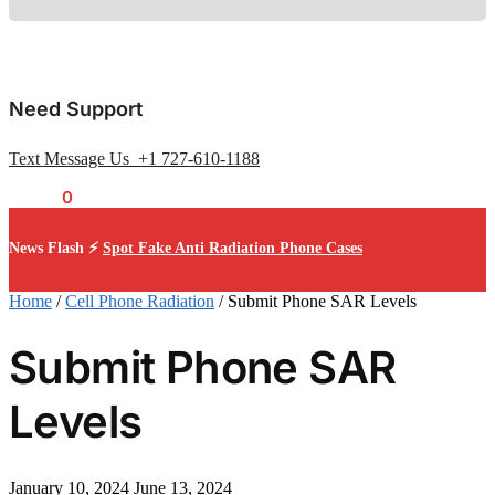
Need Support
Text Message Us +1 727-610-1188
$
0.00
0
News Flash ⚡
Spot Fake Anti Radiation Phone Cases
Home
/
Cell Phone Radiation
/
Submit Phone SAR Levels
Submit Phone SAR
Levels
January 10, 2024
June 13, 2024