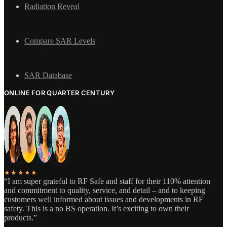
Radiation Reveal
Compare SAR Levels
SAR Database
ONLINE FOR QUARTER CENTURY
★★★★★
“I am super grateful to RF Safe and staff for their 110% attention
and commitment to quality, service, and detail – and to keeping
customers well informed about issues and developments in RF
safety. This is a no BS operation. It’s exciting to own their
products.”