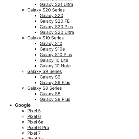
Galaxy S21 Ultra
Galaxy S20 Series
Galaxy S20
Galaxy S20 FE
Galaxy S20 Plus
Galaxy S20 Ultra
Galaxy S10 Series
Galaxy S10
Galaxy S10e
Galaxy S10 Plus
Galaxy 10 Lite
Galaxy 10 Note
Galaxy S9 Series
Galaxy S9
Galaxy S9 Plus
Galaxy S8 Series
Galaxy S8
Galaxy S8 Plus
Google
Pixel 5
Pixel 6
Pixel 6a
Pixel 6 Pro
Pixel 7
Pixel 7a