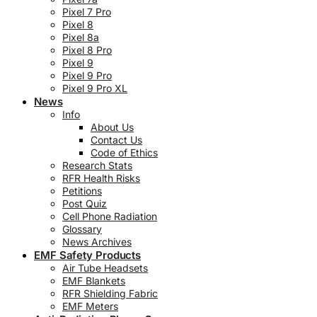
Pixel 7 Pro
Pixel 8
Pixel 8a
Pixel 8 Pro
Pixel 9
Pixel 9 Pro
Pixel 9 Pro XL
News
Info
About Us
Contact Us
Code of Ethics
Research Stats
RFR Health Risks
Petitions
Post Quiz
Cell Phone Radiation
Glossary
News Archives
EMF Safety Products
Air Tube Headsets
EMF Blankets
RFR Shielding Fabric
EMF Meters