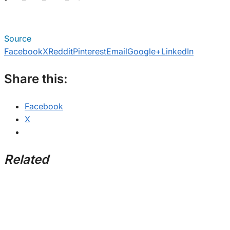
Source
Facebook
X
Reddit
Pinterest
Email
Google+
LinkedIn
Share this:
Facebook
X
Related