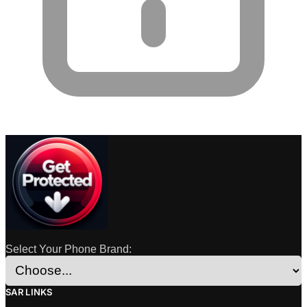
Select Your Phone Brand:
SAR LINKS