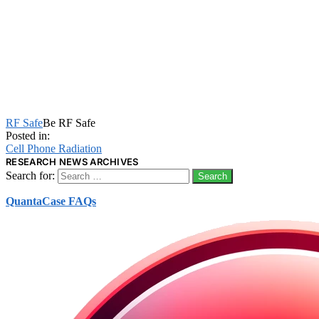
RF Safe
Be RF Safe
Posted in:
Cell Phone Radiation
RESEARCH NEWS ARCHIVES
Search for:
QuantaCase FAQs