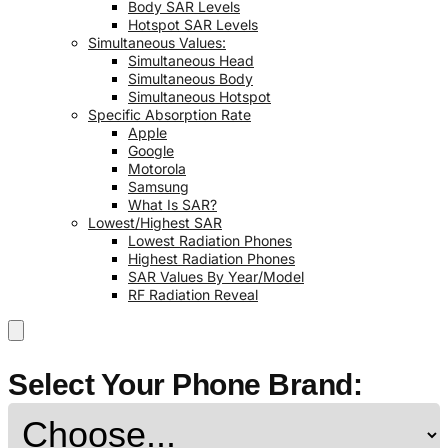
Body SAR Levels
Hotspot SAR Levels
Simultaneous Values:
Simultaneous Head
Simultaneous Body
Simultaneous Hotspot
Specific Absorption Rate
Apple
Google
Motorola
Samsung
What Is SAR?
Lowest/Highest SAR
Lowest Radiation Phones
Highest Radiation Phones
SAR Values By Year/Model
RF Radiation Reveal
Select Your Phone Brand: