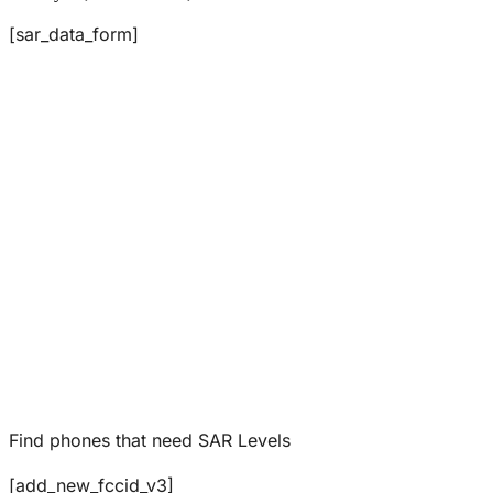
[sar_data_form]
Find phones that need SAR Levels
[add_new_fccid_v3]