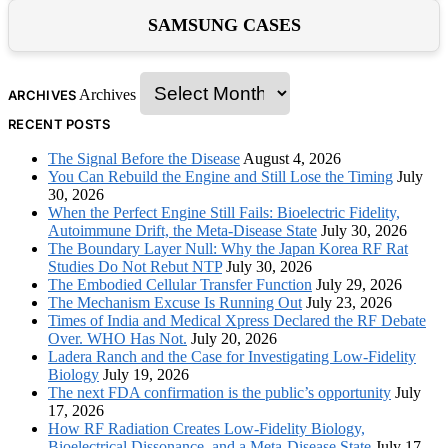
SAMSUNG CASES
Archives
ARCHIVES
RECENT POSTS
The Signal Before the Disease
August 4, 2026
You Can Rebuild the Engine and Still Lose the Timing
July
30, 2026
When the Perfect Engine Still Fails: Bioelectric Fidelity,
Autoimmune Drift, the Meta-Disease State
July 30, 2026
The Boundary Layer Null: Why the Japan Korea RF Rat
Studies Do Not Rebut NTP
July 30, 2026
The Embodied Cellular Transfer Function
July 29, 2026
The Mechanism Excuse Is Running Out
July 23, 2026
Times of India and Medical Xpress Declared the RF Debate
Over. WHO Has Not.
July 20, 2026
Ladera Ranch and the Case for Investigating Low-Fidelity
Biology
July 19, 2026
The next FDA confirmation is the public’s opportunity
July
17, 2026
How RF Radiation Creates Low-Fidelity Biology,
Bioelectrical Dissonance, and a Meta-Disease State
July 17,