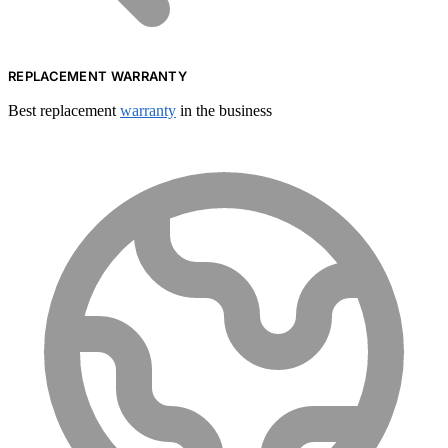
REPLACEMENT WARRANTY
Best replacement
warranty
in the business