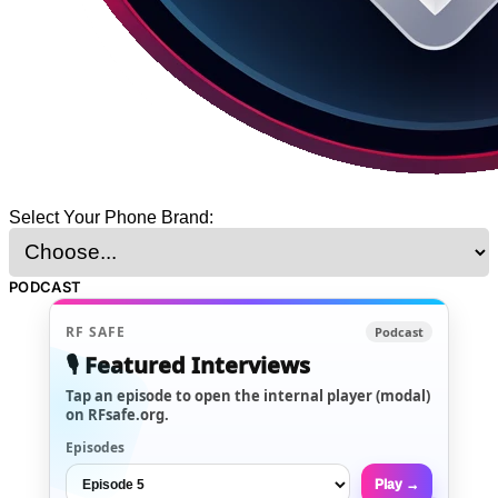
Select Your Phone Brand:
PODCAST
RF SAFE
Podcast
🎙️ Featured Interviews
Tap an episode to open the internal player (modal)
on RFsafe.org.
Episodes
Play →