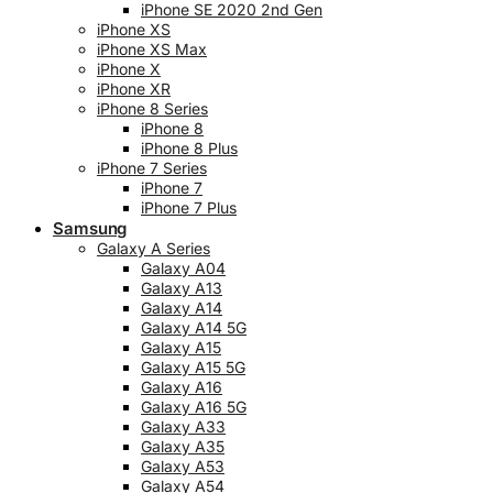
iPhone SE 2020 2nd Gen
iPhone XS
iPhone XS Max
iPhone X
iPhone XR
iPhone 8 Series
iPhone 8
iPhone 8 Plus
iPhone 7 Series
iPhone 7
iPhone 7 Plus
Samsung
Galaxy A Series
Galaxy A04
Galaxy A13
Galaxy A14
Galaxy A14 5G
Galaxy A15
Galaxy A15 5G
Galaxy A16
Galaxy A16 5G
Galaxy A33
Galaxy A35
Galaxy A53
Galaxy A54