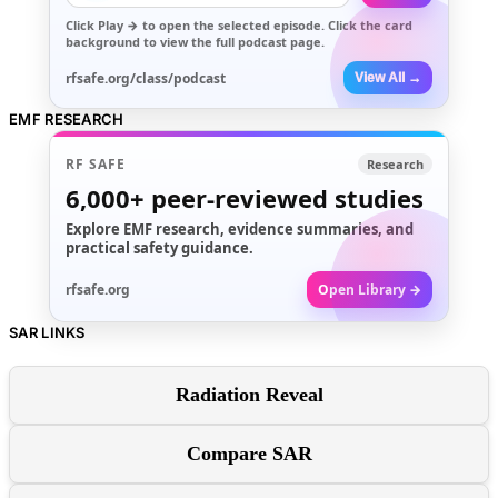
Click
Play →
to open the selected episode. Click the card
background to view the full podcast page.
rfsafe.org/class/podcast
View All →
EMF RESEARCH
RF SAFE
Research
6,000+
peer-reviewed studies
Explore EMF research, evidence summaries, and
practical safety guidance.
rfsafe.org
Open Library →
SAR LINKS
Radiation Reveal
Compare SAR