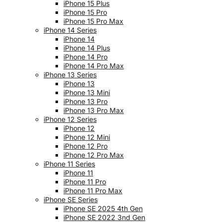
iPhone 15 Plus
iPhone 15 Pro
iPhone 15 Pro Max
iPhone 14 Series
iPhone 14
iPhone 14 Plus
iPhone 14 Pro
iPhone 14 Pro Max
iPhone 13 Series
iPhone 13
iPhone 13 Mini
iPhone 13 Pro
iPhone 13 Pro Max
iPhone 12 Series
iPhone 12
iPhone 12 Mini
iPhone 12 Pro
iPhone 12 Pro Max
iPhone 11 Series
iPhone 11
iPhone 11 Pro
iPhone 11 Pro Max
iPhone SE Series
iPhone SE 2025 4th Gen
iPhone SE 2022 3nd Gen