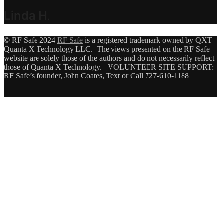
Linda H
.
© RF Safe 2024
RF Safe
is a registered trademark owned by QXT
Quanta X Technology LLC. The views presented on the RF Safe
website are solely those of the authors and do not necessarily reflect
those of Quanta X Technology. VOLUNTEER SITE SUPPORT:
RF Safe’s founder, John Coates, Text or Call 727-610-1188