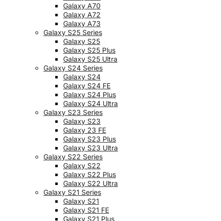
Galaxy A70
Galaxy A72
Galaxy A73
Galaxy S25 Series
Galaxy S25
Galaxy S25 Plus
Galaxy S25 Ultra
Galaxy S24 Series
Galaxy S24
Galaxy S24 FE
Galaxy S24 Plus
Galaxy S24 Ultra
Galaxy S23 Series
Galaxy S23
Galaxy 23 FE
Galaxy S23 Plus
Galaxy S23 Ultra
Galaxy S22 Series
Galaxy S22
Galaxy S22 Plus
Galaxy S22 Ultra
Galaxy S21 Series
Galaxy S21
Galaxy S21 FE
Galaxy S21 Plus