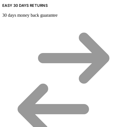
EASY 30 DAYS RETURNS
30 days money back guarantee