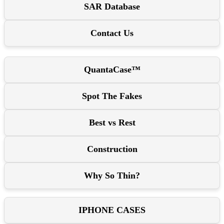
SAR Database
Contact Us
QuantaCase™
Spot The Fakes
Best vs Rest
Construction
Why So Thin?
IPHONE CASES