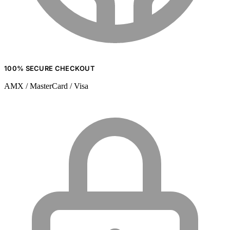
100% SECURE CHECKOUT
AMX / MasterCard / Visa