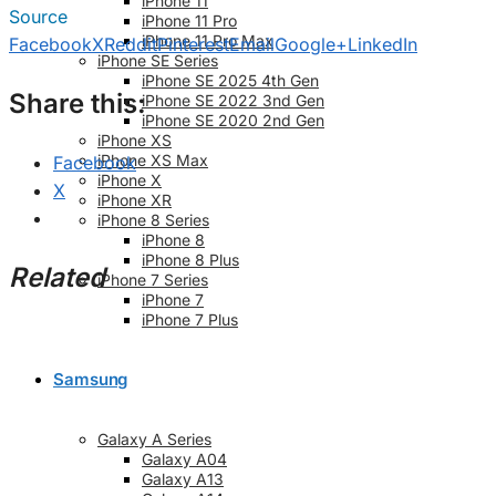
iPhone 11
Source
iPhone 11 Pro
iPhone 11 Pro Max
Facebook
X
Reddit
Pinterest
Email
Google+
LinkedIn
iPhone SE Series
iPhone SE 2025 4th Gen
Share this:
iPhone SE 2022 3nd Gen
iPhone SE 2020 2nd Gen
iPhone XS
iPhone XS Max
Facebook
iPhone X
X
iPhone XR
iPhone 8 Series
iPhone 8
iPhone 8 Plus
Related
iPhone 7 Series
iPhone 7
iPhone 7 Plus
Samsung
Galaxy A Series
Galaxy A04
Galaxy A13