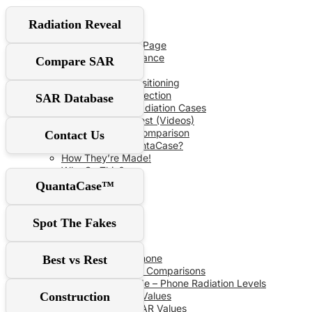
User Guide
Radiation Reveal
Red‑Flag Slider
QuantaCase FAQ Page
The Power of Distance
Compare SAR
Don’t Fall For It!
Optimal Shield Positioning
Demand Real Protection
SAR Database
Spot Fake Anti-Radiation Cases
RF Safe vs The Rest (Videos)
Comprehensive Comparison
Contact Us
Why Choose QuantaCase?
How They’re Made!
Why So Thin?
QuantaCase™
SAR Database
Spot The Fakes
SAR Specs
Phone vs Phone
Best vs Rest
Recent SAR Comparisons
Buying Guide – Phone Radiation Levels
Construction
Apple SAR Values
Samsung SAR Values