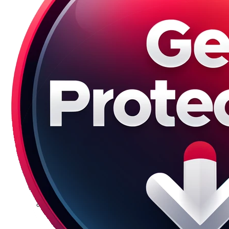
Galaxy S23 Plus
Galaxy S23 Ultra
Galaxy S22 Series
Galaxy S22
Galaxy S22 Plus
Galaxy S22 Ultra
Galaxy S21 Series
Galaxy S21
Galaxy S21 FE
Galaxy S21 Plus
Galaxy S21 Ultra
Galaxy S20 Series
Galaxy S20
Galaxy S20 FE
Galaxy S20 Plus
Galaxy S20 Ultra
Galaxy S10 Series
Galaxy S10
Galaxy S10e
Galaxy S10 Plus
Galaxy 10 Lite
Galaxy 10 Note
Galaxy S9 Series
Galaxy S9
Galaxy S9 Plus