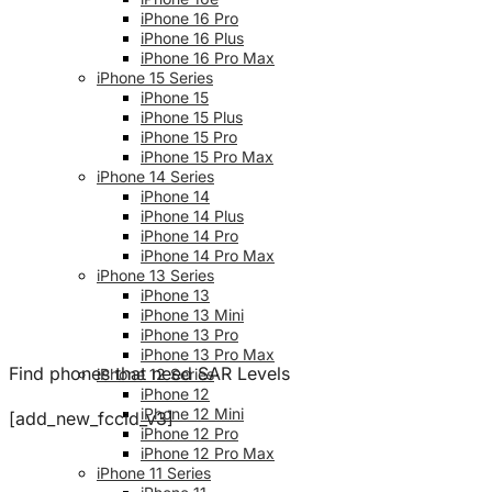
iPhone 16 Pro
iPhone 16 Plus
iPhone 16 Pro Max
iPhone 15 Series
iPhone 15
iPhone 15 Plus
iPhone 15 Pro
iPhone 15 Pro Max
iPhone 14 Series
iPhone 14
iPhone 14 Plus
iPhone 14 Pro
iPhone 14 Pro Max
iPhone 13 Series
iPhone 13
iPhone 13 Mini
iPhone 13 Pro
iPhone 13 Pro Max
Find phones that need SAR Levels
iPhone 12 Series
iPhone 12
iPhone 12 Mini
[add_new_fccid_v3]
iPhone 12 Pro
iPhone 12 Pro Max
iPhone 11 Series