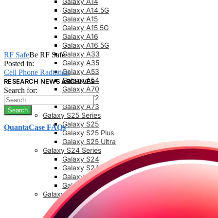
Galaxy A14
Galaxy A14 5G
Galaxy A15
Galaxy A15 5G
Galaxy A16
Galaxy A16 5G
Galaxy A33
RF Safe
Be RF Safe
Galaxy A35
Posted in:
Galaxy A53
Cell Phone Radiation
Galaxy A54
RESEARCH NEWS ARCHIVES
Galaxy A70
Search for:
Galaxy A72
Galaxy A73
Galaxy S25 Series
Galaxy S25
QuantaCase FAQs
Galaxy S25 Plus
Galaxy S25 Ultra
Galaxy S24 Series
Galaxy S24
Galaxy S24 FE
Galaxy S24 Plus
Galaxy S24 Ultra
Galaxy S23 Series
Galaxy S23
Galaxy 23 FE