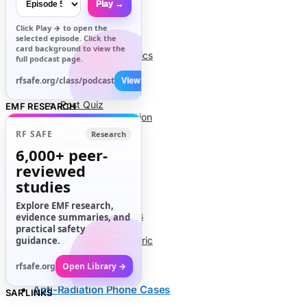
Play →
Info
Click
Play →
to open the
About Us
selected episode. Click the
Contact Us
card background to view the
Code of Ethics
full podcast page.
Research Stats
RFR Health Risks
rfsafe.org/class/podcast
View All →
Petitions
Post Quiz
EMF RESEARCH
Cell Phone Radiation
Glossary
RF SAFE
Research
News Archives
6,000+
peer-
reviewed
EMF Safety Products
studies
Explore EMF research,
Air Tube Headsets
evidence summaries, and
EMF Blankets
practical safety
guidance.
RFR Shielding Fabric
EMF Meters
rfsafe.org
Open Library →
Anti-Radiation Phone Cases
SAR LINKS