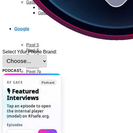
Galaxy S8 Series
Galaxy S8
Galaxy S8 Plus
Google
Pixel 5
Pixel 6
Select Your Phone Brand:
Pixel 6a
Pixel 6 Pro
Pixel 7
PODCAST
Pixel 7a
Pixel 7 Pro
Pixel 8
RF SAFE
Podcast
Pixel 8a
🎙️ Featured
Pixel 8 Pro
Interviews
Pixel 9
Pixel 9 Pro
Tap an episode to open
Pixel 9 Pro XL
the internal player
(modal) on RFsafe.org.
News
Episodes