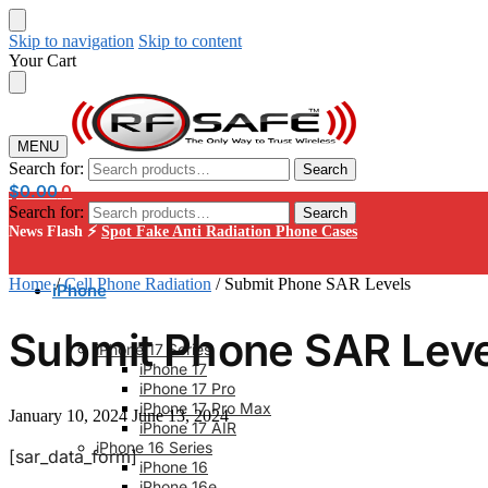
Skip to navigation
Skip to content
Your Cart
MENU
Search for:
Search
$
0.00
0
Search for:
Search
News Flash ⚡
Spot Fake Anti Radiation Phone Cases
Home
/
Cell Phone Radiation
/
Submit Phone SAR Levels
iPhone
Submit Phone SAR Leve
iPhone 17 Series
iPhone 17
iPhone 17 Pro
iPhone 17 Pro Max
January 10, 2024
June 13, 2024
iPhone 17 AIR
iPhone 16 Series
[sar_data_form]
iPhone 16
iPhone 16e