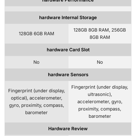
hardware Internal Storage
128GB 8GB RAM, 256GB
128GB 6GB RAM
8GB RAM
hardware Card Slot
No
No
hardware Sensors
Fingerprint (under display,
Fingerprint (under display,
ultrasonic),
optical), accelerometer,
accelerometer, gyro,
gyro, proximity, compass,
proximity, compass,
barometer
barometer
Hardware Review