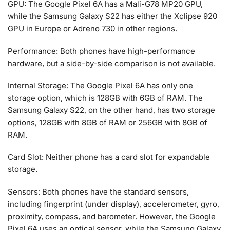
GPU: The Google Pixel 6A has a Mali-G78 MP20 GPU,
while the Samsung Galaxy S22 has either the Xclipse 920
GPU in Europe or Adreno 730 in other regions.
Performance: Both phones have high-performance
hardware, but a side-by-side comparison is not available.
Internal Storage: The Google Pixel 6A has only one
storage option, which is 128GB with 6GB of RAM. The
Samsung Galaxy S22, on the other hand, has two storage
options, 128GB with 8GB of RAM or 256GB with 8GB of
RAM.
Card Slot: Neither phone has a card slot for expandable
storage.
Sensors: Both phones have the standard sensors,
including fingerprint (under display), accelerometer, gyro,
proximity, compass, and barometer. However, the Google
Pixel 6A uses an optical sensor, while the Samsung Galaxy