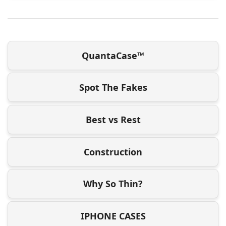
QuantaCase™
Spot The Fakes
Best vs Rest
Construction
Why So Thin?
IPHONE CASES