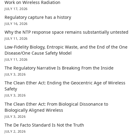
Work on Wireless Radiation
JULY 17, 2026
Regulatory capture has a history
JULY 16, 2026
Why the NTP response space remains substantially untested
JULY 11, 2026
Low-Fidelity Biology, Entropic Waste, and the End of the One
Disease/One Cause Safety Model
JULY 11, 2026
The Regulatory Narrative Is Breaking From the Inside
JULY 3, 2026
The Clean Ether Act: Ending the Geocentric Age of Wireless
Safety
JULY 3, 2026
The Clean Ether Act: From Biological Dissonance to
Biologically Aligned Wireless
JULY 3, 2026
The De Facto Standard Is Not the Truth
JULY 2, 2026