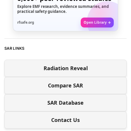
Explore EMF research, evidence summaries, and
practical safety guidance.
rfsafe.org
Open Library →
SAR LINKS
Radiation Reveal
Compare SAR
SAR Database
Contact Us