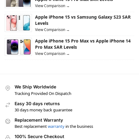
View Comparison →
Apple iPhone 15 vs Samsung Galaxy S23 SAR
Levels
View Comparison →
Apple iPhone 15 Pro Max vs Apple iPhone 14
Pro Max SAR Levels
View Comparison →
We Ship Worldwide
Tracking Provided On Dispatch
Easy 30 days returns
30 days money back guarantee
Replacement Warranty
Best replacement
warranty
in the business
100% Secure Checkout