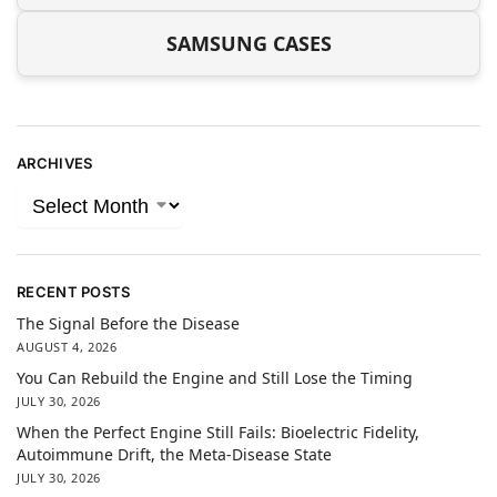
SAMSUNG CASES
ARCHIVES
RECENT POSTS
The Signal Before the Disease
AUGUST 4, 2026
You Can Rebuild the Engine and Still Lose the Timing
JULY 30, 2026
When the Perfect Engine Still Fails: Bioelectric Fidelity,
Autoimmune Drift, the Meta-Disease State
JULY 30, 2026