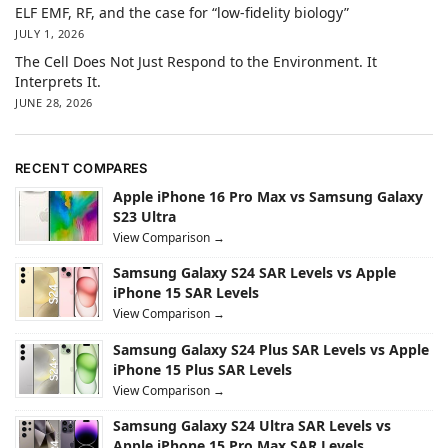
ELF EMF, RF, and the case for “low-fidelity biology”
JULY 1, 2026
The Cell Does Not Just Respond to the Environment. It
Interprets It.
JUNE 28, 2026
RECENT COMPARES
Apple iPhone 16 Pro Max vs Samsung Galaxy
S23 Ultra
View Comparison →
Samsung Galaxy S24 SAR Levels vs Apple
iPhone 15 SAR Levels
View Comparison →
Samsung Galaxy S24 Plus SAR Levels vs Apple
iPhone 15 Plus SAR Levels
View Comparison →
Samsung Galaxy S24 Ultra SAR Levels vs
Apple iPhone 15 Pro Max SAR Levels