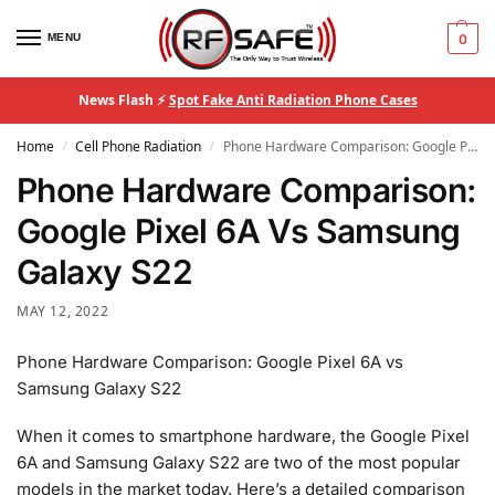
MENU
0
News Flash ⚡
Spot Fake Anti Radiation Phone Cases
Home
Cell Phone Radiation
Phone Hardware Comparison: Google Pixel 6A Vs Samsung Galaxy S22
/
/
Phone Hardware Comparison:
Google Pixel 6A Vs Samsung
Galaxy S22
MAY 12, 2022
Phone Hardware Comparison: Google Pixel 6A vs
Samsung Galaxy S22
When it comes to smartphone hardware, the Google Pixel
6A and Samsung Galaxy S22 are two of the most popular
models in the market today. Here’s a detailed comparison