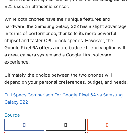
S22 uses an ultrasonic sensor.
While both phones have their unique features and
hardware, the Samsung Galaxy S22 has a slight advantage
in terms of performance, thanks to its more powerful
chipset and faster CPU clock speeds. However, the
Google Pixel 6A offers a more budget-friendly option with
a great camera system and a Google-first software
experience.
Ultimately, the choice between the two phones will
depend on your personal preferences, budget, and needs.
Full Specs Comparison For Google Pixel 6A vs Samsung
Galaxy S22
Source