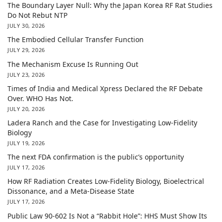
The Boundary Layer Null: Why the Japan Korea RF Rat Studies
Do Not Rebut NTP
JULY 30, 2026
The Embodied Cellular Transfer Function
JULY 29, 2026
The Mechanism Excuse Is Running Out
JULY 23, 2026
Times of India and Medical Xpress Declared the RF Debate
Over. WHO Has Not.
JULY 20, 2026
Ladera Ranch and the Case for Investigating Low-Fidelity
Biology
JULY 19, 2026
The next FDA confirmation is the public’s opportunity
JULY 17, 2026
How RF Radiation Creates Low-Fidelity Biology, Bioelectrical
Dissonance, and a Meta-Disease State
JULY 17, 2026
Public Law 90-602 Is Not a “Rabbit Hole”: HHS Must Show Its