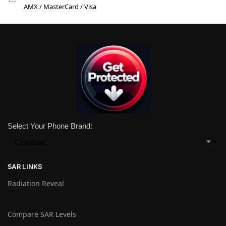
AMX / MasterCard / Visa
Select Your Phone Brand:
SAR LINKS
Radiation Reveal
Compare SAR Levels