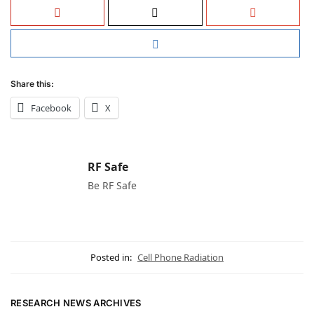
Share this:
Facebook
X
RF Safe
Be RF Safe
Posted in:
Cell Phone Radiation
RESEARCH NEWS ARCHIVES