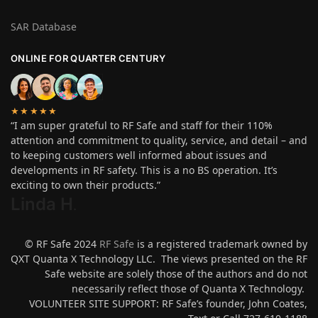
SAR Database
ONLINE FOR QUARTER CENTURY
★★★★★
“I am super grateful to RF Safe and staff for their 110%
attention and commitment to quality, service, and detail – and
to keeping customers well informed about issues and
developments in RF safety. This is a no BS operation. It’s
exciting to own their products.”
Linda H
.
© RF Safe 2024
RF Safe
is a registered trademark owned by
QXT Quanta X Technology LLC. The views presented on the RF
Safe website are solely those of the authors and do not
necessarily reflect those of Quanta X Technology.
VOLUNTEER SITE SUPPORT: RF Safe’s founder, John Coates,