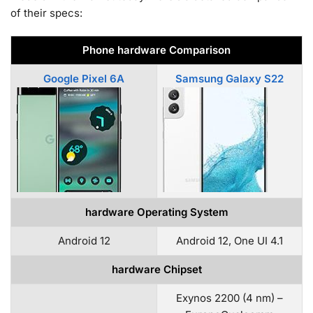
of their specs:
Phone hardware Comparison
Google Pixel 6A
Samsung Galaxy S22
hardware Operating System
Android 12
Android 12, One UI 4.1
hardware Chipset
Exynos 2200 (4 nm) –