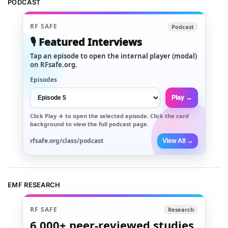
PODCAST
RF SAFE
Podcast
🎙️ Featured Interviews
Tap an episode to open the internal player (modal)
on RFsafe.org.
Episodes
Play →
Click
Play →
to open the selected episode. Click the card
background to view the full podcast page.
rfsafe.org/class/podcast
View All →
EMF RESEARCH
RF SAFE
Research
6,000+
peer-reviewed studies