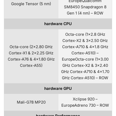
EuropeQualcomm
Google Tensor (5 nm)
SM8450 Snapdragon 8
Gen 1 (4 nm) – ROW
hardware CPU
Octa-core (1×2.8 GHz
Cortex-X2 & 3×2.50 GHz
Octa-core (2×2.80 GHz
Cortex-A710 & 4×1.8 GHz
Cortex-X1 & 2×2.25 GHz
Cortex-A510) –
Cortex-A76 & 4×1.80 GHz
EuropeOcta-core (1×3.00
Cortex-A55)
GHz Cortex-X2 & 3×2.40
GHz Cortex-A710 & 4×1.70
GHz Cortex-A510) – ROW
hardware GPU
Xclipse 920 –
Mali-G78 MP20
EuropeAdreno 730 – ROW
hardware Performance