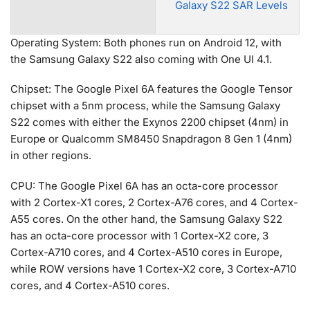
Galaxy S22 SAR Levels
Operating System: Both phones run on Android 12, with
the Samsung Galaxy S22 also coming with One UI 4.1.
Chipset: The Google Pixel 6A features the Google Tensor
chipset with a 5nm process, while the Samsung Galaxy
S22 comes with either the Exynos 2200 chipset (4nm) in
Europe or Qualcomm SM8450 Snapdragon 8 Gen 1 (4nm)
in other regions.
CPU: The Google Pixel 6A has an octa-core processor
with 2 Cortex-X1 cores, 2 Cortex-A76 cores, and 4 Cortex-
A55 cores. On the other hand, the Samsung Galaxy S22
has an octa-core processor with 1 Cortex-X2 core, 3
Cortex-A710 cores, and 4 Cortex-A510 cores in Europe,
while ROW versions have 1 Cortex-X2 core, 3 Cortex-A710
cores, and 4 Cortex-A510 cores.