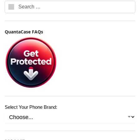
QuantaCase FAQs
Select Your Phone Brand: