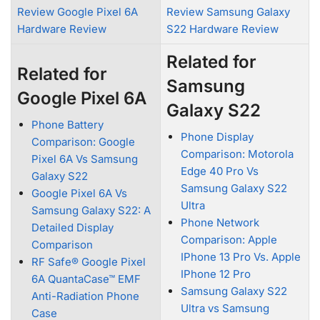
Review Google Pixel 6A
Review Samsung Galaxy
Hardware Review
S22 Hardware Review
Related for
Related for
Samsung
Google Pixel 6A
Galaxy S22
Phone Battery
Phone Display
Comparison: Google
Comparison: Motorola
Pixel 6A Vs Samsung
Edge 40 Pro Vs
Galaxy S22
Samsung Galaxy S22
Google Pixel 6A Vs
Ultra
Samsung Galaxy S22: A
Phone Network
Detailed Display
Comparison: Apple
Comparison
IPhone 13 Pro Vs. Apple
RF Safe® Google Pixel
IPhone 12 Pro
6A QuantaCase™ EMF
Samsung Galaxy S22
Anti-Radiation Phone
Ultra vs Samsung
Case