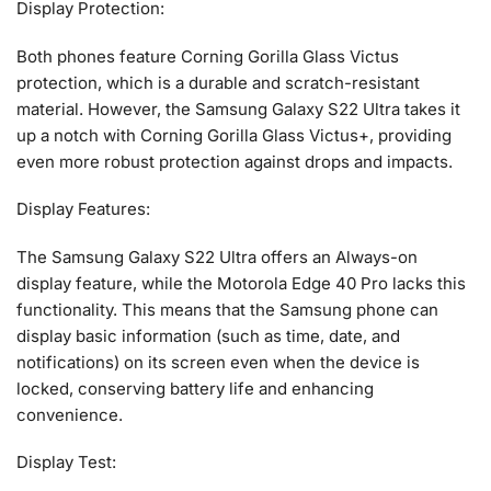
Display Protection:
Both phones feature Corning Gorilla Glass Victus
protection, which is a durable and scratch-resistant
material. However, the Samsung Galaxy S22 Ultra takes it
up a notch with Corning Gorilla Glass Victus+, providing
even more robust protection against drops and impacts.
Display Features:
The Samsung Galaxy S22 Ultra offers an Always-on
display feature, while the Motorola Edge 40 Pro lacks this
functionality. This means that the Samsung phone can
display basic information (such as time, date, and
notifications) on its screen even when the device is
locked, conserving battery life and enhancing
convenience.
Display Test: