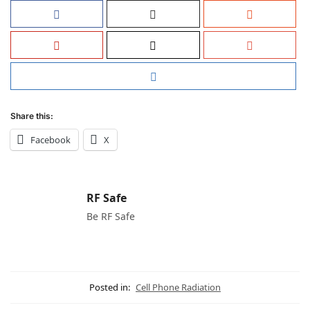
Share this:
Facebook
X
RF Safe
Be RF Safe
Posted in:
Cell Phone Radiation