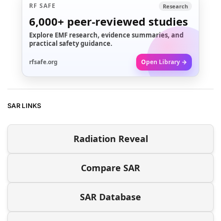
RF SAFE
Research
6,000+
peer-reviewed studies
Explore EMF research, evidence summaries, and
practical safety guidance.
rfsafe.org
Open Library →
SAR LINKS
Radiation Reveal
Compare SAR
SAR Database