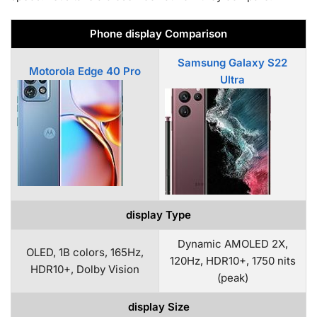
Phone display Comparison
Samsung Galaxy S22
Motorola Edge 40 Pro
Ultra
display Type
Dynamic AMOLED 2X,
OLED, 1B colors, 165Hz,
120Hz, HDR10+, 1750 nits
HDR10+, Dolby Vision
(peak)
display Size