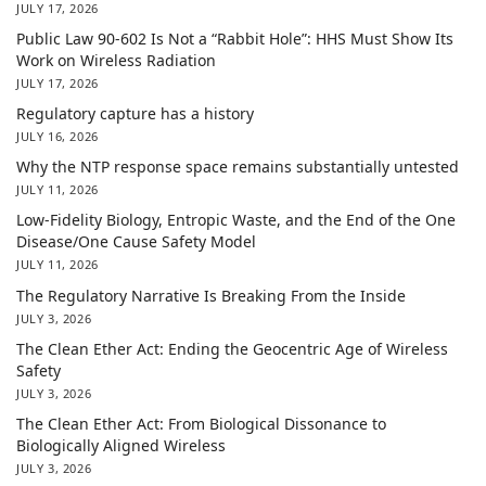
JULY 17, 2026
Public Law 90-602 Is Not a “Rabbit Hole”: HHS Must Show Its
Work on Wireless Radiation
JULY 17, 2026
Regulatory capture has a history
JULY 16, 2026
Why the NTP response space remains substantially untested
JULY 11, 2026
Low-Fidelity Biology, Entropic Waste, and the End of the One
Disease/One Cause Safety Model
JULY 11, 2026
The Regulatory Narrative Is Breaking From the Inside
JULY 3, 2026
The Clean Ether Act: Ending the Geocentric Age of Wireless
Safety
JULY 3, 2026
The Clean Ether Act: From Biological Dissonance to
Biologically Aligned Wireless
JULY 3, 2026