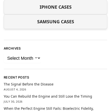
IPHONE CASES
SAMSUNG CASES
ARCHIVES
RECENT POSTS
The Signal Before the Disease
AUGUST 4, 2026
You Can Rebuild the Engine and Still Lose the Timing
JULY 30, 2026
When the Perfect Engine Still Fails: Bioelectric Fidelity,