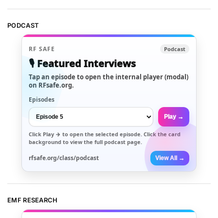
PODCAST
RF SAFE
Podcast
🎙️ Featured Interviews
Tap an episode to open the internal player (modal)
on RFsafe.org.
Episodes
Play →
Click
Play →
to open the selected episode. Click the card
background to view the full podcast page.
rfsafe.org/class/podcast
View All →
EMF RESEARCH