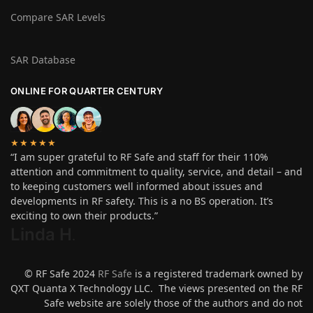
Compare SAR Levels
SAR Database
ONLINE FOR QUARTER CENTURY
★★★★★
“I am super grateful to RF Safe and staff for their 110%
attention and commitment to quality, service, and detail – and
to keeping customers well informed about issues and
developments in RF safety. This is a no BS operation. It’s
exciting to own their products.”
Linda H
.
© RF Safe 2024
RF Safe
is a registered trademark owned by
QXT Quanta X Technology LLC. The views presented on the RF
Safe website are solely those of the authors and do not