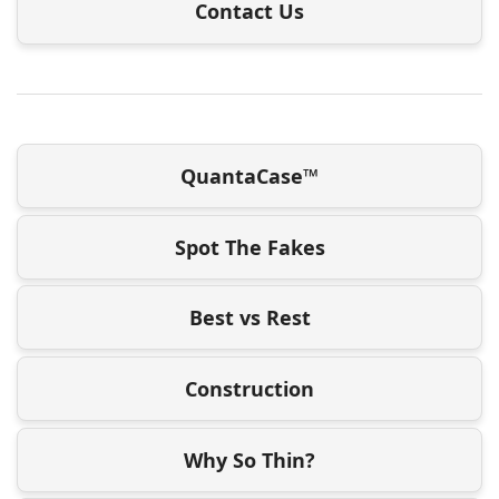
Contact Us
QuantaCase™
Spot The Fakes
Best vs Rest
Construction
Why So Thin?