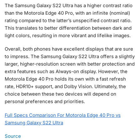
The Samsung Galaxy S22 Ultra has a higher contrast ratio
than the Motorola Edge 40 Pro, with an infinite (nominal)
rating compared to the latter’s unspecified contrast ratio.
This translates to better differentiation between dark and
light colors, resulting in more vibrant and lifelike images.
Overall, both phones have excellent displays that are sure
to impress. The Samsung Galaxy S22 Ultra offers a slightly
larger, higher-resolution screen with better protection and
extra features such as Always-on display. However, the
Motorola Edge 40 Pro holds its own with a fast refresh
rate, HDR10+ support, and Dolby Vision. Ultimately, the
choice between these two devices will depend on
personal preferences and priorities.
Full Specs Comparison For Motorola Edge 40 Pro vs
Samsung Galaxy S22 Ultra
Source