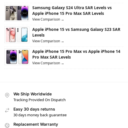
Samsung Galaxy S24 Ultra SAR Levels vs
Apple iPhone 15 Pro Max SAR Levels
View Comparison →
Apple iPhone 15 vs Samsung Galaxy S23 SAR
Levels
View Comparison →
Apple iPhone 15 Pro Max vs Apple iPhone 14
Pro Max SAR Levels
View Comparison →
We Ship Worldwide
Tracking Provided On Dispatch
Easy 30 days returns
30 days money back guarantee
Replacement Warranty