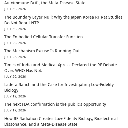
Autoimmune Drift, the Meta-Disease State
JULY 30, 2026
The Boundary Layer Null: Why the Japan Korea RF Rat Studies
Do Not Rebut NTP
JULY 30, 2026
The Embodied Cellular Transfer Function
JULY 29, 2026
The Mechanism Excuse Is Running Out
JULY 23, 2026
Times of India and Medical Xpress Declared the RF Debate
Over. WHO Has Not.
JULY 20, 2026
Ladera Ranch and the Case for Investigating Low-Fidelity
Biology
JULY 19, 2026
The next FDA confirmation is the public’s opportunity
JULY 17, 2026
How RF Radiation Creates Low-Fidelity Biology, Bioelectrical
Dissonance, and a Meta-Disease State