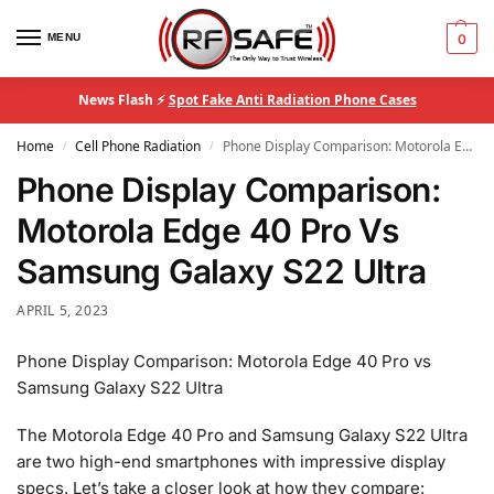
MENU
0
News Flash ⚡
Spot Fake Anti Radiation Phone Cases
Home
Cell Phone Radiation
Phone Display Comparison: Motorola Edge 40 Pro Vs Samsung Galaxy S22 Ultra
/
/
Phone Display Comparison:
Motorola Edge 40 Pro Vs
Samsung Galaxy S22 Ultra
APRIL 5, 2023
Phone Display Comparison: Motorola Edge 40 Pro vs
Samsung Galaxy S22 Ultra
The Motorola Edge 40 Pro and Samsung Galaxy S22 Ultra
are two high-end smartphones with impressive display
specs. Let’s take a closer look at how they compare: