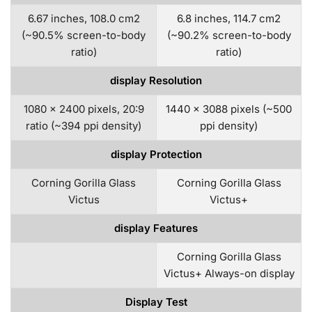
6.67 inches, 108.0 cm2
6.8 inches, 114.7 cm2
(~90.5% screen-to-body
(~90.2% screen-to-body
ratio)
ratio)
display Resolution
1080 x 2400 pixels, 20:9
1440 x 3088 pixels (~500
ratio (~394 ppi density)
ppi density)
display Protection
Corning Gorilla Glass
Corning Gorilla Glass
Victus
Victus+
display Features
Corning Gorilla Glass
Victus+ Always-on display
Display Test