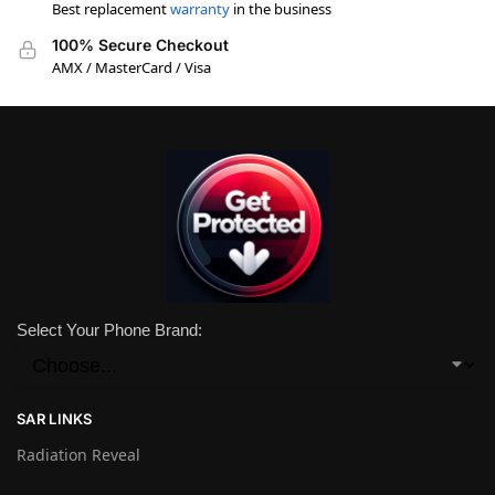
Best replacement
warranty
in the business
100% Secure Checkout
AMX / MasterCard / Visa
Select Your Phone Brand:
SAR LINKS
Radiation Reveal