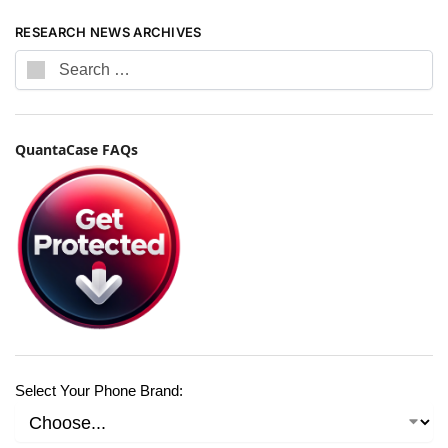
RESEARCH NEWS ARCHIVES
QuantaCase FAQs
Select Your Phone Brand: