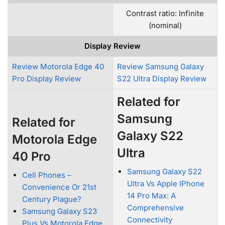
Contrast ratio: Infinite
(nominal)
Display Review
Review Motorola Edge 40
Review Samsung Galaxy
Pro Display Review
S22 Ultra Display Review
Related for
Samsung
Related for
Galaxy S22
Motorola Edge
Ultra
40 Pro
Samsung Galaxy S22
Cell Phones –
Ultra Vs Apple IPhone
Convenience Or 21st
14 Pro Max: A
Century Plague?
Comprehensive
Samsung Galaxy S23
Connectivity
Plus Vs Motorola Edge