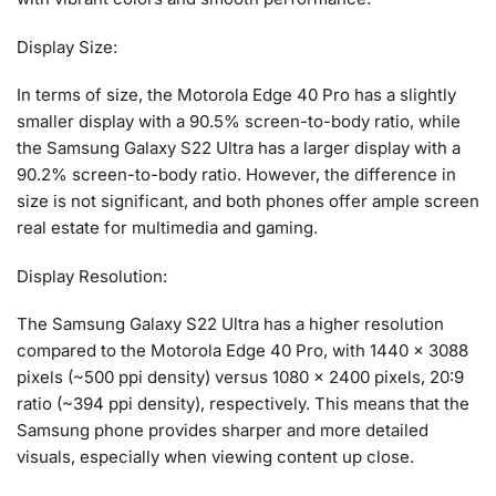
Display Size:
In terms of size, the Motorola Edge 40 Pro has a slightly
smaller display with a 90.5% screen-to-body ratio, while
the Samsung Galaxy S22 Ultra has a larger display with a
90.2% screen-to-body ratio. However, the difference in
size is not significant, and both phones offer ample screen
real estate for multimedia and gaming.
Display Resolution:
The Samsung Galaxy S22 Ultra has a higher resolution
compared to the Motorola Edge 40 Pro, with 1440 x 3088
pixels (~500 ppi density) versus 1080 x 2400 pixels, 20:9
ratio (~394 ppi density), respectively. This means that the
Samsung phone provides sharper and more detailed
visuals, especially when viewing content up close.