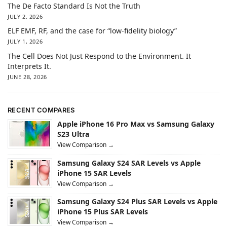
The De Facto Standard Is Not the Truth
JULY 2, 2026
ELF EMF, RF, and the case for “low-fidelity biology”
JULY 1, 2026
The Cell Does Not Just Respond to the Environment. It
Interprets It.
JUNE 28, 2026
RECENT COMPARES
Apple iPhone 16 Pro Max vs Samsung Galaxy
S23 Ultra
View Comparison →
Samsung Galaxy S24 SAR Levels vs Apple
iPhone 15 SAR Levels
View Comparison →
Samsung Galaxy S24 Plus SAR Levels vs Apple
iPhone 15 Plus SAR Levels
View Comparison →