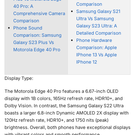
Comparison
40 Pro: A
Samsung Galaxy S21
Comprehensive Camera
Ultra Vs Samsung
Comparison
Galaxy S23 Ultra: A
Phone Sound
Detailed Comparison
Comparison: Samsung
Phone Hardware
Galaxy S23 Plus Vs
Comparison: Apple
Motorola Edge 40 Pro
IPhone 13 Vs Apple
IPhone 12
Display Type:
The Motorola Edge 40 Pro features a 6.67-inch OLED
display with 1B colors, 165Hz refresh rate, HDR10+, and
Dolby Vision. In contrast, the Samsung Galaxy S22 Ultra
boasts a larger 6.8-inch Dynamic AMOLED 2X display with
120Hz refresh rate, HDR10+, and 1750 nits (peak)
brightness. Overall, both phones have exceptional displays
with vibrant colors and smooth performance.