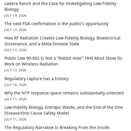
Ladera Ranch and the Case for Investigating Low-Fidelity
Biology
JULY 19, 2026
The next FDA confirmation is the public’s opportunity
JULY 17, 2026
How RF Radiation Creates Low-Fidelity Biology, Bioelectrical
Dissonance, and a Meta-Disease State
JULY 17, 2026
Public Law 90-602 Is Not a “Rabbit Hole”: HHS Must Show Its
Work on Wireless Radiation
JULY 17, 2026
Regulatory capture has a history
JULY 16, 2026
Why the NTP response space remains substantially untested
JULY 11, 2026
Low-Fidelity Biology, Entropic Waste, and the End of the One
Disease/One Cause Safety Model
JULY 11, 2026
The Regulatory Narrative Is Breaking From the Inside