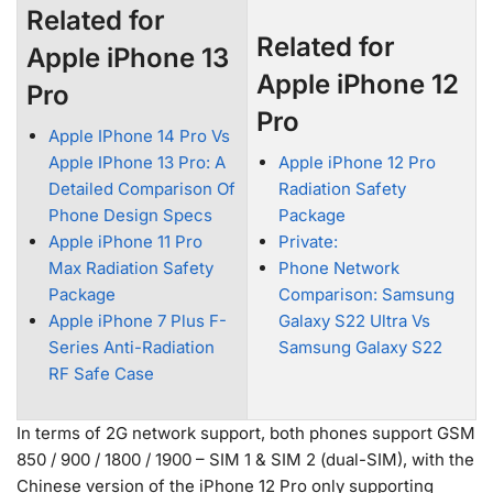
Related for
Related for
Apple iPhone 13
Apple iPhone 12
Pro
Pro
Apple IPhone 14 Pro Vs
Apple IPhone 13 Pro: A
Apple iPhone 12 Pro
Detailed Comparison Of
Radiation Safety
Phone Design Specs
Package
Apple iPhone 11 Pro
Private:
Max Radiation Safety
Phone Network
Package
Comparison: Samsung
Apple iPhone 7 Plus F-
Galaxy S22 Ultra Vs
Series Anti-Radiation
Samsung Galaxy S22
RF Safe Case
In terms of 2G network support, both phones support GSM
850 / 900 / 1800 / 1900 – SIM 1 & SIM 2 (dual-SIM), with the
Chinese version of the iPhone 12 Pro only supporting