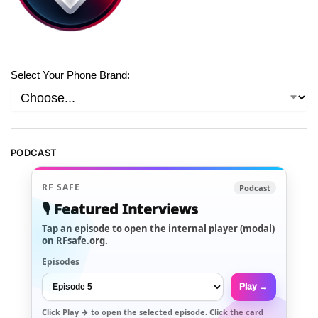
Select Your Phone Brand:
PODCAST
RF SAFE
Podcast
🎙️ Featured Interviews
Tap an episode to open the internal player (modal)
on RFsafe.org.
Episodes
Play →
Click
Play →
to open the selected episode. Click the card