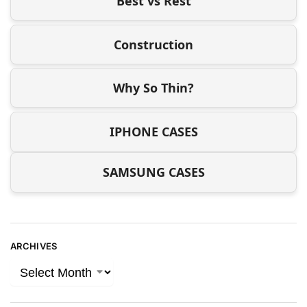
Best vs Rest
Construction
Why So Thin?
IPHONE CASES
SAMSUNG CASES
ARCHIVES