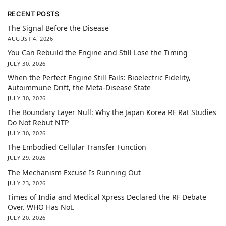
RECENT POSTS
The Signal Before the Disease
AUGUST 4, 2026
You Can Rebuild the Engine and Still Lose the Timing
JULY 30, 2026
When the Perfect Engine Still Fails: Bioelectric Fidelity,
Autoimmune Drift, the Meta-Disease State
JULY 30, 2026
The Boundary Layer Null: Why the Japan Korea RF Rat Studies
Do Not Rebut NTP
JULY 30, 2026
The Embodied Cellular Transfer Function
JULY 29, 2026
The Mechanism Excuse Is Running Out
JULY 23, 2026
Times of India and Medical Xpress Declared the RF Debate
Over. WHO Has Not.
JULY 20, 2026