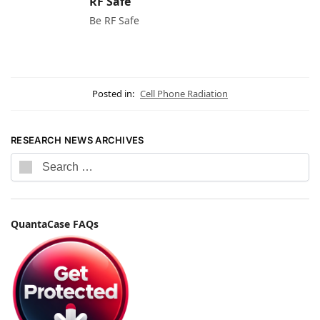
RF Safe
Be RF Safe
Posted in:
Cell Phone Radiation
RESEARCH NEWS ARCHIVES
QuantaCase FAQs