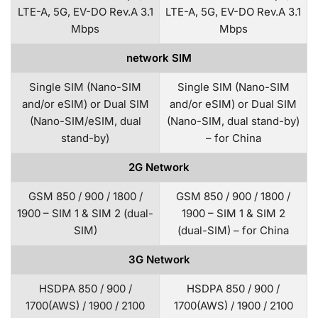
LTE-A, 5G, EV-DO Rev.A 3.1
LTE-A, 5G, EV-DO Rev.A 3.1
Mbps
Mbps
network SIM
Single SIM (Nano-SIM
Single SIM (Nano-SIM
and/or eSIM) or Dual SIM
and/or eSIM) or Dual SIM
(Nano-SIM/eSIM, dual
(Nano-SIM, dual stand-by)
stand-by)
– for China
2G Network
GSM 850 / 900 / 1800 /
GSM 850 / 900 / 1800 /
1900 – SIM 1 & SIM 2 (dual-
1900 – SIM 1 & SIM 2
SIM)
(dual-SIM) – for China
3G Network
HSDPA 850 / 900 /
HSDPA 850 / 900 /
1700(AWS) / 1900 / 2100
1700(AWS) / 1900 / 2100