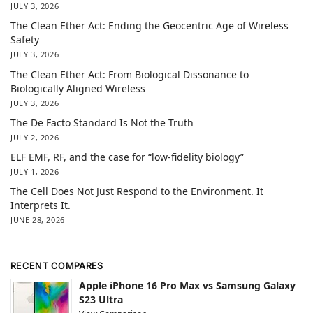
JULY 3, 2026
The Clean Ether Act: Ending the Geocentric Age of Wireless
Safety
JULY 3, 2026
The Clean Ether Act: From Biological Dissonance to
Biologically Aligned Wireless
JULY 3, 2026
The De Facto Standard Is Not the Truth
JULY 2, 2026
ELF EMF, RF, and the case for “low-fidelity biology”
JULY 1, 2026
The Cell Does Not Just Respond to the Environment. It
Interprets It.
JUNE 28, 2026
RECENT COMPARES
Apple iPhone 16 Pro Max vs Samsung Galaxy
S23 Ultra