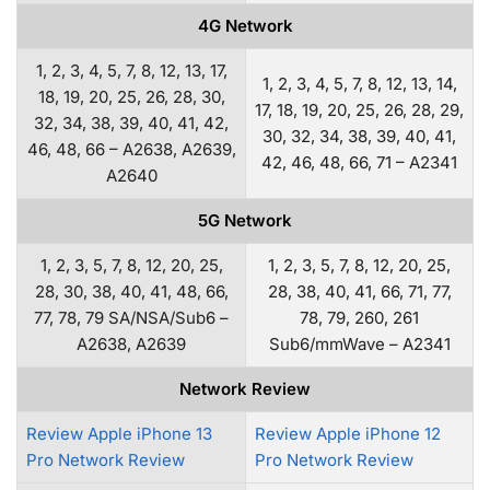
4G Network
1, 2, 3, 4, 5, 7, 8, 12, 13, 17,
1, 2, 3, 4, 5, 7, 8, 12, 13, 14,
18, 19, 20, 25, 26, 28, 30,
17, 18, 19, 20, 25, 26, 28, 29,
32, 34, 38, 39, 40, 41, 42,
30, 32, 34, 38, 39, 40, 41,
46, 48, 66 – A2638, A2639,
42, 46, 48, 66, 71 – A2341
A2640
5G Network
1, 2, 3, 5, 7, 8, 12, 20, 25,
1, 2, 3, 5, 7, 8, 12, 20, 25,
28, 30, 38, 40, 41, 48, 66,
28, 38, 40, 41, 66, 71, 77,
77, 78, 79 SA/NSA/Sub6 –
78, 79, 260, 261
A2638, A2639
Sub6/mmWave – A2341
Network Review
Review Apple iPhone 13
Review Apple iPhone 12
Pro Network Review
Pro Network Review