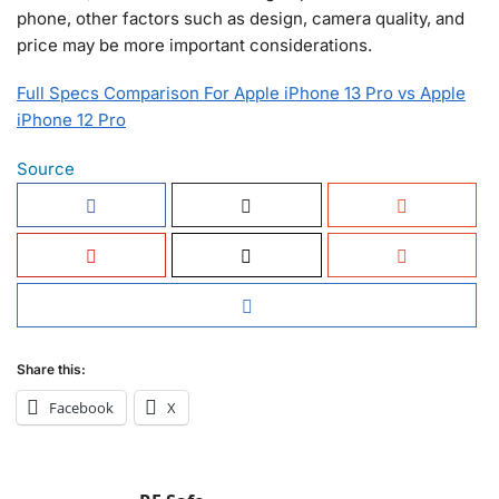
phone, other factors such as design, camera quality, and
price may be more important considerations.
Full Specs Comparison For Apple iPhone 13 Pro vs Apple
iPhone 12 Pro
Source
Share this:
Facebook
X