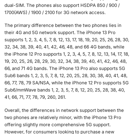
dual-SIM. The phones also support HSDPA 850 / 900 /
1700(AWS) / 1900 / 2100 for 3G network access.
The primary difference between the two phones lies in
their 4G and 5G network support. The iPhone 13 Pro
supports 1, 2, 3, 4, 5, 7, 8, 12, 13, 17, 18, 19, 20, 25, 26, 28, 30,
32, 34, 38, 39, 40, 41, 42, 46, 48, and 66 4G bands, while
the iPhone 12 Pro supports 1, 2, 3, 4, 5, 7, 8, 12, 13, 14, 17, 18,
19, 20, 25, 26, 28, 29, 30, 32, 34, 38, 39, 40, 41, 42, 46, 48,
66, and 71 4G bands. The iPhone 13 Pro also supports 5G
Sub6 bands 1, 2, 3, 5, 7, 8, 12, 20, 25, 28, 30, 38, 40, 41, 48,
66, 77, 78, 79 SA/NSA, while the iPhone 12 Pro supports 5G
Sub6/mmWave bands 1, 2, 3, 5, 7, 8, 12, 20, 25, 28, 38, 40,
41, 66, 71, 77, 78, 79, 260, 261.
Overall, the differences in network support between the
two phones are relatively minor, with the iPhone 13 Pro
offering slightly more comprehensive 5G support.
However, for consumers looking to purchase a new