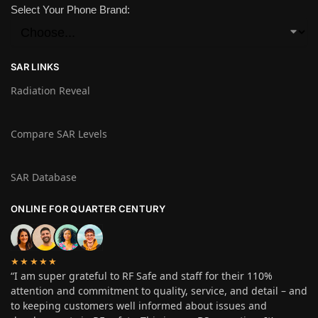
Select Your Phone Brand:
SAR LINKS
Radiation Reveal
Compare SAR Levels
SAR Database
ONLINE FOR QUARTER CENTURY
★★★★★
“I am super grateful to RF Safe and staff for their 110%
attention and commitment to quality, service, and detail – and
to keeping customers well informed about issues and