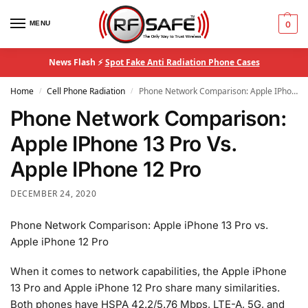
MENU
0
News Flash ⚡
Spot Fake Anti Radiation Phone Cases
Home
Cell Phone Radiation
Phone Network Comparison: Apple IPhone 13 Pro Vs. Apple IPhone 12 Pro
/
/
Phone Network Comparison:
Apple IPhone 13 Pro Vs.
Apple IPhone 12 Pro
DECEMBER 24, 2020
Phone Network Comparison: Apple iPhone 13 Pro vs.
Apple iPhone 12 Pro
When it comes to network capabilities, the Apple iPhone
13 Pro and Apple iPhone 12 Pro share many similarities.
Both phones have HSPA 42.2/5.76 Mbps, LTE-A, 5G, and