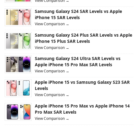
View Comparison →
Samsung Galaxy S24 SAR Levels vs Apple
iPhone 15 SAR Levels
View Comparison →
Samsung Galaxy S24 Plus SAR Levels vs Apple
iPhone 15 Plus SAR Levels
View Comparison →
Samsung Galaxy S24 Ultra SAR Levels vs
Apple iPhone 15 Pro Max SAR Levels
View Comparison →
Apple iPhone 15 vs Samsung Galaxy S23 SAR
Levels
View Comparison →
Apple iPhone 15 Pro Max vs Apple iPhone 14
Pro Max SAR Levels
View Comparison →