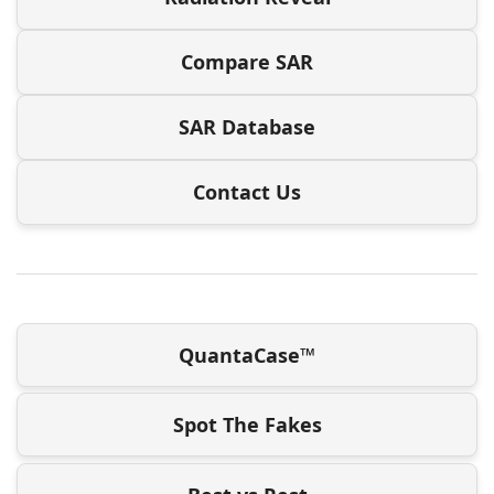
Compare SAR
SAR Database
Contact Us
QuantaCase™
Spot The Fakes