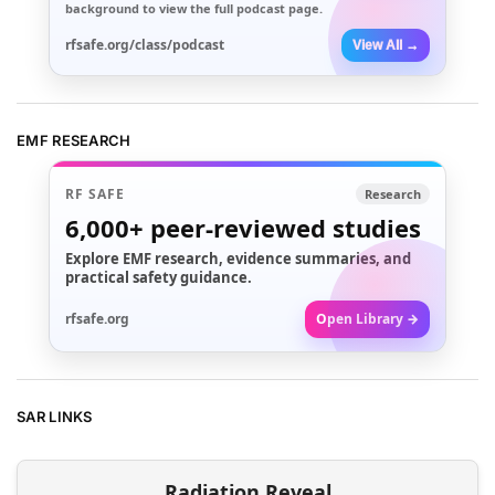
background to view the full podcast page.
rfsafe.org/class/podcast
View All →
EMF RESEARCH
RF SAFE
Research
6,000+
peer-reviewed studies
Explore EMF research, evidence summaries, and
practical safety guidance.
rfsafe.org
Open Library →
SAR LINKS
Radiation Reveal