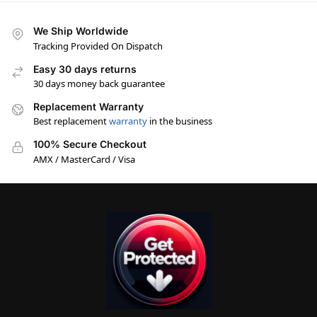
We Ship Worldwide
Tracking Provided On Dispatch
Easy 30 days returns
30 days money back guarantee
Replacement Warranty
Best replacement
warranty
in the business
100% Secure Checkout
AMX / MasterCard / Visa