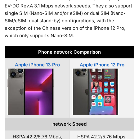
EV-DO Rev.A 3.1 Mbps network speeds. They also support
single SIM (Nano-SIM and/or eSIM) or dual SIM (Nano-
SIM/eSIM, dual stand-by) configurations, with the
exception of the Chinese version of the iPhone 12 Pro,
which only supports Nano-SIM.
Phone network Comparison
Apple iPhone 13 Pro
Apple iPhone 12 Pro
network Speed
HSPA 42.2/5.76 Mbps,
HSPA 42.2/5.76 Mbps,