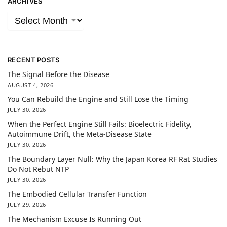
ARCHIVES
RECENT POSTS
The Signal Before the Disease
AUGUST 4, 2026
You Can Rebuild the Engine and Still Lose the Timing
JULY 30, 2026
When the Perfect Engine Still Fails: Bioelectric Fidelity,
Autoimmune Drift, the Meta-Disease State
JULY 30, 2026
The Boundary Layer Null: Why the Japan Korea RF Rat Studies
Do Not Rebut NTP
JULY 30, 2026
The Embodied Cellular Transfer Function
JULY 29, 2026
The Mechanism Excuse Is Running Out