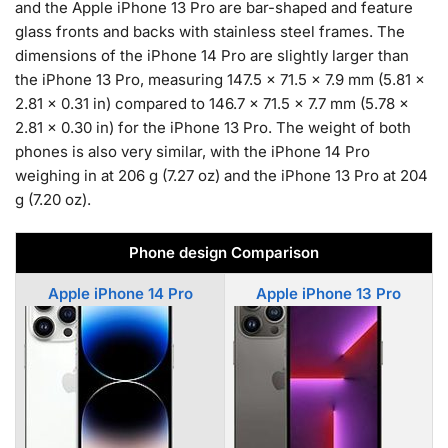
and the Apple iPhone 13 Pro are bar-shaped and feature
glass fronts and backs with stainless steel frames. The
dimensions of the iPhone 14 Pro are slightly larger than
the iPhone 13 Pro, measuring 147.5 x 71.5 x 7.9 mm (5.81 x
2.81 x 0.31 in) compared to 146.7 x 71.5 x 7.7 mm (5.78 x
2.81 x 0.30 in) for the iPhone 13 Pro. The weight of both
phones is also very similar, with the iPhone 14 Pro
weighing in at 206 g (7.27 oz) and the iPhone 13 Pro at 204
g (7.20 oz).
Phone design Comparison
Apple iPhone 14 Pro
Apple iPhone 13 Pro