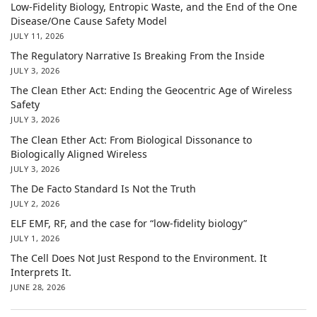
Low-Fidelity Biology, Entropic Waste, and the End of the One
Disease/One Cause Safety Model
JULY 11, 2026
The Regulatory Narrative Is Breaking From the Inside
JULY 3, 2026
The Clean Ether Act: Ending the Geocentric Age of Wireless
Safety
JULY 3, 2026
The Clean Ether Act: From Biological Dissonance to
Biologically Aligned Wireless
JULY 3, 2026
The De Facto Standard Is Not the Truth
JULY 2, 2026
ELF EMF, RF, and the case for “low-fidelity biology”
JULY 1, 2026
The Cell Does Not Just Respond to the Environment. It
Interprets It.
JUNE 28, 2026