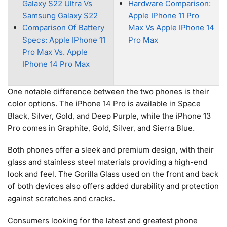
Galaxy S22 Ultra Vs
Hardware Comparison:
Samsung Galaxy S22
Apple IPhone 11 Pro
Comparison Of Battery
Max Vs Apple IPhone 14
Specs: Apple IPhone 11
Pro Max
Pro Max Vs. Apple
IPhone 14 Pro Max
One notable difference between the two phones is their
color options. The iPhone 14 Pro is available in Space
Black, Silver, Gold, and Deep Purple, while the iPhone 13
Pro comes in Graphite, Gold, Silver, and Sierra Blue.
Both phones offer a sleek and premium design, with their
glass and stainless steel materials providing a high-end
look and feel. The Gorilla Glass used on the front and back
of both devices also offers added durability and protection
against scratches and cracks.
Consumers looking for the latest and greatest phone