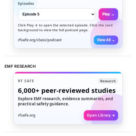
Episodes
Play →
Click
Play →
to open the selected episode. Click the card
background to view the full podcast page.
rfsafe.org/class/podcast
View All →
EMF RESEARCH
RF SAFE
Research
6,000+
peer-reviewed studies
Explore EMF research, evidence summaries, and
practical safety guidance.
rfsafe.org
Open Library →