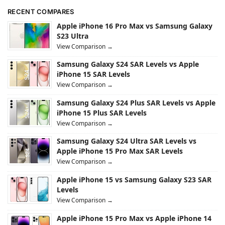
RECENT COMPARES
Apple iPhone 16 Pro Max vs Samsung Galaxy
S23 Ultra
View Comparison →
Samsung Galaxy S24 SAR Levels vs Apple
iPhone 15 SAR Levels
View Comparison →
Samsung Galaxy S24 Plus SAR Levels vs Apple
iPhone 15 Plus SAR Levels
View Comparison →
Samsung Galaxy S24 Ultra SAR Levels vs
Apple iPhone 15 Pro Max SAR Levels
View Comparison →
Apple iPhone 15 vs Samsung Galaxy S23 SAR
Levels
View Comparison →
Apple iPhone 15 Pro Max vs Apple iPhone 14