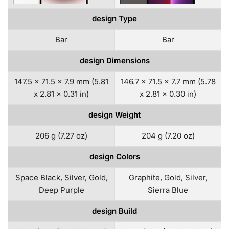
design Type
Bar
Bar
design Dimensions
147.5 x 71.5 x 7.9 mm (5.81
146.7 x 71.5 x 7.7 mm (5.78
x 2.81 x 0.31 in)
x 2.81 x 0.30 in)
design Weight
206 g (7.27 oz)
204 g (7.20 oz)
design Colors
Space Black, Silver, Gold,
Graphite, Gold, Silver,
Deep Purple
Sierra Blue
design Build