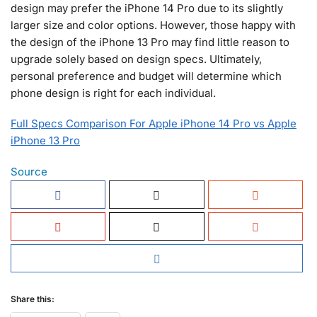
design may prefer the iPhone 14 Pro due to its slightly
larger size and color options. However, those happy with
the design of the iPhone 13 Pro may find little reason to
upgrade solely based on design specs. Ultimately,
personal preference and budget will determine which
phone design is right for each individual.
Full Specs Comparison For Apple iPhone 14 Pro vs Apple
iPhone 13 Pro
Source
Share this: