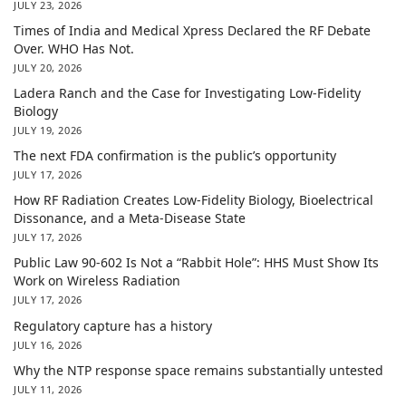
JULY 23, 2026
Times of India and Medical Xpress Declared the RF Debate
Over. WHO Has Not.
JULY 20, 2026
Ladera Ranch and the Case for Investigating Low-Fidelity
Biology
JULY 19, 2026
The next FDA confirmation is the public’s opportunity
JULY 17, 2026
How RF Radiation Creates Low-Fidelity Biology, Bioelectrical
Dissonance, and a Meta-Disease State
JULY 17, 2026
Public Law 90-602 Is Not a “Rabbit Hole”: HHS Must Show Its
Work on Wireless Radiation
JULY 17, 2026
Regulatory capture has a history
JULY 16, 2026
Why the NTP response space remains substantially untested
JULY 11, 2026