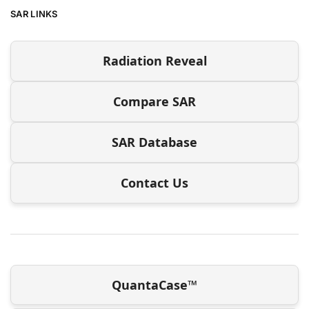
SAR LINKS
Radiation Reveal
Compare SAR
SAR Database
Contact Us
QuantaCase™