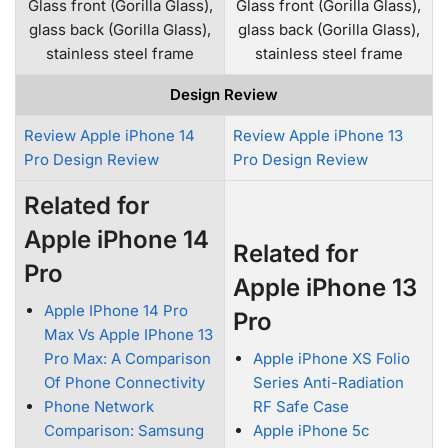
Glass front (Gorilla Glass),
Glass front (Gorilla Glass),
glass back (Gorilla Glass),
glass back (Gorilla Glass),
stainless steel frame
stainless steel frame
Design Review
Review Apple iPhone 14
Review Apple iPhone 13
Pro Design Review
Pro Design Review
Related for
Apple iPhone 14
Related for
Pro
Apple iPhone 13
Apple IPhone 14 Pro
Pro
Max Vs Apple IPhone 13
Pro Max: A Comparison
Apple iPhone XS Folio
Of Phone Connectivity
Series Anti-Radiation
Phone Network
RF Safe Case
Comparison: Samsung
Apple iPhone 5c