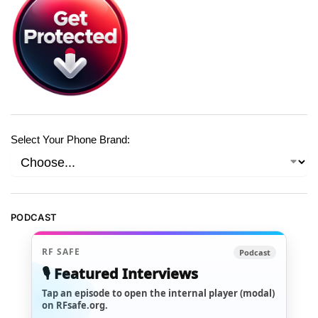
Select Your Phone Brand:
PODCAST
RF SAFE
Podcast
🎙️ Featured Interviews
Tap an episode to open the internal player (modal)
on RFsafe.org.