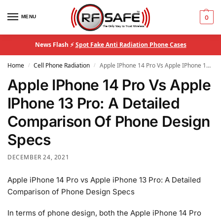
MENU
0
News Flash ⚡
Spot Fake Anti Radiation Phone Cases
Home
Cell Phone Radiation
Apple IPhone 14 Pro Vs Apple IPhone 13 Pro: A Detailed Comparison Of Phone Design Specs
/
/
Apple IPhone 14 Pro Vs Apple
IPhone 13 Pro: A Detailed
Comparison Of Phone Design
Specs
DECEMBER 24, 2021
Apple iPhone 14 Pro vs Apple iPhone 13 Pro: A Detailed
Comparison of Phone Design Specs
In terms of phone design, both the Apple iPhone 14 Pro