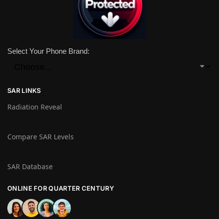
Select Your Phone Brand:
SAR LINKS
Radiation Reveal
Compare SAR Levels
SAR Database
ONLINE FOR QUARTER CENTURY