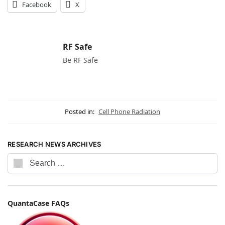
Facebook
X
RF Safe
Be RF Safe
Posted in:
Cell Phone Radiation
RESEARCH NEWS ARCHIVES
QuantaCase FAQs