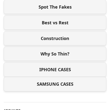
Spot The Fakes
Best vs Rest
Construction
Why So Thin?
IPHONE CASES
SAMSUNG CASES