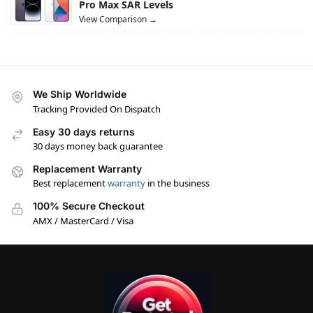
Pro Max SAR Levels
View Comparison →
We Ship Worldwide
Tracking Provided On Dispatch
Easy 30 days returns
30 days money back guarantee
Replacement Warranty
Best replacement
warranty
in the business
100% Secure Checkout
AMX / MasterCard / Visa