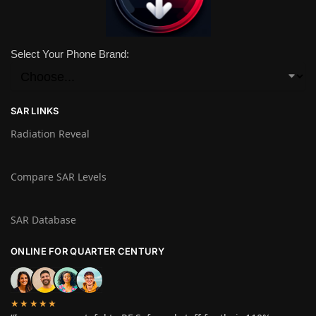
Select Your Phone Brand:
SAR LINKS
Radiation Reveal
Compare SAR Levels
SAR Database
ONLINE FOR QUARTER CENTURY
★★★★★