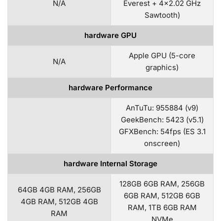
N/A
Everest + 4×2.02 GHz
Sawtooth)
hardware GPU
Apple GPU (5-core
N/A
graphics)
hardware Performance
AnTuTu: 955884 (v9)
GeekBench: 5423 (v5.1)
GFXBench: 54fps (ES 3.1
onscreen)
hardware Internal Storage
128GB 6GB RAM, 256GB
64GB 4GB RAM, 256GB
6GB RAM, 512GB 6GB
4GB RAM, 512GB 4GB
RAM, 1TB 6GB RAM
RAM
NVMe