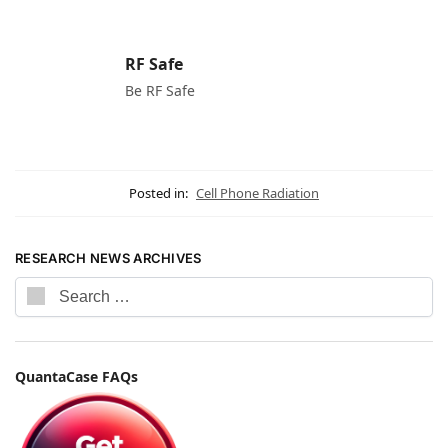
RF Safe
Be RF Safe
Posted in:
Cell Phone Radiation
RESEARCH NEWS ARCHIVES
QuantaCase FAQs