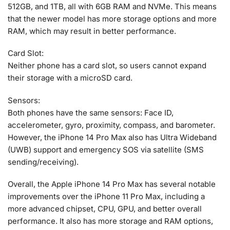
512GB, and 1TB, all with 6GB RAM and NVMe. This means
that the newer model has more storage options and more
RAM, which may result in better performance.
Card Slot:
Neither phone has a card slot, so users cannot expand
their storage with a microSD card.
Sensors:
Both phones have the same sensors: Face ID,
accelerometer, gyro, proximity, compass, and barometer.
However, the iPhone 14 Pro Max also has Ultra Wideband
(UWB) support and emergency SOS via satellite (SMS
sending/receiving).
Overall, the Apple iPhone 14 Pro Max has several notable
improvements over the iPhone 11 Pro Max, including a
more advanced chipset, CPU, GPU, and better overall
performance. It also has more storage and RAM options,