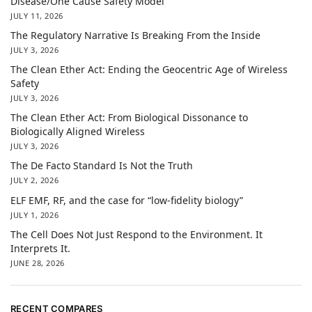
Disease/One Cause Safety Model
JULY 11, 2026
The Regulatory Narrative Is Breaking From the Inside
JULY 3, 2026
The Clean Ether Act: Ending the Geocentric Age of Wireless
Safety
JULY 3, 2026
The Clean Ether Act: From Biological Dissonance to
Biologically Aligned Wireless
JULY 3, 2026
The De Facto Standard Is Not the Truth
JULY 2, 2026
ELF EMF, RF, and the case for “low-fidelity biology”
JULY 1, 2026
The Cell Does Not Just Respond to the Environment. It
Interprets It.
JUNE 28, 2026
RECENT COMPARES