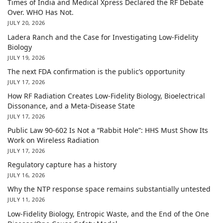
Times of India and Medical Xpress Declared the RF Debate
Over. WHO Has Not.
JULY 20, 2026
Ladera Ranch and the Case for Investigating Low-Fidelity
Biology
JULY 19, 2026
The next FDA confirmation is the public’s opportunity
JULY 17, 2026
How RF Radiation Creates Low-Fidelity Biology, Bioelectrical
Dissonance, and a Meta-Disease State
JULY 17, 2026
Public Law 90-602 Is Not a “Rabbit Hole”: HHS Must Show Its
Work on Wireless Radiation
JULY 17, 2026
Regulatory capture has a history
JULY 16, 2026
Why the NTP response space remains substantially untested
JULY 11, 2026
Low-Fidelity Biology, Entropic Waste, and the End of the One