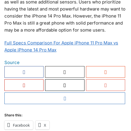
as well as some additional sensors. Users who prioritize
having the latest and most powerful hardware may want to
consider the iPhone 14 Pro Max. However, the iPhone 11
Pro Max is still a great phone with solid performance and
may be a more affordable option for some users.
Full Specs Comparison For Apple iPhone 11 Pro Max vs
Apple iPhone 14 Pro Max
Source
Share this:
Facebook
X