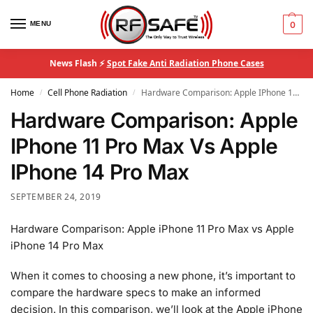
MENU
0
News Flash ⚡
Spot Fake Anti Radiation Phone Cases
Home
Cell Phone Radiation
Hardware Comparison: Apple IPhone 11 Pro Max Vs Apple IPhone 14 Pro Max
/
/
Hardware Comparison: Apple
IPhone 11 Pro Max Vs Apple
IPhone 14 Pro Max
SEPTEMBER 24, 2019
Hardware Comparison: Apple iPhone 11 Pro Max vs Apple
iPhone 14 Pro Max
When it comes to choosing a new phone, it’s important to
compare the hardware specs to make an informed
decision. In this comparison, we’ll look at the Apple iPhone