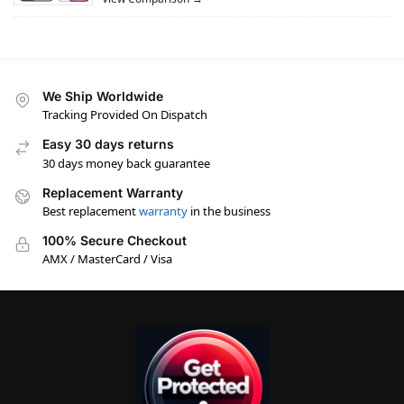
We Ship Worldwide
Tracking Provided On Dispatch
Easy 30 days returns
30 days money back guarantee
Replacement Warranty
Best replacement
warranty
in the business
100% Secure Checkout
AMX / MasterCard / Visa