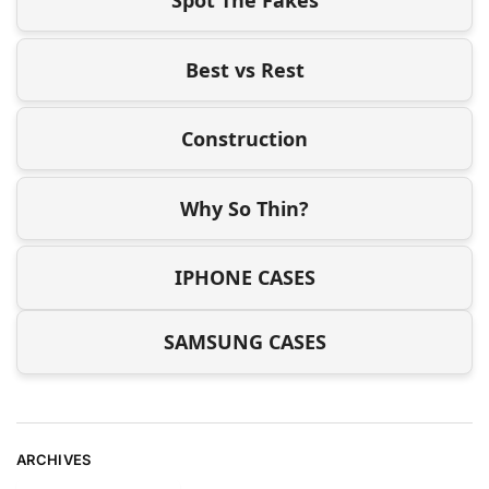
Best vs Rest
Construction
Why So Thin?
IPHONE CASES
SAMSUNG CASES
ARCHIVES