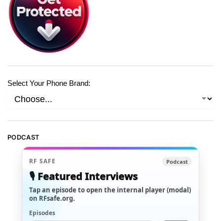
Select Your Phone Brand:
PODCAST
RF SAFE
Podcast
🎙️ Featured Interviews
Tap an episode to open the internal player (modal)
on RFsafe.org.
Episodes