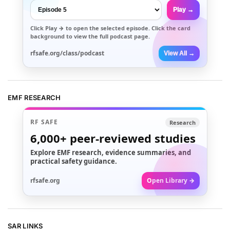
Play →
Click
Play →
to open the selected episode. Click the card
background to view the full podcast page.
rfsafe.org/class/podcast
View All →
EMF RESEARCH
RF SAFE
Research
6,000+
peer-reviewed studies
Explore EMF research, evidence summaries, and
practical safety guidance.
rfsafe.org
Open Library →
SAR LINKS