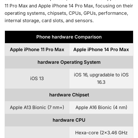
11 Pro Max and Apple iPhone 14 Pro Max, focusing on their
operating systems, chipsets, CPUs, GPUs, performance,
internal storage, card slots, and sensors.
Phone hardware Comparison
Apple iPhone 11 Pro Max
Apple iPhone 14 Pro Max
hardware Operating System
iOS 16, upgradable to iOS
iOS 13
16.3
hardware Chipset
Apple A13 Bionic (7 nm+)
Apple A16 Bionic (4 nm)
hardware CPU
Hexa-core (2×3.46 GHz