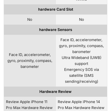
hardware Card Slot
No
No
hardware Sensors
Face ID, accelerometer,
gyro, proximity, compass,
barometer
Face ID, accelerometer,
Ultra Wideband (UWB)
gyro, proximity, compass,
support
barometer
Emergency SOS via
satellite (SMS
sending/receiving)
Hardware Review
Review Apple iPhone 11
Review Apple iPhone 14
Pro Max Hardware Review
Pro Max Hardware Review