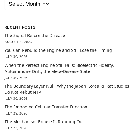
RECENT POSTS
The Signal Before the Disease
AUGUST 4, 2026
You Can Rebuild the Engine and Still Lose the Timing
JULY 30, 2026
When the Perfect Engine Still Fails: Bioelectric Fidelity,
Autoimmune Drift, the Meta-Disease State
JULY 30, 2026
The Boundary Layer Null: Why the Japan Korea RF Rat Studies
Do Not Rebut NTP
JULY 30, 2026
The Embodied Cellular Transfer Function
JULY 29, 2026
The Mechanism Excuse Is Running Out
JULY 23, 2026