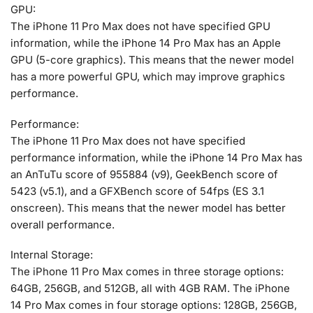
GPU:
The iPhone 11 Pro Max does not have specified GPU
information, while the iPhone 14 Pro Max has an Apple
GPU (5-core graphics). This means that the newer model
has a more powerful GPU, which may improve graphics
performance.
Performance:
The iPhone 11 Pro Max does not have specified
performance information, while the iPhone 14 Pro Max has
an AnTuTu score of 955884 (v9), GeekBench score of
5423 (v5.1), and a GFXBench score of 54fps (ES 3.1
onscreen). This means that the newer model has better
overall performance.
Internal Storage:
The iPhone 11 Pro Max comes in three storage options:
64GB, 256GB, and 512GB, all with 4GB RAM. The iPhone
14 Pro Max comes in four storage options: 128GB, 256GB,