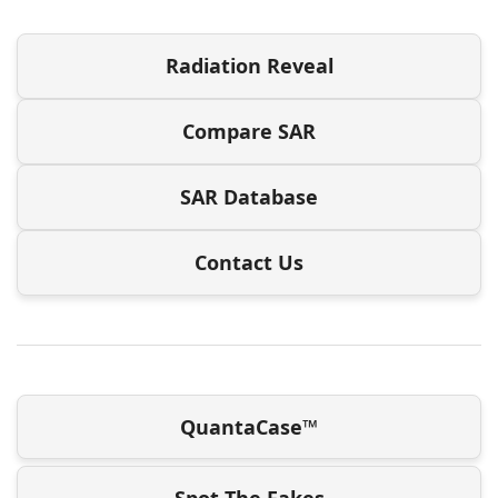
Radiation Reveal
Compare SAR
SAR Database
Contact Us
QuantaCase™
Spot The Fakes