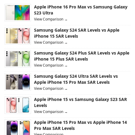
Apple iPhone 16 Pro Max vs Samsung Galaxy
S23 Ultra
View Comparison →
Samsung Galaxy S24 SAR Levels vs Apple
iPhone 15 SAR Levels
View Comparison →
Samsung Galaxy S24 Plus SAR Levels vs Apple
iPhone 15 Plus SAR Levels
View Comparison →
Samsung Galaxy S24 Ultra SAR Levels vs
Apple iPhone 15 Pro Max SAR Levels
View Comparison →
Apple iPhone 15 vs Samsung Galaxy S23 SAR
Levels
View Comparison →
Apple iPhone 15 Pro Max vs Apple iPhone 14
Pro Max SAR Levels
View Comparison →