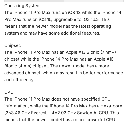
Operating System:
The iPhone 11 Pro Max runs on iOS 13 while the iPhone 14
Pro Max runs on iOS 16, upgradable to iOS 16.3. This
means that the newer model has the latest operating
system and may have some additional features.
Chipset:
The iPhone 11 Pro Max has an Apple A13 Bionic (7 nm+)
chipset while the iPhone 14 Pro Max has an Apple A16
Bionic (4 nm) chipset. The newer model has a more
advanced chipset, which may result in better performance
and efficiency.
CPU:
The iPhone 11 Pro Max does not have specified CPU
information, while the iPhone 14 Pro Max has a Hexa-core
(2×3.46 GHz Everest + 4×2.02 GHz Sawtooth) CPU. This
means that the newer model has a more powerful CPU.