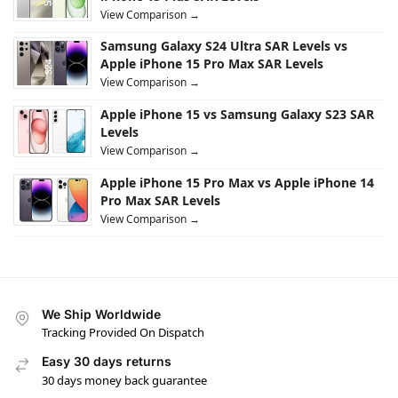
View Comparison →
Samsung Galaxy S24 Ultra SAR Levels vs
Apple iPhone 15 Pro Max SAR Levels
View Comparison →
Apple iPhone 15 vs Samsung Galaxy S23 SAR
Levels
View Comparison →
Apple iPhone 15 Pro Max vs Apple iPhone 14
Pro Max SAR Levels
View Comparison →
We Ship Worldwide
Tracking Provided On Dispatch
Easy 30 days returns
30 days money back guarantee