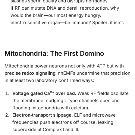
slashes sperm quality and disrupts hormones.
If RF can mutate DNA and derail reproduction, why
would the brain—our most energy‑hungry,
electro‑sensitive organ—be immune? Spoiler: it isn’t.
Mitochondria: The First Domino
Mitochondria power neurons not only with ATP but with
precise redox signaling
. nnEMFs undermine that precision
in at least two laboratory‑confirmed ways:
Voltage‑gated Ca²⁺ overload.
Weak RF fields oscillate
the membrane, nudging L‑type channels open and
flooding mitochondria with calcium.
Electron‑transport slippage.
ELF and microwave
frequencies push electrons off course, leaking
superoxide at Complex I and III.