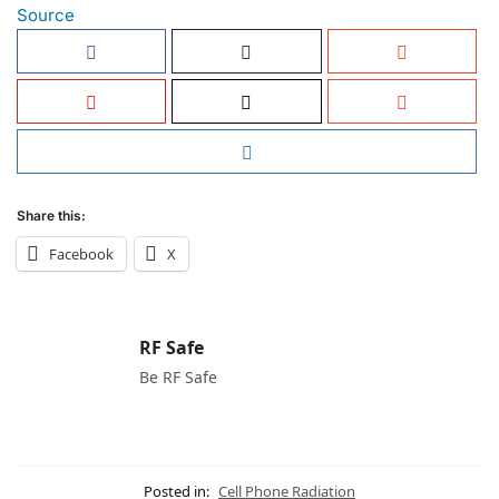
Source
Share this:
Facebook
X
RF Safe
Be RF Safe
Posted in:
Cell Phone Radiation