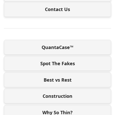
Contact Us
QuantaCase™
Spot The Fakes
Best vs Rest
Construction
Why So Thin?