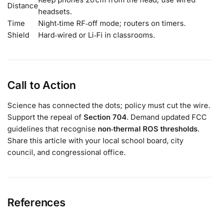
Distance
headsets.
Time
Night‑time RF‑off mode; routers on timers.
Shield
Hard‑wired or Li‑Fi in classrooms.
Call to Action
Science has connected the dots; policy must cut the wire.
Support the repeal of
Section 704
. Demand updated FCC
guidelines that recognise
non‑thermal ROS thresholds
.
Share this article with your local school board, city
council, and congressional office.
References