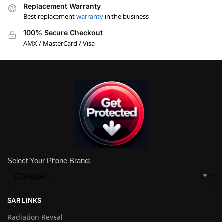
Replacement Warranty
Best replacement
warranty
in the business
100% Secure Checkout
AMX / MasterCard / Visa
Select Your Phone Brand:
SAR LINKS
Radiation Reveal