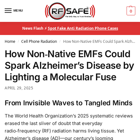
MENU
0
News Flash ⚡
Spot Fake Anti Radiation Phone Cases
Home
Cell Phone Radiation
How Non‑Native EMFs Could Spark Alzheimer’s Disease by Lighting a Molecular Fuse
/
/
How Non‑Native EMFs Could
Spark Alzheimer’s Disease by
Lighting a Molecular Fuse
APRIL 29, 2025
From Invisible Waves to Tangled Minds
The World Health Organization’s 2025 systematic reviews
erased the last sliver of doubt that everyday
radio‑frequency (RF) radiation harms living tissue. Yet
Alzheimer’s disease (AD)—our century’s looming