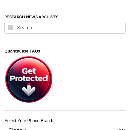
RESEARCH NEWS ARCHIVES
QuantaCase FAQs
Select Your Phone Brand: