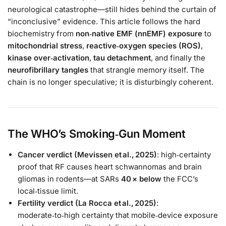
neurological catastrophe—still hides behind the curtain of
“inconclusive” evidence. This article follows the hard
biochemistry from
non‑native EMF (nnEMF) exposure
to
mitochondrial stress
,
reactive‑oxygen species (ROS)
,
kinase over‑activation
,
tau detachment
, and finally the
neurofibrillary tangles
that strangle memory itself. The
chain is no longer speculative; it is disturbingly coherent.
The WHO’s Smoking‑Gun Moment
Cancer verdict (Mevissen et al., 2025)
: high‑certainty
proof that RF causes heart schwannomas and brain
gliomas in rodents—at SARs
40 × below
the FCC’s
local‑tissue limit.
Fertility verdict (La Rocca et al., 2025)
:
moderate‑to‑high certainty that mobile‑device exposure