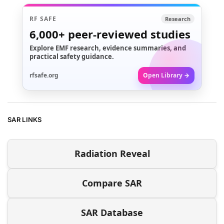
RF SAFE
Research
6,000+
peer-reviewed studies
Explore EMF research, evidence summaries, and
practical safety guidance.
rfsafe.org
Open Library →
SAR LINKS
Radiation Reveal
Compare SAR
SAR Database