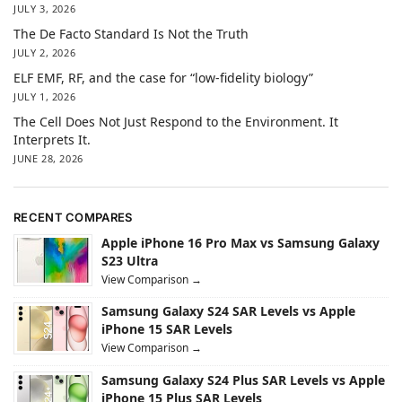
JULY 3, 2026
The De Facto Standard Is Not the Truth
JULY 2, 2026
ELF EMF, RF, and the case for “low-fidelity biology”
JULY 1, 2026
The Cell Does Not Just Respond to the Environment. It
Interprets It.
JUNE 28, 2026
RECENT COMPARES
Apple iPhone 16 Pro Max vs Samsung Galaxy
S23 Ultra
View Comparison →
Samsung Galaxy S24 SAR Levels vs Apple
iPhone 15 SAR Levels
View Comparison →
Samsung Galaxy S24 Plus SAR Levels vs Apple
iPhone 15 Plus SAR Levels