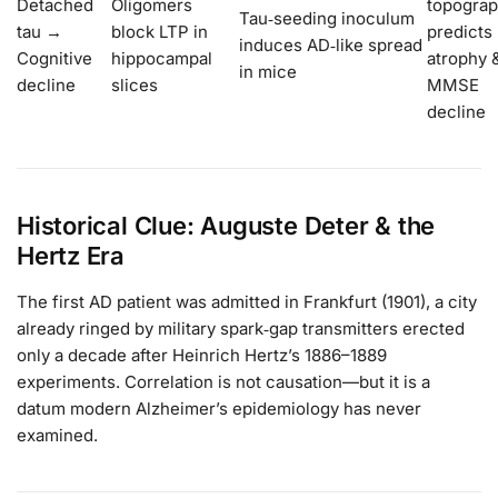
Detached
Oligomers
topogra
Tau‑seeding inoculum
tau →
block LTP in
predicts
induces AD‑like spread
Cognitive
hippocampal
atrophy 
in mice
decline
slices
MMSE
decline
Historical Clue: Auguste Deter & the
Hertz Era
The first AD patient was admitted in Frankfurt (1901), a city
already ringed by military spark‑gap transmitters erected
only a decade after Heinrich Hertz’s 1886–1889
experiments. Correlation is not causation—but it is a
datum modern Alzheimer’s epidemiology has never
examined.