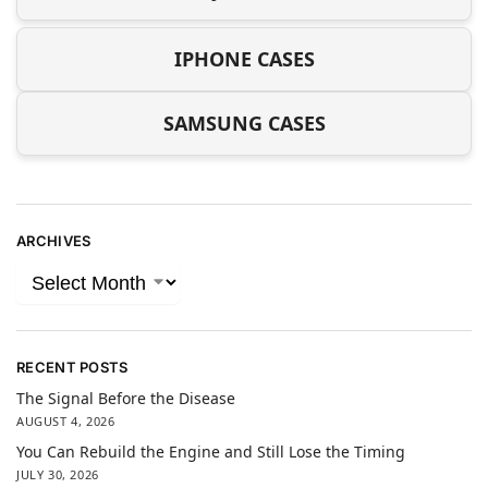
IPHONE CASES
SAMSUNG CASES
ARCHIVES
RECENT POSTS
The Signal Before the Disease
AUGUST 4, 2026
You Can Rebuild the Engine and Still Lose the Timing
JULY 30, 2026