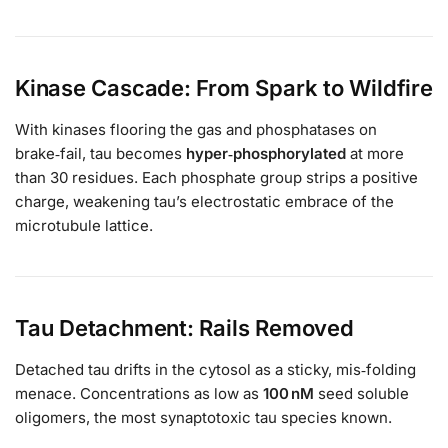
Kinase Cascade: From Spark to Wildfire
With kinases flooring the gas and phosphatases on
brake‑fail, tau becomes
hyper‑phosphorylated
at more
than 30 residues. Each phosphate group strips a positive
charge, weakening tau’s electrostatic embrace of the
microtubule lattice.
Tau Detachment: Rails Removed
Detached tau drifts in the cytosol as a sticky, mis‑folding
menace. Concentrations as low as
100 nM
seed soluble
oligomers, the most synaptotoxic tau species known.