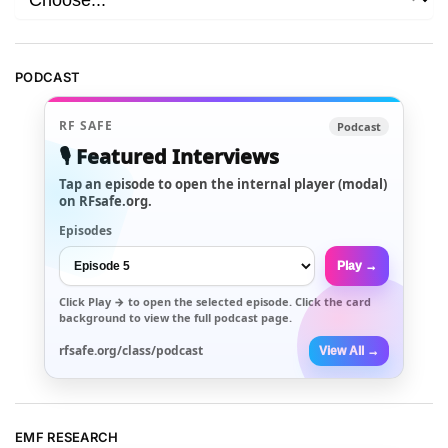
PODCAST
RF SAFE
Podcast
🎙️ Featured Interviews
Tap an episode to open the internal player (modal)
on RFsafe.org.
Episodes
Play →
Click
Play →
to open the selected episode. Click the card
background to view the full podcast page.
rfsafe.org/class/podcast
View All →
EMF RESEARCH