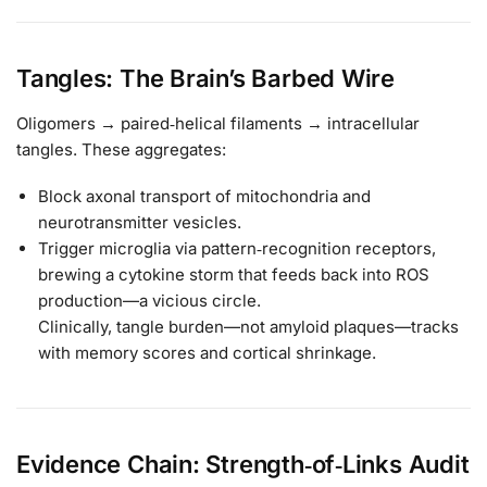
Tangles: The Brain’s Barbed Wire
Oligomers → paired‑helical filaments → intracellular
tangles. These aggregates:
Block axonal transport of mitochondria and
neurotransmitter vesicles.
Trigger microglia via pattern‑recognition receptors,
brewing a cytokine storm that feeds back into ROS
production—a vicious circle.
Clinically, tangle burden—not amyloid plaques—tracks
with memory scores and cortical shrinkage.
Evidence Chain: Strength‑of‑Links Audit