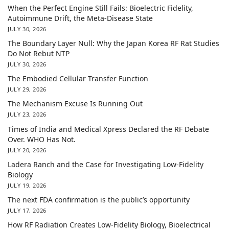
When the Perfect Engine Still Fails: Bioelectric Fidelity,
Autoimmune Drift, the Meta-Disease State
JULY 30, 2026
The Boundary Layer Null: Why the Japan Korea RF Rat Studies
Do Not Rebut NTP
JULY 30, 2026
The Embodied Cellular Transfer Function
JULY 29, 2026
The Mechanism Excuse Is Running Out
JULY 23, 2026
Times of India and Medical Xpress Declared the RF Debate
Over. WHO Has Not.
JULY 20, 2026
Ladera Ranch and the Case for Investigating Low-Fidelity
Biology
JULY 19, 2026
The next FDA confirmation is the public’s opportunity
JULY 17, 2026
How RF Radiation Creates Low-Fidelity Biology, Bioelectrical