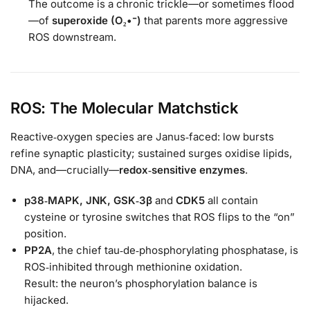
The outcome is a chronic trickle—or sometimes flood
—of
superoxide (O₂•⁻)
that parents more aggressive
ROS downstream.
ROS: The Molecular Matchstick
Reactive‑oxygen species are Janus‑faced: low bursts
refine synaptic plasticity; sustained surges oxidise lipids,
DNA, and—crucially—
redox‑sensitive enzymes
.
p38‑MAPK, JNK, GSK‑3β
and
CDK5
all contain
cysteine or tyrosine switches that ROS flips to the “on”
position.
PP2A
, the chief tau‑de‑phosphorylating phosphatase, is
ROS‑inhibited through methionine oxidation.
Result: the neuron’s phosphorylation balance is
hijacked.