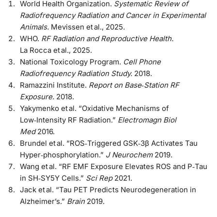
World Health Organization.
Systematic Review of
Radiofrequency Radiation and Cancer in Experimental
Animals.
Mevissen et al., 2025.
WHO.
RF Radiation and Reproductive Health.
La Rocca et al., 2025.
National Toxicology Program.
Cell Phone
Radiofrequency Radiation Study.
2018.
Ramazzini Institute.
Report on Base‑Station RF
Exposure.
2018.
Yakymenko et al. “Oxidative Mechanisms of
Low‑Intensity RF Radiation.”
Electromagn Biol
Med
2016.
Brundel et al. “ROS‑Triggered GSK‑3β Activates Tau
Hyper‑phosphorylation.”
J Neurochem
2019.
Wang et al. “RF EMF Exposure Elevates ROS and P‑Tau
in SH‑SY5Y Cells.”
Sci Rep
2021.
Jack et al. “Tau PET Predicts Neurodegeneration in
Alzheimer’s.”
Brain
2019.