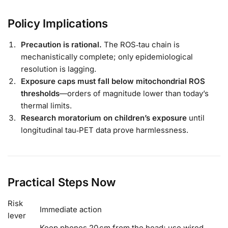
Policy Implications
Precaution is rational.
The ROS‑tau chain is
mechanistically complete; only epidemiological
resolution is lagging.
Exposure caps must fall below mitochondrial ROS
thresholds
—orders of magnitude lower than today’s
thermal limits.
Research moratorium on children’s exposure
until
longitudinal tau‑PET data prove harmlessness.
Practical Steps Now
Risk
Immediate action
lever
Keep phones 20 cm from the head; use wired