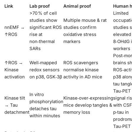
Link
Lab proof
Animal proof
Human h
>70 % of cell
Limited
studies show
Multiple mouse & rat
occupati
nnEMF →
significant ROS
studies confirm
studies 
↑ROS
rise at
oxidative stress
elevated
non‑thermal
markers
8‑OHdG i
SARs
workers
Post‑mo
↑ROS →
Well‑mapped
ROS scavengers
brains s
Kinase
redox sensors
normalise kinase
ROS‑acti
activation
on p38, GSK‑3β
activity in AD mice
p38 alon
tau tangl
Tau‑PET
In vitro
Kinase tilt
Kinase‑over‑expressing
signal ri
phosphorylation
→ Tau
mice develop tangles &
with CSF
detaches tau
detachment
memory loss
p‑tau in
within minutes
prodrom
Tau‑PET