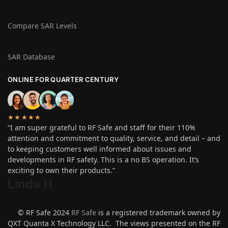
Compare SAR Levels
SAR Database
ONLINE FOR QUARTER CENTURY
★★★★★
“I am super grateful to RF Safe and staff for their 110%
attention and commitment to quality, service, and detail – and
to keeping customers well informed about issues and
developments in RF safety. This is a no BS operation. It’s
exciting to own their products.”
Linda H
.
© RF Safe 2024
RF Safe
is a registered trademark owned by
QXT Quanta X Technology LLC. The views presented on the RF