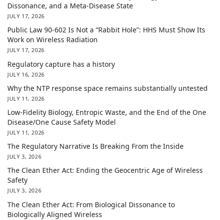
Dissonance, and a Meta-Disease State
JULY 17, 2026
Public Law 90-602 Is Not a “Rabbit Hole”: HHS Must Show Its
Work on Wireless Radiation
JULY 17, 2026
Regulatory capture has a history
JULY 16, 2026
Why the NTP response space remains substantially untested
JULY 11, 2026
Low-Fidelity Biology, Entropic Waste, and the End of the One
Disease/One Cause Safety Model
JULY 11, 2026
The Regulatory Narrative Is Breaking From the Inside
JULY 3, 2026
The Clean Ether Act: Ending the Geocentric Age of Wireless
Safety
JULY 3, 2026
The Clean Ether Act: From Biological Dissonance to
Biologically Aligned Wireless