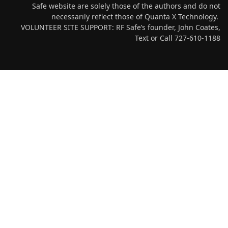
Safe website are solely those of the authors and do not
necessarily reflect those of Quanta X Technology.
VOLUNTEER SITE SUPPORT: RF Safe’s founder, John Coates,
Text or Call 727-610-1188