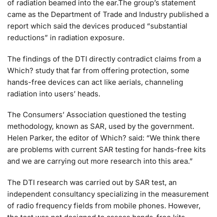
of radiation beamed into the ear.The group’s statement
came as the Department of Trade and Industry published a
report which said the devices produced “substantial
reductions” in radiation exposure.
The findings of the DTI directly contradict claims from a
Which? study that far from offering protection, some
hands-free devices can act like aerials, channeling
radiation into users’ heads.
The Consumers’ Association questioned the testing
methodology, known as SAR, used by the government.
Helen Parker, the editor of Which? said: “We think there
are problems with current SAR testing for hands-free kits
and we are carrying out more research into this area.”
The DTI research was carried out by SAR test, an
independent consultancy specializing in the measurement
of radio frequency fields from mobile phones. However,