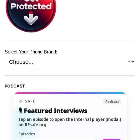
Select Your Phone Brand:
PODCAST
RF SAFE
Podcast
🎙️ Featured Interviews
Tap an episode to open the internal player (modal)
on RFsafe.org.
Episodes