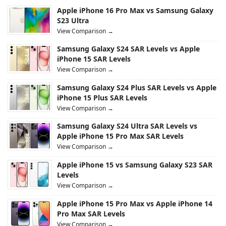
Apple iPhone 16 Pro Max vs Samsung Galaxy
S23 Ultra
View Comparison →
Samsung Galaxy S24 SAR Levels vs Apple
iPhone 15 SAR Levels
View Comparison →
Samsung Galaxy S24 Plus SAR Levels vs Apple
iPhone 15 Plus SAR Levels
View Comparison →
Samsung Galaxy S24 Ultra SAR Levels vs
Apple iPhone 15 Pro Max SAR Levels
View Comparison →
Apple iPhone 15 vs Samsung Galaxy S23 SAR
Levels
View Comparison →
Apple iPhone 15 Pro Max vs Apple iPhone 14
Pro Max SAR Levels
View Comparison →