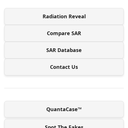
Radiation Reveal
Compare SAR
SAR Database
Contact Us
QuantaCase™
Spot The Fakes