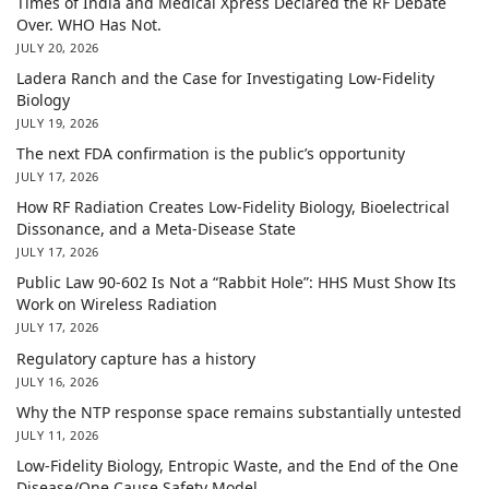
Times of India and Medical Xpress Declared the RF Debate
Over. WHO Has Not.
JULY 20, 2026
Ladera Ranch and the Case for Investigating Low-Fidelity
Biology
JULY 19, 2026
The next FDA confirmation is the public’s opportunity
JULY 17, 2026
How RF Radiation Creates Low-Fidelity Biology, Bioelectrical
Dissonance, and a Meta-Disease State
JULY 17, 2026
Public Law 90-602 Is Not a “Rabbit Hole”: HHS Must Show Its
Work on Wireless Radiation
JULY 17, 2026
Regulatory capture has a history
JULY 16, 2026
Why the NTP response space remains substantially untested
JULY 11, 2026
Low-Fidelity Biology, Entropic Waste, and the End of the One
Disease/One Cause Safety Model