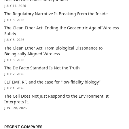
JULY 11, 2026
The Regulatory Narrative Is Breaking From the Inside
JULY 3, 2026
The Clean Ether Act: Ending the Geocentric Age of Wireless
Safety
JULY 3, 2026
The Clean Ether Act: From Biological Dissonance to
Biologically Aligned Wireless
JULY 3, 2026
The De Facto Standard Is Not the Truth
JULY 2, 2026
ELF EMF, RF, and the case for “low-fidelity biology”
JULY 1, 2026
The Cell Does Not Just Respond to the Environment. It
Interprets It.
JUNE 28, 2026
RECENT COMPARES