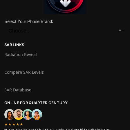
Select Your Phone Brand:
SAR LINKS
Radiation Reveal
Compare SAR Levels
SAR Database
ONLINE FOR QUARTER CENTURY
★★★★★