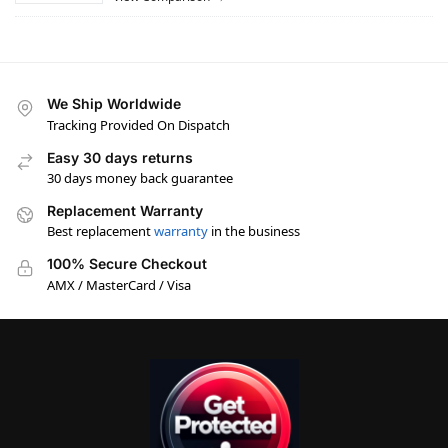
We Ship Worldwide
Tracking Provided On Dispatch
Easy 30 days returns
30 days money back guarantee
Replacement Warranty
Best replacement
warranty
in the business
100% Secure Checkout
AMX / MasterCard / Visa