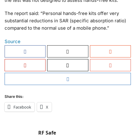
the test was not designed to assess hands-free kits.
The report said: “Personal hands-free kits offer very
substantial reductions in SAR (specific absorption ratio)
compared to the normal use of a mobile phone.”
Source
Share this:
Facebook
X
RF Safe