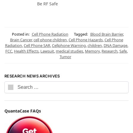
Be RF Safe
Posted in:
Cell Phone Radiation
Tagged:
Blood Brain Barrier
,
Brain Cancer
,
cell phone children
,
Cell Phone Hazards
,
Cell Phone
Radiation
,
Cell Phone SAR
,
Cellphone Warning
,
children
,
DNA Damage
,
FCC
,
Health Effects
,
Lawsuit
,
medical studies
,
Memory
,
Research
,
Safe
,
Tumor
RESEARCH NEWS ARCHIVES
QuantaCase FAQs