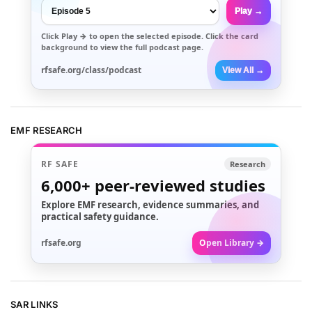
Play →
Click
Play →
to open the selected episode. Click the card
background to view the full podcast page.
rfsafe.org/class/podcast
View All →
EMF RESEARCH
RF SAFE
Research
6,000+
peer-reviewed studies
Explore EMF research, evidence summaries, and
practical safety guidance.
rfsafe.org
Open Library →
SAR LINKS