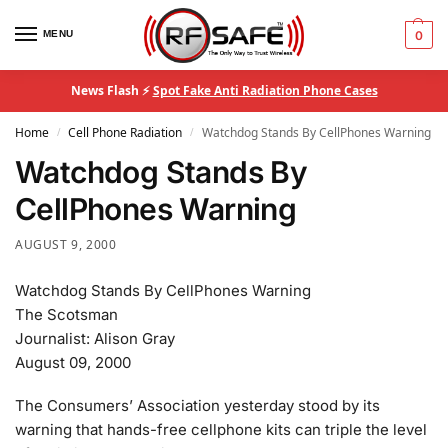
MENU
0
News Flash ⚡
Spot Fake Anti Radiation Phone Cases
Home
Cell Phone Radiation
Watchdog Stands By CellPhones Warning
/
/
Watchdog Stands By
CellPhones Warning
AUGUST 9, 2000
Watchdog Stands By CellPhones Warning
The Scotsman
Journalist: Alison Gray
August 09, 2000
The Consumers’ Association yesterday stood by its
warning that hands-free cellphone kits can triple the level