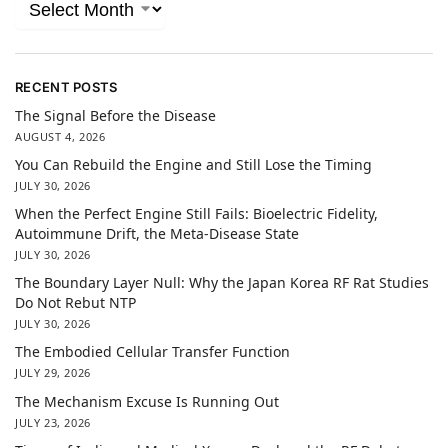
RECENT POSTS
The Signal Before the Disease
AUGUST 4, 2026
You Can Rebuild the Engine and Still Lose the Timing
JULY 30, 2026
When the Perfect Engine Still Fails: Bioelectric Fidelity,
Autoimmune Drift, the Meta-Disease State
JULY 30, 2026
The Boundary Layer Null: Why the Japan Korea RF Rat Studies
Do Not Rebut NTP
JULY 30, 2026
The Embodied Cellular Transfer Function
JULY 29, 2026
The Mechanism Excuse Is Running Out
JULY 23, 2026