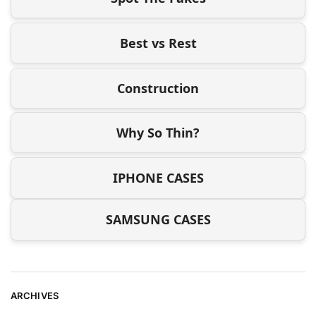
Best vs Rest
Construction
Why So Thin?
IPHONE CASES
SAMSUNG CASES
ARCHIVES