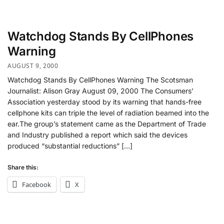
Watchdog Stands By CellPhones
Warning
AUGUST 9, 2000
Watchdog Stands By CellPhones Warning The Scotsman
Journalist: Alison Gray August 09, 2000 The Consumers’
Association yesterday stood by its warning that hands-free
cellphone kits can triple the level of radiation beamed into the
ear.The group’s statement came as the Department of Trade
and Industry published a report which said the devices
produced “substantial reductions” […]
Share this:
Facebook
X