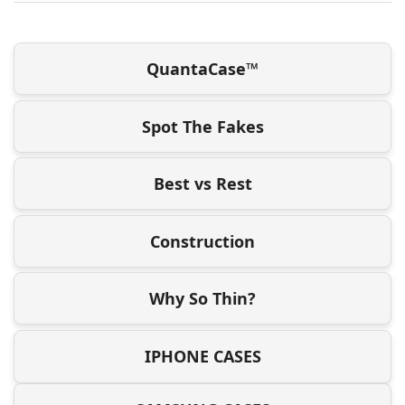
QuantaCase™
Spot The Fakes
Best vs Rest
Construction
Why So Thin?
IPHONE CASES