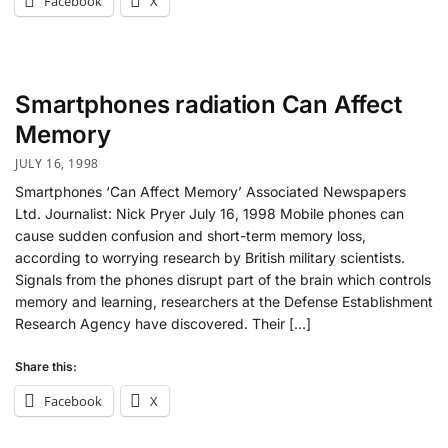
Facebook
X
Smartphones radiation Can Affect
Memory
JULY 16, 1998
Smartphones ‘Can Affect Memory’ Associated Newspapers
Ltd. Journalist: Nick Pryer July 16, 1998 Mobile phones can
cause sudden confusion and short-term memory loss,
according to worrying research by British military scientists.
Signals from the phones disrupt part of the brain which controls
memory and learning, researchers at the Defense Establishment
Research Agency have discovered. Their […]
Share this:
Facebook
X