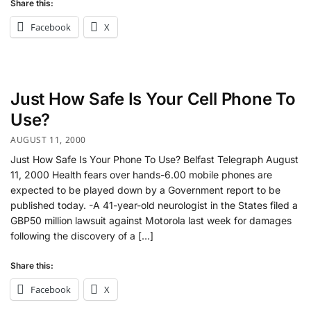
Share this:
Facebook
X
Just How Safe Is Your Cell Phone To
Use?
AUGUST 11, 2000
Just How Safe Is Your Phone To Use? Belfast Telegraph August
11, 2000 Health fears over hands-6.00 mobile phones are
expected to be played down by a Government report to be
published today. -A 41-year-old neurologist in the States filed a
GBP50 million lawsuit against Motorola last week for damages
following the discovery of a […]
Share this:
Facebook
X