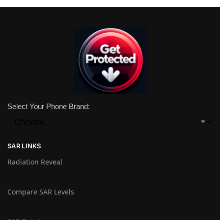
Select Your Phone Brand:
SAR LINKS
Radiation Reveal
Compare SAR Levels