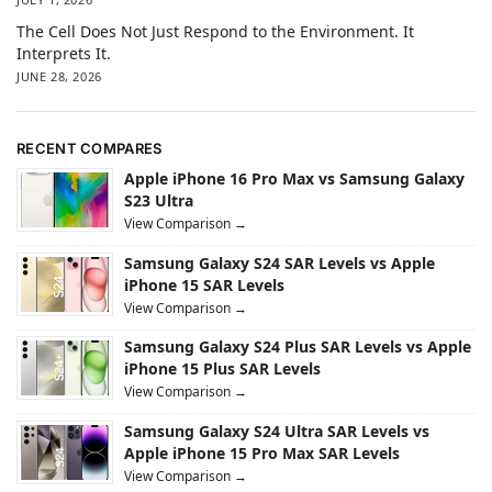
The Cell Does Not Just Respond to the Environment. It
Interprets It.
JUNE 28, 2026
RECENT COMPARES
Apple iPhone 16 Pro Max vs Samsung Galaxy
S23 Ultra
View Comparison →
Samsung Galaxy S24 SAR Levels vs Apple
iPhone 15 SAR Levels
View Comparison →
Samsung Galaxy S24 Plus SAR Levels vs Apple
iPhone 15 Plus SAR Levels
View Comparison →
Samsung Galaxy S24 Ultra SAR Levels vs
Apple iPhone 15 Pro Max SAR Levels
View Comparison →