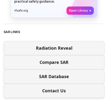
practical safety guidance.
rfsafe.org
Open Library →
SAR LINKS
Radiation Reveal
Compare SAR
SAR Database
Contact Us