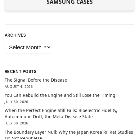
SAMSUNG CASES
ARCHIVES
RECENT POSTS
The Signal Before the Disease
AUGUST 4, 2026
You Can Rebuild the Engine and Still Lose the Timing
JULY 30, 2026
When the Perfect Engine Still Fails: Bioelectric Fidelity,
Autoimmune Drift, the Meta-Disease State
JULY 30, 2026
The Boundary Layer Null: Why the Japan Korea RF Rat Studies
Do Not Rebut NTP