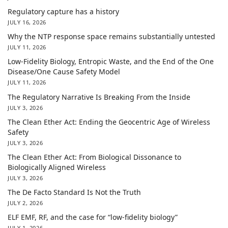
Regulatory capture has a history
JULY 16, 2026
Why the NTP response space remains substantially untested
JULY 11, 2026
Low-Fidelity Biology, Entropic Waste, and the End of the One
Disease/One Cause Safety Model
JULY 11, 2026
The Regulatory Narrative Is Breaking From the Inside
JULY 3, 2026
The Clean Ether Act: Ending the Geocentric Age of Wireless
Safety
JULY 3, 2026
The Clean Ether Act: From Biological Dissonance to
Biologically Aligned Wireless
JULY 3, 2026
The De Facto Standard Is Not the Truth
JULY 2, 2026
ELF EMF, RF, and the case for “low-fidelity biology”
JULY 1, 2026