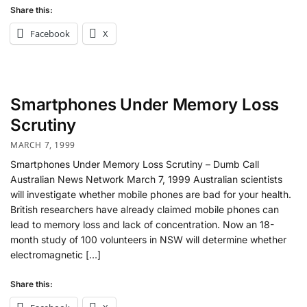
Share this:
Facebook
X
Smartphones Under Memory Loss
Scrutiny
MARCH 7, 1999
Smartphones Under Memory Loss Scrutiny – Dumb Call
Australian News Network March 7, 1999 Australian scientists
will investigate whether mobile phones are bad for your health.
British researchers have already claimed mobile phones can
lead to memory loss and lack of concentration. Now an 18-
month study of 100 volunteers in NSW will determine whether
electromagnetic […]
Share this: