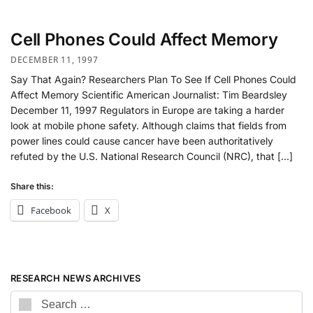
Cell Phones Could Affect Memory
DECEMBER 11, 1997
Say That Again? Researchers Plan To See If Cell Phones Could
Affect Memory Scientific American Journalist: Tim Beardsley
December 11, 1997 Regulators in Europe are taking a harder
look at mobile phone safety. Although claims that fields from
power lines could cause cancer have been authoritatively
refuted by the U.S. National Research Council (NRC), that […]
Share this:
Facebook
X
RESEARCH NEWS ARCHIVES