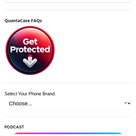
QuantaCase FAQs
Select Your Phone Brand:
PODCAST