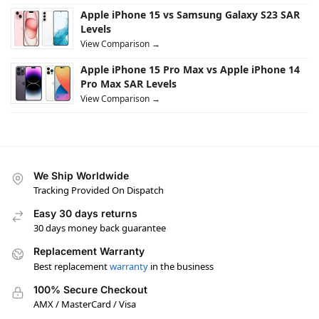
Apple iPhone 15 vs Samsung Galaxy S23 SAR
Levels
View Comparison →
Apple iPhone 15 Pro Max vs Apple iPhone 14
Pro Max SAR Levels
View Comparison →
We Ship Worldwide
Tracking Provided On Dispatch
Easy 30 days returns
30 days money back guarantee
Replacement Warranty
Best replacement
warranty
in the business
100% Secure Checkout
AMX / MasterCard / Visa