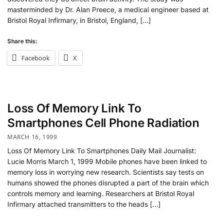
masterminded by Dr. Alan Preece, a medical engineer based at
Bristol Royal Infirmary, in Bristol, England, […]
Share this:
Facebook
X
Loss Of Memory Link To
Smartphones Cell Phone Radiation
MARCH 16, 1999
Loss Of Memory Link To Smartphones Daily Mail Journalist:
Lucie Morris March 1, 1999 Mobile phones have been linked to
memory loss in worrying new research. Scientists say tests on
humans showed the phones disrupted a part of the brain which
controls memory and learning. Researchers at Bristol Royal
Infirmary attached transmitters to the heads […]