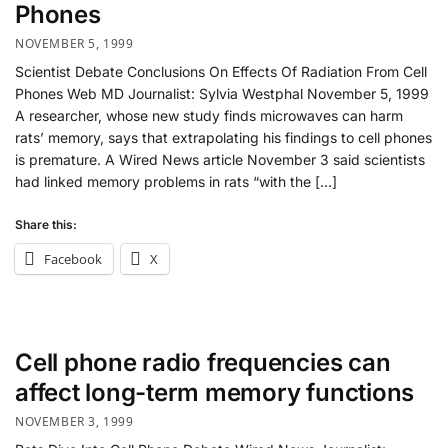
Phones
NOVEMBER 5, 1999
Scientist Debate Conclusions On Effects Of Radiation From Cell
Phones Web MD Journalist: Sylvia Westphal November 5, 1999
A researcher, whose new study finds microwaves can harm
rats’ memory, says that extrapolating his findings to cell phones
is premature. A Wired News article November 3 said scientists
had linked memory problems in rats “with the […]
Share this:
Facebook
X
Cell phone radio frequencies can
affect long-term memory functions
NOVEMBER 3, 1999