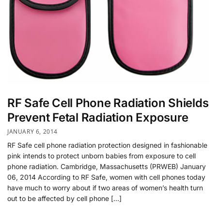
RF Safe Cell Phone Radiation Shields
Prevent Fetal Radiation Exposure
JANUARY 6, 2014
RF Safe cell phone radiation protection designed in fashionable
pink intends to protect unborn babies from exposure to cell
phone radiation. Cambridge, Massachusetts (PRWEB) January
06, 2014 According to RF Safe, women with cell phones today
have much to worry about if two areas of women’s health turn
out to be affected by cell phone […]