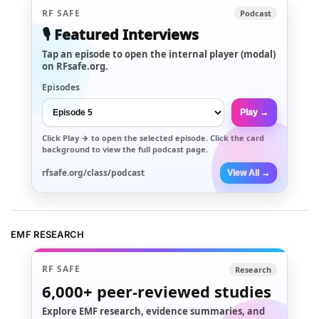
RF SAFE
Podcast
🎙️ Featured Interviews
Tap an episode to open the internal player (modal)
on RFsafe.org.
Episodes
Play →
Click
Play →
to open the selected episode. Click the card
background to view the full podcast page.
rfsafe.org/class/podcast
View All →
EMF RESEARCH
RF SAFE
Research
6,000+
peer-reviewed studies
Explore EMF research, evidence summaries, and