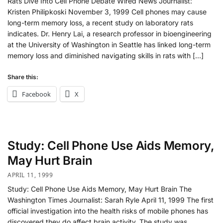
Rats Dive Into Cell Phone Debate Wired News Journalist:
Kristen Philipkoski November 3, 1999 Cell phones may cause
long-term memory loss, a recent study on laboratory rats
indicates. Dr. Henry Lai, a research professor in bioengineering
at the University of Washington in Seattle has linked long-term
memory loss and diminished navigating skills in rats with […]
Share this:
Facebook
X
Study: Cell Phone Use Aids Memory,
May Hurt Brain
APRIL 11, 1999
Study: Cell Phone Use Aids Memory, May Hurt Brain The
Washington Times Journalist: Sarah Ryle April 11, 1999 The first
official investigation into the health risks of mobile phones has
discovered they do affect brain activity. The study was