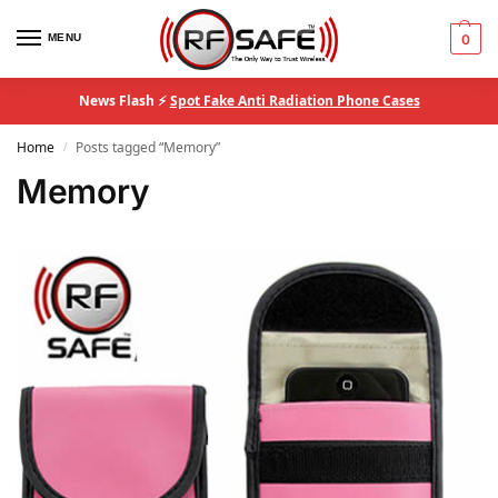
MENU
0
News Flash ⚡
Spot Fake Anti Radiation Phone Cases
Home
Posts tagged “Memory”
/
Memory