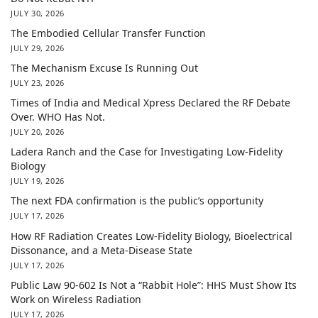
JULY 30, 2026
The Embodied Cellular Transfer Function
JULY 29, 2026
The Mechanism Excuse Is Running Out
JULY 23, 2026
Times of India and Medical Xpress Declared the RF Debate
Over. WHO Has Not.
JULY 20, 2026
Ladera Ranch and the Case for Investigating Low-Fidelity
Biology
JULY 19, 2026
The next FDA confirmation is the public’s opportunity
JULY 17, 2026
How RF Radiation Creates Low-Fidelity Biology, Bioelectrical
Dissonance, and a Meta-Disease State
JULY 17, 2026
Public Law 90-602 Is Not a “Rabbit Hole”: HHS Must Show Its
Work on Wireless Radiation
JULY 17, 2026