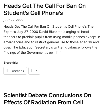
Heads Get The Call For Ban On
Student’s Cell Phone’s
JULY 27, 2000
Heads Get The Call For Ban On Student’s Cell Phone’s The
Express July 27, 2000 David Blunkett is urging all head
teachers to prohibit pupils from using mobile phones except in
emergencies and to restrict general use to those aged 16 and
over. The Education Secretary’s written guidance follows the
findings of the Government’s own […]
Share this:
Facebook
X
Scientist Debate Conclusions On
Effects Of Radiation From Cell