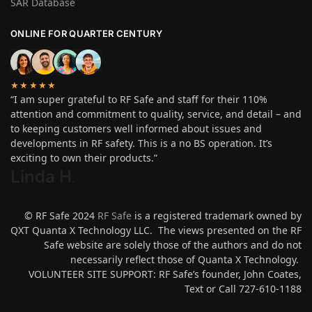
SAR Database
ONLINE FOR QUARTER CENTURY
★★★★★
“I am super grateful to RF Safe and staff for their 110%
attention and commitment to quality, service, and detail – and
to keeping customers well informed about issues and
developments in RF safety. This is a no BS operation. It’s
exciting to own their products.”
Linda H
.
© RF Safe 2024
RF Safe
is a registered trademark owned by
QXT Quanta X Technology LLC. The views presented on the RF
Safe website are solely those of the authors and do not
necessarily reflect those of Quanta X Technology.
VOLUNTEER SITE SUPPORT: RF Safe’s founder, John Coates,
Text or Call 727-610-1188