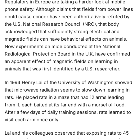
Regulators in Europe are taking a harder look at mobile
phone safety. Although claims that fields from power lines
could cause cancer have been authoritatively refuted by
the U.S. National Research Council (NRC), that body
acknowledged that sufficiently strong electrical and
magnetic fields can have behavioral effects on animals.
Now experiments on mice conducted at the National
Radiological Protection Board in the U.K. have confirmed
an apparent effect of magnetic fields on learning in
animals that was first identified by a U.S. researcher.
In 1994 Henry Lai of the University of Washington showed
that microwave radiation seems to slow down learning in
rats. He placed rats in a maze that had 12 arms leading
from it, each baited at its far end with a morsel of food.
After a few days of daily training sessions, rats learned to
visit each arm once only.
Lai and his colleagues observed that exposing rats to 45