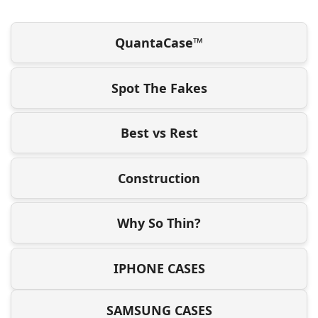
QuantaCase™
Spot The Fakes
Best vs Rest
Construction
Why So Thin?
IPHONE CASES
SAMSUNG CASES