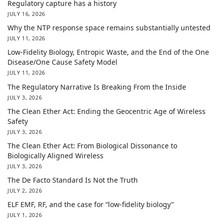
Regulatory capture has a history
JULY 16, 2026
Why the NTP response space remains substantially untested
JULY 11, 2026
Low-Fidelity Biology, Entropic Waste, and the End of the One
Disease/One Cause Safety Model
JULY 11, 2026
The Regulatory Narrative Is Breaking From the Inside
JULY 3, 2026
The Clean Ether Act: Ending the Geocentric Age of Wireless
Safety
JULY 3, 2026
The Clean Ether Act: From Biological Dissonance to
Biologically Aligned Wireless
JULY 3, 2026
The De Facto Standard Is Not the Truth
JULY 2, 2026
ELF EMF, RF, and the case for “low-fidelity biology”
JULY 1, 2026