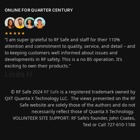
ONLINE FOR QUARTER CENTURY
★★★★★
“I am super grateful to RF Safe and staff for their 110%
attention and commitment to quality, service, and detail – and
to keeping customers well informed about issues and
developments in RF safety. This is a no BS operation. It’s
exciting to own their products.”
Linda H
.
© RF Safe 2024
RF Safe
is a registered trademark owned by
QXT Quanta X Technology LLC. The views presented on the RF
Safe website are solely those of the authors and do not
necessarily reflect those of Quanta X Technology.
VOLUNTEER SITE SUPPORT: RF Safe’s founder, John Coates,
Text or Call 727-610-1188