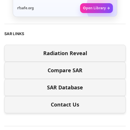
rfsafe.org
Open Library →
SAR LINKS
Radiation Reveal
Compare SAR
SAR Database
Contact Us