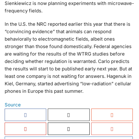
Sienkiewicz is now planning experiments with microwave-
frequency fields.
In the U.S. the NRC reported earlier this year that there is
“convincing evidence” that animals can respond
behaviorally to electromagnetic fields, albeit ones
stronger than those found domestically. Federal agencies
are waiting for the results of the WTRG studies before
deciding whether regulation is warranted. Carlo predicts
the results will start to be published early next year. But at
least one company is not waiting for answers. Hagenuk in
Kiel, Germany, started advertising “low-radiation” cellular
phones in Europe this past summer.
Source