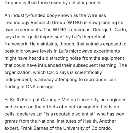
frequency than those used by cellular phones.
An industry-funded body known as the Wireless
Technology Research Group (WTRG) is now planning its
own experiments. The WTRG’s chairman, George L. Carlo,
says he is “quite impressed” by Lai’s theoretical
framework. He maintains, though, that animals exposed to
peak microwave levels in Lai’s microwave experiments
might have heard a distracting noise from the equipment
that could have influenced their subsequent learning. The
organization, which Carlo says is scientifically
independent, is already attempting to reproduce Lai’s
finding of DNA damage.
H. Keith Florig of Carnegie Mellon University, an engineer
and expert on the effects of electromagnetic fields on
cells, declares Lai “is a reputable scientist” who has won
grants from the National Institutes of Health. Another
expert, Frank Barnes of the University of Colorado,