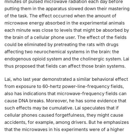
minutes of pulsed microwave radiation each day before
putting them in the apparatus slowed down their mastering
of the task. The effect occurred when the amount of
microwave energy absorbed in the experimental animals
each minute was close to levels that might be absorbed by
the brain of a cellular phone user. The effect of the fields
could be eliminated by pretreating the rats with drugs
affecting two neurochemical systems in the brain: the
endogenous opioid system and the cholinergic system. Lai
thus proposed that fields can affect those brain systems.
Lai, who last year demonstrated a similar behavioral effect
from exposure to 60-hertz power-line-frequency fields,
also has indications that microwave-frequency fields can
cause DNA breaks. Moreover, he has some evidence that
such effects may be cumulative. Lai speculates that if
cellular phones caused forgetfulness, they might cause
accidents, for example, among drivers. But he emphasizes
that the microwaves in his experiments were of a higher