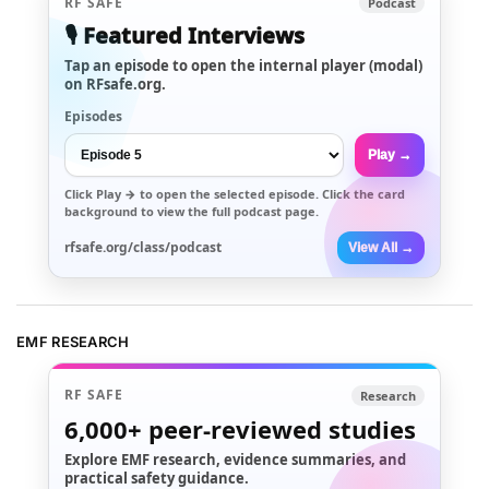
RF SAFE
Podcast
🎙️ Featured Interviews
Tap an episode to open the internal player (modal)
on RFsafe.org.
Episodes
Play →
Click
Play →
to open the selected episode. Click the card
background to view the full podcast page.
rfsafe.org/class/podcast
View All →
EMF RESEARCH
RF SAFE
Research
6,000+
peer-reviewed studies
Explore EMF research, evidence summaries, and
practical safety guidance.