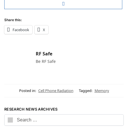
Share this:
Facebook
X
RF Safe
Be RF Safe
Posted in:
Cell Phone Radiation
Tagged:
Memory
RESEARCH NEWS ARCHIVES