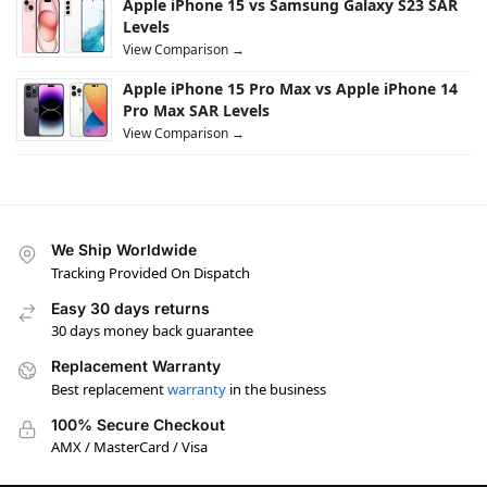
Apple iPhone 15 vs Samsung Galaxy S23 SAR
Levels
View Comparison →
Apple iPhone 15 Pro Max vs Apple iPhone 14
Pro Max SAR Levels
View Comparison →
We Ship Worldwide
Tracking Provided On Dispatch
Easy 30 days returns
30 days money back guarantee
Replacement Warranty
Best replacement
warranty
in the business
100% Secure Checkout
AMX / MasterCard / Visa