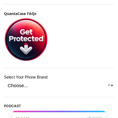
QuantaCase FAQs
Select Your Phone Brand:
PODCAST