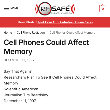
MENU
0
News Flash ⚡
Spot Fake Anti Radiation Phone Cases
Home
Cell Phone Radiation
Cell Phones Could Affect Memory
/
/
Cell Phones Could Affect
Memory
DECEMBER 11, 1997
Say That Again?
Researchers Plan To See If Cell Phones Could Affect
Memory
Scientific American
Journalist: Tim Beardsley
December 11, 1997