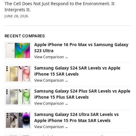
The Cell Does Not Just Respond to the Environment. It
Interprets It.
JUNE 28, 2026
RECENT COMPARES
Apple iPhone 16 Pro Max vs Samsung Galaxy
S23 Ultra
View Comparison →
Samsung Galaxy S24 SAR Levels vs Apple
iPhone 15 SAR Levels
View Comparison →
Samsung Galaxy S24 Plus SAR Levels vs Apple
iPhone 15 Plus SAR Levels
View Comparison →
Samsung Galaxy S24 Ultra SAR Levels vs
Apple iPhone 15 Pro Max SAR Levels
View Comparison →