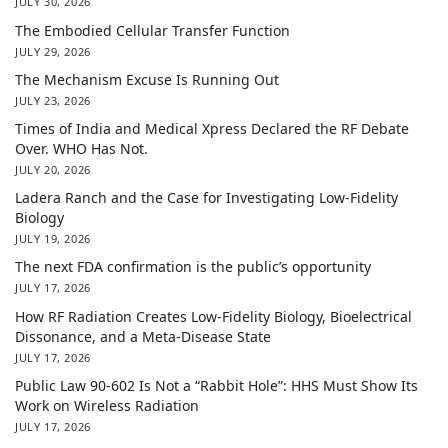
JULY 30, 2026
The Embodied Cellular Transfer Function
JULY 29, 2026
The Mechanism Excuse Is Running Out
JULY 23, 2026
Times of India and Medical Xpress Declared the RF Debate
Over. WHO Has Not.
JULY 20, 2026
Ladera Ranch and the Case for Investigating Low-Fidelity
Biology
JULY 19, 2026
The next FDA confirmation is the public’s opportunity
JULY 17, 2026
How RF Radiation Creates Low-Fidelity Biology, Bioelectrical
Dissonance, and a Meta-Disease State
JULY 17, 2026
Public Law 90-602 Is Not a “Rabbit Hole”: HHS Must Show Its
Work on Wireless Radiation
JULY 17, 2026