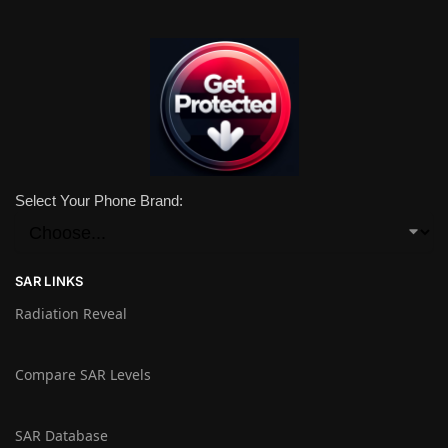
Select Your Phone Brand:
SAR LINKS
Radiation Reveal
Compare SAR Levels
SAR Database