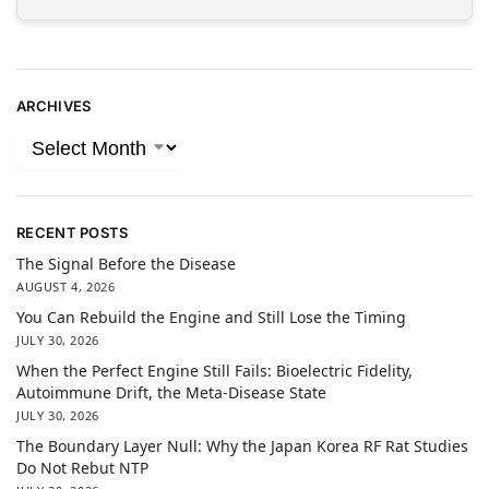
ARCHIVES
RECENT POSTS
The Signal Before the Disease
AUGUST 4, 2026
You Can Rebuild the Engine and Still Lose the Timing
JULY 30, 2026
When the Perfect Engine Still Fails: Bioelectric Fidelity,
Autoimmune Drift, the Meta-Disease State
JULY 30, 2026
The Boundary Layer Null: Why the Japan Korea RF Rat Studies
Do Not Rebut NTP