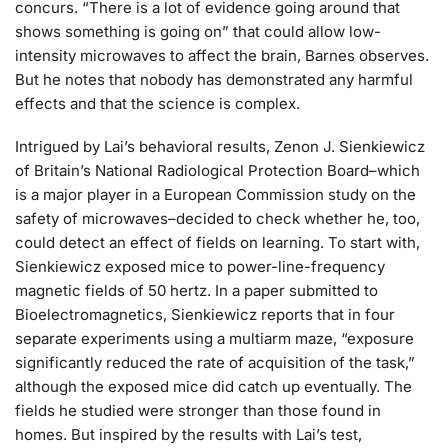
concurs. “There is a lot of evidence going around that
shows something is going on” that could allow low-
intensity microwaves to affect the brain, Barnes observes.
But he notes that nobody has demonstrated any harmful
effects and that the science is complex.
Intrigued by Lai’s behavioral results, Zenon J. Sienkiewicz
of Britain’s National Radiological Protection Board–which
is a major player in a European Commission study on the
safety of microwaves–decided to check whether he, too,
could detect an effect of fields on learning. To start with,
Sienkiewicz exposed mice to power-line-frequency
magnetic fields of 50 hertz. In a paper submitted to
Bioelectromagnetics, Sienkiewicz reports that in four
separate experiments using a multiarm maze, “exposure
significantly reduced the rate of acquisition of the task,”
although the exposed mice did catch up eventually. The
fields he studied were stronger than those found in
homes. But inspired by the results with Lai’s test,