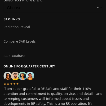
Select Your Phone Brand:
SAR LINKS
Radiation Reveal
Compare SAR Levels
SAR Database
ONLINE FOR QUARTER CENTURY
★★★★★
“I am super grateful to RF Safe and staff for their 110%
attention and commitment to quality, service, and detail – and
to keeping customers well informed about issues and
developments in RF safety. This is a no BS operation. It’s