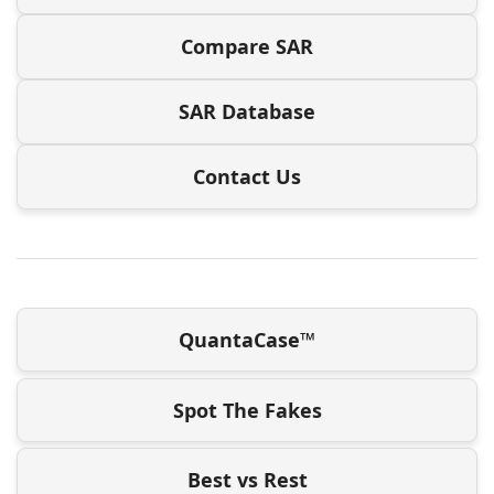
Compare SAR
SAR Database
Contact Us
QuantaCase™
Spot The Fakes
Best vs Rest