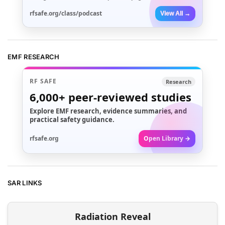
rfsafe.org/class/podcast
View All →
EMF RESEARCH
RF SAFE
Research
6,000+
peer-reviewed studies
Explore EMF research, evidence summaries, and
practical safety guidance.
rfsafe.org
Open Library →
SAR LINKS
Radiation Reveal