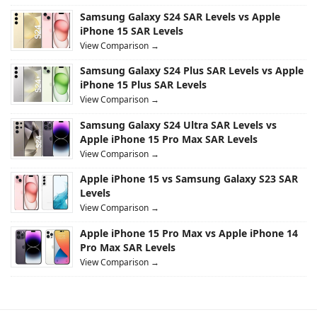
Samsung Galaxy S24 SAR Levels vs Apple
iPhone 15 SAR Levels
View Comparison →
Samsung Galaxy S24 Plus SAR Levels vs Apple
iPhone 15 Plus SAR Levels
View Comparison →
Samsung Galaxy S24 Ultra SAR Levels vs
Apple iPhone 15 Pro Max SAR Levels
View Comparison →
Apple iPhone 15 vs Samsung Galaxy S23 SAR
Levels
View Comparison →
Apple iPhone 15 Pro Max vs Apple iPhone 14
Pro Max SAR Levels
View Comparison →