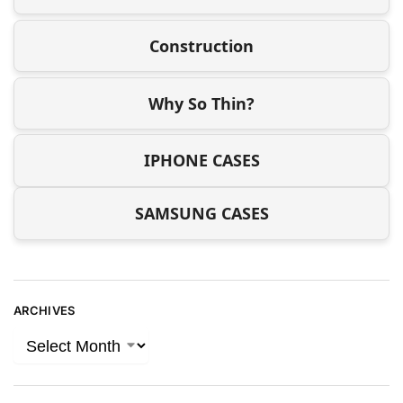
Construction
Why So Thin?
IPHONE CASES
SAMSUNG CASES
ARCHIVES