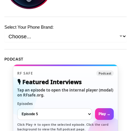
Select Your Phone Brand:
PODCAST
RF SAFE
Podcast
🎙️ Featured Interviews
Tap an episode to open the internal player (modal)
on RFsafe.org.
Episodes
Play →
Click
Play →
to open the selected episode. Click the card
background to view the full podcast page.