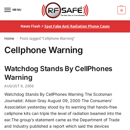
MENU
0
News Flash ⚡
Spot Fake Anti Radiation Phone Cases
Home
Posts tagged “Cellphone Warning”
/
Cellphone Warning
Watchdog Stands By CellPhones
Warning
AUGUST 9, 2000
Watchdog Stands By CellPhones Warning The Scotsman
Journalist: Alison Gray August 09, 2000 The Consumers’
Association yesterday stood by its warning that hands-free
cellphone kits can triple the level of radiation beamed into the
ear.The group’s statement came as the Department of Trade
and Industry published a report which said the devices