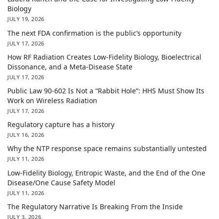
Biology
JULY 19, 2026
The next FDA confirmation is the public’s opportunity
JULY 17, 2026
How RF Radiation Creates Low-Fidelity Biology, Bioelectrical
Dissonance, and a Meta-Disease State
JULY 17, 2026
Public Law 90-602 Is Not a “Rabbit Hole”: HHS Must Show Its
Work on Wireless Radiation
JULY 17, 2026
Regulatory capture has a history
JULY 16, 2026
Why the NTP response space remains substantially untested
JULY 11, 2026
Low-Fidelity Biology, Entropic Waste, and the End of the One
Disease/One Cause Safety Model
JULY 11, 2026
The Regulatory Narrative Is Breaking From the Inside
JULY 3, 2026