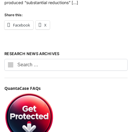
produced “substantial reductions” […]
Share this:
Facebook
X
RESEARCH NEWS ARCHIVES
QuantaCase FAQs