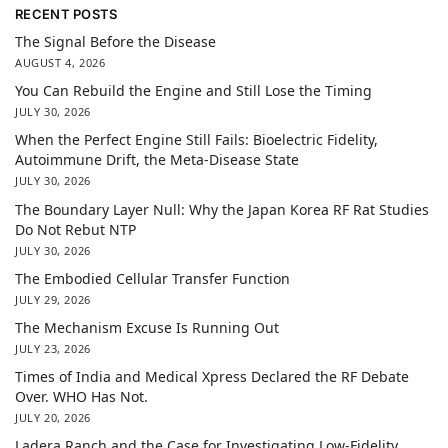
RECENT POSTS
The Signal Before the Disease
AUGUST 4, 2026
You Can Rebuild the Engine and Still Lose the Timing
JULY 30, 2026
When the Perfect Engine Still Fails: Bioelectric Fidelity,
Autoimmune Drift, the Meta-Disease State
JULY 30, 2026
The Boundary Layer Null: Why the Japan Korea RF Rat Studies
Do Not Rebut NTP
JULY 30, 2026
The Embodied Cellular Transfer Function
JULY 29, 2026
The Mechanism Excuse Is Running Out
JULY 23, 2026
Times of India and Medical Xpress Declared the RF Debate
Over. WHO Has Not.
JULY 20, 2026
Ladera Ranch and the Case for Investigating Low-Fidelity