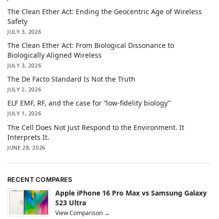
The Clean Ether Act: Ending the Geocentric Age of Wireless
Safety
JULY 3, 2026
The Clean Ether Act: From Biological Dissonance to
Biologically Aligned Wireless
JULY 3, 2026
The De Facto Standard Is Not the Truth
JULY 2, 2026
ELF EMF, RF, and the case for “low-fidelity biology”
JULY 1, 2026
The Cell Does Not Just Respond to the Environment. It
Interprets It.
JUNE 28, 2026
RECENT COMPARES
Apple iPhone 16 Pro Max vs Samsung Galaxy
S23 Ultra
View Comparison →