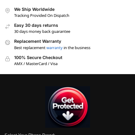
We Ship Worldwide
Tracking Provided On Dispatch
Easy 30 days returns
30 days money back guarantee
Replacement Warranty
Best replacement
warranty
in the business
100% Secure Checkout
AMX / MasterCard / Visa