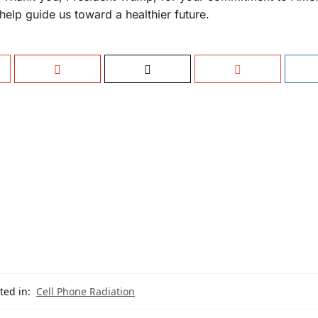
 help guide us toward a healthier future.
ted in:
Cell Phone Radiation