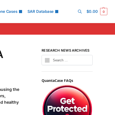
one Cases
SAR Database
$
0.00
0
Search
A
RESEARCH NEWS ARCHIVES
QuantaCase FAQs
ausing the
rs,
nd healthy