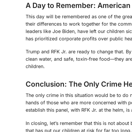
A Day to Remember: American U
This day will be remembered as one of the grea
their differences to work together for the comm
leaders like Joe Biden, have left our children s
has prioritized corporate profits over public heal
Trump and RFK Jr. are ready to change that. By 
clean water, and safe, toxin-free food—they are
children.
Conclusion: The Only Crime Her
The only crime in this situation would be to do n
hands of those who are more concerned with poli
establish this panel, with RFK Jr. at the helm, 
In closing, let’s remember that this is not abou
that has put our children at risk for far too l