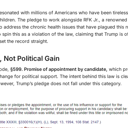
esonated with millions of Americans who have been tireless
r children. The pledge to work alongside RFK Jr., a renowne
to address the chronic health issues that have plagued this n
 spin this as a violation of the law, claiming that Trump is o
set the record straight.
Not Political Gain
code,
§599. Promise of appointment by candidate,
which pro
ge for political support. The intent behind this law is clea
owever, Trump’s pledge does not fall under this category.