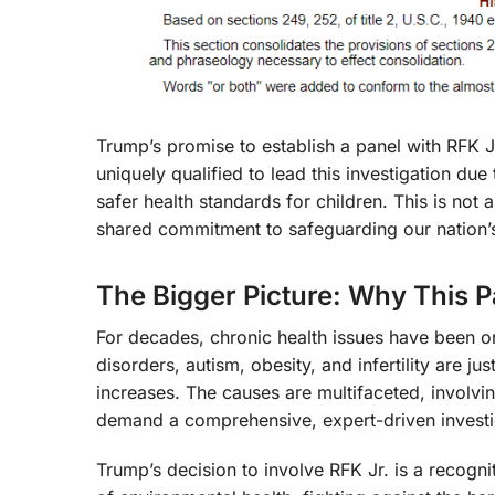
Trump’s promise to establish a panel with RFK Jr. 
uniquely qualified to lead this investigation d
safer health standards for children. This is not 
shared commitment to safeguarding our nation’s
The Bigger Picture: Why This P
For decades, chronic health issues have been o
disorders, autism, obesity, and infertility are j
increases. The causes are multifaceted, involvi
demand a comprehensive, expert-driven investi
Trump’s decision to involve RFK Jr. is a recogn