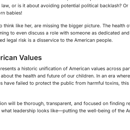
he law, or is it about avoiding potential political backlash? O
orn babies!
o think like her, are missing the bigger picture. The health o
lining to even discuss a role with someone as dedicated and
 legal risk is a disservice to the American people.
erican Values
sents a historic unification of American values across part
 about the health and future of our children. In an era wher
s have failed to protect the public from harmful toxins, this
tion will be thorough, transparent, and focused on finding r
s is what leadership looks like—putting the well-being of the 