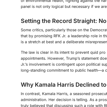
of environmental health, fighting against the har
panel is not only logical but necessary if we ar
Setting the Record Straight: 
Some critics, particularly those on the Democrati
that by promising RFK Jr. a leadership role in th
is a stretch at best and a deliberate misrepresen
The law is clear in its intent to prevent quid p
appointments. However, Trump’s statement does
Jr.’s involvement is contingent upon political su
long-standing commitment to public health—a c
Why Kamala Harris Declined to
In contrast, Kamala Harris, a seasoned prosecuto
administration. Her decision is telling. As a pros
truly believed that discussing such a role with R