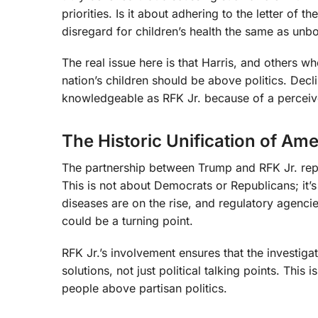
priorities. Is it about adhering to the letter of t
disregard for children’s health the same as unb
The real issue here is that Harris, and others wh
nation’s children should be above politics. Dec
knowledgeable as RFK Jr. because of a perceived
The Historic Unification of Am
The partnership between Trump and RFK Jr. repre
This is not about Democrats or Republicans; it’s
diseases are on the rise, and regulatory agencie
could be a turning point.
RFK Jr.’s involvement ensures that the investiga
solutions, not just political talking points. Thi
people above partisan politics.