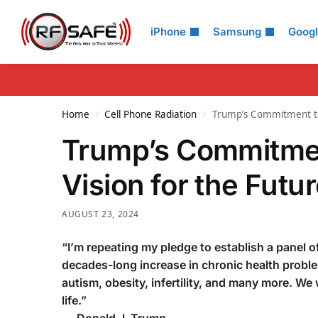
Search
iPhone
Samsung
Goog
Home
Cell Phone Radiation
Trump’s Commitment to 
/
/
Trump’s Commitmen
Vision for the Futu
AUGUST 23, 2024
“I’m repeating my pledge to establish a panel o
decades-long increase in chronic health probl
autism, obesity, infertility, and many more. We
life.”
—
Donald J. Trump