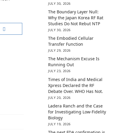
JULY 30, 2026
The Boundary Layer Null:
Why the Japan Korea RF Rat
Studies Do Not Rebut NTP
JULY 30, 2026
The Embodied Cellular
Transfer Function
JULY 29, 2026
The Mechanism Excuse Is
Running Out
JULY 23, 2026
Times of India and Medical
Xpress Declared the RF
Debate Over. WHO Has Not.
JULY 20, 2026
Ladera Ranch and the Case
for Investigating Low-Fidelity
Biology
JULY 19, 2026
The next FDA confirmation is