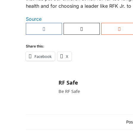
health and for choosing a leader like RFK Jr. to
Source
Share this:
Facebook
X
RF Safe
Be RF Safe
Pos