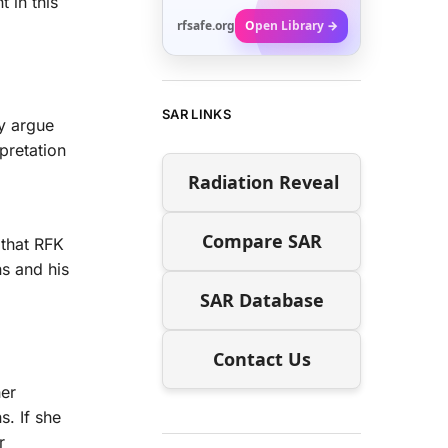
 in this
rfsafe.org
Open Library →
SAR LINKS
 argue
pretation
Radiation Reveal
Compare SAR
 that RFK
ns and his
SAR Database
Contact Us
her
s. If she
r