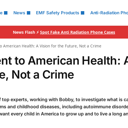
le
News
EMF Safety Products
Anti-Radiation Ph
News Flash ⚡
Spot Fake Anti Radiation Phone Cases
American Health: A Vision for the Future, Not a Crime
t to American Health: 
re, Not a Crime
f top experts, working with Bobby, to investigate what is c
ems and childhood diseases, including autoimmune disorde
 want every child in America to grow up and to live a long a