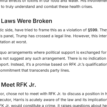
mful effects of toxins in our food and water. His involvement
e to truly understand and combat these health crises.
No Laws Were Broken
c side, have tried to frame this as a violation of
§599.
They
is panel, Trump has crossed a legal line. However, this inter
tation at worst.
ro quo arrangements where political support is exchanged for
 not suggest any such arrangement. There is no indication
pport. Instead, it’s a promise based on RFK Jr.’s qualificatio
ommitment that transcends party lines.
 Meet RFK Jr.
r, chose not to meet with RFK Jr. to discuss a position in 
ecutor, Harris is acutely aware of the law and its implication
FK Jr. would constitute a crime, it raises questions about he