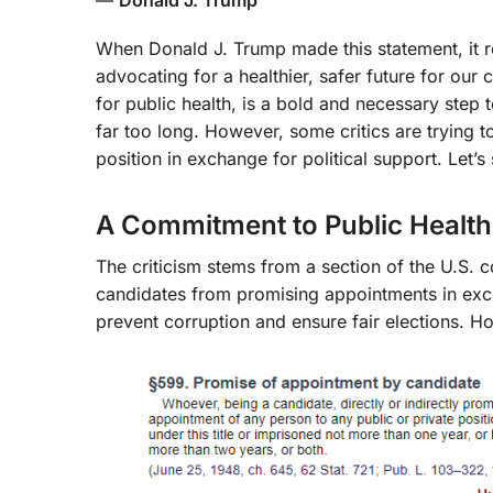
When Donald J. Trump made this statement, it r
advocating for a healthier, safer future for ou
for public health, is a bold and necessary step 
far too long. However, some critics are trying to
position in exchange for political support. Let’s 
A Commitment to Public Health, 
The criticism stems from a section of the U.S. 
candidates from promising appointments in exchan
prevent corruption and ensure fair elections. H