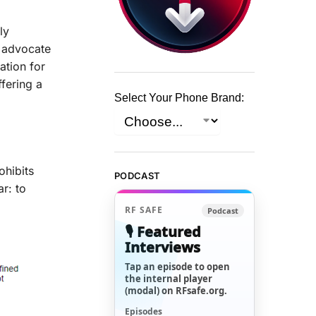
ly
d advocate
ation for
ffering a
Select Your Phone Brand:
hibits
PODCAST
r: to
RF SAFE
Podcast
🎙️ Featured
Interviews
Tap an episode to open
the internal player
(modal) on RFsafe.org.
Episodes