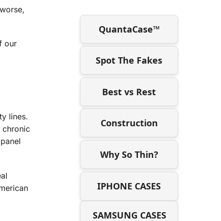
r worse,
QuantaCase™
f our
Spot The Fakes
Best vs Rest
y lines.
Construction
e chronic
 panel
Why So Thin?
eal
IPHONE CASES
American
SAMSUNG CASES