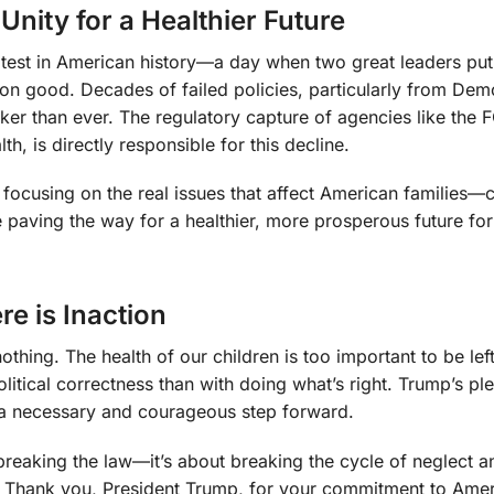
nity for a Healthier Future
test in American history—a day when two great leaders put
on good. Decades of failed policies, particularly from Dem
icker than ever. The regulatory capture of agencies like the
th, is directly responsible for this decline.
focusing on the real issues that affect American families—cl
 paving the way for a healthier, more prosperous future for
e is Inaction
othing. The health of our children is too important to be left
tical correctness than with doing what’s right. Trump’s pl
is a necessary and courageous step forward.
t breaking the law—it’s about breaking the cycle of neglect a
ong. Thank you, President Trump, for your commitment to Ame