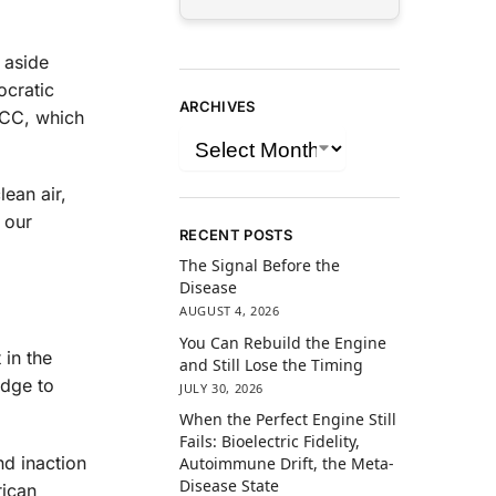
 aside
ocratic
ARCHIVES
 FCC, which
ean air,
 our
RECENT POSTS
The Signal Before the
Disease
AUGUST 4, 2026
You Can Rebuild the Engine
 in the
and Still Lose the Timing
edge to
JULY 30, 2026
When the Perfect Engine Still
Fails: Bioelectric Fidelity,
nd inaction
Autoimmune Drift, the Meta-
Disease State
rican