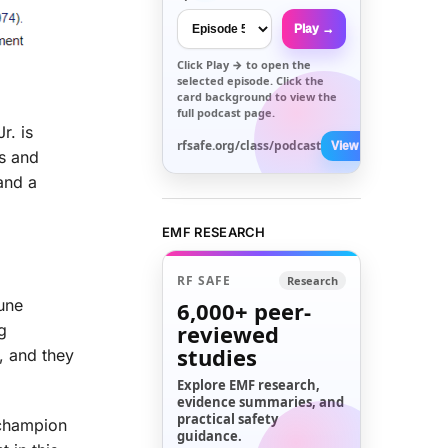
Play →
Click
Play →
to open the
selected episode. Click the
card background to view the
full podcast page.
r. is
rfsafe.org/class/podcast
View All →
ts and
 and a
EMF RESEARCH
RF SAFE
Research
une
6,000+
peer-
reviewed
g
studies
, and they
Explore EMF research,
evidence summaries, and
practical safety
 champion
guidance.