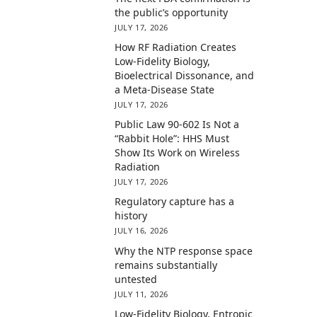
the public’s opportunity
JULY 17, 2026
How RF Radiation Creates
Low-Fidelity Biology,
Bioelectrical Dissonance, and
a Meta-Disease State
JULY 17, 2026
Public Law 90-602 Is Not a
“Rabbit Hole”: HHS Must
Show Its Work on Wireless
Radiation
JULY 17, 2026
Regulatory capture has a
history
JULY 16, 2026
Why the NTP response space
remains substantially
untested
JULY 11, 2026
Low-Fidelity Biology, Entropic