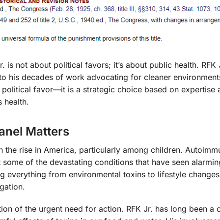
is not about political favors; it’s about public health. RFK J
ue to his decades of work advocating for cleaner environmen
a political favor—it is a strategic choice based on expertise
 health.
anel Matters
n the rise in America, particularly among children. Autoimm
ust some of the devastating conditions that have seen alarmin
ng everything from environmental toxins to lifestyle changes
gation.
ition of the urgent need for action. RFK Jr. has long been a