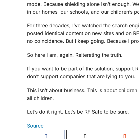
mode. Because shielding alone isn’t enough. We
in our homes, our schools, and our children’s
For three decades, I’ve watched the search engin
posted identical content on new sites and on R
no coincidence. But I keep going. Because I pr
So here I am, again. Reiterating the truth.
If you want to be part of the solution, suppor
don’t support companies that are lying to you. 
This isn’t about business. This is about childre
all children.
Let’s do it right. Let’s be RF Safe to be sure.
Source