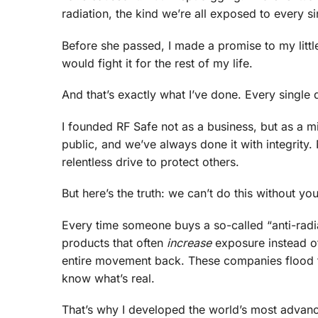
radiation, the kind we’re all exposed to every si
Before she passed, I made a promise to my little
would fight it for the rest of my life.
And that’s exactly what I’ve done. Every single d
I founded RF Safe not as a business, but as a mi
public, and we’ve always done it with integrity
relentless drive to protect others.
But here’s the truth: we can’t do this without you
Every time someone buys a so-called “anti-rad
products that often
increase
exposure instead of
entire movement back. These companies flood t
know what’s real.
That’s why I developed the world’s most advanc