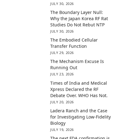
JULY 30, 2026
The Boundary Layer Null:
Why the Japan Korea RF Rat
Studies Do Not Rebut NTP
JULY 30, 2026
The Embodied Cellular
Transfer Function
JULY 29, 2026
The Mechanism Excuse Is
Running Out
JULY 23, 2026
Times of India and Medical
Xpress Declared the RF
Debate Over. WHO Has Not.
JULY 20, 2026
Ladera Ranch and the Case
for Investigating Low-Fidelity
Biology
JULY 19, 2026
The next FDA confirmation is