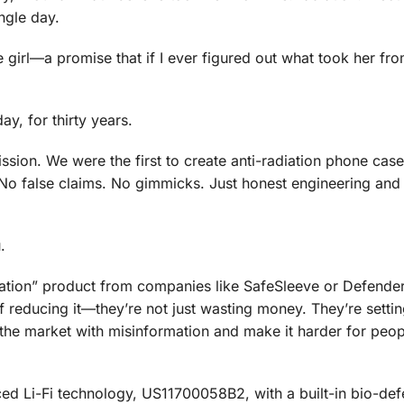
ngle day.
 girl—a promise that if I ever figured out what took her fro
ay, for thirty years.
ssion. We were the first to create anti-radiation phone case
. No false claims. No gimmicks. Just honest engineering and
.
iation” product from companies like SafeSleeve or Defend
 reducing it—they’re not just wasting money. They’re settin
he market with misinformation and make it harder for peop
ed Li-Fi technology, US11700058B2, with a built-in bio-de