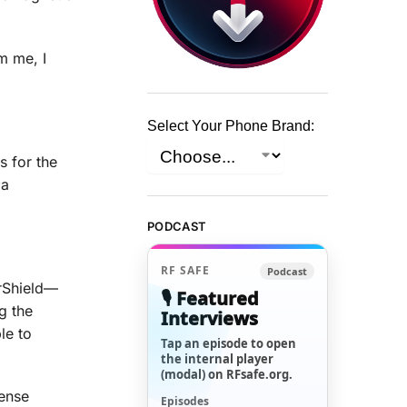
m me, I
Select Your Phone Brand:
s for the
 a
PODCAST
RF SAFE
Podcast
erShield—
🎙️ Featured
g the
Interviews
le to
Tap an episode to open
the internal player
(modal) on RFsafe.org.
fense
Episodes