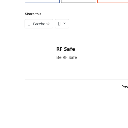
Share this:
Facebook
X
RF Safe
Be RF Safe
Pos