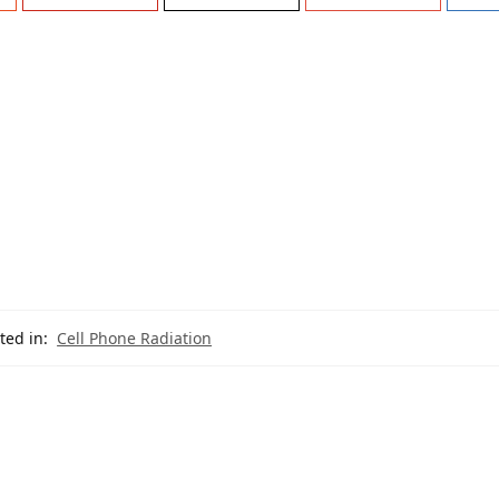
ted in:
Cell Phone Radiation