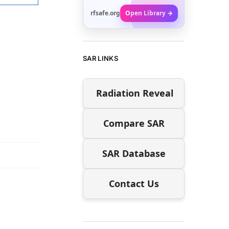
rfsafe.org
Open Library →
SAR LINKS
Radiation Reveal
Compare SAR
SAR Database
Contact Us