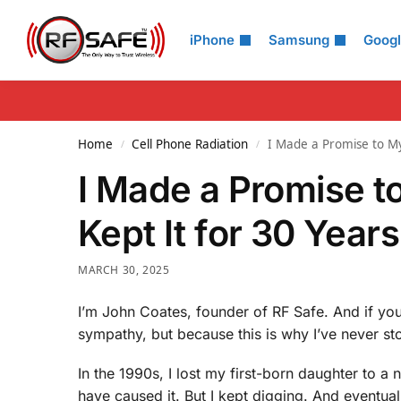
Search
iPhone
Samsung
Goog
Home
Cell Phone Radiation
I Made a Promise to My
/
/
I Made a Promise t
Kept It for 30 Years
MARCH 30, 2025
I’m John Coates, founder of RF Safe. And if yo
sympathy, but because this is why I’ve never st
In the 1990s, I lost my first-born daughter to a
have caused it. But I kept digging. And eventual