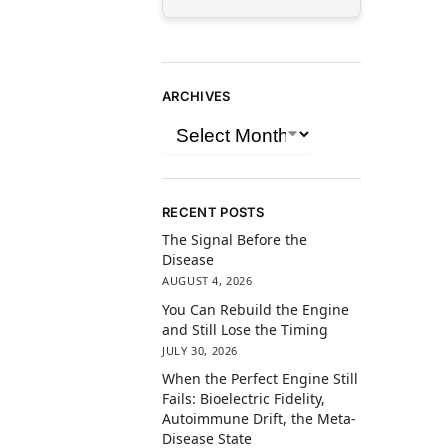
ARCHIVES
RECENT POSTS
The Signal Before the
Disease
AUGUST 4, 2026
You Can Rebuild the Engine
and Still Lose the Timing
JULY 30, 2026
When the Perfect Engine Still
Fails: Bioelectric Fidelity,
Autoimmune Drift, the Meta-
Disease State