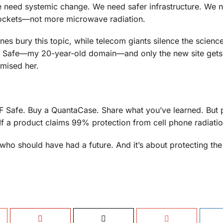
 need systemic change. We need safer infrastructure. We n
 pockets—not more microwave radiation.
es bury this topic, while telecom giants silence the science
F Safe—my 20-year-old domain—and only the new site gets s
omised her.
t RF Safe. Buy a QuantaCase. Share what you’ve learned. But
If a product claims 99% protection from cell phone radiati
n who should have had a future. And it’s about protecting the