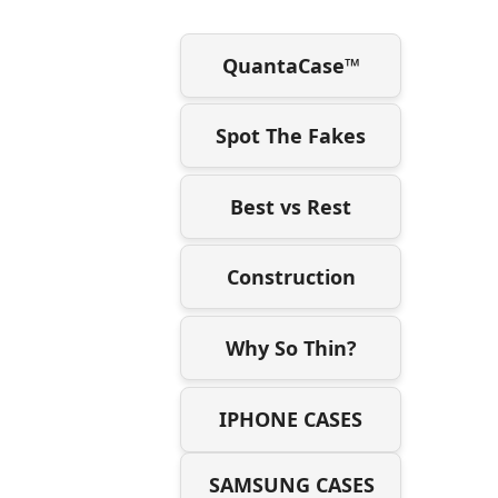
QuantaCase™
Spot The Fakes
Best vs Rest
Construction
Why So Thin?
IPHONE CASES
SAMSUNG CASES