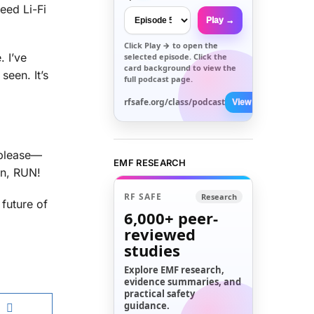
eed Li-Fi
Play →
Click
Play →
to open the
. I’ve
selected episode. Click the
card background to view the
een. It’s
full podcast page.
rfsafe.org/class/podcast
View All →
 please—
EMF RESEARCH
on, RUN!
RF SAFE
Research
 future of
6,000+
peer-
reviewed
studies
Explore EMF research,
evidence summaries, and
practical safety
guidance.