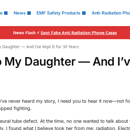
le
News
EMF Safety Products
Anti-Radiation Ph
News Flash ⚡
Spot Fake Anti Radiation Phone Cases
 Daughter — And I’ve Kept It for 30 Years
o My Daughter — And I’
u’ve never heard my story, I need you to hear it now—not fo
opped fighting.
 neural tube defect. At the time, no one wanted to talk abou
ly, I found what I believe took her from me: radiation. Elec