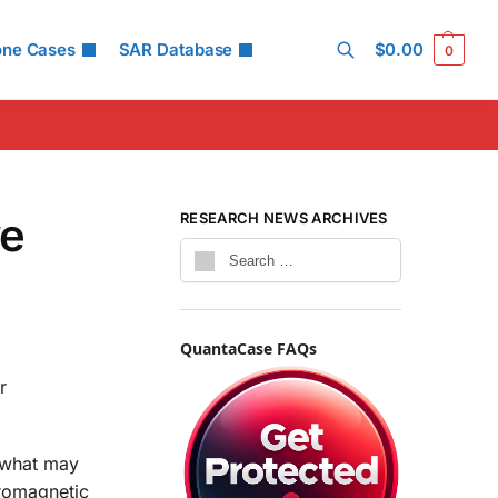
one Cases
SAR Database
$
0.00
0
Search
ve
RESEARCH NEWS ARCHIVES
QuantaCase FAQs
r
t what may
tromagnetic