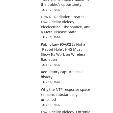
the public’s opportunity
JULY 17, 2026
How RF Radiation Creates
Low-Fidelity Biology,
Bioelectrical Dissonance, and
a Meta-Disease State
JULY 17, 2026
Public Law 90-602 Is Not a
“Rabbit Hole”: HHS Must
Show Its Work on Wireless
Radiation
JULY 17, 2026
Regulatory capture has a
history
JULY 16, 2026
Why the NTP response space
remains substantially
untested
JULY 11, 2026
Low-Fidelity Biology, Entropic