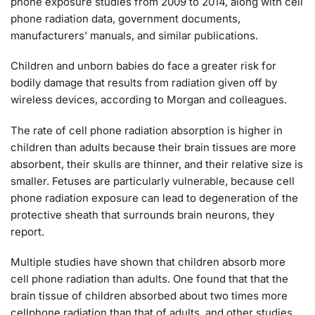
phone exposure studies from 2009 to 2014, along with cell
phone radiation data, government documents,
manufacturers’ manuals, and similar publications.
Children and unborn babies do face a greater risk for
bodily damage that results from radiation given off by
wireless devices, according to Morgan and colleagues.
The rate of cell phone radiation absorption is higher in
children than adults because their brain tissues are more
absorbent, their skulls are thinner, and their relative size is
smaller. Fetuses are particularly vulnerable, because cell
phone radiation exposure can lead to degeneration of the
protective sheath that surrounds brain neurons, they
report.
Multiple studies have shown that children absorb more
cell phone radiation than adults. One found that that the
brain tissue of children absorbed about two times more
cellphone radiation than that of adults, and other studies