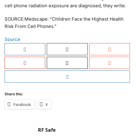
cell phone radiation exposure are diagnosed, they write.
SOURCE:Medscape: “Children Face the Highest Health
Risk From Cell Phones.”
Source
Share this:
Facebook
X
RF Safe