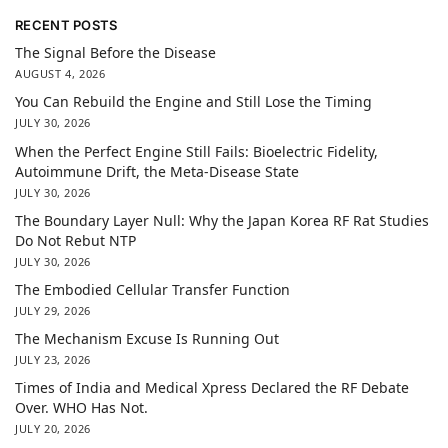
RECENT POSTS
The Signal Before the Disease
AUGUST 4, 2026
You Can Rebuild the Engine and Still Lose the Timing
JULY 30, 2026
When the Perfect Engine Still Fails: Bioelectric Fidelity,
Autoimmune Drift, the Meta-Disease State
JULY 30, 2026
The Boundary Layer Null: Why the Japan Korea RF Rat Studies
Do Not Rebut NTP
JULY 30, 2026
The Embodied Cellular Transfer Function
JULY 29, 2026
The Mechanism Excuse Is Running Out
JULY 23, 2026
Times of India and Medical Xpress Declared the RF Debate
Over. WHO Has Not.
JULY 20, 2026