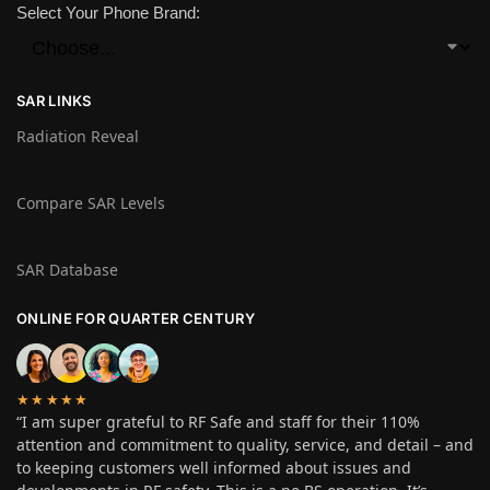
Select Your Phone Brand:
SAR LINKS
Radiation Reveal
Compare SAR Levels
SAR Database
ONLINE FOR QUARTER CENTURY
★★★★★
“I am super grateful to RF Safe and staff for their 110%
attention and commitment to quality, service, and detail – and
to keeping customers well informed about issues and