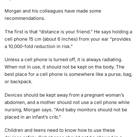
Morgan and his colleagues have made some
recommendations.
The first is that “distance is your friend.” He says holding a
cell phone 15 cm (about 6 inches) from your ear “provides
a 10,000-fold reduction in risk.”
Unless a cell phone is turned off, it is always radiating.
When not in use, it should not be kept on the body. The
best place for a cell phone is somewhere like a purse, bag,
or backpack.
Devices should be kept away from a pregnant woman’s
abdomen, and a mother should not use a cell phone while
nursing, Morgan says. “And baby monitors should not be
placed in an infant’s crib.”
Children and teens need to know how to use these