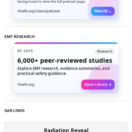
background to view the full podcast page.
rfsafe.org/class/podcast
View All →
EMF RESEARCH
RF SAFE
Research
6,000+
peer-reviewed studies
Explore EMF research, evidence summaries, and
practical safety guidance.
rfsafe.org
Open Library →
SAR LINKS
Radiation Reveal