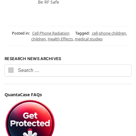
Be RF Safe
Posted in:
Cell Phone Radiation
Tagged:
cell phone children
,
children
,
Health Effects
,
medical studies
RESEARCH NEWS ARCHIVES
QuantaCase FAQs