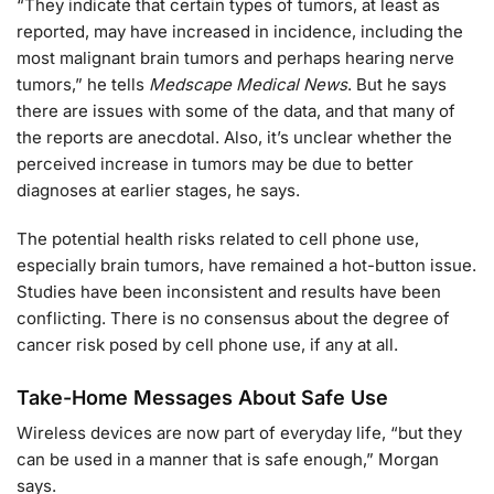
“They indicate that certain types of tumors, at least as
reported, may have increased in incidence, including the
most malignant brain tumors and perhaps hearing nerve
tumors,” he tells
Medscape Medical News
. But he says
there are issues with some of the data, and that many of
the reports are anecdotal. Also, it’s unclear whether the
perceived increase in tumors may be due to better
diagnoses at earlier stages, he says.
The potential health risks related to cell phone use,
especially brain tumors, have remained a hot-button issue.
Studies have been inconsistent and results have been
conflicting. There is no consensus about the degree of
cancer risk posed by cell phone use, if any at all.
Take-Home Messages About Safe Use
Wireless devices are now part of everyday life, “but they
can be used in a manner that is safe enough,” Morgan
says.