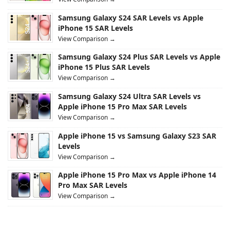
Samsung Galaxy S24 SAR Levels vs Apple
iPhone 15 SAR Levels
View Comparison →
Samsung Galaxy S24 Plus SAR Levels vs Apple
iPhone 15 Plus SAR Levels
View Comparison →
Samsung Galaxy S24 Ultra SAR Levels vs
Apple iPhone 15 Pro Max SAR Levels
View Comparison →
Apple iPhone 15 vs Samsung Galaxy S23 SAR
Levels
View Comparison →
Apple iPhone 15 Pro Max vs Apple iPhone 14
Pro Max SAR Levels
View Comparison →