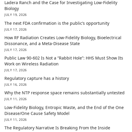
Ladera Ranch and the Case for Investigating Low-Fidelity
Biology
JULY 19, 2026
The next FDA confirmation is the public’s opportunity
JULY 17, 2026
How RF Radiation Creates Low-Fidelity Biology, Bioelectrical
Dissonance, and a Meta-Disease State
JULY 17, 2026
Public Law 90-602 Is Not a “Rabbit Hole”: HHS Must Show Its
Work on Wireless Radiation
JULY 17, 2026
Regulatory capture has a history
JULY 16, 2026
Why the NTP response space remains substantially untested
JULY 11, 2026
Low-Fidelity Biology, Entropic Waste, and the End of the One
Disease/One Cause Safety Model
JULY 11, 2026
The Regulatory Narrative Is Breaking From the Inside