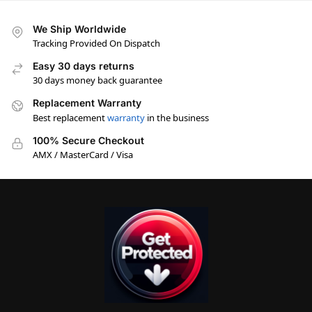
We Ship Worldwide
Tracking Provided On Dispatch
Easy 30 days returns
30 days money back guarantee
Replacement Warranty
Best replacement
warranty
in the business
100% Secure Checkout
AMX / MasterCard / Visa