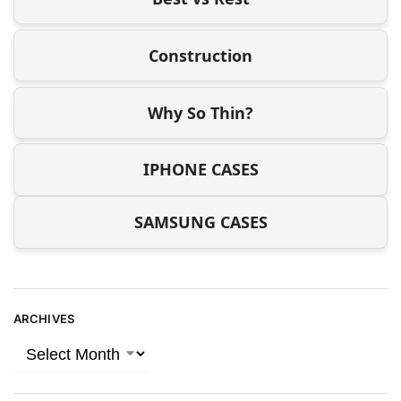
Construction
Why So Thin?
IPHONE CASES
SAMSUNG CASES
ARCHIVES