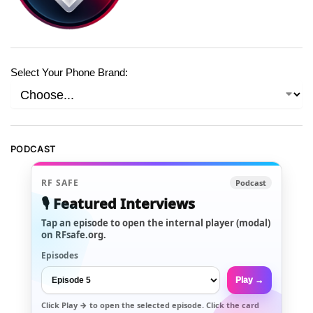
Select Your Phone Brand:
PODCAST
RF SAFE
Podcast
🎙️ Featured Interviews
Tap an episode to open the internal player (modal)
on RFsafe.org.
Episodes
Play →
Click
Play →
to open the selected episode. Click the card