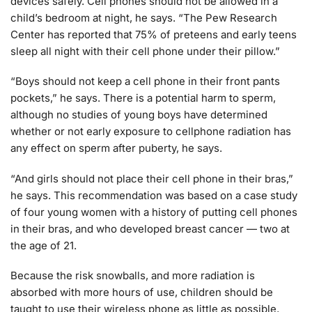
devices safely. Cell phones should not be allowed in a
child’s bedroom at night, he says. “The Pew Research
Center has reported that 75% of preteens and early teens
sleep all night with their cell phone under their pillow.”
“Boys should not keep a cell phone in their front pants
pockets,” he says. There is a potential harm to sperm,
although no studies of young boys have determined
whether or not early exposure to cellphone radiation has
any effect on sperm after puberty, he says.
“And girls should not place their cell phone in their bras,”
he says. This recommendation was based on a case study
of four young women with a history of putting cell phones
in their bras, and who developed breast cancer — two at
the age of 21.
Because the risk snowballs, and more radiation is
absorbed with more hours of use, children should be
taught to use their wireless phone as little as possible,