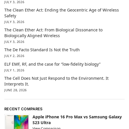
JULY 3, 2026
The Clean Ether Act: Ending the Geocentric Age of Wireless
Safety
JULY 3, 2026
The Clean Ether Act: From Biological Dissonance to
Biologically Aligned Wireless
JULY 3, 2026
The De Facto Standard Is Not the Truth
JULY 2, 2026
ELF EMF, RF, and the case for “low-fidelity biology”
JULY 1, 2026
The Cell Does Not Just Respond to the Environment. It
Interprets It.
JUNE 28, 2026
RECENT COMPARES
Apple iPhone 16 Pro Max vs Samsung Galaxy
S23 Ultra
View Comparison →