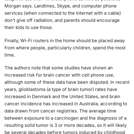
Morgan says. Landlines, Skype, and computer phone
services (when connected to the Internet with a cable)
don’t give off radiation, and parents should encourage
their kids to use those.
Finally, Wi-Fi routers in the home should be placed away
from where people, particularly children, spend the most
time.
The authors note that some studies have shown an
increased risk for brain cancer with cell phone use,
although some of these data have been disputed. In recent
years, glioblastoma (a type of brain tumor) rates have
increased in Denmark and the United States, and brain
cancer incidence has increased in Australia, according to
data drawn from cancer registries. The average time
between exposure to a carcinogen and the diagnosis of a
resulting solid tumor is 3 or more decades, so it will likely
be several decades before tumors induced by childhood