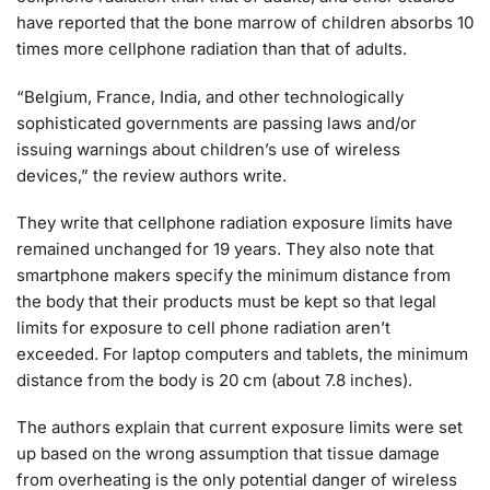
have reported that the bone marrow of children absorbs 10
times more cellphone radiation than that of adults.
“Belgium, France, India, and other technologically
sophisticated governments are passing laws and/or
issuing warnings about children’s use of wireless
devices,” the review authors write.
They write that cellphone radiation exposure limits have
remained unchanged for 19 years. They also note that
smartphone makers specify the minimum distance from
the body that their products must be kept so that legal
limits for exposure to cell phone radiation aren’t
exceeded. For laptop computers and tablets, the minimum
distance from the body is 20 cm (about 7.8 inches).
The authors explain that current exposure limits were set
up based on the wrong assumption that tissue damage
from overheating is the only potential danger of wireless