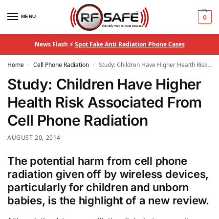
MENU
0
News Flash ⚡
Spot Fake Anti Radiation Phone Cases
Home
Cell Phone Radiation
Study: Children Have Higher Health Risk Associated From Cell Phone Radiation
/
/
Study: Children Have Higher
Health Risk Associated From
Cell Phone Radiation
AUGUST 20, 2014
The potential harm from cell phone
radiation given off by wireless devices,
particularly for children and unborn
babies, is the highlight of a new review.