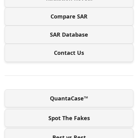
Compare SAR
SAR Database
Contact Us
QuantaCase™
Spot The Fakes
Best vs Rest