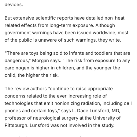
devices.
But extensive scientific reports have detailed non-heat-
related effects from long-term exposure. Although
government warnings have been issued worldwide, most
of the public is unaware of such warnings, they write.
“There are toys being sold to infants and toddlers that are
dangerous,” Morgan says. “The risk from exposure to any
carcinogen is higher in children, and the younger the
child, the higher the risk.
The review authors “continue to raise appropriate
concerns related to the ever-increasing role of
technologies that emit nonionizing radiation, including cell
phones and certain toys,” says L. Dade Lunsford, MD,
professor of neurological surgery at the University of
Pittsburgh. Lunsford was not involved in the study.