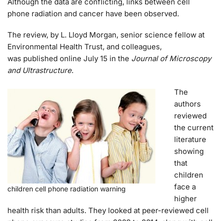
Although the data are conflicting, links between cell
phone radiation and cancer have been observed.
The review, by L. Lloyd Morgan, senior science fellow at
Environmental Health Trust, and colleagues,
was published online July 15 in the
Journal of Microscopy
and Ultrastructure
.
The
authors
reviewed
the current
literature
showing
that
children
face a
children cell phone radiation warning
higher
health risk than adults. They looked at peer-reviewed cell