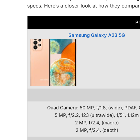
specs. Here’s a closer look at how they compar
P
Samsung Galaxy A23 5G
Quad Camera: 50 MP, f/1.8, (wide), PDAF, 
5 MP, f/2.2, 123 (ultrawide), 1/5″, 1.12m
2 MP, f/2.4, (macro)
2 MP, f/2.4, (depth)