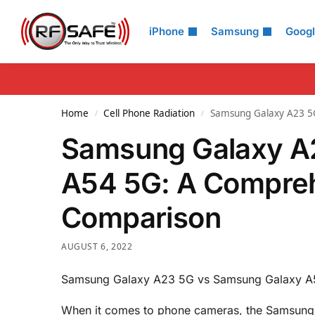
Search
iPhone
Samsung
Goog
Home
Cell Phone Radiation
Samsung Galaxy A23 5
/
/
Samsung Galaxy A
A54 5G: A Compre
Comparison
AUGUST 6, 2022
Samsung Galaxy A23 5G vs Samsung Galaxy A
When it comes to phone cameras, the Samsung