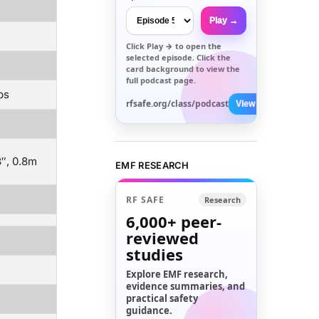
Play →
Click
Play →
to open the
selected episode. Click the
card background to view the
full podcast page.
ps
rfsafe.org/class/podcast
View All →
8″, 0.8m
EMF RESEARCH
RF SAFE
Research
6,000+
peer-
reviewed
studies
Explore EMF research,
evidence summaries, and
practical safety
guidance.