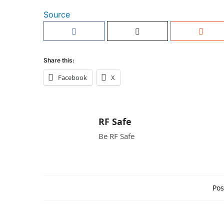
Source
Share this:
Facebook
X
RF Safe
Be RF Safe
Pos