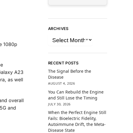
ARCHIVES
he 1080p
RECENT POSTS
ie
The Signal Before the
Galaxy A23
Disease
ra, as well
AUGUST 4, 2026
You Can Rebuild the Engine
and Still Lose the Timing
and overall
JULY 30, 2026
 5G and
When the Perfect Engine Still
Fails: Bioelectric Fidelity,
Autoimmune Drift, the Meta-
Disease State