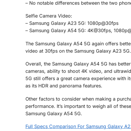
– No notable differences between the two phon
Selfie Camera Video:
– Samsung Galaxy A23 5G: 1080p@30fps
– Samsung Galaxy A54 5G: 4K@30fps, 1080p
The Samsung Galaxy A54 5G again offers better
video at 30fps on the Samsung Galaxy A23 5G.
Overall, the Samsung Galaxy A54 5G has better c
cameras, ability to shoot 4K video, and ultra
5G still offers a great camera experience with 
as its HDR and panorama features.
Other factors to consider when making a purchasi
performance. It’s important to weigh all of t
Samsung Galaxy A54 5G.
Full Specs Comparison For Samsung Galaxy A