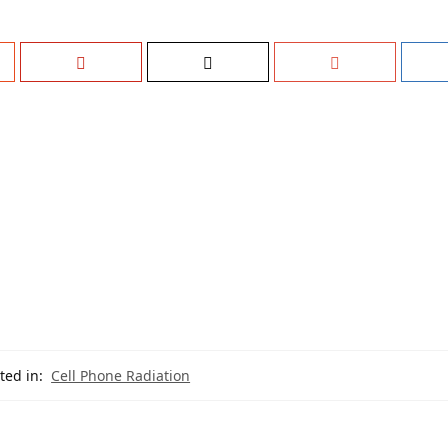
ted in:
Cell Phone Radiation