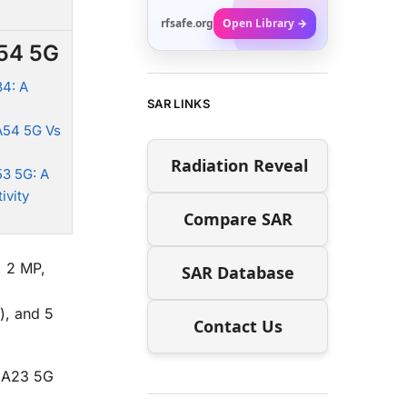
rfsafe.org
Open Library →
A54 5G
4: A
SAR LINKS
A54 5G Vs
Radiation Reveal
3 5G: A
ivity
Compare SAR
, 2 MP,
SAR Database
), and 5
Contact Us
y A23 5G