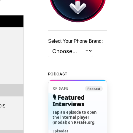
Select Your Phone Brand:
PODCAST
RF SAFE
Podcast
🎙️ Featured
Interviews
OIS
Tap an episode to open
the internal player
(modal) on RFsafe.org.
Episodes