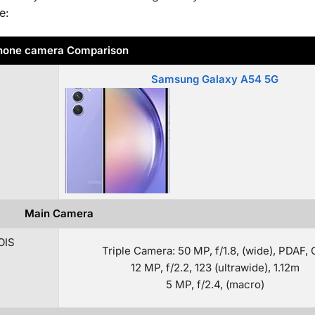
e:
hone camera Comparison
Samsung Galaxy A54 5G
Main Camera
OIS
Triple Camera: 50 MP, f/1.8, (wide), PDAF, 
12 MP, f/2.2, 123 (ultrawide), 1.12m
5 MP, f/2.4, (macro)