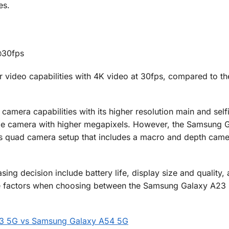
es.
@30fps
 video capabilities with 4K video at 30fps, compared to t
amera capabilities with its higher resolution main and self
wide camera with higher megapixels. However, the Samsung 
its quad camera setup that includes a macro and depth came
ng decision include battery life, display size and quality, 
hese factors when choosing between the Samsung Galaxy A23
23 5G vs Samsung Galaxy A54 5G