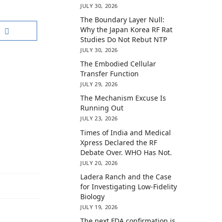
JULY 30, 2026
The Boundary Layer Null:
Why the Japan Korea RF Rat
Studies Do Not Rebut NTP
JULY 30, 2026
The Embodied Cellular
Transfer Function
JULY 29, 2026
The Mechanism Excuse Is
Running Out
JULY 23, 2026
Times of India and Medical
Xpress Declared the RF
Debate Over. WHO Has Not.
JULY 20, 2026
Ladera Ranch and the Case
for Investigating Low-Fidelity
Biology
JULY 19, 2026
The next FDA confirmation is