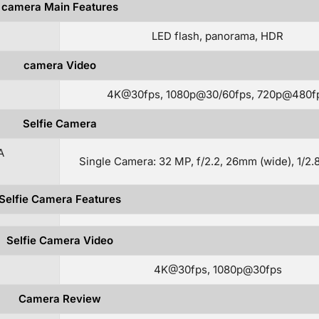
camera Main Features
LED flash, panorama, HDR
camera Video
4K@30fps, 1080p@30/60fps, 720p@480f
Selfie Camera
A
Single Camera: 32 MP, f/2.2, 26mm (wide), 1/2.
Selfie Camera Features
Selfie Camera Video
4K@30fps, 1080p@30fps
Camera Review