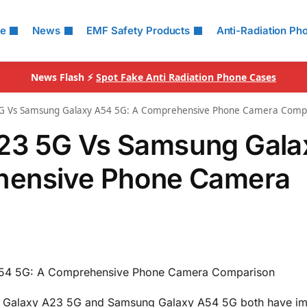
le
News
EMF Safety Products
Anti-Radiation Ph
News Flash ⚡
Spot Fake Anti Radiation Phone Cases
G Vs Samsung Galaxy A54 5G: A Comprehensive Phone Camera Comp
23 5G Vs Samsung Gala
hensive Phone Camera
54 5G: A Comprehensive Phone Camera Comparison
 Galaxy A23 5G and Samsung Galaxy A54 5G both have im