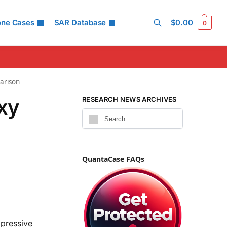
one Cases
SAR Database
$
0.00
0
Search
arison
xy
RESEARCH NEWS ARCHIVES
QuantaCase FAQs
pressive