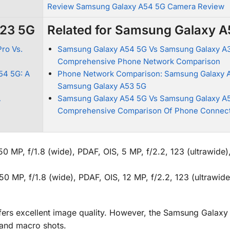
Review Samsung Galaxy A54 5G Camera Review
A23 5G
Related for Samsung Galaxy 
ro Vs.
Samsung Galaxy A54 5G Vs Samsung Galaxy A3
Comprehensive Phone Network Comparison
54 5G: A
Phone Network Comparison: Samsung Galaxy 
Samsung Galaxy A53 5G
A
Samsung Galaxy A54 5G Vs Samsung Galaxy A5
Comprehensive Comparison Of Phone Connect
MP, f/1.8 (wide), PDAF, OIS, 5 MP, f/2.2, 123 (ultrawide)
 MP, f/1.8 (wide), PDAF, OIS, 12 MP, f/2.2, 123 (ultrawide
fers excellent image quality. However, the Samsung Galax
 and macro shots.