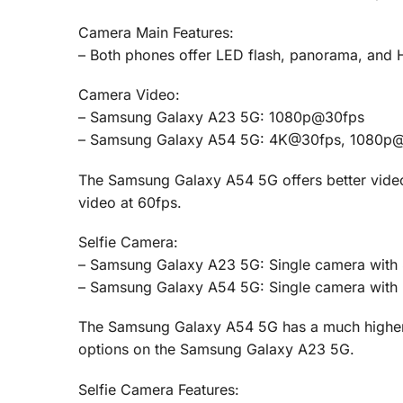
Camera Main Features:
– Both phones offer LED flash, panorama, and 
Camera Video:
– Samsung Galaxy A23 5G: 1080p@30fps
– Samsung Galaxy A54 5G: 4K@30fps, 1080p
The Samsung Galaxy A54 5G offers better video c
video at 60fps.
Selfie Camera:
– Samsung Galaxy A23 5G: Single camera with 8 
– Samsung Galaxy A54 5G: Single camera with 
The Samsung Galaxy A54 5G has a much higher 
options on the Samsung Galaxy A23 5G.
Selfie Camera Features: