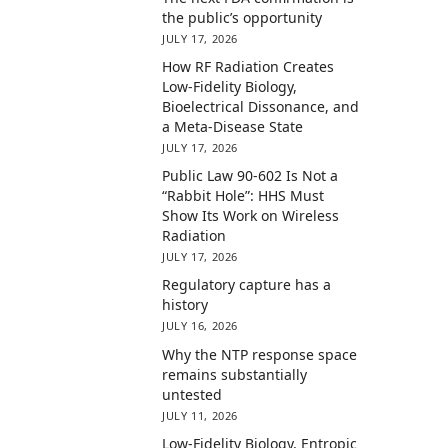
the public’s opportunity
JULY 17, 2026
How RF Radiation Creates
Low-Fidelity Biology,
Bioelectrical Dissonance, and
a Meta-Disease State
JULY 17, 2026
Public Law 90-602 Is Not a
“Rabbit Hole”: HHS Must
Show Its Work on Wireless
Radiation
JULY 17, 2026
Regulatory capture has a
history
JULY 16, 2026
Why the NTP response space
remains substantially
untested
JULY 11, 2026
Low-Fidelity Biology, Entropic