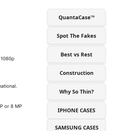
QuantaCase™
Spot The Fakes
Best vs Rest
d 1080p
Construction
ational.
Why So Thin?
MP or 8 MP
IPHONE CASES
SAMSUNG CASES