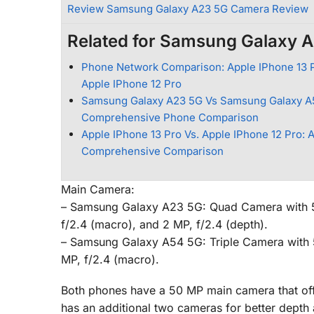
Review Samsung Galaxy A23 5G Camera Review
Related for Samsung Galaxy 
Phone Network Comparison: Apple IPhone 13 P
Apple IPhone 12 Pro
Samsung Galaxy A23 5G Vs Samsung Galaxy A
Comprehensive Phone Comparison
Apple IPhone 13 Pro Vs. Apple IPhone 12 Pro: 
Comprehensive Comparison
Main Camera:
– Samsung Galaxy A23 5G: Quad Camera with 50 
f/2.4 (macro), and 2 MP, f/2.4 (depth).
– Samsung Galaxy A54 5G: Triple Camera with 50
MP, f/2.4 (macro).
Both phones have a 50 MP main camera that of
has an additional two cameras for better depth