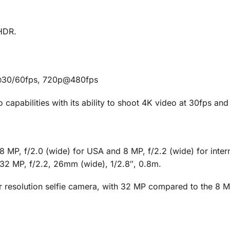
HDR.
@30/60fps, 720p@480fps
apabilities with its ability to shoot 4K video at 30fps an
MP, f/2.0 (wide) for USA and 8 MP, f/2.2 (wide) for intern
32 MP, f/2.2, 26mm (wide), 1/2.8″, 0.8m.
resolution selfie camera, with 32 MP compared to the 8 