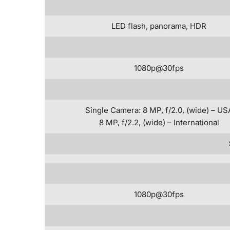
LED flash, panorama, HDR
1080p@30fps
Single Camera: 8 MP, f/2.0, (wide) – US
8 MP, f/2.2, (wide) – International
1080p@30fps