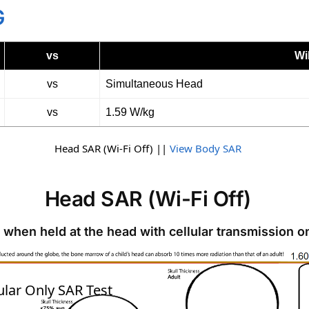
G
vs
Wi
vs
Simultaneous Head
vs
1.59 W/kg
Head SAR (Wi-Fi Off) ||
View Body SAR
Head SAR (Wi-Fi Off)
 when held at the head with cellular transmission o
SAR
ular Only SAR Test