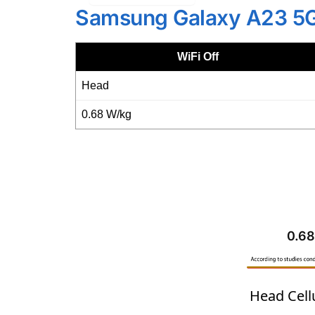
Samsung Galaxy A23 5
WiFi Off
Head
0.68 W/kg
0.68
Head Cell