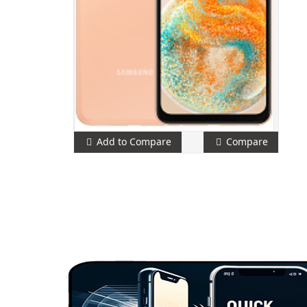
Add to Compare
Compare