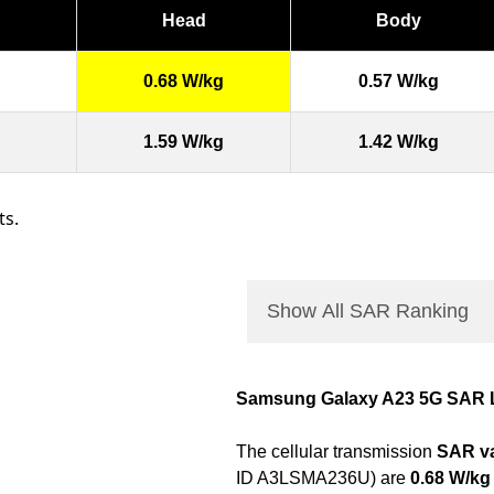
Head
Body
0.68 W/kg
0.57 W/kg
1.59 W/kg
1.42 W/kg
ts.
Show All SAR Ranking
Samsung Galaxy A23 5G SAR 
The cellular transmission
SAR va
ID A3LSMA236U) are
0.68 W/kg 