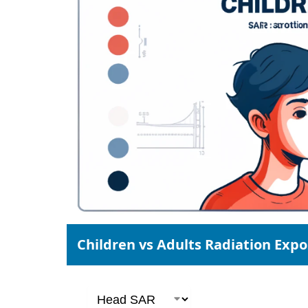
Children vs Adults Radiation Exp