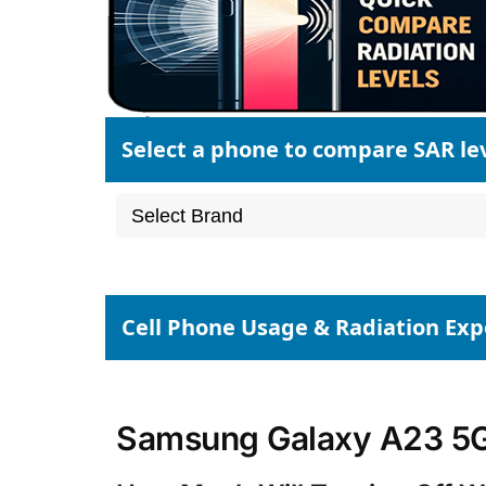
Select a phone to compare SAR le
Cell Phone Usage & Radiation Ex
Samsung Galaxy A23 5G 