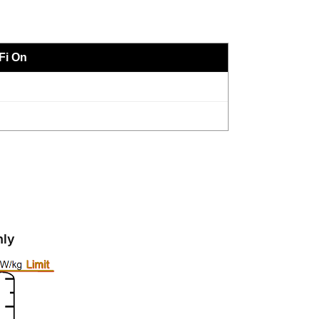
Fi On
nly