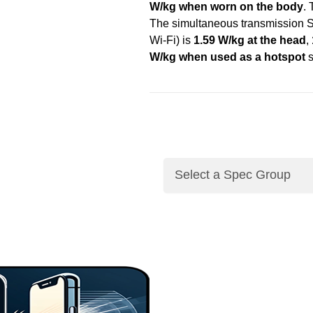
W/kg when worn on the body
.
The simultaneous transmission S
Wi-Fi) is
1.59 W/kg at the head
,
W/kg when used as a hotspot
s