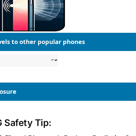
vels to other popular phones
posure
Safety Tip: