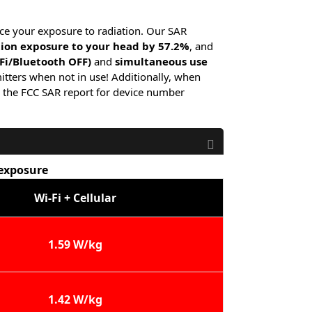
ce your exposure to radiation. Our SAR
tion exposure to your head by 57.2%
, and
-Fi/Bluetooth OFF)
and
simultaneous use
itters when not in use! Additionally, when
 the FCC SAR report for device number
 exposure
Wi-Fi + Cellular
1.59 W/kg
1.42 W/kg