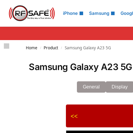
Search
iPhone
Samsung
Goog
Home
Product
Samsung Galaxy A23 5G
/
/
Samsung Galaxy A23 5G 
General
Display
<<