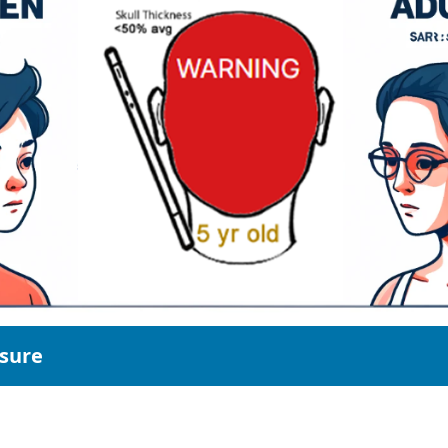
osure