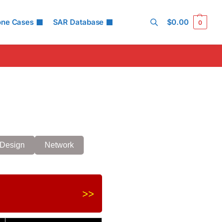
one Cases
SAR Database
$
0.00
0
Search
Design
Network
>>