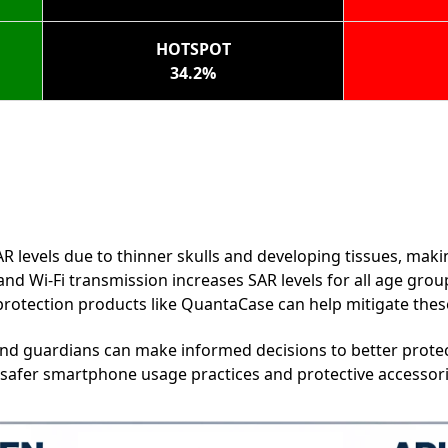
HOTSPOT
34.2%
R levels due to thinner skulls and developing tissues, mak
nd Wi-Fi transmission increases SAR levels for all age grou
rotection products like QuantaCase can help mitigate these 
and guardians can make informed decisions to better protec
 safer smartphone usage practices and protective accessor