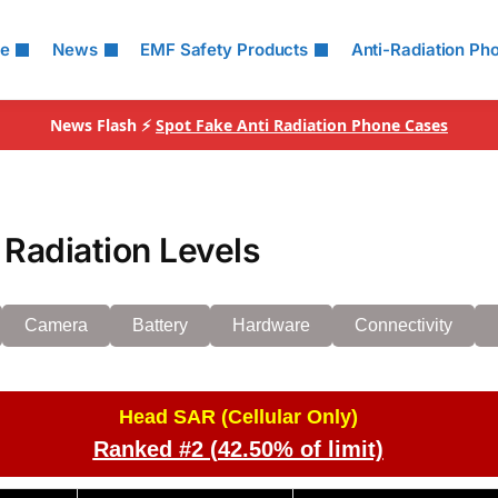
le
News
EMF Safety Products
Anti-Radiation Ph
News Flash ⚡
Spot Fake Anti Radiation Phone Cases
Radiation Levels
Camera
Battery
Hardware
Connectivity
Head SAR (Cellular Only)
Ranked #2 (42.50% of limit)