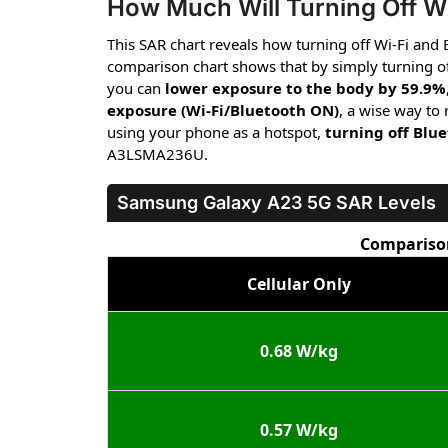
How Much Will Turning Off Wi
This SAR chart reveals how turning off Wi-Fi and
comparison chart shows that by simply turning of
you can
lower exposure to the body by 59.9%
exposure (Wi-Fi/Bluetooth ON)
, a wise way to
using your phone as a hotspot,
turning off Blu
A3LSMA236U.
Samsung Galaxy A23 5G
SAR Levels
Comparison
Cellular Only
0.68 W/kg
0.57 W/kg