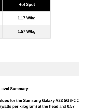
Hot Spot
1.17 W/kg
1.57 W/kg
Level Summary:
lues for the Samsung Galaxy A23 5G
(FCC
(watts per kilogram) at the head
and
0.57