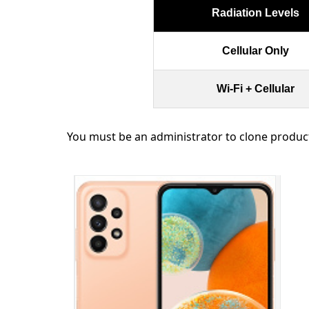
Radiation Levels
Cellular Only
Wi-Fi + Cellular
You must be an administrator to clone produc