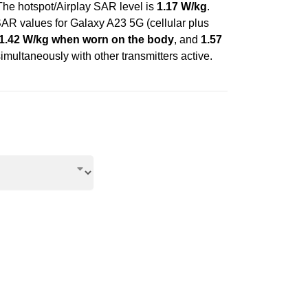
 The hotspot/Airplay SAR level is
1.17 W/kg
.
AR values for Galaxy A23 5G (cellular plus
1.42 W/kg when worn on the body
, and
1.57
imultaneously with other transmitters active.