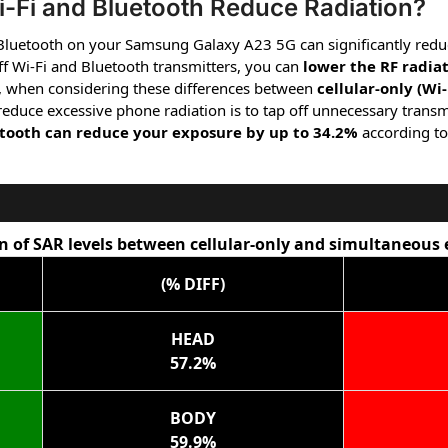
-Fi and Bluetooth Reduce Radiation?
 Bluetooth on your Samsung Galaxy A23 5G can significantly redu
f Wi-Fi and Bluetooth transmitters, you can
lower the RF radia
, when considering these differences between
cellular-only (Wi
 reduce excessive phone radiation is to tap off unnecessary transm
etooth can reduce your exposure by up to 34.2%
according to
 of SAR levels between cellular-only and simultaneous
(% DIFF)
HEAD
57.2%
BODY
59.9%