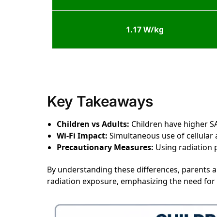
1.17 W/kg
Key Takeaways
Children vs Adults:
Children have higher SA
Wi-Fi Impact:
Simultaneous use of cellular a
Precautionary Measures:
Using radiation p
By understanding these differences, parents 
radiation exposure, emphasizing the need for