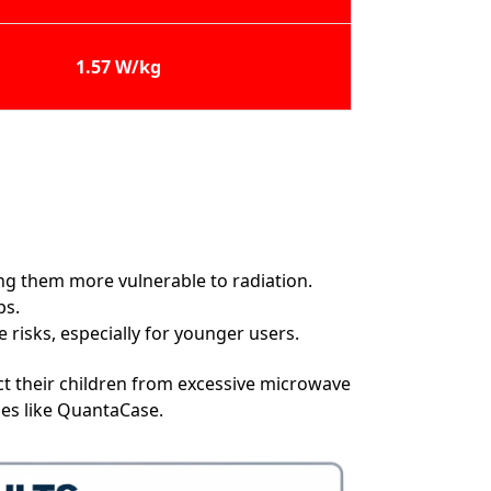
1.57 W/kg
ing them more vulnerable to radiation.
ps.
risks, especially for younger users.
t their children from excessive microwave
ies like QuantaCase.