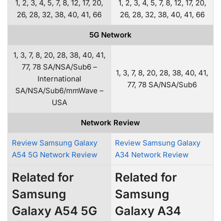
1, 2, 3, 4, 5, 7, 8, 12, 17, 20,
1, 2, 3, 4, 5, 7, 8, 12, 17, 20,
26, 28, 32, 38, 40, 41, 66
26, 28, 32, 38, 40, 41, 66
5G Network
1, 3, 7, 8, 20, 28, 38, 40, 41,
77, 78 SA/NSA/Sub6 –
1, 3, 7, 8, 20, 28, 38, 40, 41,
International
77, 78 SA/NSA/Sub6
SA/NSA/Sub6/mmWave –
USA
Network Review
Review Samsung Galaxy
Review Samsung Galaxy
A54 5G Network Review
A34 Network Review
Related for
Related for
Samsung
Samsung
Galaxy A54 5G
Galaxy A34