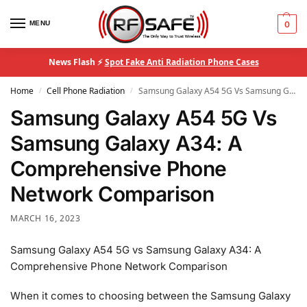
MENU
0
News Flash ⚡
Spot Fake Anti Radiation Phone Cases
Home
Cell Phone Radiation
Samsung Galaxy A54 5G Vs Samsung Galaxy A34: A Comprehensive Phone Network Comparison
/
/
Samsung Galaxy A54 5G Vs
Samsung Galaxy A34: A
Comprehensive Phone
Network Comparison
MARCH 16, 2023
Samsung Galaxy A54 5G vs Samsung Galaxy A34: A
Comprehensive Phone Network Comparison
When it comes to choosing between the Samsung Galaxy