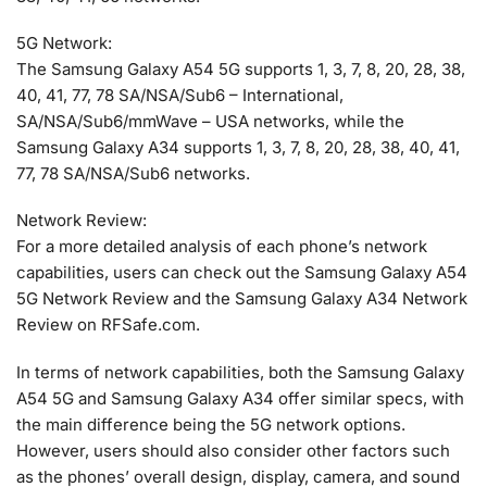
5G Network:
The Samsung Galaxy A54 5G supports 1, 3, 7, 8, 20, 28, 38,
40, 41, 77, 78 SA/NSA/Sub6 – International,
SA/NSA/Sub6/mmWave – USA networks, while the
Samsung Galaxy A34 supports 1, 3, 7, 8, 20, 28, 38, 40, 41,
77, 78 SA/NSA/Sub6 networks.
Network Review:
For a more detailed analysis of each phone’s network
capabilities, users can check out the Samsung Galaxy A54
5G Network Review and the Samsung Galaxy A34 Network
Review on RFSafe.com.
In terms of network capabilities, both the Samsung Galaxy
A54 5G and Samsung Galaxy A34 offer similar specs, with
the main difference being the 5G network options.
However, users should also consider other factors such
as the phones’ overall design, display, camera, and sound