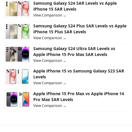
Samsung Galaxy S24 SAR Levels vs Apple
iPhone 15 SAR Levels
View Comparison →
Samsung Galaxy S24 Plus SAR Levels vs Apple
iPhone 15 Plus SAR Levels
View Comparison →
Samsung Galaxy S24 Ultra SAR Levels vs
Apple iPhone 15 Pro Max SAR Levels
View Comparison →
Apple iPhone 15 vs Samsung Galaxy S23 SAR
Levels
View Comparison →
Apple iPhone 15 Pro Max vs Apple iPhone 14
Pro Max SAR Levels
View Comparison →