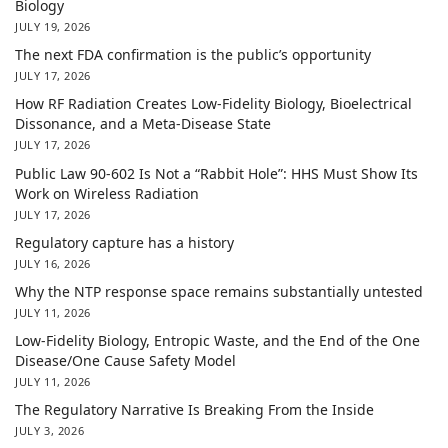
Biology
JULY 19, 2026
The next FDA confirmation is the public’s opportunity
JULY 17, 2026
How RF Radiation Creates Low-Fidelity Biology, Bioelectrical
Dissonance, and a Meta-Disease State
JULY 17, 2026
Public Law 90-602 Is Not a “Rabbit Hole”: HHS Must Show Its
Work on Wireless Radiation
JULY 17, 2026
Regulatory capture has a history
JULY 16, 2026
Why the NTP response space remains substantially untested
JULY 11, 2026
Low-Fidelity Biology, Entropic Waste, and the End of the One
Disease/One Cause Safety Model
JULY 11, 2026
The Regulatory Narrative Is Breaking From the Inside
JULY 3, 2026