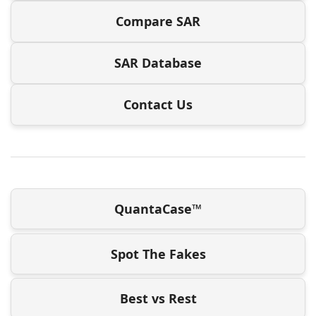
Compare SAR
SAR Database
Contact Us
QuantaCase™
Spot The Fakes
Best vs Rest