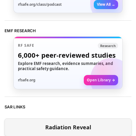
rfsafe.org/class/podcast
View All →
EMF RESEARCH
RF SAFE
Research
6,000+
peer-reviewed studies
Explore EMF research, evidence summaries, and
practical safety guidance.
rfsafe.org
Open Library →
SAR LINKS
Radiation Reveal