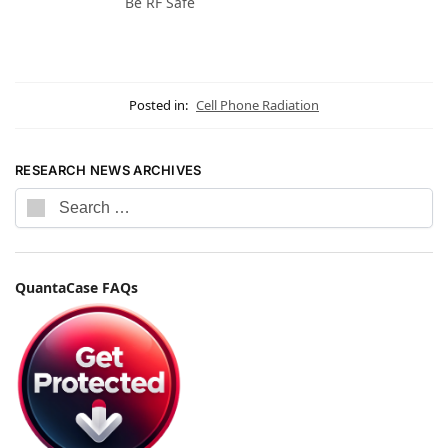
Be RF Safe
Posted in:
Cell Phone Radiation
RESEARCH NEWS ARCHIVES
QuantaCase FAQs