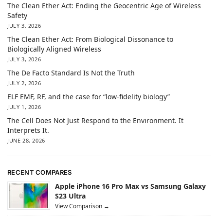
The Clean Ether Act: Ending the Geocentric Age of Wireless
Safety
JULY 3, 2026
The Clean Ether Act: From Biological Dissonance to
Biologically Aligned Wireless
JULY 3, 2026
The De Facto Standard Is Not the Truth
JULY 2, 2026
ELF EMF, RF, and the case for “low-fidelity biology”
JULY 1, 2026
The Cell Does Not Just Respond to the Environment. It
Interprets It.
JUNE 28, 2026
RECENT COMPARES
Apple iPhone 16 Pro Max vs Samsung Galaxy
S23 Ultra
View Comparison →