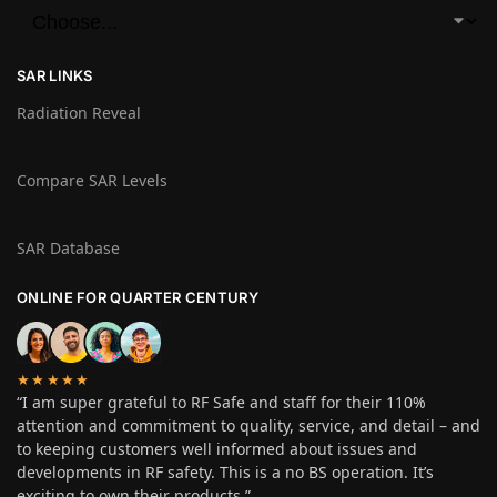
SAR LINKS
Radiation Reveal
Compare SAR Levels
SAR Database
ONLINE FOR QUARTER CENTURY
★★★★★
“I am super grateful to RF Safe and staff for their 110%
attention and commitment to quality, service, and detail – and
to keeping customers well informed about issues and
developments in RF safety. This is a no BS operation. It’s
exciting to own their products.”