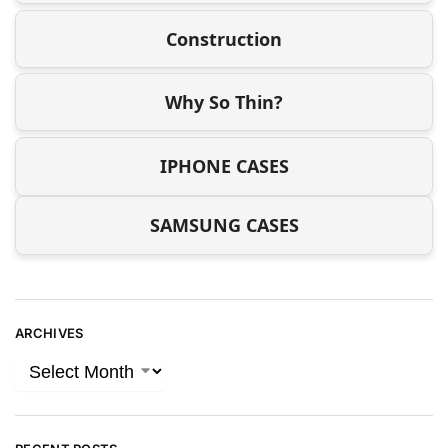
Construction
Why So Thin?
IPHONE CASES
SAMSUNG CASES
ARCHIVES