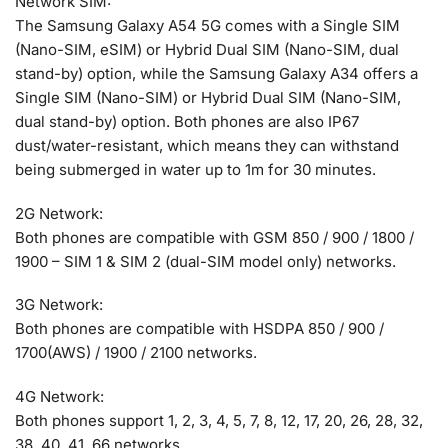
Network SIM:
The Samsung Galaxy A54 5G comes with a Single SIM
(Nano-SIM, eSIM) or Hybrid Dual SIM (Nano-SIM, dual
stand-by) option, while the Samsung Galaxy A34 offers a
Single SIM (Nano-SIM) or Hybrid Dual SIM (Nano-SIM,
dual stand-by) option. Both phones are also IP67
dust/water-resistant, which means they can withstand
being submerged in water up to 1m for 30 minutes.
2G Network:
Both phones are compatible with GSM 850 / 900 / 1800 /
1900 – SIM 1 & SIM 2 (dual-SIM model only) networks.
3G Network:
Both phones are compatible with HSDPA 850 / 900 /
1700(AWS) / 1900 / 2100 networks.
4G Network:
Both phones support 1, 2, 3, 4, 5, 7, 8, 12, 17, 20, 26, 28, 32,
38, 40, 41, 66 networks.