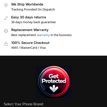
We Ship Worldwide
Tracking Provided On Dispatch
Easy 30 days returns
30 days money back guarantee
Replacement Warranty
Best replacement
warranty
in the business
100% Secure Checkout
AMX / MasterCard / Visa
Select Your Phone Brand: