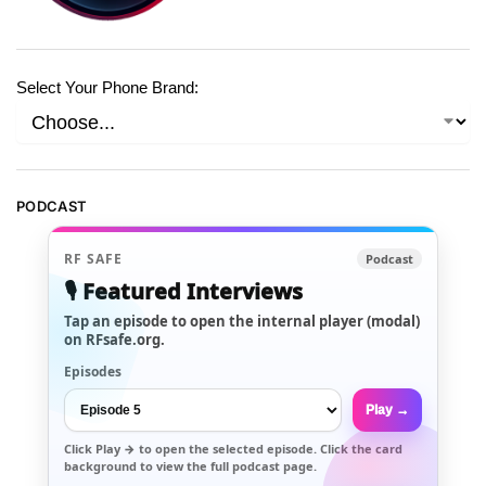
Select Your Phone Brand:
PODCAST
RF SAFE
Podcast
🎙️ Featured Interviews
Tap an episode to open the internal player (modal)
on RFsafe.org.
Episodes
Play →
Click
Play →
to open the selected episode. Click the card
background to view the full podcast page.