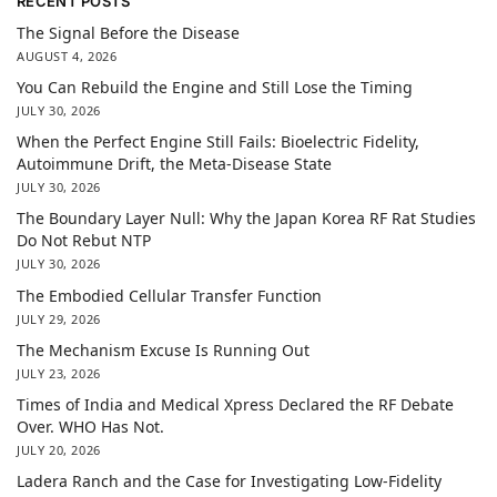
RECENT POSTS
The Signal Before the Disease
AUGUST 4, 2026
You Can Rebuild the Engine and Still Lose the Timing
JULY 30, 2026
When the Perfect Engine Still Fails: Bioelectric Fidelity,
Autoimmune Drift, the Meta-Disease State
JULY 30, 2026
The Boundary Layer Null: Why the Japan Korea RF Rat Studies
Do Not Rebut NTP
JULY 30, 2026
The Embodied Cellular Transfer Function
JULY 29, 2026
The Mechanism Excuse Is Running Out
JULY 23, 2026
Times of India and Medical Xpress Declared the RF Debate
Over. WHO Has Not.
JULY 20, 2026
Ladera Ranch and the Case for Investigating Low-Fidelity