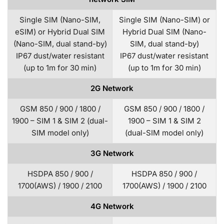
Single SIM (Nano-SIM,
Single SIM (Nano-SIM) or
eSIM) or Hybrid Dual SIM
Hybrid Dual SIM (Nano-
(Nano-SIM, dual stand-by)
SIM, dual stand-by)
IP67 dust/water resistant
IP67 dust/water resistant
(up to 1m for 30 min)
(up to 1m for 30 min)
2G Network
GSM 850 / 900 / 1800 /
GSM 850 / 900 / 1800 /
1900 – SIM 1 & SIM 2 (dual-
1900 – SIM 1 & SIM 2
SIM model only)
(dual-SIM model only)
3G Network
HSDPA 850 / 900 /
HSDPA 850 / 900 /
1700(AWS) / 1900 / 2100
1700(AWS) / 1900 / 2100
4G Network