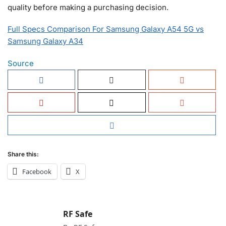
quality before making a purchasing decision.
Full Specs Comparison For Samsung Galaxy A54 5G vs
Samsung Galaxy A34
Source
Share this:
Facebook
X
RF Safe