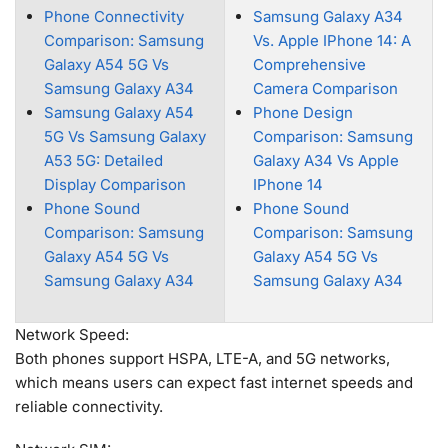
Phone Connectivity
Samsung Galaxy A34
Comparison: Samsung
Vs. Apple IPhone 14: A
Galaxy A54 5G Vs
Comprehensive
Samsung Galaxy A34
Camera Comparison
Samsung Galaxy A54
Phone Design
5G Vs Samsung Galaxy
Comparison: Samsung
A53 5G: Detailed
Galaxy A34 Vs Apple
Display Comparison
IPhone 14
Phone Sound
Phone Sound
Comparison: Samsung
Comparison: Samsung
Galaxy A54 5G Vs
Galaxy A54 5G Vs
Samsung Galaxy A34
Samsung Galaxy A34
Network Speed:
Both phones support HSPA, LTE-A, and 5G networks,
which means users can expect fast internet speeds and
reliable connectivity.