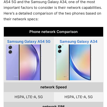
A54 5G and the Samsung Galaxy A34, one of the most
important factors to consider is their network capabilities.
Here’s a detailed comparison of the two phones based on
their network specs:
Phone network Comparison
Samsung Galaxy A54 5G
Samsung Galaxy A34
network Speed
HSPA, LTE-A, 5G
HSPA, LTE-A, 5G
network SIM