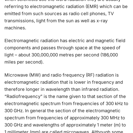
r
efer
ring to electromagnetic radiation (EMR) which can be
emitted from such sources as radio cell phones, TV
transmissions, light from the sun as well as x-ray
machines.
E
lectromagnetic radiation has electric and magnetic field
components and passes through space at the speed of
light – about 300,000,000 metres per second (186,000
miles per second).
Microwave (MW) and radio frequency (RF) radiation is
electromagnetic radiation that is lower in frequency and
therefore longer in wavelength than infrared radiation.
“Radiofrequency” is the name given to that section of the
electromagnetic spectrum from frequencies of 300 kHz to
300 GHz. In general the section of the electromagnetic
spectrum from frequencies of approximately 300 MHz to
300 GHz and wavelengths of approximately 1 meter (m) to
1 millimeter (mm) are called microwaves. Although some