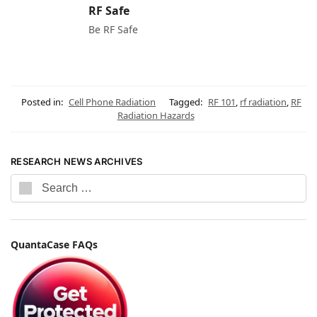
RF Safe
Be RF Safe
Posted in:
Cell Phone Radiation
Tagged:
RF 101
,
rf radiation
,
RF
Radiation Hazards
RESEARCH NEWS ARCHIVES
QuantaCase FAQs