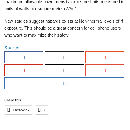
maximum allowable power density exposure limits measured in
2
units of watts per square meter (W/m
).
New studies suggest hazards exists at Non-thermal levels of rf
exposure. This should be a great concern for cell phone users
who want to maximize their safety.
Source
Share this:
Facebook
X