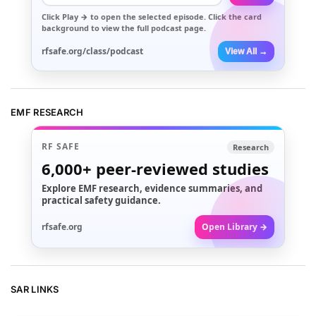
Click
Play →
to open the selected episode. Click the card
background to view the full podcast page.
rfsafe.org/class/podcast
View All →
EMF RESEARCH
RF SAFE
Research
6,000+
peer-reviewed studies
Explore EMF research, evidence summaries, and
practical safety guidance.
rfsafe.org
Open Library →
SAR LINKS