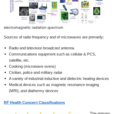
electromagnetic radiation spectrum
Sources of radio frequency and of microwaves are primarily:
Radio and television broadcast antenna
Communications equipment such as cellular & PCS,
satellite, etc.
Cooking (microwave ovens)
Civilian, police and military radar
A variety of industrial inductive and dielectric heating devices
Medical devices such as magnetic resonance imaging
(MRI), and diathermy devices
RF Health Concern Classifications
T
he primary