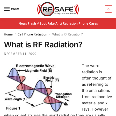
MENU
0
News Flash ⚡
Spot Fake Anti Radiation Phone Cases
Home
Cell Phone Radiation
What is RF Radiation?
/
/
What is RF Radiation?
DECEMBER 11, 2000
T
he word
radiation is
often thought of
as referring to
the emanations
from radioactive
material and x-
rays. However
when scientists use the word radiation they are usually