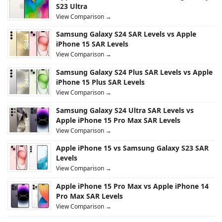
S23 Ultra
View Comparison →
Samsung Galaxy S24 SAR Levels vs Apple
iPhone 15 SAR Levels
View Comparison →
Samsung Galaxy S24 Plus SAR Levels vs Apple
iPhone 15 Plus SAR Levels
View Comparison →
Samsung Galaxy S24 Ultra SAR Levels vs
Apple iPhone 15 Pro Max SAR Levels
View Comparison →
Apple iPhone 15 vs Samsung Galaxy S23 SAR
Levels
View Comparison →
Apple iPhone 15 Pro Max vs Apple iPhone 14
Pro Max SAR Levels
View Comparison →