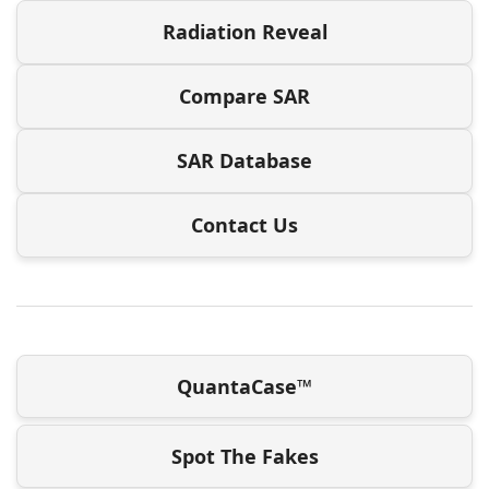
Radiation Reveal
Compare SAR
SAR Database
Contact Us
QuantaCase™
Spot The Fakes