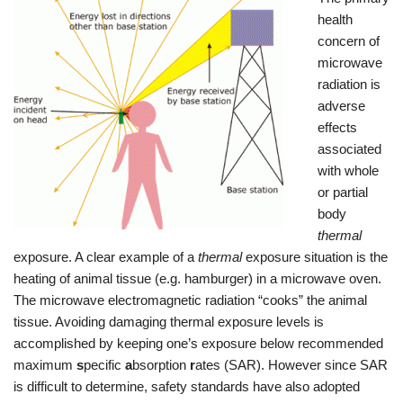
health
concern of
microwave
radiation is
adverse
effects
associated
with whole
or partial
body
thermal
exposure. A clear example of a
thermal
exposure situation is the
heating of animal tissue (e.g. hamburger) in a microwave oven.
The microwave electromagnetic radiation “cooks” the animal
tissue. Avoiding damaging thermal exposure levels is
accomplished by keeping one’s exposure below recommended
maximum
s
pecific
a
bsorption
r
ates (SAR). However since SAR
is difficult to determine, safety standards have also adopted