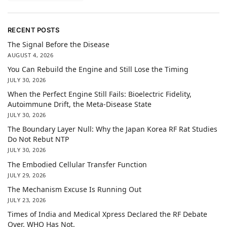
RECENT POSTS
The Signal Before the Disease
AUGUST 4, 2026
You Can Rebuild the Engine and Still Lose the Timing
JULY 30, 2026
When the Perfect Engine Still Fails: Bioelectric Fidelity,
Autoimmune Drift, the Meta-Disease State
JULY 30, 2026
The Boundary Layer Null: Why the Japan Korea RF Rat Studies
Do Not Rebut NTP
JULY 30, 2026
The Embodied Cellular Transfer Function
JULY 29, 2026
The Mechanism Excuse Is Running Out
JULY 23, 2026
Times of India and Medical Xpress Declared the RF Debate
Over. WHO Has Not.