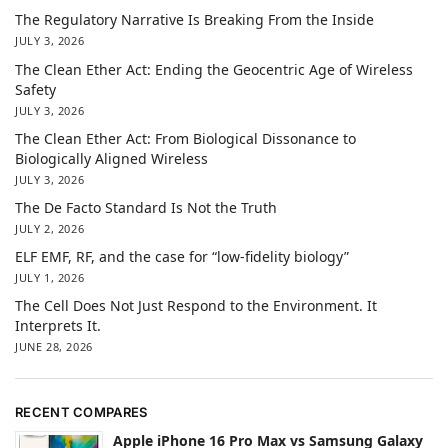
The Regulatory Narrative Is Breaking From the Inside
JULY 3, 2026
The Clean Ether Act: Ending the Geocentric Age of Wireless
Safety
JULY 3, 2026
The Clean Ether Act: From Biological Dissonance to
Biologically Aligned Wireless
JULY 3, 2026
The De Facto Standard Is Not the Truth
JULY 2, 2026
ELF EMF, RF, and the case for “low-fidelity biology”
JULY 1, 2026
The Cell Does Not Just Respond to the Environment. It
Interprets It.
JUNE 28, 2026
RECENT COMPARES
Apple iPhone 16 Pro Max vs Samsung Galaxy