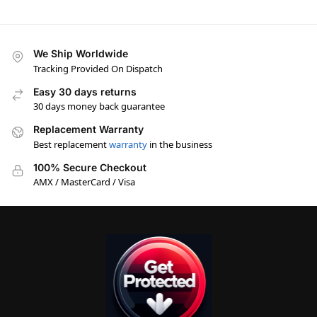
We Ship Worldwide
Tracking Provided On Dispatch
Easy 30 days returns
30 days money back guarantee
Replacement Warranty
Best replacement
warranty
in the business
100% Secure Checkout
AMX / MasterCard / Visa