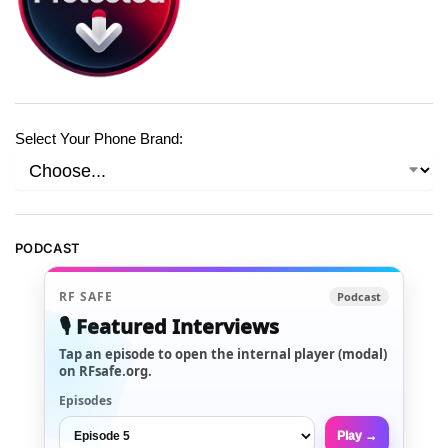
Select Your Phone Brand:
PODCAST
RF SAFE
Podcast
🎙️ Featured Interviews
Tap an episode to open the internal player (modal)
on RFsafe.org.
Episodes
Play →