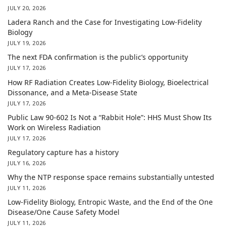
JULY 20, 2026
Ladera Ranch and the Case for Investigating Low-Fidelity
Biology
JULY 19, 2026
The next FDA confirmation is the public’s opportunity
JULY 17, 2026
How RF Radiation Creates Low-Fidelity Biology, Bioelectrical
Dissonance, and a Meta-Disease State
JULY 17, 2026
Public Law 90-602 Is Not a “Rabbit Hole”: HHS Must Show Its
Work on Wireless Radiation
JULY 17, 2026
Regulatory capture has a history
JULY 16, 2026
Why the NTP response space remains substantially untested
JULY 11, 2026
Low-Fidelity Biology, Entropic Waste, and the End of the One
Disease/One Cause Safety Model
JULY 11, 2026