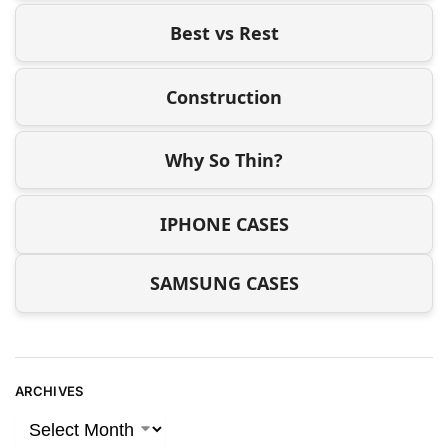
Best vs Rest
Construction
Why So Thin?
IPHONE CASES
SAMSUNG CASES
ARCHIVES