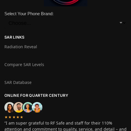
Select Your Phone Brand:
SAR LINKS
Radiation Reveal
Compare SAR Levels
SAR Database
ONLINE FOR QUARTER CENTURY
★★★★★
“I am super grateful to RF Safe and staff for their 110%
attention and commitment to quality, service, and detail – and