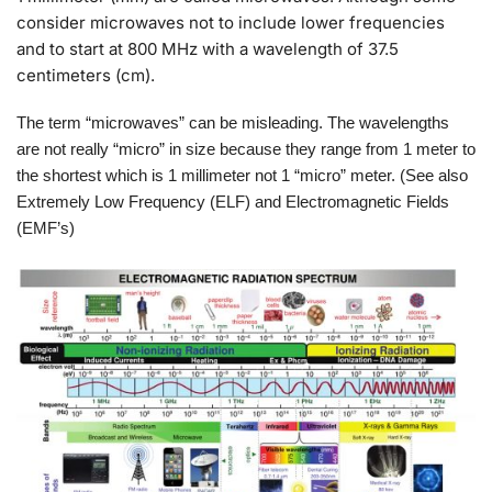
consider microwaves not to include lower frequencies
and to start at 800 MHz with a wavelength of 37.5
centimeters (cm).
The term “microwaves” can be misleading. The wavelengths
are not really “micro” in size because they range from 1 meter to
the shortest which is 1 millimeter not 1 “micro” meter. (See also
Extremely Low Frequency (ELF) and Electromagnetic Fields
(EMF’s)