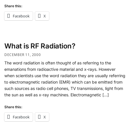
Share this:
Facebook
X
What is RF Radiation?
DECEMBER 11, 2000
The word radiation is often thought of as referring to the
emanations from radioactive material and x-rays. However
when scientists use the word radiation they are usually referring
to electromagnetic radiation (EMR) which can be emitted from
such sources as radio cell phones, TV transmissions, light from
the sun as well as x-ray machines. Electromagnetic […]
Share this:
Facebook
X