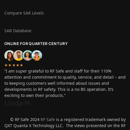
Compare SAR Levels
SAR Database
ONLINE FOR QUARTER CENTURY
★★★★★
“I am super grateful to RF Safe and staff for their 110%
attention and commitment to quality, service, and detail – and
to keeping customers well informed about issues and
developments in RF safety. This is a no BS operation. It’s
exciting to own their products.”
Linda H
.
© RF Safe 2024
RF Safe
is a registered trademark owned by
QXT Quanta X Technology LLC. The views presented on the RF