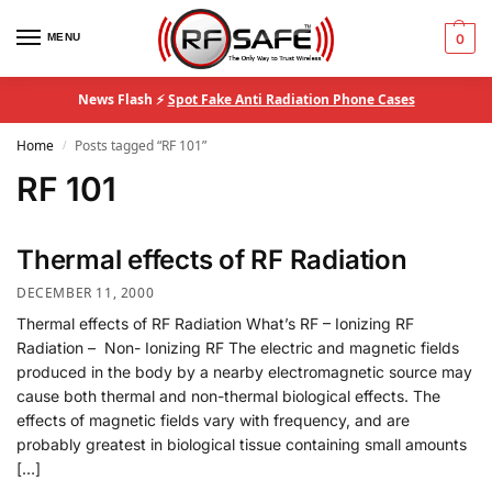
MENU
0
News Flash ⚡
Spot Fake Anti Radiation Phone Cases
Home
Posts tagged “RF 101”
/
RF 101
Thermal effects of RF Radiation
DECEMBER 11, 2000
Thermal effects of RF Radiation What’s RF – Ionizing RF
Radiation – Non- Ionizing RF The electric and magnetic fields
produced in the body by a nearby electromagnetic source may
cause both thermal and non-thermal biological effects. The
effects of magnetic fields vary with frequency, and are
probably greatest in biological tissue containing small amounts
[…]