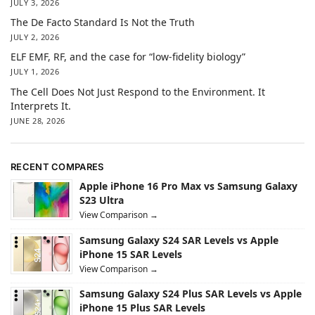
JULY 3, 2026
The De Facto Standard Is Not the Truth
JULY 2, 2026
ELF EMF, RF, and the case for “low-fidelity biology”
JULY 1, 2026
The Cell Does Not Just Respond to the Environment. It
Interprets It.
JUNE 28, 2026
RECENT COMPARES
Apple iPhone 16 Pro Max vs Samsung Galaxy
S23 Ultra
View Comparison →
Samsung Galaxy S24 SAR Levels vs Apple
iPhone 15 SAR Levels
View Comparison →
Samsung Galaxy S24 Plus SAR Levels vs Apple
iPhone 15 Plus SAR Levels