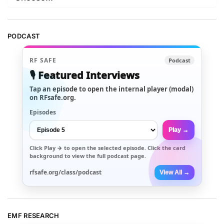
PODCAST
RF SAFE
Podcast
🎙️ Featured Interviews
Tap an episode to open the internal player (modal)
on RFsafe.org.
Episodes
Play →
Click
Play →
to open the selected episode. Click the card
background to view the full podcast page.
rfsafe.org/class/podcast
View All →
EMF RESEARCH