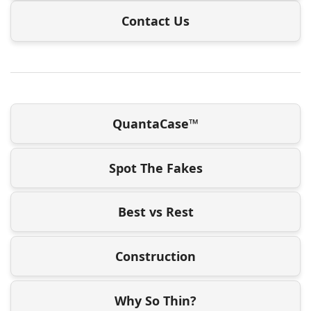
Contact Us
QuantaCase™
Spot The Fakes
Best vs Rest
Construction
Why So Thin?