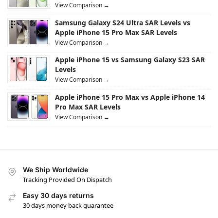
View Comparison →
Samsung Galaxy S24 Ultra SAR Levels vs
Apple iPhone 15 Pro Max SAR Levels
View Comparison →
Apple iPhone 15 vs Samsung Galaxy S23 SAR
Levels
View Comparison →
Apple iPhone 15 Pro Max vs Apple iPhone 14
Pro Max SAR Levels
View Comparison →
We Ship Worldwide
Tracking Provided On Dispatch
Easy 30 days returns
30 days money back guarantee