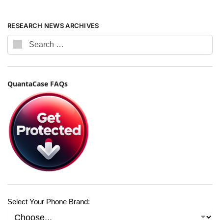
RESEARCH NEWS ARCHIVES
QuantaCase FAQs
Select Your Phone Brand: