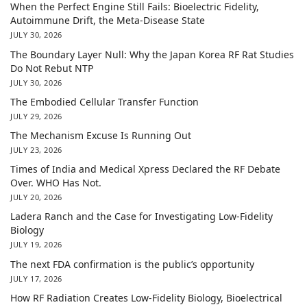
When the Perfect Engine Still Fails: Bioelectric Fidelity,
Autoimmune Drift, the Meta-Disease State
JULY 30, 2026
The Boundary Layer Null: Why the Japan Korea RF Rat Studies
Do Not Rebut NTP
JULY 30, 2026
The Embodied Cellular Transfer Function
JULY 29, 2026
The Mechanism Excuse Is Running Out
JULY 23, 2026
Times of India and Medical Xpress Declared the RF Debate
Over. WHO Has Not.
JULY 20, 2026
Ladera Ranch and the Case for Investigating Low-Fidelity
Biology
JULY 19, 2026
The next FDA confirmation is the public’s opportunity
JULY 17, 2026
How RF Radiation Creates Low-Fidelity Biology, Bioelectrical