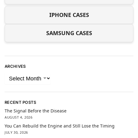
IPHONE CASES
SAMSUNG CASES
ARCHIVES
RECENT POSTS
The Signal Before the Disease
AUGUST 4, 2026
You Can Rebuild the Engine and Still Lose the Timing
JULY 30, 2026