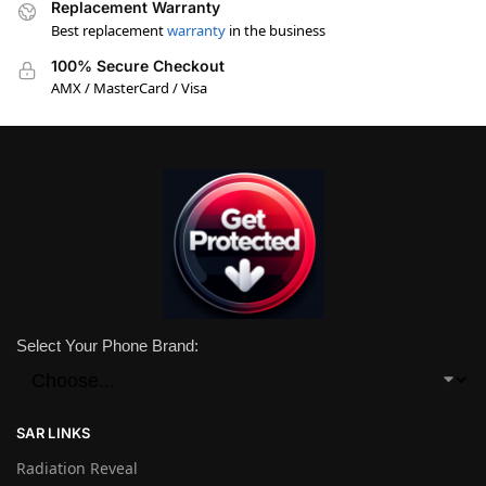
Replacement Warranty
Best replacement
warranty
in the business
100% Secure Checkout
AMX / MasterCard / Visa
Select Your Phone Brand:
SAR LINKS
Radiation Reveal