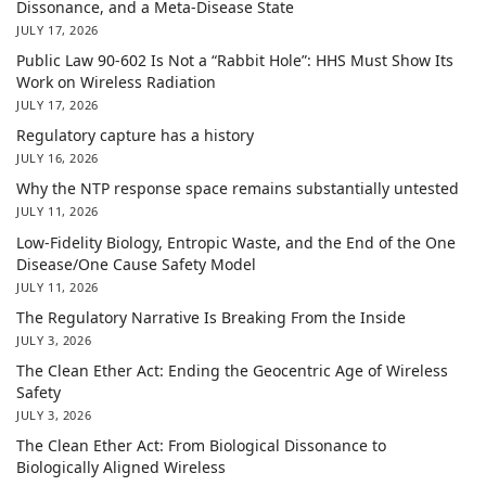
Dissonance, and a Meta-Disease State
JULY 17, 2026
Public Law 90-602 Is Not a “Rabbit Hole”: HHS Must Show Its
Work on Wireless Radiation
JULY 17, 2026
Regulatory capture has a history
JULY 16, 2026
Why the NTP response space remains substantially untested
JULY 11, 2026
Low-Fidelity Biology, Entropic Waste, and the End of the One
Disease/One Cause Safety Model
JULY 11, 2026
The Regulatory Narrative Is Breaking From the Inside
JULY 3, 2026
The Clean Ether Act: Ending the Geocentric Age of Wireless
Safety
JULY 3, 2026
The Clean Ether Act: From Biological Dissonance to
Biologically Aligned Wireless