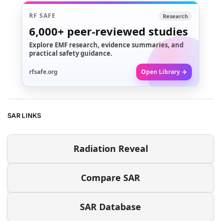
RF SAFE
Research
6,000+
peer-reviewed studies
Explore EMF research, evidence summaries, and
practical safety guidance.
rfsafe.org
Open Library →
SAR LINKS
Radiation Reveal
Compare SAR
SAR Database