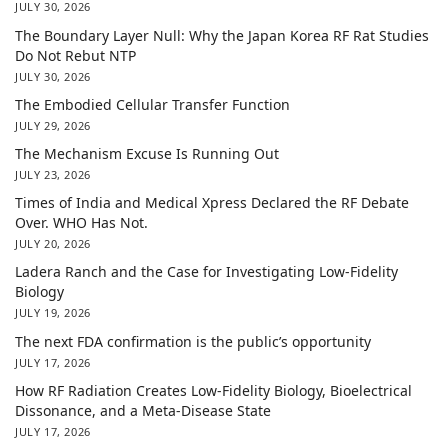
JULY 30, 2026
The Boundary Layer Null: Why the Japan Korea RF Rat Studies
Do Not Rebut NTP
JULY 30, 2026
The Embodied Cellular Transfer Function
JULY 29, 2026
The Mechanism Excuse Is Running Out
JULY 23, 2026
Times of India and Medical Xpress Declared the RF Debate
Over. WHO Has Not.
JULY 20, 2026
Ladera Ranch and the Case for Investigating Low-Fidelity
Biology
JULY 19, 2026
The next FDA confirmation is the public’s opportunity
JULY 17, 2026
How RF Radiation Creates Low-Fidelity Biology, Bioelectrical
Dissonance, and a Meta-Disease State
JULY 17, 2026