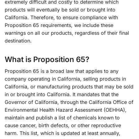
extremely difficult and costly to determine which
products will eventually be sold or brought into
California. Therefore, to ensure compliance with
Proposition 65 requirements, we include these
warnings on all our products, regardless of their final
destination.
What is Proposition 65?
Proposition 65 is a broad law that applies to any
company operating in California, selling products in
California, or manufacturing products that may be sold
in or brought into California. It mandates that the
Governor of California, through the California Office of
Environmental Health Hazard Assessment (OEHHA),
maintain and publish a list of chemicals known to
cause cancer, birth defects, or other reproductive
harm. This list, which is updated at least annually,