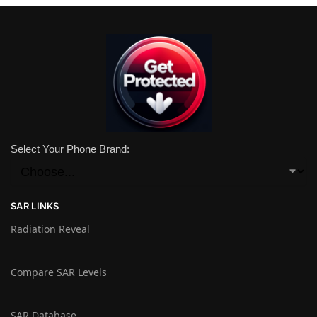
Select Your Phone Brand:
SAR LINKS
Radiation Reveal
Compare SAR Levels
SAR Database