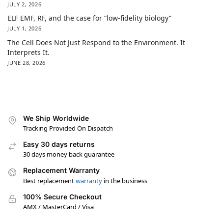
JULY 2, 2026
ELF EMF, RF, and the case for “low-fidelity biology”
JULY 1, 2026
The Cell Does Not Just Respond to the Environment. It
Interprets It.
JUNE 28, 2026
We Ship Worldwide
Tracking Provided On Dispatch
Easy 30 days returns
30 days money back guarantee
Replacement Warranty
Best replacement
warranty
in the business
100% Secure Checkout
AMX / MasterCard / Visa