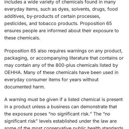
includes a wide variety of chemicals found in many
everyday items, such as dyes, solvents, drugs, food
additives, by-products of certain processes,
pesticides, and tobacco products. Proposition 65
ensures people are informed about their exposure to
these chemicals.
Proposition 65 also requires warnings on any product,
packaging, or accompanying literature that contains or
may contain any of the 800-plus chemicals listed by
OEHHA. Many of these chemicals have been used in
everyday consumer items for years without
documented harm.
A warning must be given if a listed chemical is present
in a product unless a business can demonstrate that
the exposure poses “no significant risk.” The “no
significant risk” levels established under the law are
some of the most conservative public health standards