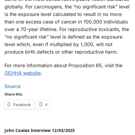
globally. For carcinogens, the “no significant risk” level
is the exposure level calculated to result in no more
than one excess case of cancer in 100,000 individuals
over a 70-year lifetime. For reproductive toxicants, the
“no significant risk” level is defined as the exposure
level which, even if multiplied by 1,000, will not
produce birth defects or other reproductive harm.
For more information about Proposition 65, visit the
OEHHA website
.
Source
Share this:
Facebook
X
John Coates Interview 12/03/2025