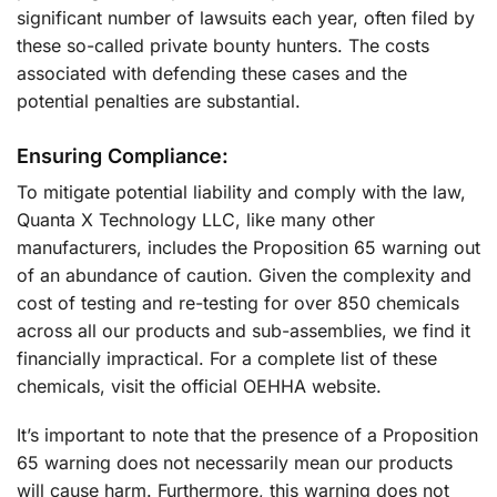
significant number of lawsuits each year, often filed by
these so-called private bounty hunters. The costs
associated with defending these cases and the
potential penalties are substantial.
Ensuring Compliance:
To mitigate potential liability and comply with the law,
Quanta X Technology LLC, like many other
manufacturers, includes the Proposition 65 warning out
of an abundance of caution. Given the complexity and
cost of testing and re-testing for over 850 chemicals
across all our products and sub-assemblies, we find it
financially impractical. For a complete list of these
chemicals, visit the official OEHHA website.
It’s important to note that the presence of a Proposition
65 warning does not necessarily mean our products
will cause harm. Furthermore, this warning does not