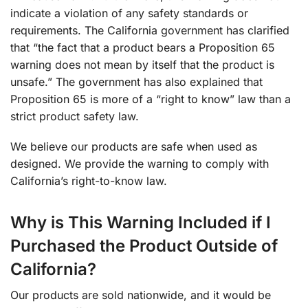
indicate a violation of any safety standards or
requirements. The California government has clarified
that “the fact that a product bears a Proposition 65
warning does not mean by itself that the product is
unsafe.” The government has also explained that
Proposition 65 is more of a “right to know” law than a
strict product safety law.
We believe our products are safe when used as
designed. We provide the warning to comply with
California’s right-to-know law.
Why is This Warning Included if I
Purchased the Product Outside of
California?
Our products are sold nationwide, and it would be