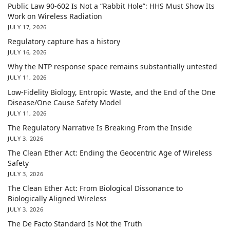
Public Law 90-602 Is Not a “Rabbit Hole”: HHS Must Show Its
Work on Wireless Radiation
JULY 17, 2026
Regulatory capture has a history
JULY 16, 2026
Why the NTP response space remains substantially untested
JULY 11, 2026
Low-Fidelity Biology, Entropic Waste, and the End of the One
Disease/One Cause Safety Model
JULY 11, 2026
The Regulatory Narrative Is Breaking From the Inside
JULY 3, 2026
The Clean Ether Act: Ending the Geocentric Age of Wireless
Safety
JULY 3, 2026
The Clean Ether Act: From Biological Dissonance to
Biologically Aligned Wireless
JULY 3, 2026
The De Facto Standard Is Not the Truth