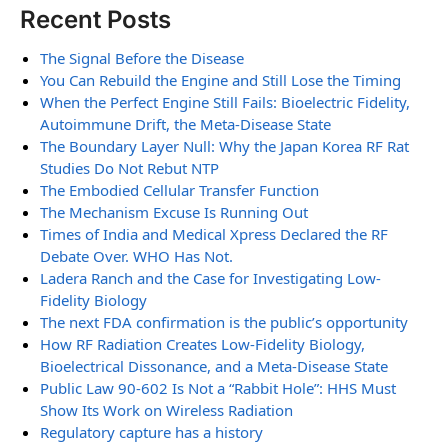
Recent Posts
The Signal Before the Disease
You Can Rebuild the Engine and Still Lose the Timing
When the Perfect Engine Still Fails: Bioelectric Fidelity,
Autoimmune Drift, the Meta-Disease State
The Boundary Layer Null: Why the Japan Korea RF Rat
Studies Do Not Rebut NTP
The Embodied Cellular Transfer Function
The Mechanism Excuse Is Running Out
Times of India and Medical Xpress Declared the RF
Debate Over. WHO Has Not.
Ladera Ranch and the Case for Investigating Low-
Fidelity Biology
The next FDA confirmation is the public’s opportunity
How RF Radiation Creates Low-Fidelity Biology,
Bioelectrical Dissonance, and a Meta-Disease State
Public Law 90-602 Is Not a “Rabbit Hole”: HHS Must
Show Its Work on Wireless Radiation
Regulatory capture has a history