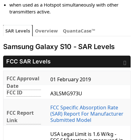
when used as a Hotspot simultaneously with other
transmitters active.
SAR Levels
Overview
QuantaCase™
Samsung Galaxy S10 - SAR Levels
FCC SAR Levels
FCC Approval
01 February 2019
Date
FCC ID
A3LSMG973U
FCC Specific Absorption Rate
FCC Report
(SAR) Report For Manufacturer
Submitted Model
Link
USA Legal Limit is 1.6 W/kg -