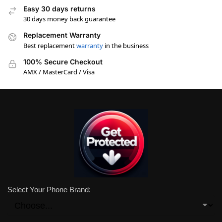
Easy 30 days returns
30 days money back guarantee
Replacement Warranty
Best replacement
warranty
in the business
100% Secure Checkout
AMX / MasterCard / Visa
Select Your Phone Brand: