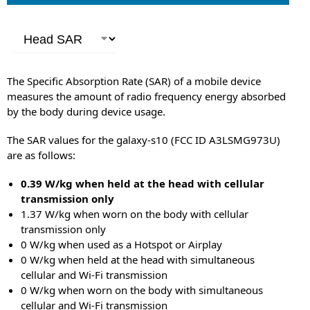
The Specific Absorption Rate (SAR) of a mobile device
measures the amount of radio frequency energy absorbed
by the body during device usage.
The SAR values for the galaxy-s10 (FCC ID A3LSMG973U)
are as follows:
0.39 W/kg when held at the head with cellular
transmission only
1.37 W/kg when worn on the body with cellular
transmission only
0 W/kg when used as a Hotspot or Airplay
0 W/kg when held at the head with simultaneous
cellular and Wi-Fi transmission
0 W/kg when worn on the body with simultaneous
cellular and Wi-Fi transmission