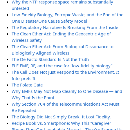
Why the NTP response space remains substantially
untested
Low-Fidelity Biology, Entropic Waste, and the End of the
One Disease/One Cause Safety Model
The Regulatory Narrative Is Breaking From the Inside
The Clean Ether Act: Ending the Geocentric Age of
Wireless Safety
The Clean Ether Act: From Biological Dissonance to
Biologically Aligned Wireless
The De Facto Standard Is Not the Truth
ELF EMF, RF, and the case for “low-fidelity biology”
The Cell Does Not Just Respond to the Environment. It
Interprets It.
The Folate Gate
Why EMFs May Not Map Cleanly to One Disease — and
Why That Is the Point
Why Section 704 of the Telecommunications Act Must
Be Repealed
The Biology Did Not Simply Break. It Lost Fidelity.
Recipe Book vs. Smartphone: Why This “Caregiver
Phone Study” is Laughably Absurd – They’re Scaring Us