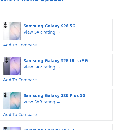
Samsung Galaxy S26 5G
View SAR rating →
Add To Compare
Samsung Galaxy S26 Ultra 5G
View SAR rating →
Add To Compare
Samsung Galaxy S26 Plus 5G
View SAR rating →
Add To Compare