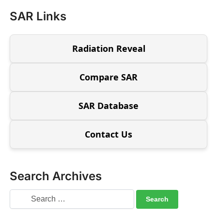
SAR Links
Radiation Reveal
Compare SAR
SAR Database
Contact Us
Search Archives