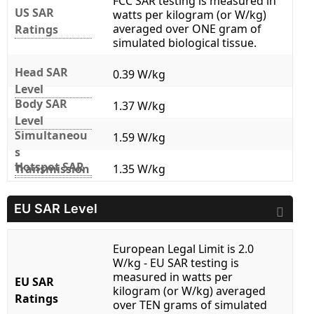
FCC SAR testing is measured in
US SAR
watts per kilogram (or W/kg)
averaged over ONE gram of
Ratings
simulated biological tissue.
Head SAR
0.39 W/kg
Level
Body SAR
1.37 W/kg
Level
Simultaneou
1.59 W/kg
s
Hotspot SAR
Transmission
1.35 W/kg
EU SAR Level
European Legal Limit is 2.0
W/kg - EU SAR testing is
measured in watts per
EU SAR
kilogram (or W/kg) averaged
Ratings
over TEN grams of simulated