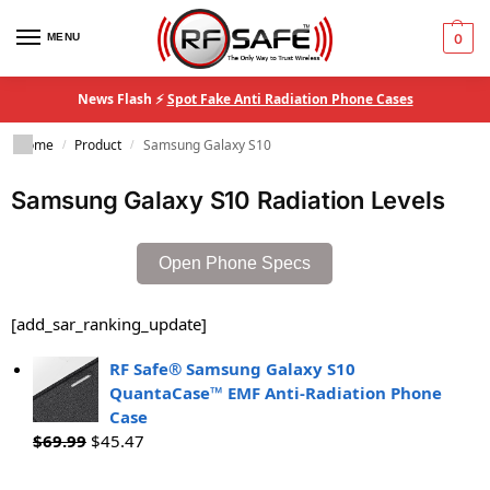
MENU
0
News Flash ⚡
Spot Fake Anti Radiation Phone Cases
Home
Product
Samsung Galaxy S10
/
/
Samsung Galaxy S10 Radiation Levels
Open Phone Specs
[add_sar_ranking_update]
RF Safe® Samsung Galaxy S10
QuantaCase™ EMF Anti-Radiation Phone
Case
$
69.99
$
45.47