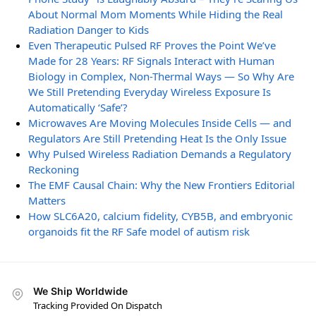
About Normal Mom Moments While Hiding the Real
Radiation Danger to Kids
Even Therapeutic Pulsed RF Proves the Point We’ve
Made for 28 Years: RF Signals Interact with Human
Biology in Complex, Non-Thermal Ways — So Why Are
We Still Pretending Everyday Wireless Exposure Is
Automatically ‘Safe’?
Microwaves Are Moving Molecules Inside Cells — and
Regulators Are Still Pretending Heat Is the Only Issue
Why Pulsed Wireless Radiation Demands a Regulatory
Reckoning
The EMF Causal Chain: Why the New Frontiers Editorial
Matters
How SLC6A20, calcium fidelity, CYB5B, and embryonic
organoids fit the RF Safe model of autism risk
We Ship Worldwide
Tracking Provided On Dispatch