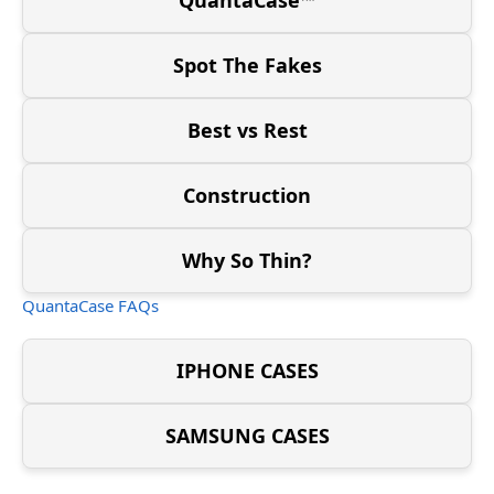
Spot The Fakes
Best vs Rest
Construction
Why So Thin?
QuantaCase FAQs
IPHONE CASES
SAMSUNG CASES