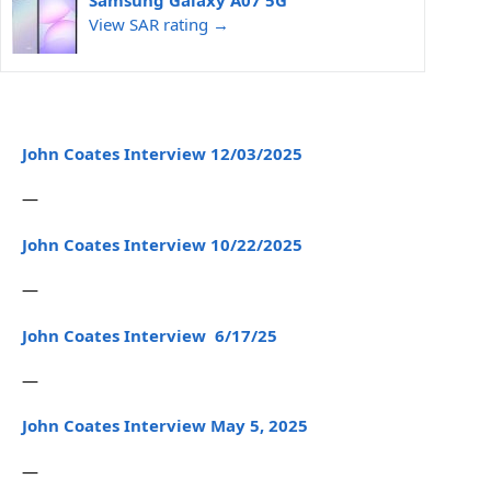
Samsung Galaxy A07 5G
View SAR rating →
John Coates Interview 12/03/2025
—
John Coates Interview 10/22/2025
—
John Coates Interview 6/17/25
—
John Coates Interview May 5, 2025
—