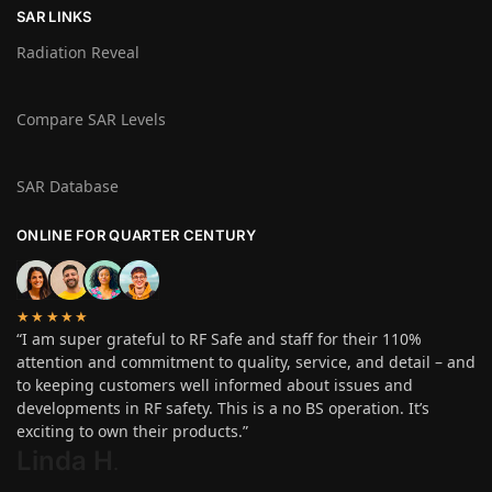
SAR LINKS
Radiation Reveal
Compare SAR Levels
SAR Database
ONLINE FOR QUARTER CENTURY
★★★★★
“I am super grateful to RF Safe and staff for their 110%
attention and commitment to quality, service, and detail – and
to keeping customers well informed about issues and
developments in RF safety. This is a no BS operation. It’s
exciting to own their products.”
Linda H
.