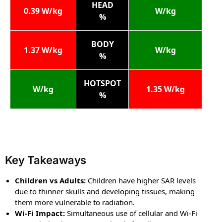
HEAD
0.39 W/kg
W/kg
%
BODY
1.37 W/kg
W/kg
%
HOTSPOT
W/kg
1.35 W/kg
%
Key Takeaways
Children vs Adults:
Children have higher SAR levels
due to thinner skulls and developing tissues, making
them more vulnerable to radiation.
Wi-Fi Impact:
Simultaneous use of cellular and Wi-Fi