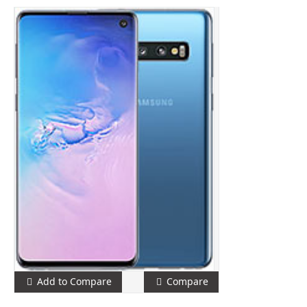
Add to Compare
Compare