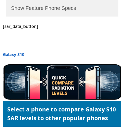
Show Feature Phone Specs
[sar_data_button]
Galaxy S10
Select a phone to compare Galaxy S10
SAR levels to other popular phones