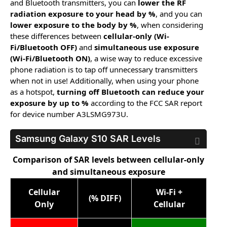
and Bluetooth transmitters, you can
lower the RF
radiation exposure to your head by %
, and you can
lower exposure to the body by %
, when considering
these differences between
cellular-only (Wi-
Fi/Bluetooth OFF)
and
simultaneous use exposure
(Wi-Fi/Bluetooth ON)
, a wise way to reduce excessive
phone radiation is to tap off unnecessary transmitters
when not in use! Additionally, when using your phone
as a hotspot,
turning off Bluetooth can reduce your
exposure by up to %
according to the FCC SAR report
for device number A3LSMG973U.
Samsung Galaxy S10
SAR Levels
Comparison of SAR levels between cellular-only
and simultaneous exposure
Cellular
Wi-Fi +
(% DIFF)
Only
Cellular