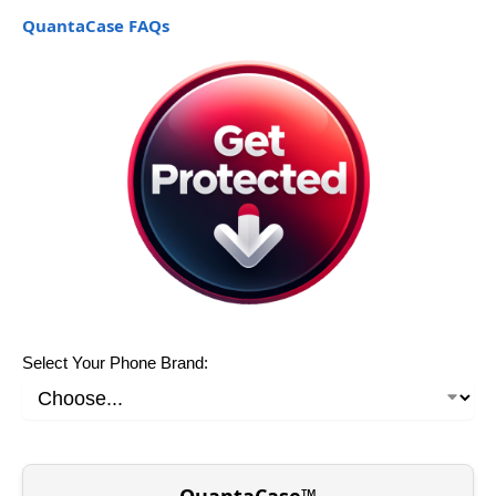
QuantaCase FAQs
Select Your Phone Brand:
QuantaCase™