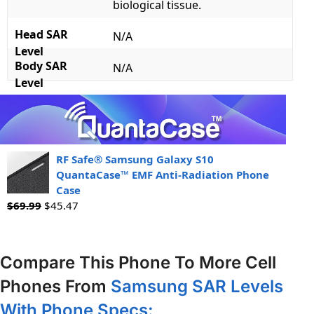
biological tissue.
Head SAR
N/A
Level
Body SAR
N/A
Level
RF Safe® Samsung Galaxy S10
QuantaCase™ EMF Anti-Radiation Phone
Case
$
69.99
$
45.47
Compare This Phone To More Cell
Phones From
Samsung SAR Levels
With Phone Specs: