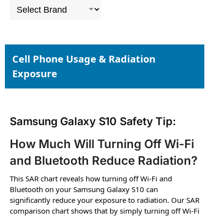
Cell Phone Usage & Radiation
Exposure
Samsung Galaxy S10 Safety Tip:
How Much Will Turning Off Wi-Fi
and Bluetooth Reduce Radiation?
This SAR chart reveals how turning off Wi-Fi and
Bluetooth on your Samsung Galaxy S10 can
significantly reduce your exposure to radiation. Our SAR
comparison chart shows that by simply turning off Wi-Fi