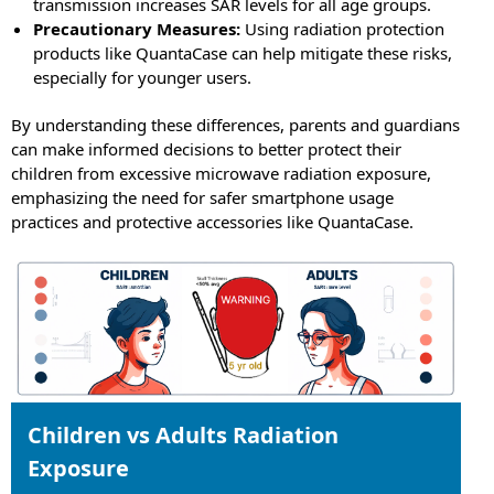
transmission increases SAR levels for all age groups.
Precautionary Measures:
Using radiation protection
products like QuantaCase can help mitigate these risks,
especially for younger users.
By understanding these differences, parents and guardians
can make informed decisions to better protect their
children from excessive microwave radiation exposure,
emphasizing the need for safer smartphone usage
practices and protective accessories like QuantaCase.
Children vs Adults Radiation
Exposure