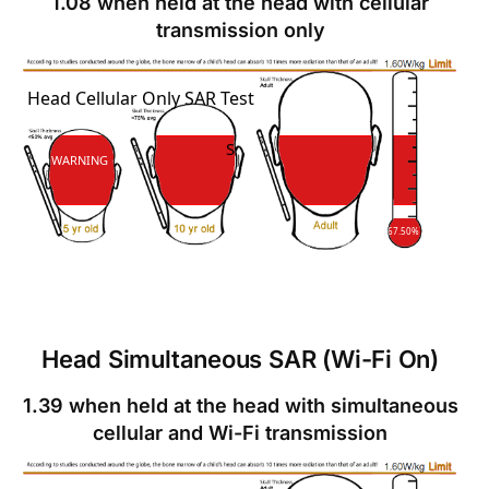
1.08 when held at the head with cellular
transmission only
SAR
Head Cellular Only SAR Test
SAR
WARNING
67.50%
Head Simultaneous SAR (Wi-Fi On)
1.39 when held at the head with simultaneous
cellular and Wi-Fi transmission
SAR