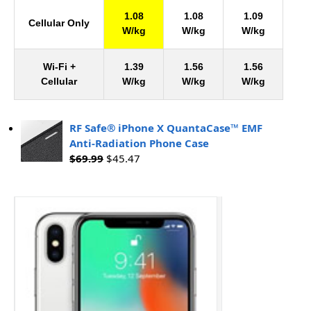
1.08
1.08
1.09
Cellular Only
W/kg
W/kg
W/kg
Wi-Fi +
1.39
1.56
1.56
Cellular
W/kg
W/kg
W/kg
RF Safe® iPhone X QuantaCase™ EMF
Anti-Radiation Phone Case
$
69.99
$
45.47