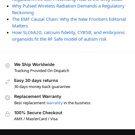
Why Pulsed Wireless Radiation Demands a Regulatory
Reckoning
The EMF Causal Chain: Why the New Frontiers Editorial
Matters
How SLC6A20, calcium fidelity, CYB5B, and embryonic
organoids fit the RF Safe model of autism risk
We Ship Worldwide
Tracking Provided On Dispatch
Easy 30 days returns
30 days money back guarantee
Replacement Warranty
Best replacement
warranty
in the business
100% Secure Checkout
AMX / MasterCard / Visa