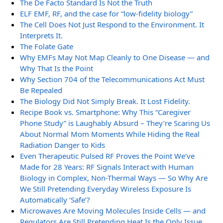
The De Facto Standard Is Not the Truth
ELF EMF, RF, and the case for “low-fidelity biology”
The Cell Does Not Just Respond to the Environment. It
Interprets It.
The Folate Gate
Why EMFs May Not Map Cleanly to One Disease — and
Why That Is the Point
Why Section 704 of the Telecommunications Act Must
Be Repealed
The Biology Did Not Simply Break. It Lost Fidelity.
Recipe Book vs. Smartphone: Why This “Caregiver
Phone Study” is Laughably Absurd – They’re Scaring Us
About Normal Mom Moments While Hiding the Real
Radiation Danger to Kids
Even Therapeutic Pulsed RF Proves the Point We’ve
Made for 28 Years: RF Signals Interact with Human
Biology in Complex, Non-Thermal Ways — So Why Are
We Still Pretending Everyday Wireless Exposure Is
Automatically ‘Safe’?
Microwaves Are Moving Molecules Inside Cells — and
Regulators Are Still Pretending Heat Is the Only Issue