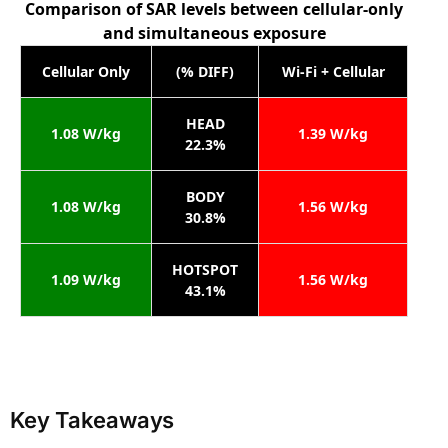
Comparison of SAR levels between cellular-only
and simultaneous exposure
Cellular Only
(% DIFF)
Wi-Fi + Cellular
HEAD
1.08 W/kg
1.39 W/kg
22.3%
BODY
1.08 W/kg
1.56 W/kg
30.8%
HOTSPOT
1.09 W/kg
1.56 W/kg
43.1%
Key Takeaways