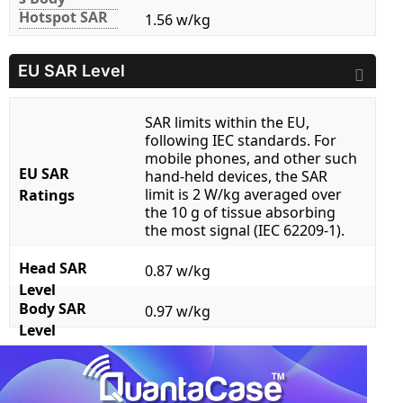
Hotspot SAR
1.56 w/kg
EU SAR Level
SAR limits within the EU,
following IEC standards. For
mobile phones, and other such
EU SAR
hand-held devices, the SAR
limit is 2 W/kg averaged over
Ratings
the 10 g of tissue absorbing
the most signal (IEC 62209-1).
Head SAR
0.87 w/kg
Level
Body SAR
0.97 w/kg
Level