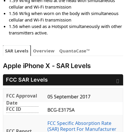
1.39 W/kg when held at the head with simultaneous
cellular and Wi-Fi transmission
1.56 W/kg when worn on the body with simultaneous
cellular and Wi-Fi transmission
1.56 when used as a Hotspot simultaneously with other
transmitters active.
SAR Levels
Overview
QuantaCase™
Apple iPhone X - SAR Levels
FCC SAR Levels
FCC Approval
05 September 2017
Date
FCC ID
BCG-E3175A
FCC Specific Absorption Rate
(SAR) Report For Manufacturer
FCC Report