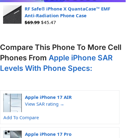
RF Safe® iPhone X QuantaCase™ EMF
Anti-Radiation Phone Case
$
69.99
$
45.47
Compare This Phone To More Cell
Phones From
Apple iPhone SAR
Levels With Phone Specs:
Apple iPhone 17 AIR
View SAR rating →
Add To Compare
Apple iPhone 17 Pro