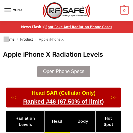
MENU
0
News Flash ⚡
Spot Fake Anti Radiation Phone Cases
Home
Product
Apple iPhone X
/
/
Apple iPhone X Radiation Levels
Open Phone Specs
Head SAR (Cellular Only)
<<
>>
Ranked #46 (67.50% of limit)
Radiation
Hot
Head
Body
Levels
Spot