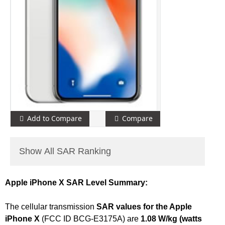
Add to Compare
Compare
Show All SAR Ranking
Apple iPhone X SAR Level Summary:
The cellular transmission
SAR values for the Apple
iPhone X
(FCC ID BCG-E3175A) are
1.08 W/kg (watts