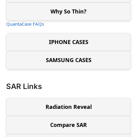
Why So Thin?
QuantaCase FAQs
IPHONE CASES
SAMSUNG CASES
SAR Links
Radiation Reveal
Compare SAR