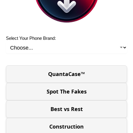
Select Your Phone Brand:
QuantaCase™
Spot The Fakes
Best vs Rest
Construction