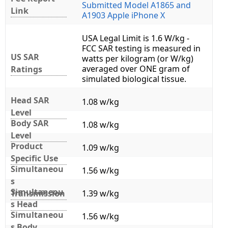
Submitted Model A1865 and
Link
A1903 Apple iPhone X
USA Legal Limit is 1.6 W/kg -
FCC SAR testing is measured in
US SAR
watts per kilogram (or W/kg)
averaged over ONE gram of
Ratings
simulated biological tissue.
Head SAR
1.08 w/kg
Level
Body SAR
1.08 w/kg
Level
Product
1.09 w/kg
Specific Use
Simultaneou
1.56 w/kg
s
Simultaneou
Transmission
1.39 w/kg
s Head
Simultaneou
1.56 w/kg
s Body