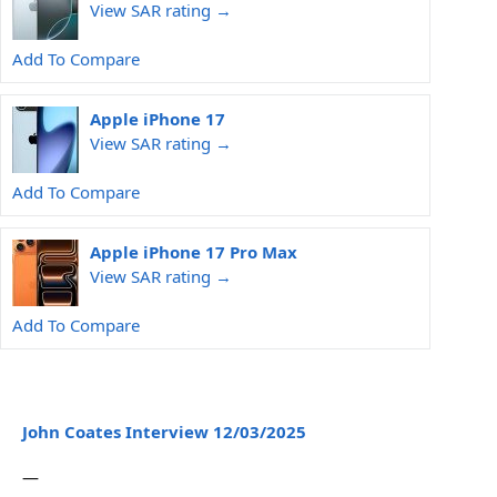
View SAR rating →
Add To Compare
Apple iPhone 17
View SAR rating →
Add To Compare
Apple iPhone 17 Pro Max
View SAR rating →
Add To Compare
John Coates Interview 12/03/2025
—