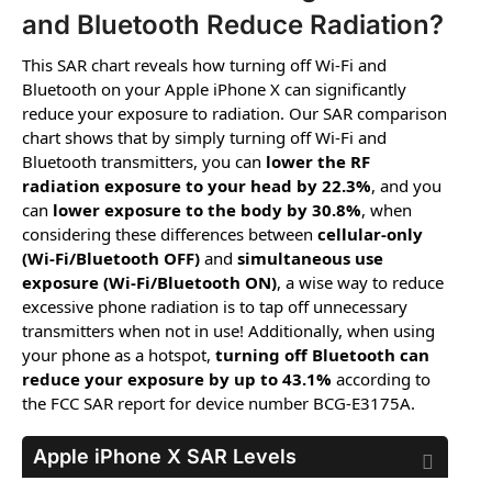
and Bluetooth Reduce Radiation?
This SAR chart reveals how turning off Wi-Fi and
Bluetooth on your Apple iPhone X can significantly
reduce your exposure to radiation. Our SAR comparison
chart shows that by simply turning off Wi-Fi and
Bluetooth transmitters, you can
lower the RF
radiation exposure to your head by 22.3%
, and you
can
lower exposure to the body by 30.8%
, when
considering these differences between
cellular-only
(Wi-Fi/Bluetooth OFF)
and
simultaneous use
exposure (Wi-Fi/Bluetooth ON)
, a wise way to reduce
excessive phone radiation is to tap off unnecessary
transmitters when not in use! Additionally, when using
your phone as a hotspot,
turning off Bluetooth can
reduce your exposure by up to 43.1%
according to
the FCC SAR report for device number BCG-E3175A.
Apple iPhone X
SAR Levels