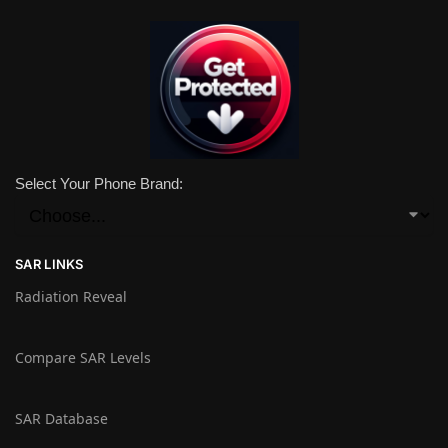
Select Your Phone Brand:
SAR LINKS
Radiation Reveal
Compare SAR Levels
SAR Database