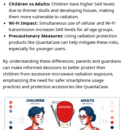
Children vs Adults:
Children have higher SAR levels
due to thinner skulls and developing tissues, making
them more vulnerable to radiation.
Wi-Fi Impact:
Simultaneous use of cellular and Wi-Fi
transmission increases SAR levels for all age groups.
Precautionary Measures:
Using radiation protection
products like QuantaCase can help mitigate these risks,
especially for younger users.
By understanding these differences, parents and guardians
can make informed decisions to better protect their
children from excessive microwave radiation exposure,
emphasizing the need for safer smartphone usage
practices and protective accessories like QuantaCase.