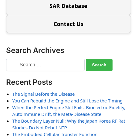
SAR Database
Contact Us
Search Archives
Recent Posts
The Signal Before the Disease
You Can Rebuild the Engine and Still Lose the Timing
When the Perfect Engine Still Fails: Bioelectric Fidelity,
Autoimmune Drift, the Meta-Disease State
The Boundary Layer Null: Why the Japan Korea RF Rat
Studies Do Not Rebut NTP
The Embodied Cellular Transfer Function