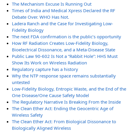
The Mechanism Excuse Is Running Out
Times of India and Medical Xpress Declared the RF
Debate Over. WHO Has Not.
Ladera Ranch and the Case for Investigating Low-
Fidelity Biology
The next FDA confirmation is the public’s opportunity
How RF Radiation Creates Low-Fidelity Biology,
Bioelectrical Dissonance, and a Meta-Disease State
Public Law 90-602 Is Not a “Rabbit Hole”: HHS Must
Show Its Work on Wireless Radiation
Regulatory capture has a history
Why the NTP response space remains substantially
untested
Low-Fidelity Biology, Entropic Waste, and the End of the
One Disease/One Cause Safety Model
The Regulatory Narrative Is Breaking From the Inside
The Clean Ether Act: Ending the Geocentric Age of
Wireless Safety
The Clean Ether Act: From Biological Dissonance to
Biologically Aligned Wireless