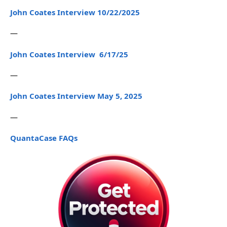
John Coates Interview 10/22/2025
—
John Coates Interview 6/17/25
—
John Coates Interview May 5, 2025
—
QuantaCase FAQs