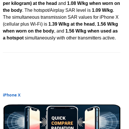
per kilogram) at the head
and
1.08 W/kg when worn on
the body
. The hotspot/Airplay SAR level is
1.09 W/kg
.
The simultaneous transmission SAR values for iPhone X
(cellular plus Wi-Fi) is
1.39 W/kg at the head
,
1.56 W/kg
when worn on the body
, and
1.56 W/kg when used as
a hotspot
simultaneously with other transmitters active.
iPhone X