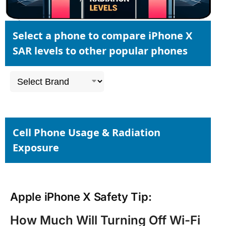
Select a phone to compare iPhone X
SAR levels to other popular phones
Cell Phone Usage & Radiation
Exposure
Apple iPhone X Safety Tip:
How Much Will Turning Off Wi-Fi