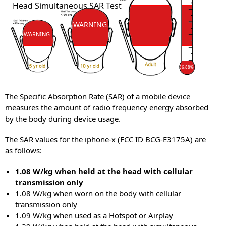
Head Simultaneous SAR Test
SAR
WARNING
WARNING
86.88%
The Specific Absorption Rate (SAR) of a mobile device
measures the amount of radio frequency energy absorbed
by the body during device usage.
The SAR values for the iphone-x (FCC ID BCG-E3175A) are
as follows:
1.08 W/kg when held at the head with cellular
transmission only
1.08 W/kg when worn on the body with cellular
transmission only
1.09 W/kg when used as a Hotspot or Airplay