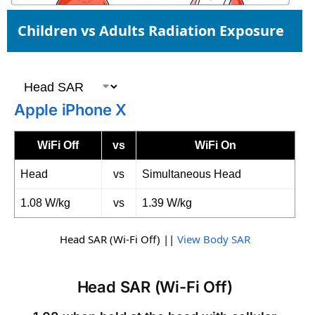
Children vs Adults Radiation Exposure
Apple iPhone X
WiFi Off
vs
WiFi On
Head
vs
Simultaneous Head
1.08 W/kg
vs
1.39 W/kg
Head SAR (Wi-Fi Off) ||
View Body SAR
Head SAR (Wi-Fi Off)