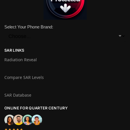
Select Your Phone Brand:
SAR LINKS
Radiation Reveal
Compare SAR Levels
SAR Database
ONLINE FOR QUARTER CENTURY
★★★★★