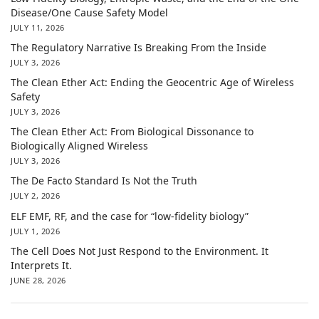
Disease/One Cause Safety Model
JULY 11, 2026
The Regulatory Narrative Is Breaking From the Inside
JULY 3, 2026
The Clean Ether Act: Ending the Geocentric Age of Wireless
Safety
JULY 3, 2026
The Clean Ether Act: From Biological Dissonance to
Biologically Aligned Wireless
JULY 3, 2026
The De Facto Standard Is Not the Truth
JULY 2, 2026
ELF EMF, RF, and the case for “low-fidelity biology”
JULY 1, 2026
The Cell Does Not Just Respond to the Environment. It
Interprets It.
JUNE 28, 2026