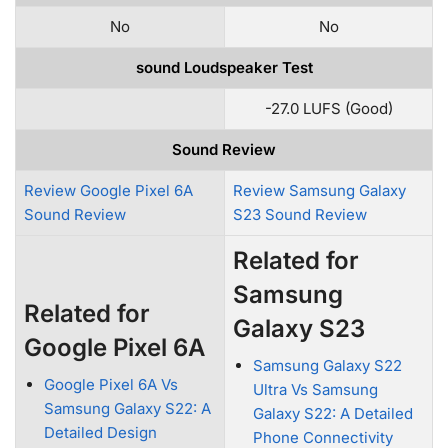
No
No
sound Loudspeaker Test
-27.0 LUFS (Good)
Sound Review
Review Google Pixel 6A
Review Samsung Galaxy
Sound Review
S23 Sound Review
Related for
Samsung
Related for
Galaxy S23
Google Pixel 6A
Samsung Galaxy S22
Google Pixel 6A Vs
Ultra Vs Samsung
Samsung Galaxy S22: A
Galaxy S22: A Detailed
Detailed Design
Phone Connectivity