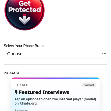
Select Your Phone Brand:
PODCAST
RF SAFE
Podcast
🎙️ Featured Interviews
Tap an episode to open the internal player (modal)
on RFsafe.org.
Episodes