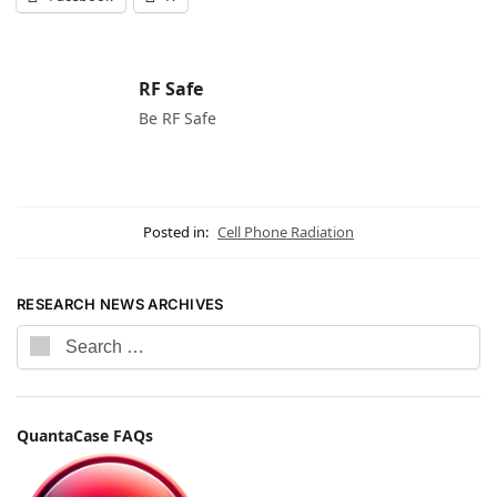
RF Safe
Be RF Safe
Posted in:
Cell Phone Radiation
RESEARCH NEWS ARCHIVES
QuantaCase FAQs