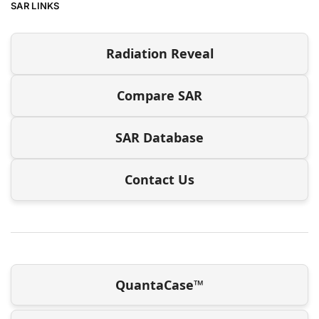
SAR LINKS
Radiation Reveal
Compare SAR
SAR Database
Contact Us
QuantaCase™