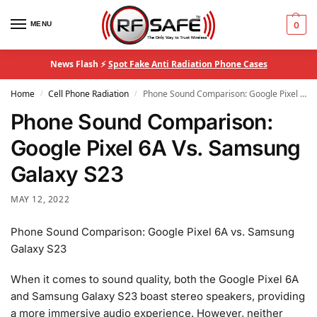
MENU
0
News Flash ⚡
Spot Fake Anti Radiation Phone Cases
Home
Cell Phone Radiation
Phone Sound Comparison: Google Pixel 6A Vs. Samsung Galaxy S23
/
/
Phone Sound Comparison:
Google Pixel 6A Vs. Samsung
Galaxy S23
MAY 12, 2022
Phone Sound Comparison: Google Pixel 6A vs. Samsung
Galaxy S23
When it comes to sound quality, both the Google Pixel 6A
and Samsung Galaxy S23 boast stereo speakers, providing
a more immersive audio experience. However, neither