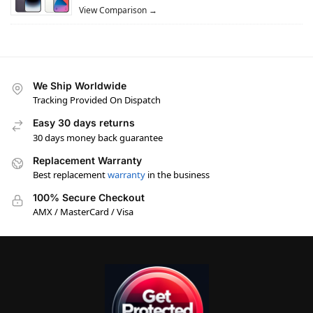
View Comparison →
We Ship Worldwide
Tracking Provided On Dispatch
Easy 30 days returns
30 days money back guarantee
Replacement Warranty
Best replacement
warranty
in the business
100% Secure Checkout
AMX / MasterCard / Visa