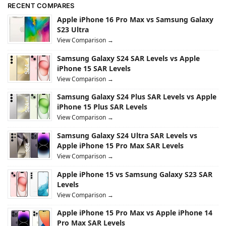
RECENT COMPARES
Apple iPhone 16 Pro Max vs Samsung Galaxy
S23 Ultra
View Comparison →
Samsung Galaxy S24 SAR Levels vs Apple
iPhone 15 SAR Levels
View Comparison →
Samsung Galaxy S24 Plus SAR Levels vs Apple
iPhone 15 Plus SAR Levels
View Comparison →
Samsung Galaxy S24 Ultra SAR Levels vs
Apple iPhone 15 Pro Max SAR Levels
View Comparison →
Apple iPhone 15 vs Samsung Galaxy S23 SAR
Levels
View Comparison →
Apple iPhone 15 Pro Max vs Apple iPhone 14
Pro Max SAR Levels