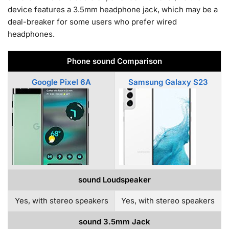
device features a 3.5mm headphone jack, which may be a
deal-breaker for some users who prefer wired
headphones.
Phone sound Comparison
Google Pixel 6A
Samsung Galaxy S23
sound Loudspeaker
Yes, with stereo speakers
Yes, with stereo speakers
sound 3.5mm Jack