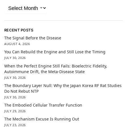
RECENT POSTS
The Signal Before the Disease
AUGUST 4, 2026
You Can Rebuild the Engine and Still Lose the Timing
JULY 30, 2026
When the Perfect Engine Still Fails: Bioelectric Fidelity,
Autoimmune Drift, the Meta-Disease State
JULY 30, 2026
The Boundary Layer Null: Why the Japan Korea RF Rat Studies
Do Not Rebut NTP
JULY 30, 2026
The Embodied Cellular Transfer Function
JULY 29, 2026
The Mechanism Excuse Is Running Out
JULY 23, 2026