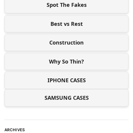
Spot The Fakes
Best vs Rest
Construction
Why So Thin?
IPHONE CASES
SAMSUNG CASES
ARCHIVES