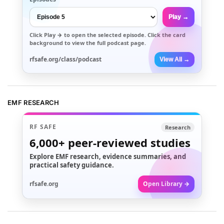
Play →
Click
Play →
to open the selected episode. Click the card
background to view the full podcast page.
rfsafe.org/class/podcast
View All →
EMF RESEARCH
RF SAFE
Research
6,000+
peer-reviewed studies
Explore EMF research, evidence summaries, and
practical safety guidance.
rfsafe.org
Open Library →