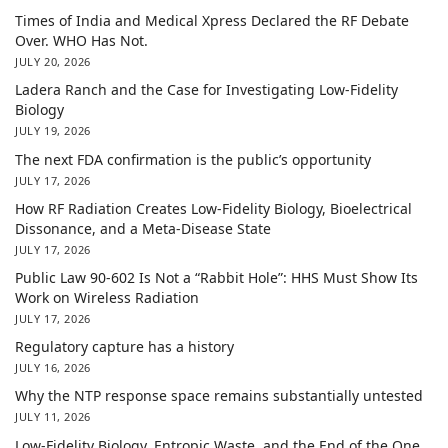
Times of India and Medical Xpress Declared the RF Debate
Over. WHO Has Not.
JULY 20, 2026
Ladera Ranch and the Case for Investigating Low-Fidelity
Biology
JULY 19, 2026
The next FDA confirmation is the public’s opportunity
JULY 17, 2026
How RF Radiation Creates Low-Fidelity Biology, Bioelectrical
Dissonance, and a Meta-Disease State
JULY 17, 2026
Public Law 90-602 Is Not a “Rabbit Hole”: HHS Must Show Its
Work on Wireless Radiation
JULY 17, 2026
Regulatory capture has a history
JULY 16, 2026
Why the NTP response space remains substantially untested
JULY 11, 2026
Low-Fidelity Biology, Entropic Waste, and the End of the One