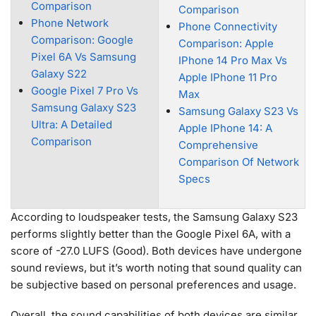
Comparison
Comparison
Phone Network
Phone Connectivity
Comparison: Google
Comparison: Apple
Pixel 6A Vs Samsung
IPhone 14 Pro Max Vs
Galaxy S22
Apple IPhone 11 Pro
Google Pixel 7 Pro Vs
Max
Samsung Galaxy S23
Samsung Galaxy S23 Vs
Ultra: A Detailed
Apple IPhone 14: A
Comparison
Comprehensive
Comparison Of Network
Specs
According to loudspeaker tests, the Samsung Galaxy S23
performs slightly better than the Google Pixel 6A, with a
score of -27.0 LUFS (Good). Both devices have undergone
sound reviews, but it’s worth noting that sound quality can
be subjective based on personal preferences and usage.
Overall, the sound capabilities of both devices are similar,