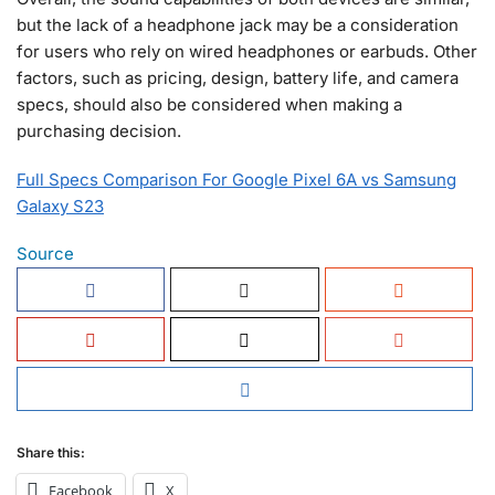
but the lack of a headphone jack may be a consideration
for users who rely on wired headphones or earbuds. Other
factors, such as pricing, design, battery life, and camera
specs, should also be considered when making a
purchasing decision.
Full Specs Comparison For Google Pixel 6A vs Samsung
Galaxy S23
Source
Share this:
Facebook
X