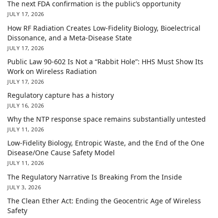
The next FDA confirmation is the public’s opportunity
JULY 17, 2026
How RF Radiation Creates Low-Fidelity Biology, Bioelectrical
Dissonance, and a Meta-Disease State
JULY 17, 2026
Public Law 90-602 Is Not a “Rabbit Hole”: HHS Must Show Its
Work on Wireless Radiation
JULY 17, 2026
Regulatory capture has a history
JULY 16, 2026
Why the NTP response space remains substantially untested
JULY 11, 2026
Low-Fidelity Biology, Entropic Waste, and the End of the One
Disease/One Cause Safety Model
JULY 11, 2026
The Regulatory Narrative Is Breaking From the Inside
JULY 3, 2026
The Clean Ether Act: Ending the Geocentric Age of Wireless
Safety