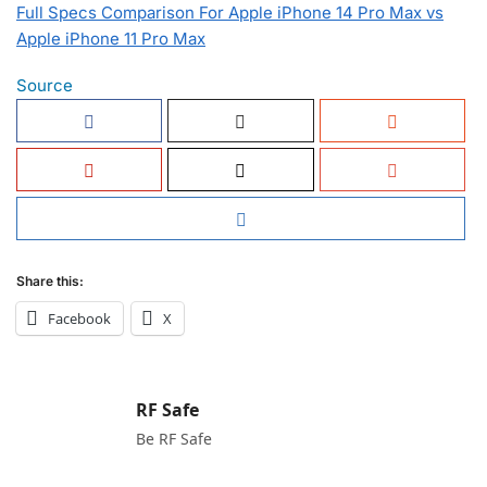
Full Specs Comparison For Apple iPhone 14 Pro Max vs
Apple iPhone 11 Pro Max
Source
Share this:
Facebook
X
RF Safe
Be RF Safe