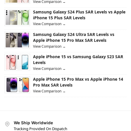
View Comparison →
Samsung Galaxy S24 Plus SAR Levels vs Apple
iPhone 15 Plus SAR Levels
View Comparison →
Samsung Galaxy S24 Ultra SAR Levels vs
Apple iPhone 15 Pro Max SAR Levels
View Comparison →
Apple iPhone 15 vs Samsung Galaxy S23 SAR
Levels
View Comparison →
Apple iPhone 15 Pro Max vs Apple iPhone 14
Pro Max SAR Levels
View Comparison →
We Ship Worldwide
Tracking Provided On Dispatch