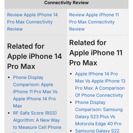
Connectivity Review
Review Apple iPhone 14
Review Apple iPhone 11
Pro Max Connectivity
Pro Max Connectivity
Review
Review
Related for
Related for
Apple iPhone 11
Apple iPhone 14
Pro Max
Pro Max
Apple IPhone 14 Pro
Phone Display
Max Vs Apple IPhone 13
Comparison: Apple
Pro Max: A Comparison
IPhone 11 Pro Max Vs
Of Phone Connectivity
Apple IPhone 14 Pro
Phone Display
Max
Comparison: Samsung
RF Safe Score (RSS)
Galaxy S23 Plus Vs
Algorithm: A New Way
Motorola Edge 40 Pro
to Measure Cell Phone
Samsung Galaxy S22