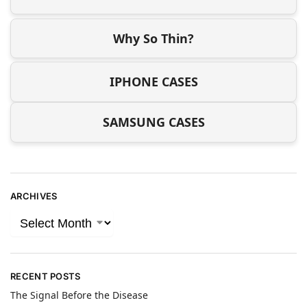
Why So Thin?
IPHONE CASES
SAMSUNG CASES
ARCHIVES
RECENT POSTS
The Signal Before the Disease