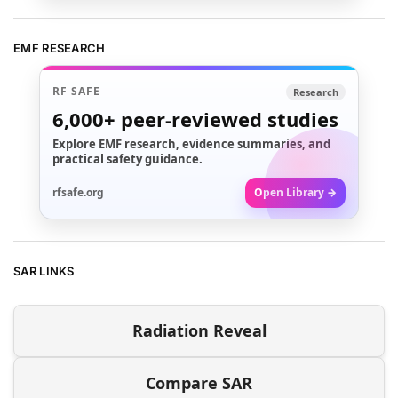
EMF RESEARCH
RF SAFE
Research
6,000+
peer-reviewed studies
Explore EMF research, evidence summaries, and
practical safety guidance.
rfsafe.org
Open Library →
SAR LINKS
Radiation Reveal
Compare SAR