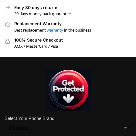
Easy 30 days returns
30 days money back guarantee
Replacement Warranty
Best replacement
warranty
in the business
100% Secure Checkout
AMX / MasterCard / Visa
Select Your Phone Brand: