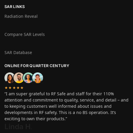
SAR LINKS
Radiation Reveal
Compare SAR Levels
SAR Database
ONLINE FOR QUARTER CENTURY
★★★★★
“I am super grateful to RF Safe and staff for their 110%
attention and commitment to quality, service, and detail – and
to keeping customers well informed about issues and
developments in RF safety. This is a no BS operation. It’s
exciting to own their products.”
Linda H
.