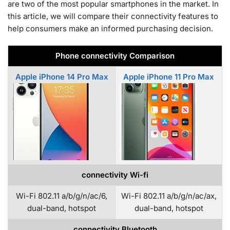
are two of the most popular smartphones in the market. In
this article, we will compare their connectivity features to
help consumers make an informed purchasing decision.
Phone connectivity Comparison
Apple iPhone 14 Pro Max
Apple iPhone 11 Pro Max
connectivity Wi-fi
Wi-Fi 802.11 a/b/g/n/ac/6,
Wi-Fi 802.11 a/b/g/n/ac/ax,
dual-band, hotspot
dual-band, hotspot
connectivity Bluetooth