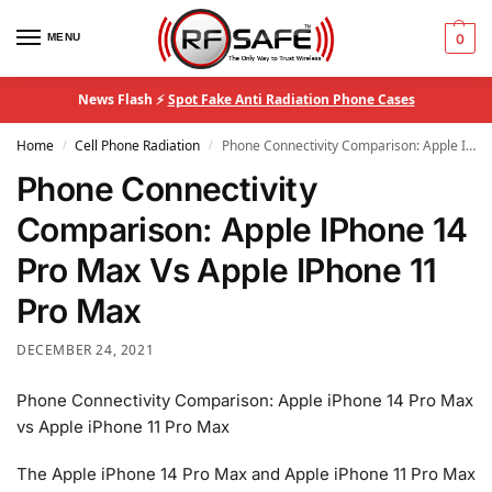
MENU
0
News Flash ⚡
Spot Fake Anti Radiation Phone Cases
Home
Cell Phone Radiation
Phone Connectivity Comparison: Apple IPhone 14 Pro Max Vs Apple IPhone 11 Pro Max
/
/
Phone Connectivity
Comparison: Apple IPhone 14
Pro Max Vs Apple IPhone 11
Pro Max
DECEMBER 24, 2021
Phone Connectivity Comparison: Apple iPhone 14 Pro Max
vs Apple iPhone 11 Pro Max
The Apple iPhone 14 Pro Max and Apple iPhone 11 Pro Max