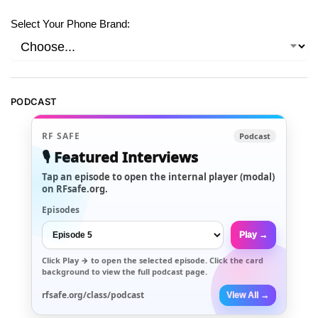
Select Your Phone Brand:
PODCAST
RF SAFE
Podcast
🎙️ Featured Interviews
Tap an episode to open the internal player (modal)
on RFsafe.org.
Episodes
Play →
Click
Play →
to open the selected episode. Click the card
background to view the full podcast page.
rfsafe.org/class/podcast
View All →