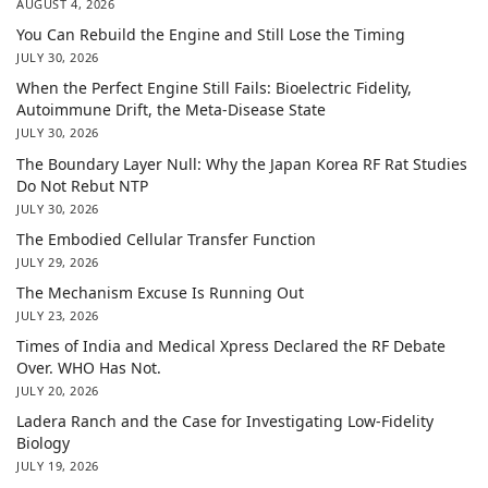
AUGUST 4, 2026
You Can Rebuild the Engine and Still Lose the Timing
JULY 30, 2026
When the Perfect Engine Still Fails: Bioelectric Fidelity,
Autoimmune Drift, the Meta-Disease State
JULY 30, 2026
The Boundary Layer Null: Why the Japan Korea RF Rat Studies
Do Not Rebut NTP
JULY 30, 2026
The Embodied Cellular Transfer Function
JULY 29, 2026
The Mechanism Excuse Is Running Out
JULY 23, 2026
Times of India and Medical Xpress Declared the RF Debate
Over. WHO Has Not.
JULY 20, 2026
Ladera Ranch and the Case for Investigating Low-Fidelity
Biology
JULY 19, 2026