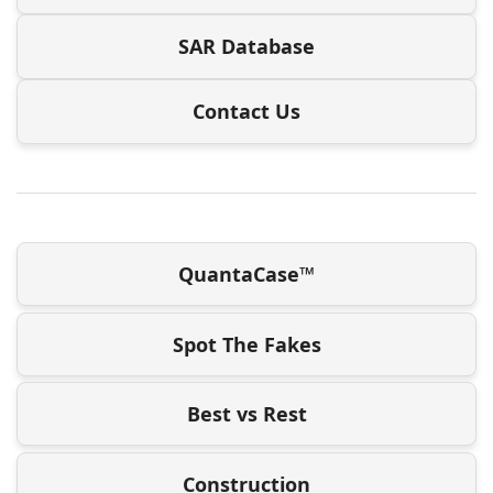
SAR Database
Contact Us
QuantaCase™
Spot The Fakes
Best vs Rest
Construction