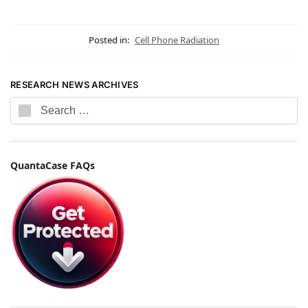
Posted in:
Cell Phone Radiation
RESEARCH NEWS ARCHIVES
QuantaCase FAQs