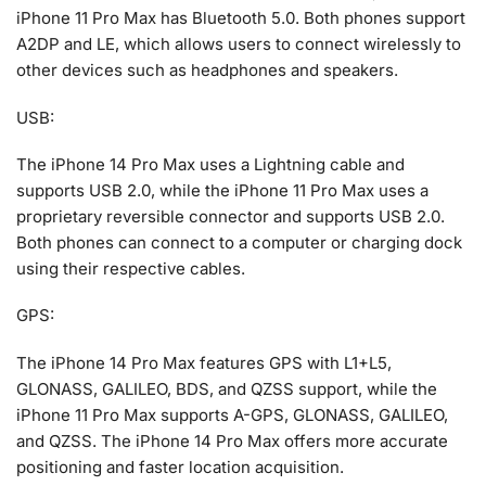
iPhone 11 Pro Max has Bluetooth 5.0. Both phones support
A2DP and LE, which allows users to connect wirelessly to
other devices such as headphones and speakers.
USB:
The iPhone 14 Pro Max uses a Lightning cable and
supports USB 2.0, while the iPhone 11 Pro Max uses a
proprietary reversible connector and supports USB 2.0.
Both phones can connect to a computer or charging dock
using their respective cables.
GPS:
The iPhone 14 Pro Max features GPS with L1+L5,
GLONASS, GALILEO, BDS, and QZSS support, while the
iPhone 11 Pro Max supports A-GPS, GLONASS, GALILEO,
and QZSS. The iPhone 14 Pro Max offers more accurate
positioning and faster location acquisition.