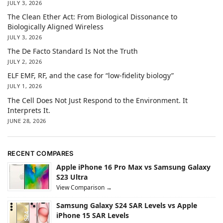
JULY 3, 2026
The Clean Ether Act: From Biological Dissonance to
Biologically Aligned Wireless
JULY 3, 2026
The De Facto Standard Is Not the Truth
JULY 2, 2026
ELF EMF, RF, and the case for “low-fidelity biology”
JULY 1, 2026
The Cell Does Not Just Respond to the Environment. It
Interprets It.
JUNE 28, 2026
RECENT COMPARES
Apple iPhone 16 Pro Max vs Samsung Galaxy
S23 Ultra
View Comparison →
Samsung Galaxy S24 SAR Levels vs Apple
iPhone 15 SAR Levels