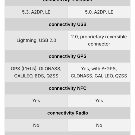
5.3, A2DP, LE
5.0, A2DP, LE
connectivity USB
2.0, proprietary reversible
Lightning, USB 2.0
connector
connectivity GPS
GPS (L1+L5), GLONASS,
Yes, with A-GPS,
GALILEO, BDS, QZSS
GLONASS, GALILEO, QZSS
connectivity NFC
Yes
Yes
connectivity Radio
No
No