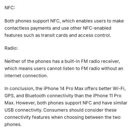
NFC:
Both phones support NFC, which enables users to make
contactless payments and use other NFC-enabled
features such as transit cards and access control.
Radio:
Neither of the phones has a built-in FM radio receiver,
which means users cannot listen to FM radio without an
internet connection.
In conclusion, the iPhone 14 Pro Max offers better Wi-Fi,
GPS, and Bluetooth connectivity than the iPhone 11 Pro
Max. However, both phones support NFC and have similar
USB connectivity. Consumers should consider these
connectivity features when choosing between the two
phones.