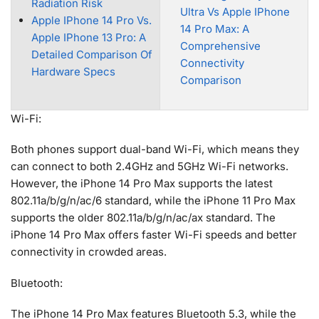
Radiation Risk
Ultra Vs Apple IPhone
Apple IPhone 14 Pro Vs.
14 Pro Max: A
Apple IPhone 13 Pro: A
Comprehensive
Detailed Comparison Of
Connectivity
Hardware Specs
Comparison
Wi-Fi:
Both phones support dual-band Wi-Fi, which means they
can connect to both 2.4GHz and 5GHz Wi-Fi networks.
However, the iPhone 14 Pro Max supports the latest
802.11a/b/g/n/ac/6 standard, while the iPhone 11 Pro Max
supports the older 802.11a/b/g/n/ac/ax standard. The
iPhone 14 Pro Max offers faster Wi-Fi speeds and better
connectivity in crowded areas.
Bluetooth:
The iPhone 14 Pro Max features Bluetooth 5.3, while the