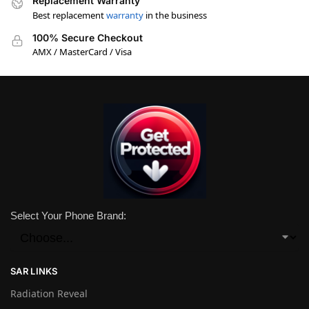
Replacement Warranty
Best replacement
warranty
in the business
100% Secure Checkout
AMX / MasterCard / Visa
Select Your Phone Brand:
SAR LINKS
Radiation Reveal