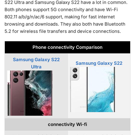
S22 Ultra and Samsung Galaxy S22 have a lot in common.
Both phones support 5G connectivity and have Wi-Fi
802.11 a/b/g/n/ac/6 support, making for fast internet
browsing and downloads. They also both have Bluetooth
5.2 for wireless file transfers and device connections.
Phone connectivity Comparison
Samsung Galaxy S22
Samsung Galaxy S22
Ultra
connectivity Wi-fi