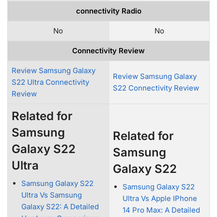
connectivity Radio
No
No
Connectivity Review
Review Samsung Galaxy
Review Samsung Galaxy
S22 Ultra Connectivity
S22 Connectivity Review
Review
Related for
Samsung
Related for
Galaxy S22
Samsung
Ultra
Galaxy S22
Samsung Galaxy S22
Samsung Galaxy S22
Ultra Vs Samsung
Ultra Vs Apple IPhone
Galaxy S22: A Detailed
14 Pro Max: A Detailed