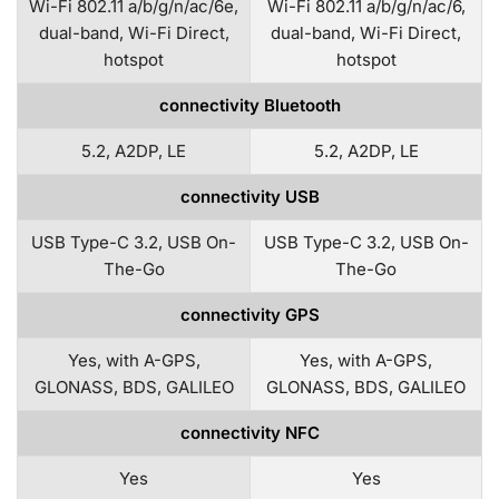
Wi-Fi 802.11 a/b/g/n/ac/6e,
Wi-Fi 802.11 a/b/g/n/ac/6,
dual-band, Wi-Fi Direct,
dual-band, Wi-Fi Direct,
hotspot
hotspot
connectivity Bluetooth
5.2, A2DP, LE
5.2, A2DP, LE
connectivity USB
USB Type-C 3.2, USB On-
USB Type-C 3.2, USB On-
The-Go
The-Go
connectivity GPS
Yes, with A-GPS,
Yes, with A-GPS,
GLONASS, BDS, GALILEO
GLONASS, BDS, GALILEO
connectivity NFC
Yes
Yes