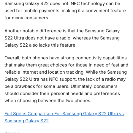
Samsung Galaxy S22 does not. NFC technology can be
used for mobile payments, making it a convenient feature
for many consumers.
Another notable difference is that the Samsung Galaxy
S22 Ultra does not have a radio, whereas the Samsung
Galaxy S22 also lacks this feature.
Overall, both phones have strong connectivity capabilities
that make them great choices for those in need of fast and
reliable internet and location tracking. While the Samsung
Galaxy S22 Ultra has NFC support, the lack of a radio may
be a drawback for some users. Ultimately, consumers
should consider their personal needs and preferences
when choosing between the two phones.
Full Specs Comparison For Samsung Galaxy S22 Ultra vs
Samsung Galaxy S22