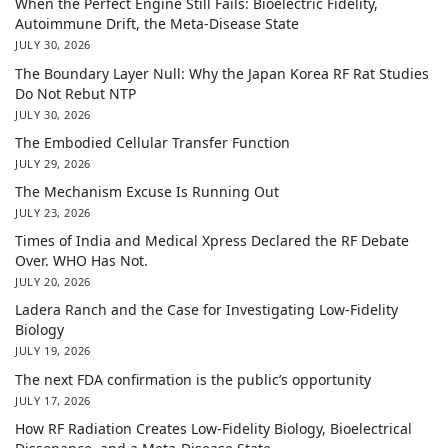
When the Perfect Engine Still Fails: Bioelectric Fidelity,
Autoimmune Drift, the Meta-Disease State
JULY 30, 2026
The Boundary Layer Null: Why the Japan Korea RF Rat Studies
Do Not Rebut NTP
JULY 30, 2026
The Embodied Cellular Transfer Function
JULY 29, 2026
The Mechanism Excuse Is Running Out
JULY 23, 2026
Times of India and Medical Xpress Declared the RF Debate
Over. WHO Has Not.
JULY 20, 2026
Ladera Ranch and the Case for Investigating Low-Fidelity
Biology
JULY 19, 2026
The next FDA confirmation is the public’s opportunity
JULY 17, 2026
How RF Radiation Creates Low-Fidelity Biology, Bioelectrical