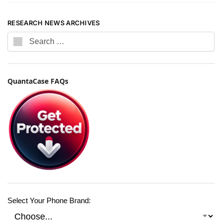
RESEARCH NEWS ARCHIVES
QuantaCase FAQs
Select Your Phone Brand: