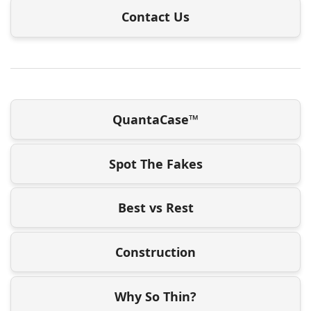
Contact Us
QuantaCase™
Spot The Fakes
Best vs Rest
Construction
Why So Thin?