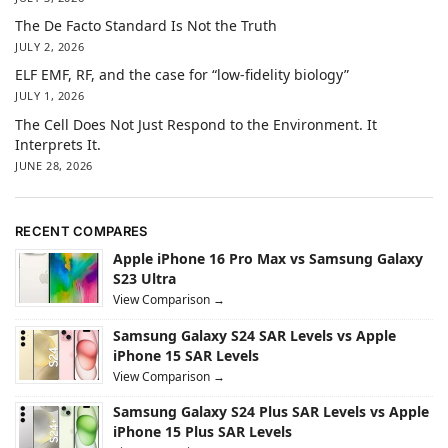
The De Facto Standard Is Not the Truth
JULY 2, 2026
ELF EMF, RF, and the case for “low-fidelity biology”
JULY 1, 2026
The Cell Does Not Just Respond to the Environment. It
Interprets It.
JUNE 28, 2026
RECENT COMPARES
Apple iPhone 16 Pro Max vs Samsung Galaxy
S23 Ultra
View Comparison →
Samsung Galaxy S24 SAR Levels vs Apple
iPhone 15 SAR Levels
View Comparison →
Samsung Galaxy S24 Plus SAR Levels vs Apple
iPhone 15 Plus SAR Levels