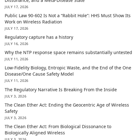
Dissonance, and a Meta-Disease State
JULY 17, 2026
Public Law 90-602 Is Not a “Rabbit Hole”: HHS Must Show Its
Work on Wireless Radiation
JULY 17, 2026
Regulatory capture has a history
JULY 16, 2026
Why the NTP response space remains substantially untested
JULY 11, 2026
Low-Fidelity Biology, Entropic Waste, and the End of the One
Disease/One Cause Safety Model
JULY 11, 2026
The Regulatory Narrative Is Breaking From the Inside
JULY 3, 2026
The Clean Ether Act: Ending the Geocentric Age of Wireless
Safety
JULY 3, 2026
The Clean Ether Act: From Biological Dissonance to
Biologically Aligned Wireless
JULY 3, 2026