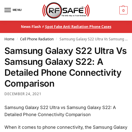
MENU
0
News Flash ⚡
Spot Fake Anti Radiation Phone Cases
Home
Cell Phone Radiation
Samsung Galaxy S22 Ultra Vs Samsung Galaxy S22: A Detailed Phone Connectivity Comparison
/
/
Samsung Galaxy S22 Ultra Vs
Samsung Galaxy S22: A
Detailed Phone Connectivity
Comparison
DECEMBER 24, 2021
Samsung Galaxy S22 Ultra vs Samsung Galaxy S22: A
Detailed Phone Connectivity Comparison
When it comes to phone connectivity, the Samsung Galaxy