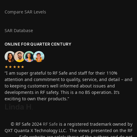
Compare SAR Levels
SAR Database
ONLINE FOR QUARTER CENTURY
★★★★★
“I am super grateful to RF Safe and staff for their 110%
attention and commitment to quality, service, and detail – and
to keeping customers well informed about issues and
developments in RF safety. This is a no BS operation. It’s
exciting to own their products.”
Linda H
.
© RF Safe 2024
RF Safe
is a registered trademark owned by
QXT Quanta X Technology LLC. The views presented on the RF
Safe website are solely those of the authors and do not