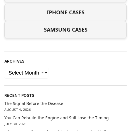
IPHONE CASES
SAMSUNG CASES
ARCHIVES
RECENT POSTS
The Signal Before the Disease
AUGUST 4, 2026
You Can Rebuild the Engine and Still Lose the Timing
JULY 30, 2026