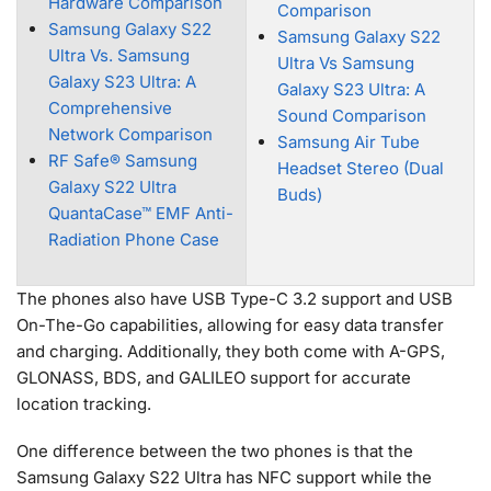
Hardware Comparison
Comparison
Samsung Galaxy S22
Samsung Galaxy S22
Ultra Vs. Samsung
Ultra Vs Samsung
Galaxy S23 Ultra: A
Galaxy S23 Ultra: A
Comprehensive
Sound Comparison
Network Comparison
Samsung Air Tube
RF Safe® Samsung
Headset Stereo (Dual
Galaxy S22 Ultra
Buds)
QuantaCase™ EMF Anti-
Radiation Phone Case
The phones also have USB Type-C 3.2 support and USB
On-The-Go capabilities, allowing for easy data transfer
and charging. Additionally, they both come with A-GPS,
GLONASS, BDS, and GALILEO support for accurate
location tracking.
One difference between the two phones is that the
Samsung Galaxy S22 Ultra has NFC support while the