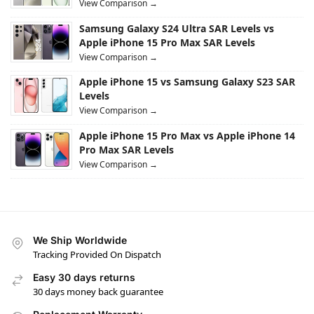
View Comparison →
Samsung Galaxy S24 Ultra SAR Levels vs
Apple iPhone 15 Pro Max SAR Levels
View Comparison →
Apple iPhone 15 vs Samsung Galaxy S23 SAR
Levels
View Comparison →
Apple iPhone 15 Pro Max vs Apple iPhone 14
Pro Max SAR Levels
View Comparison →
We Ship Worldwide
Tracking Provided On Dispatch
Easy 30 days returns
30 days money back guarantee