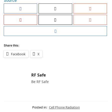
Source
Share this:
Facebook
X
RF Safe
Be RF Safe
Posted in:
Cell Phone Radiation