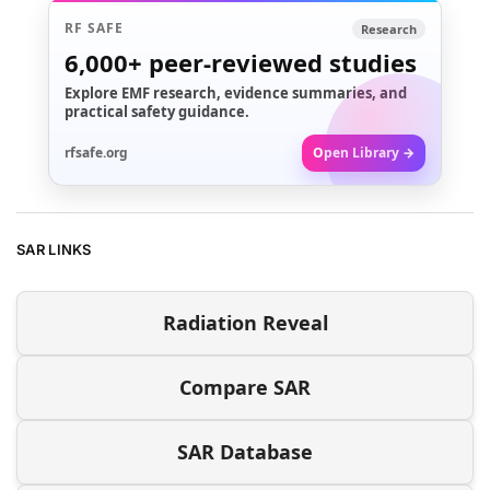
RF SAFE
Research
6,000+
peer-reviewed studies
Explore EMF research, evidence summaries, and
practical safety guidance.
rfsafe.org
Open Library →
SAR LINKS
Radiation Reveal
Compare SAR
SAR Database