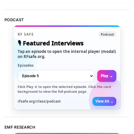
PODCAST
RF SAFE
Podcast
🎙️ Featured Interviews
Tap an episode to open the internal player (modal)
on RFsafe.org.
Episodes
Play →
Click
Play →
to open the selected episode. Click the card
background to view the full podcast page.
rfsafe.org/class/podcast
View All →
EMF RESEARCH