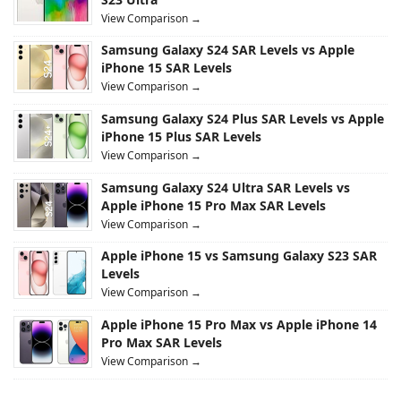
View Comparison →
Samsung Galaxy S24 SAR Levels vs Apple
iPhone 15 SAR Levels
View Comparison →
Samsung Galaxy S24 Plus SAR Levels vs Apple
iPhone 15 Plus SAR Levels
View Comparison →
Samsung Galaxy S24 Ultra SAR Levels vs
Apple iPhone 15 Pro Max SAR Levels
View Comparison →
Apple iPhone 15 vs Samsung Galaxy S23 SAR
Levels
View Comparison →
Apple iPhone 15 Pro Max vs Apple iPhone 14
Pro Max SAR Levels
View Comparison →