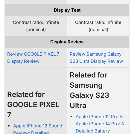
Display Test
Contrast ratio: Infinite
Contrast ratio: Infinite
(nominal)
(nominal)
Display Review
Review GOOGLE PIXEL 7
Review Samsung Galaxy
Display Review
S23 Ultra Display Review
Related for
Samsung
Related for
Galaxy S23
GOOGLE PIXEL
Ultra
7
Apple IPhone 12 Pro Vs
Apple IPhone 14 Pro: A
Apple IPhone 12 Sound
Detailed Battery
Review: Detailed