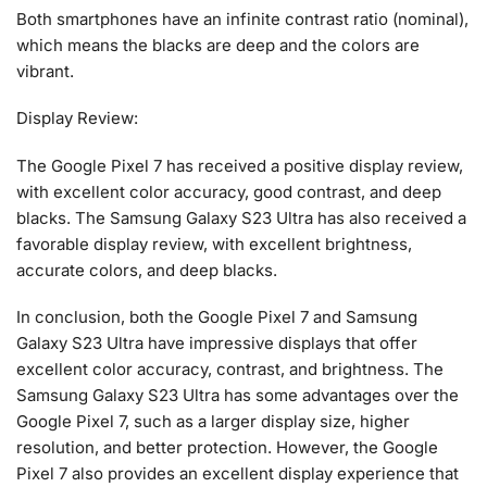
Both smartphones have an infinite contrast ratio (nominal),
which means the blacks are deep and the colors are
vibrant.
Display Review:
The Google Pixel 7 has received a positive display review,
with excellent color accuracy, good contrast, and deep
blacks. The Samsung Galaxy S23 Ultra has also received a
favorable display review, with excellent brightness,
accurate colors, and deep blacks.
In conclusion, both the Google Pixel 7 and Samsung
Galaxy S23 Ultra have impressive displays that offer
excellent color accuracy, contrast, and brightness. The
Samsung Galaxy S23 Ultra has some advantages over the
Google Pixel 7, such as a larger display size, higher
resolution, and better protection. However, the Google
Pixel 7 also provides an excellent display experience that