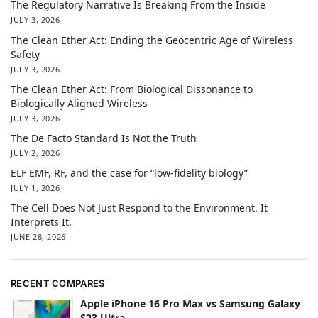
The Regulatory Narrative Is Breaking From the Inside
JULY 3, 2026
The Clean Ether Act: Ending the Geocentric Age of Wireless
Safety
JULY 3, 2026
The Clean Ether Act: From Biological Dissonance to
Biologically Aligned Wireless
JULY 3, 2026
The De Facto Standard Is Not the Truth
JULY 2, 2026
ELF EMF, RF, and the case for “low-fidelity biology”
JULY 1, 2026
The Cell Does Not Just Respond to the Environment. It
Interprets It.
JUNE 28, 2026
RECENT COMPARES
Apple iPhone 16 Pro Max vs Samsung Galaxy
S23 Ultra