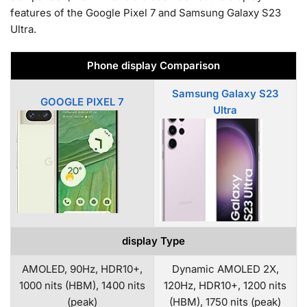
features of the Google Pixel 7 and Samsung Galaxy S23
Ultra.
Phone display Comparison
Samsung Galaxy S23
GOOGLE PIXEL 7
Ultra
display Type
AMOLED, 90Hz, HDR10+,
Dynamic AMOLED 2X,
1000 nits (HBM), 1400 nits
120Hz, HDR10+, 1200 nits
(peak)
(HBM), 1750 nits (peak)