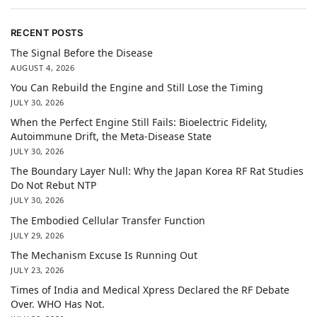
RECENT POSTS
The Signal Before the Disease
AUGUST 4, 2026
You Can Rebuild the Engine and Still Lose the Timing
JULY 30, 2026
When the Perfect Engine Still Fails: Bioelectric Fidelity,
Autoimmune Drift, the Meta-Disease State
JULY 30, 2026
The Boundary Layer Null: Why the Japan Korea RF Rat Studies
Do Not Rebut NTP
JULY 30, 2026
The Embodied Cellular Transfer Function
JULY 29, 2026
The Mechanism Excuse Is Running Out
JULY 23, 2026
Times of India and Medical Xpress Declared the RF Debate
Over. WHO Has Not.