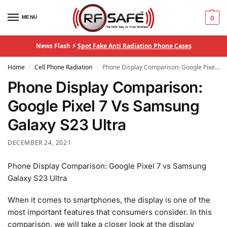
MENU
0
News Flash ⚡
Spot Fake Anti Radiation Phone Cases
Home
Cell Phone Radiation
Phone Display Comparison: Google Pixel 7 Vs Samsung Galaxy S23 Ultra
/
/
Phone Display Comparison:
Google Pixel 7 Vs Samsung
Galaxy S23 Ultra
DECEMBER 24, 2021
Phone Display Comparison: Google Pixel 7 vs Samsung
Galaxy S23 Ultra
When it comes to smartphones, the display is one of the
most important features that consumers consider. In this
comparison, we will take a closer look at the display