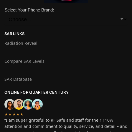
Select Your Phone Brand:
SAR LINKS
Radiation Reveal
Compare SAR Levels
SAR Database
ONLINE FOR QUARTER CENTURY
★★★★★
“I am super grateful to RF Safe and staff for their 110%
attention and commitment to quality, service, and detail – and