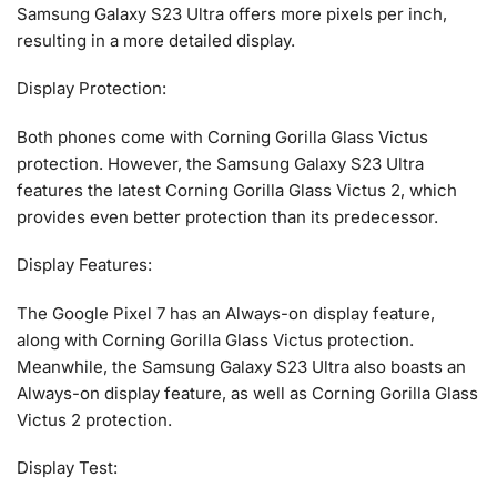
Samsung Galaxy S23 Ultra offers more pixels per inch,
resulting in a more detailed display.
Display Protection:
Both phones come with Corning Gorilla Glass Victus
protection. However, the Samsung Galaxy S23 Ultra
features the latest Corning Gorilla Glass Victus 2, which
provides even better protection than its predecessor.
Display Features:
The Google Pixel 7 has an Always-on display feature,
along with Corning Gorilla Glass Victus protection.
Meanwhile, the Samsung Galaxy S23 Ultra also boasts an
Always-on display feature, as well as Corning Gorilla Glass
Victus 2 protection.
Display Test: