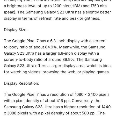
a brightness level of up to 1200 nits (HBM) and 1750 nits
(peak). The Samsung Galaxy S23 Ultra has a slightly better
display in terms of refresh rate and peak brightness.
Display Size:
The Google Pixel 7 has a 6.3-inch display with a screen-
to-body ratio of about 84.9%. Meanwhile, the Samsung
Galaxy S23 Ultra has a larger 6.8-inch display with a
screen-to-body ratio of around 89.9%. The Samsung
Galaxy S23 Ultra offers a larger display area, which is ideal
for watching videos, browsing the web, or playing games.
Display Resolution:
The Google Pixel 7 has a resolution of 1080 x 2400 pixels
with a pixel density of about 416 ppi. Conversely, the
Samsung Galaxy S23 Ultra has a higher resolution of 1440
x 3088 pixels with a pixel density of about 500 ppi. The