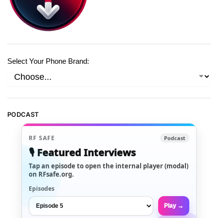
Select Your Phone Brand:
PODCAST
RF SAFE
Podcast
🎙️ Featured Interviews
Tap an episode to open the internal player (modal)
on RFsafe.org.
Episodes
Play →