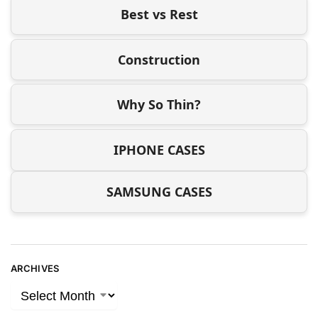
Best vs Rest
Construction
Why So Thin?
IPHONE CASES
SAMSUNG CASES
ARCHIVES