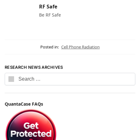
RF Safe
Be RF Safe
Posted in:
Cell Phone Radiation
RESEARCH NEWS ARCHIVES
QuantaCase FAQs