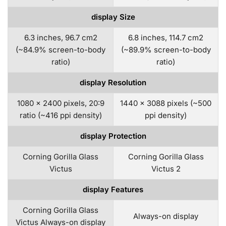
display Size
6.3 inches, 96.7 cm2
6.8 inches, 114.7 cm2
(~84.9% screen-to-body
(~89.9% screen-to-body
ratio)
ratio)
display Resolution
1080 x 2400 pixels, 20:9
1440 x 3088 pixels (~500
ratio (~416 ppi density)
ppi density)
display Protection
Corning Gorilla Glass
Corning Gorilla Glass
Victus
Victus 2
display Features
Corning Gorilla Glass
Always-on display
Victus Always-on display