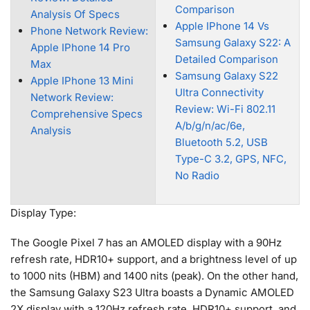
Comparison
Analysis Of Specs
Apple IPhone 14 Vs
Phone Network Review:
Samsung Galaxy S22: A
Apple IPhone 14 Pro
Detailed Comparison
Max
Samsung Galaxy S22
Apple IPhone 13 Mini
Ultra Connectivity
Network Review:
Review: Wi-Fi 802.11
Comprehensive Specs
A/b/g/n/ac/6e,
Analysis
Bluetooth 5.2, USB
Type-C 3.2, GPS, NFC,
No Radio
Display Type:
The Google Pixel 7 has an AMOLED display with a 90Hz
refresh rate, HDR10+ support, and a brightness level of up
to 1000 nits (HBM) and 1400 nits (peak). On the other hand,
the Samsung Galaxy S23 Ultra boasts a Dynamic AMOLED
2X display with a 120Hz refresh rate, HDR10+ support, and