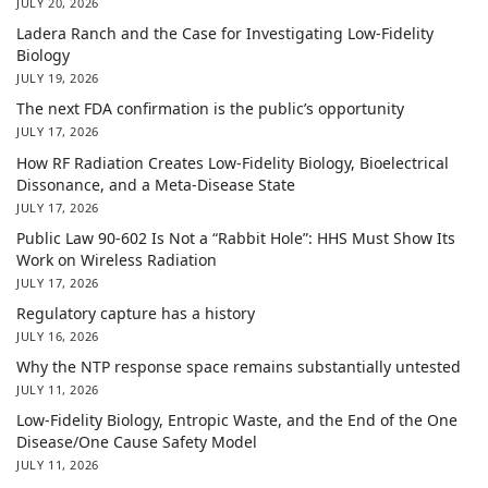
JULY 20, 2026
Ladera Ranch and the Case for Investigating Low-Fidelity
Biology
JULY 19, 2026
The next FDA confirmation is the public’s opportunity
JULY 17, 2026
How RF Radiation Creates Low-Fidelity Biology, Bioelectrical
Dissonance, and a Meta-Disease State
JULY 17, 2026
Public Law 90-602 Is Not a “Rabbit Hole”: HHS Must Show Its
Work on Wireless Radiation
JULY 17, 2026
Regulatory capture has a history
JULY 16, 2026
Why the NTP response space remains substantially untested
JULY 11, 2026
Low-Fidelity Biology, Entropic Waste, and the End of the One
Disease/One Cause Safety Model
JULY 11, 2026