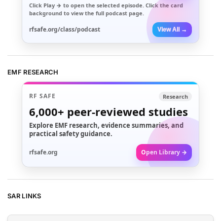
Click
Play →
to open the selected episode. Click the card
background to view the full podcast page.
rfsafe.org/class/podcast
View All →
EMF RESEARCH
RF SAFE
Research
6,000+
peer-reviewed studies
Explore EMF research, evidence summaries, and
practical safety guidance.
rfsafe.org
Open Library →
SAR LINKS