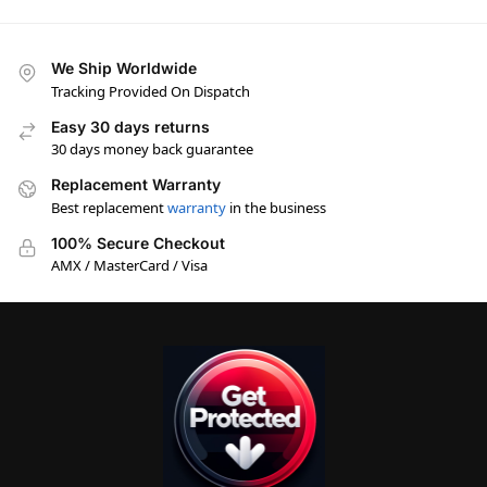
We Ship Worldwide
Tracking Provided On Dispatch
Easy 30 days returns
30 days money back guarantee
Replacement Warranty
Best replacement
warranty
in the business
100% Secure Checkout
AMX / MasterCard / Visa