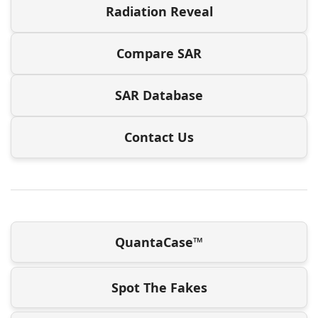
Radiation Reveal
Compare SAR
SAR Database
Contact Us
QuantaCase™
Spot The Fakes