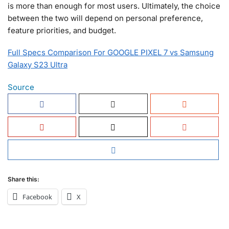
is more than enough for most users. Ultimately, the choice
between the two will depend on personal preference,
feature priorities, and budget.
Full Specs Comparison For GOOGLE PIXEL 7 vs Samsung
Galaxy S23 Ultra
Source
Share this:
Facebook
X