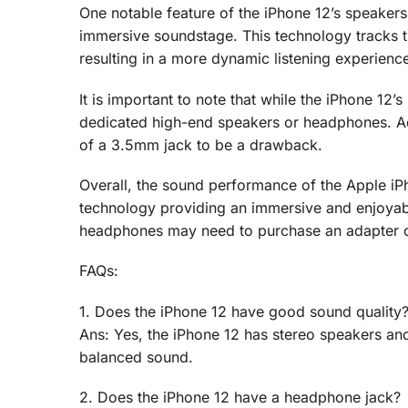
One notable feature of the iPhone 12’s speakers 
immersive soundstage. This technology tracks th
resulting in a more dynamic listening experienc
It is important to note that while the iPhone 12’
dedicated high-end speakers or headphones. Add
of a 3.5mm jack to be a drawback.
Overall, the sound performance of the Apple iPh
technology providing an immersive and enjoyabl
headphones may need to purchase an adapter or 
FAQs:
1. Does the iPhone 12 have good sound quality
Ans: Yes, the iPhone 12 has stereo speakers an
balanced sound.
2. Does the iPhone 12 have a headphone jack?