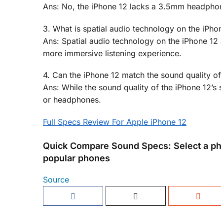
Ans: No, the iPhone 12 lacks a 3.5mm headphone
3. What is spatial audio technology on the iPho
Ans: Spatial audio technology on the iPhone 12 
more immersive listening experience.
4. Can the iPhone 12 match the sound quality 
Ans: While the sound quality of the iPhone 12’s
or headphones.
Full Specs Review For Apple iPhone 12
Quick Compare Sound Specs: Select a ph
popular phones
Source