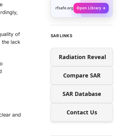
re
rfsafe.org
Open Library →
rdingly,
uality of
SAR LINKS
 the lack
Radiation Reveal
io
d
Compare SAR
SAR Database
Contact Us
clear and