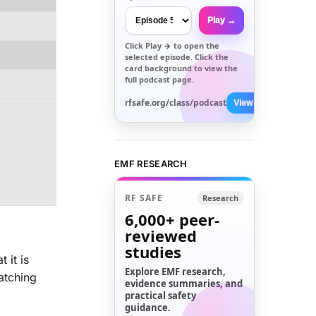
Play →
Click
Play →
to open the
selected episode. Click the
card background to view the
full podcast page.
rfsafe.org/class/podcast
View All →
EMF RESEARCH
RF SAFE
Research
6,000+
peer-
reviewed
studies
 it is
Explore EMF research,
atching
evidence summaries, and
practical safety
guidance.