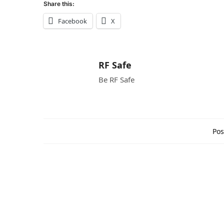
Share this:
Facebook
X
RF Safe
Be RF Safe
Pos