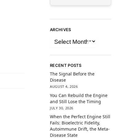
ARCHIVES
RECENT POSTS
The Signal Before the
Disease
AUGUST 4, 2026
You Can Rebuild the Engine
and Still Lose the Timing
JULY 30, 2026
When the Perfect Engine Still
Fails: Bioelectric Fidelity,
Autoimmune Drift, the Meta-
Disease State