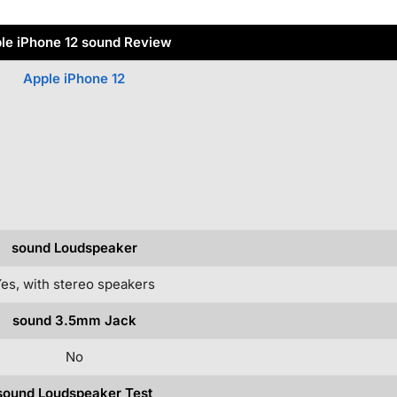
le iPhone 12 sound Review
Apple iPhone 12
sound Loudspeaker
es, with stereo speakers
sound 3.5mm Jack
No
sound Loudspeaker Test