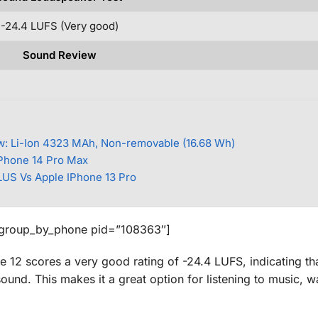
-24.4 LUFS (Very good)
Sound Review
w: Li-Ion 4323 MAh, Non-removable (16.68 Wh)
IPhone 14 Pro Max
US Vs Apple IPhone 13 Pro
_group_by_phone pid=”108363″]
 12 scores a very good rating of -24.4 LUFS, indicating that
und. This makes it a great option for listening to music, w