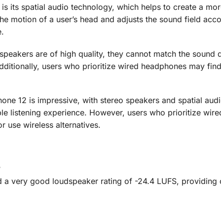
is its spatial audio technology, which helps to create a mo
e motion of a user’s head and adjusts the sound field acco
e.
s speakers are of high quality, they cannot match the sound q
itionally, users who prioritize wired headphones may find
one 12 is impressive, with stereo speakers and spatial aud
e listening experience. However, users who prioritize wire
use wireless alternatives.
?
d a very good loudspeaker rating of -24.4 LUFS, providing 