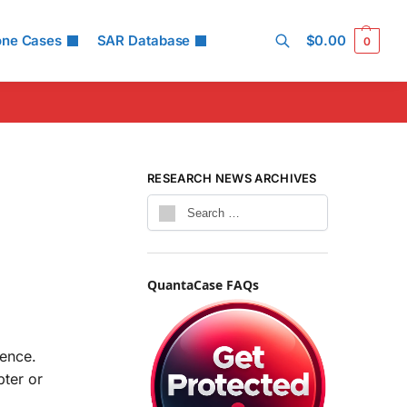
one Cases
SAR Database
$
0.00
0
Search
RESEARCH NEWS ARCHIVES
QuantaCase FAQs
ience.
ter or