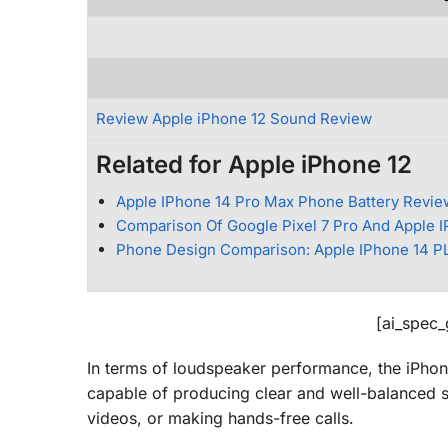
Review Apple iPhone 12 Sound Review
Related for Apple iPhone 12
Apple IPhone 14 Pro Max Phone Battery Revie
Comparison Of Google Pixel 7 Pro And Apple 
Phone Design Comparison: Apple IPhone 14 PL
[ai_spec
In terms of loudspeaker performance, the iPhone
capable of producing clear and well-balanced so
videos, or making hands-free calls.