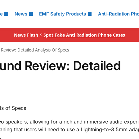
le
News
EMF Safety Products
Anti-Radiation Ph
News Flash ⚡
Spot Fake Anti Radiation Phone Cases
Review: Detailed Analysis Of Specs
und Review: Detailed
is of Specs
o speakers, allowing for a rich and immersive audio exper
ning that users will need to use a Lightning-to-3.5mm adap
.