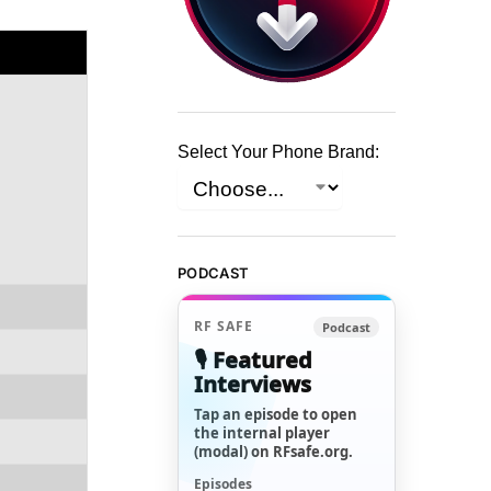
Select Your Phone Brand:
PODCAST
RF SAFE
Podcast
🎙️ Featured
Interviews
Tap an episode to open
the internal player
(modal) on RFsafe.org.
Episodes