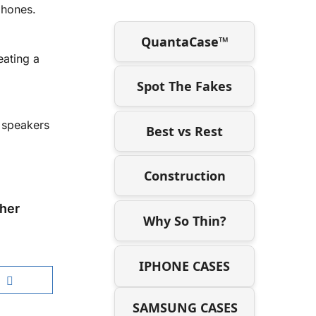
phones.
QuantaCase™
eating a
Spot The Fakes
d speakers
Best vs Rest
Construction
her
Why So Thin?
IPHONE CASES
SAMSUNG CASES