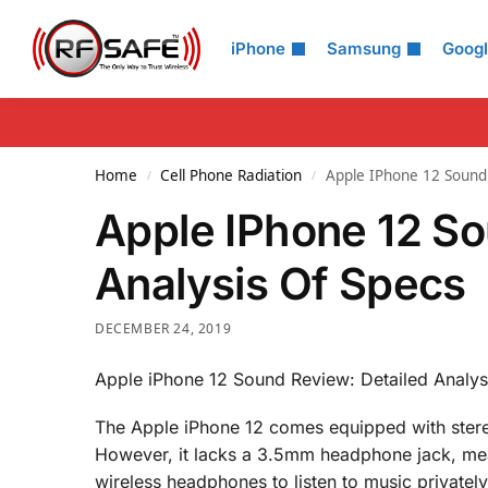
Search
iPhone
Samsung
Goog
Home
Cell Phone Radiation
Apple IPhone 12 Sound 
/
/
Apple IPhone 12 So
Analysis Of Specs
DECEMBER 24, 2019
Apple iPhone 12 Sound Review: Detailed Analys
The Apple iPhone 12 comes equipped with stere
However, it lacks a 3.5mm headphone jack, mea
wireless headphones to listen to music privately