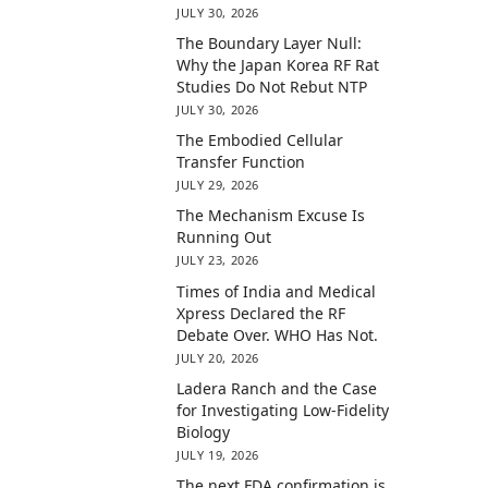
JULY 30, 2026
The Boundary Layer Null:
Why the Japan Korea RF Rat
Studies Do Not Rebut NTP
JULY 30, 2026
The Embodied Cellular
Transfer Function
JULY 29, 2026
The Mechanism Excuse Is
Running Out
JULY 23, 2026
Times of India and Medical
Xpress Declared the RF
Debate Over. WHO Has Not.
JULY 20, 2026
Ladera Ranch and the Case
for Investigating Low-Fidelity
Biology
JULY 19, 2026
The next FDA confirmation is