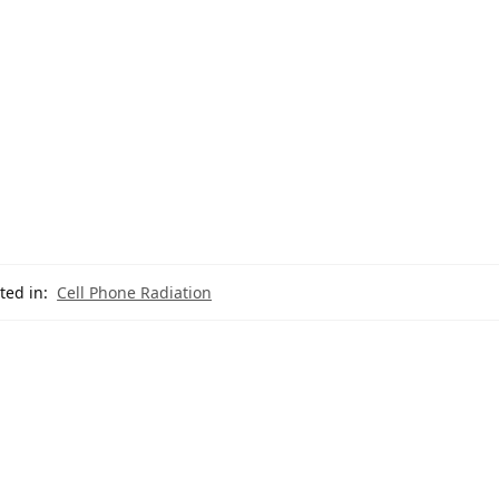
ted in:
Cell Phone Radiation