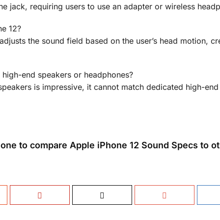
 jack, requiring users to use an adapter or wireless head
ne 12?
adjusts the sound field based on the user’s head motion, cr
of high-end speakers or headphones?
 speakers is impressive, it cannot match dedicated high-en
one to compare Apple iPhone 12 Sound Specs to ot