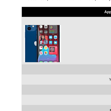
App
Y