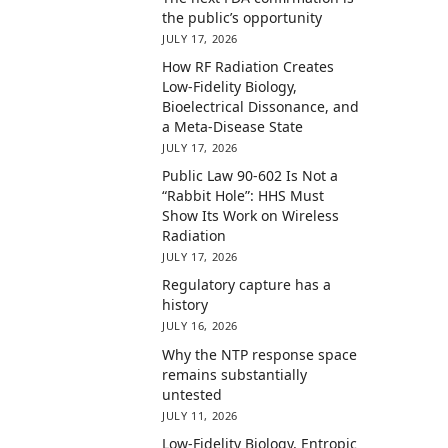
the public’s opportunity
JULY 17, 2026
How RF Radiation Creates
Low-Fidelity Biology,
Bioelectrical Dissonance, and
a Meta-Disease State
JULY 17, 2026
Public Law 90-602 Is Not a
“Rabbit Hole”: HHS Must
Show Its Work on Wireless
Radiation
JULY 17, 2026
Regulatory capture has a
history
JULY 16, 2026
Why the NTP response space
remains substantially
untested
JULY 11, 2026
Low-Fidelity Biology, Entropic