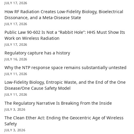
JULY 17, 2026
How RF Radiation Creates Low-Fidelity Biology, Bioelectrical
Dissonance, and a Meta-Disease State
JULY 17, 2026
Public Law 90-602 Is Not a “Rabbit Hole”: HHS Must Show Its
Work on Wireless Radiation
JULY 17, 2026
Regulatory capture has a history
JULY 16, 2026
Why the NTP response space remains substantially untested
JULY 11, 2026
Low-Fidelity Biology, Entropic Waste, and the End of the One
Disease/One Cause Safety Model
JULY 11, 2026
The Regulatory Narrative Is Breaking From the Inside
JULY 3, 2026
The Clean Ether Act: Ending the Geocentric Age of Wireless
Safety
JULY 3, 2026