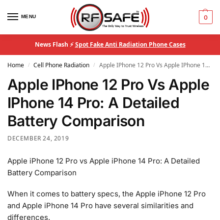
MENU
0
News Flash ⚡
Spot Fake Anti Radiation Phone Cases
Home
Cell Phone Radiation
Apple IPhone 12 Pro Vs Apple IPhone 14 Pro: A Detailed Battery Comparison
/
/
Apple IPhone 12 Pro Vs Apple
IPhone 14 Pro: A Detailed
Battery Comparison
DECEMBER 24, 2019
Apple iPhone 12 Pro vs Apple iPhone 14 Pro: A Detailed
Battery Comparison
When it comes to battery specs, the Apple iPhone 12 Pro
and Apple iPhone 14 Pro have several similarities and
differences.