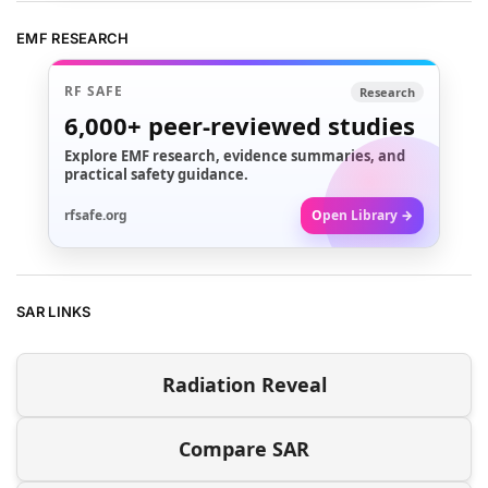
EMF RESEARCH
RF SAFE
Research
6,000+
peer-reviewed studies
Explore EMF research, evidence summaries, and
practical safety guidance.
rfsafe.org
Open Library →
SAR LINKS
Radiation Reveal
Compare SAR