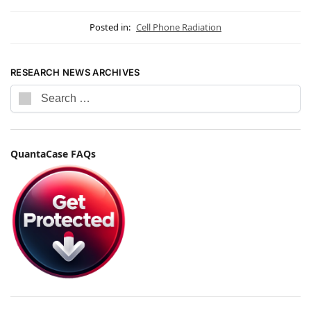
Posted in:
Cell Phone Radiation
RESEARCH NEWS ARCHIVES
QuantaCase FAQs