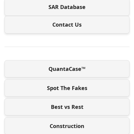
SAR Database
Contact Us
QuantaCase™
Spot The Fakes
Best vs Rest
Construction