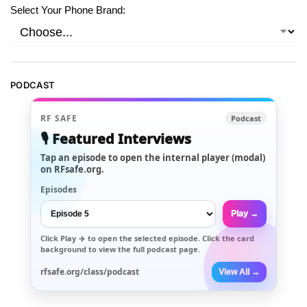
Select Your Phone Brand:
PODCAST
RF SAFE
Podcast
🎙️ Featured Interviews
Tap an episode to open the internal player (modal)
on RFsafe.org.
Episodes
Play →
Click
Play →
to open the selected episode. Click the card
background to view the full podcast page.
rfsafe.org/class/podcast
View All →