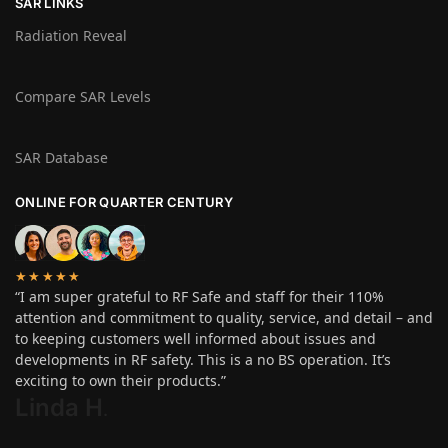
SAR LINKS
Radiation Reveal
Compare SAR Levels
SAR Database
ONLINE FOR QUARTER CENTURY
★★★★★
“I am super grateful to RF Safe and staff for their 110%
attention and commitment to quality, service, and detail – and
to keeping customers well informed about issues and
developments in RF safety. This is a no BS operation. It’s
exciting to own their products.”
Linda H
.