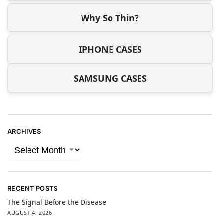
Why So Thin?
IPHONE CASES
SAMSUNG CASES
ARCHIVES
RECENT POSTS
The Signal Before the Disease
AUGUST 4, 2026