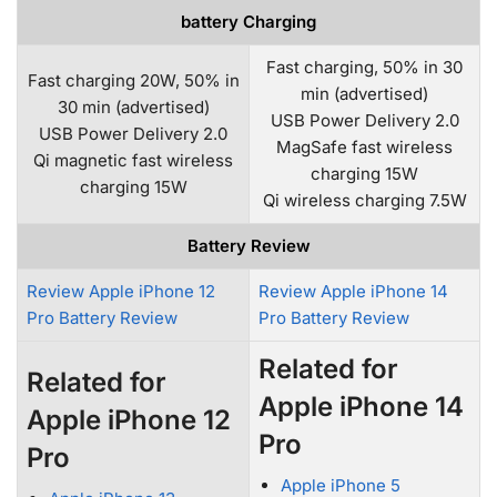
battery Charging
Fast charging, 50% in 30
Fast charging 20W, 50% in
min (advertised)
30 min (advertised)
USB Power Delivery 2.0
USB Power Delivery 2.0
MagSafe fast wireless
Qi magnetic fast wireless
charging 15W
charging 15W
Qi wireless charging 7.5W
Battery Review
Review Apple iPhone 12
Review Apple iPhone 14
Pro Battery Review
Pro Battery Review
Related for
Related for
Apple iPhone 14
Apple iPhone 12
Pro
Pro
Apple iPhone 5