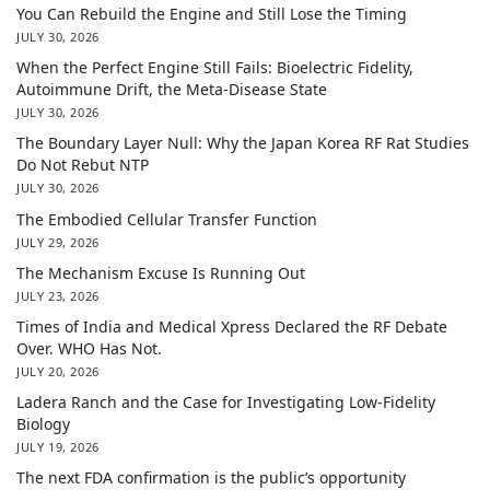
You Can Rebuild the Engine and Still Lose the Timing
JULY 30, 2026
When the Perfect Engine Still Fails: Bioelectric Fidelity,
Autoimmune Drift, the Meta-Disease State
JULY 30, 2026
The Boundary Layer Null: Why the Japan Korea RF Rat Studies
Do Not Rebut NTP
JULY 30, 2026
The Embodied Cellular Transfer Function
JULY 29, 2026
The Mechanism Excuse Is Running Out
JULY 23, 2026
Times of India and Medical Xpress Declared the RF Debate
Over. WHO Has Not.
JULY 20, 2026
Ladera Ranch and the Case for Investigating Low-Fidelity
Biology
JULY 19, 2026
The next FDA confirmation is the public’s opportunity