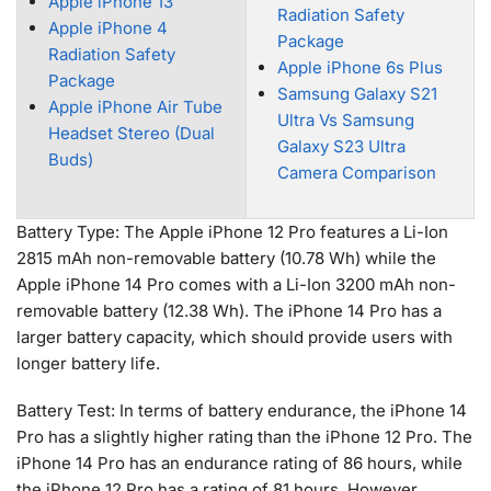
Apple iPhone 13
Radiation Safety
Apple iPhone 4
Package
Radiation Safety
Apple iPhone 6s Plus
Package
Samsung Galaxy S21
Apple iPhone Air Tube
Ultra Vs Samsung
Headset Stereo (Dual
Galaxy S23 Ultra
Buds)
Camera Comparison
Battery Type: The Apple iPhone 12 Pro features a Li-Ion
2815 mAh non-removable battery (10.78 Wh) while the
Apple iPhone 14 Pro comes with a Li-Ion 3200 mAh non-
removable battery (12.38 Wh). The iPhone 14 Pro has a
larger battery capacity, which should provide users with
longer battery life.
Battery Test: In terms of battery endurance, the iPhone 14
Pro has a slightly higher rating than the iPhone 12 Pro. The
iPhone 14 Pro has an endurance rating of 86 hours, while
the iPhone 12 Pro has a rating of 81 hours. However,