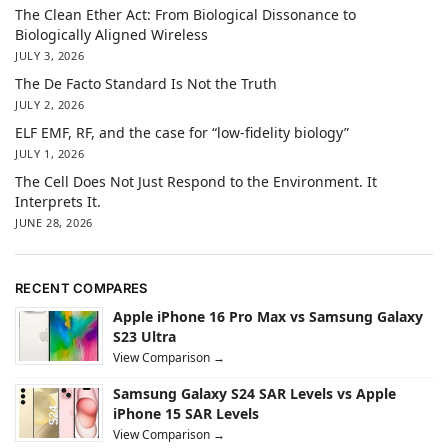
The Clean Ether Act: From Biological Dissonance to
Biologically Aligned Wireless
JULY 3, 2026
The De Facto Standard Is Not the Truth
JULY 2, 2026
ELF EMF, RF, and the case for “low-fidelity biology”
JULY 1, 2026
The Cell Does Not Just Respond to the Environment. It
Interprets It.
JUNE 28, 2026
RECENT COMPARES
Apple iPhone 16 Pro Max vs Samsung Galaxy
S23 Ultra
View Comparison →
Samsung Galaxy S24 SAR Levels vs Apple
iPhone 15 SAR Levels
View Comparison →