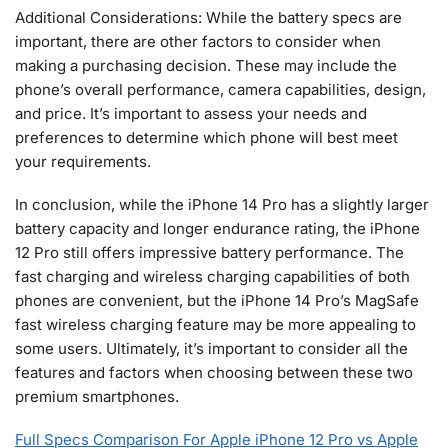
Additional Considerations: While the battery specs are
important, there are other factors to consider when
making a purchasing decision. These may include the
phone’s overall performance, camera capabilities, design,
and price. It’s important to assess your needs and
preferences to determine which phone will best meet
your requirements.
In conclusion, while the iPhone 14 Pro has a slightly larger
battery capacity and longer endurance rating, the iPhone
12 Pro still offers impressive battery performance. The
fast charging and wireless charging capabilities of both
phones are convenient, but the iPhone 14 Pro’s MagSafe
fast wireless charging feature may be more appealing to
some users. Ultimately, it’s important to consider all the
features and factors when choosing between these two
premium smartphones.
Full Specs Comparison For Apple iPhone 12 Pro vs Apple