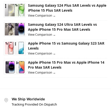
Samsung Galaxy S24 Plus SAR Levels vs Apple
iPhone 15 Plus SAR Levels
View Comparison →
Samsung Galaxy S24 Ultra SAR Levels vs
Apple iPhone 15 Pro Max SAR Levels
View Comparison →
Apple iPhone 15 vs Samsung Galaxy S23 SAR
Levels
View Comparison →
Apple iPhone 15 Pro Max vs Apple iPhone 14
Pro Max SAR Levels
View Comparison →
We Ship Worldwide
Tracking Provided On Dispatch