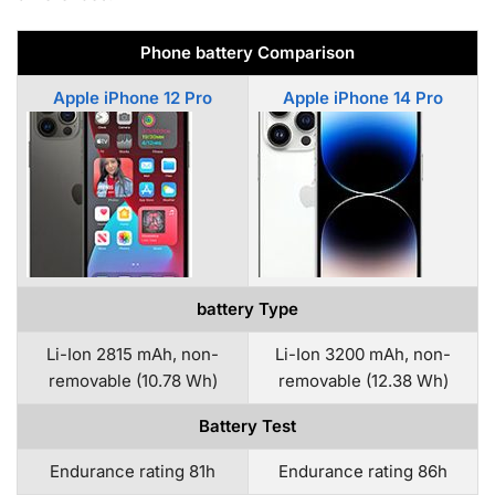
Phone battery Comparison
Apple iPhone 12 Pro
Apple iPhone 14 Pro
battery Type
Li-Ion 2815 mAh, non-
Li-Ion 3200 mAh, non-
removable (10.78 Wh)
removable (12.38 Wh)
Battery Test
Endurance rating 81h
Endurance rating 86h