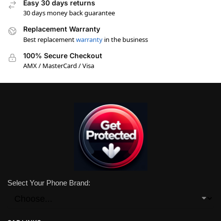
Easy 30 days returns
30 days money back guarantee
Replacement Warranty
Best replacement
warranty
in the business
100% Secure Checkout
AMX / MasterCard / Visa
Select Your Phone Brand: