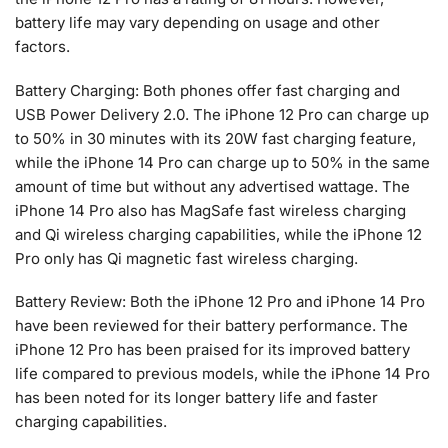
battery life may vary depending on usage and other
factors.
Battery Charging: Both phones offer fast charging and
USB Power Delivery 2.0. The iPhone 12 Pro can charge up
to 50% in 30 minutes with its 20W fast charging feature,
while the iPhone 14 Pro can charge up to 50% in the same
amount of time but without any advertised wattage. The
iPhone 14 Pro also has MagSafe fast wireless charging
and Qi wireless charging capabilities, while the iPhone 12
Pro only has Qi magnetic fast wireless charging.
Battery Review: Both the iPhone 12 Pro and iPhone 14 Pro
have been reviewed for their battery performance. The
iPhone 12 Pro has been praised for its improved battery
life compared to previous models, while the iPhone 14 Pro
has been noted for its longer battery life and faster
charging capabilities.