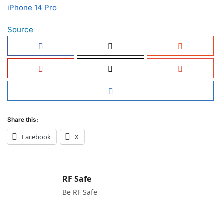
iPhone 14 Pro
Source
Share this:
Facebook
X
RF Safe
Be RF Safe