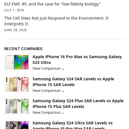
ELF EMF, RF, and the case for “low-fidelity biology”
JULY 1, 2026
The Cell Does Not Just Respond to the Environment. It
Interprets It.
JUNE 28, 2026
RECENT COMPARES
Apple iPhone 16 Pro Max vs Samsung Galaxy
S23 Ultra
View Comparison →
Samsung Galaxy S24 SAR Levels vs Apple
iPhone 15 SAR Levels
View Comparison →
Samsung Galaxy S24 Plus SAR Levels vs Apple
iPhone 15 Plus SAR Levels
View Comparison →
Samsung Galaxy S24 Ultra SAR Levels vs
Apple iPhone 15 Pro Max SAR Levels