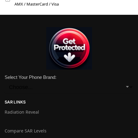
AMX / MasterCard / Visa
Select Your Phone Brand:
SAR LINKS
Radiation Reveal
Compare SAR Levels