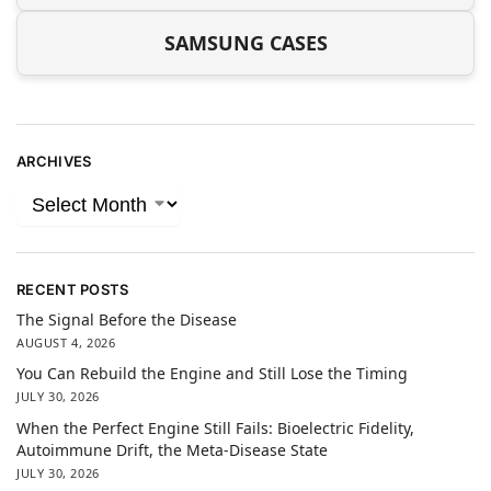
SAMSUNG CASES
ARCHIVES
RECENT POSTS
The Signal Before the Disease
AUGUST 4, 2026
You Can Rebuild the Engine and Still Lose the Timing
JULY 30, 2026
When the Perfect Engine Still Fails: Bioelectric Fidelity,
Autoimmune Drift, the Meta-Disease State
JULY 30, 2026