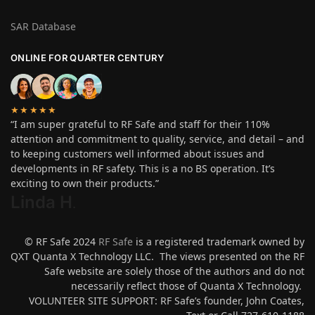
SAR Database
ONLINE FOR QUARTER CENTURY
★★★★★
“I am super grateful to RF Safe and staff for their 110%
attention and commitment to quality, service, and detail – and
to keeping customers well informed about issues and
developments in RF safety. This is a no BS operation. It’s
exciting to own their products.”
Linda H
.
© RF Safe 2024
RF Safe
is a registered trademark owned by
QXT Quanta X Technology LLC. The views presented on the RF
Safe website are solely those of the authors and do not
necessarily reflect those of Quanta X Technology.
VOLUNTEER SITE SUPPORT: RF Safe’s founder, John Coates,