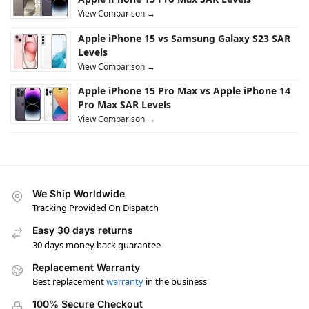
View Comparison →
Apple iPhone 15 vs Samsung Galaxy S23 SAR
Levels
View Comparison →
Apple iPhone 15 Pro Max vs Apple iPhone 14
Pro Max SAR Levels
View Comparison →
We Ship Worldwide
Tracking Provided On Dispatch
Easy 30 days returns
30 days money back guarantee
Replacement Warranty
Best replacement
warranty
in the business
100% Secure Checkout