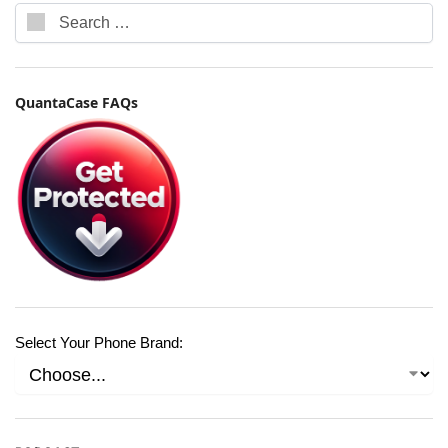
QuantaCase FAQs
Select Your Phone Brand: