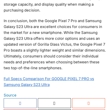
storage capacity, and display quality when making a
purchasing decision.
In conclusion, both the Google Pixel 7 Pro and Samsung
Galaxy S23 Ultra are excellent choices for consumers in
the market for a new smartphone. While the Samsung
Galaxy S23 Ultra offers more color options and uses an
updated version of Gorilla Glass Victus, the Google Pixel 7
Pro boasts a slightly lighter weight and similar dimensions.
Ultimately, consumers should consider their individual
needs and preferences when choosing between these
two top-of-the-line smartphones.
Full Specs Comparison For GOOGLE PIXEL 7 PRO vs
Samsung Galaxy S23 Ultra
Source