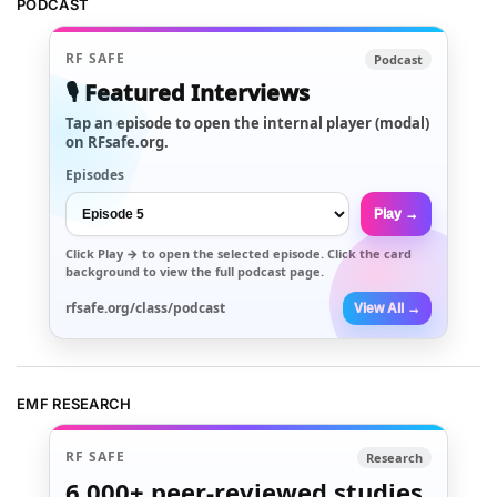
PODCAST
RF SAFE
Podcast
🎙️ Featured Interviews
Tap an episode to open the internal player (modal)
on RFsafe.org.
Episodes
Play →
Click
Play →
to open the selected episode. Click the card
background to view the full podcast page.
rfsafe.org/class/podcast
View All →
EMF RESEARCH
RF SAFE
Research
6,000+
peer-reviewed studies