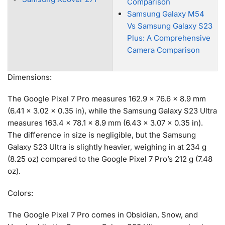
Comparison
Samsung Galaxy M54
Vs Samsung Galaxy S23
Plus: A Comprehensive
Camera Comparison
Dimensions:
The Google Pixel 7 Pro measures 162.9 x 76.6 x 8.9 mm
(6.41 x 3.02 x 0.35 in), while the Samsung Galaxy S23 Ultra
measures 163.4 x 78.1 x 8.9 mm (6.43 x 3.07 x 0.35 in).
The difference in size is negligible, but the Samsung
Galaxy S23 Ultra is slightly heavier, weighing in at 234 g
(8.25 oz) compared to the Google Pixel 7 Pro’s 212 g (7.48
oz).
Colors:
The Google Pixel 7 Pro comes in Obsidian, Snow, and