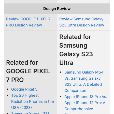
Design Review
Review GOOGLE PIXEL 7
Review Samsung Galaxy
PRO Design Review
S23 Ultra Design Review
Related for
Samsung
Galaxy S23
Related for
Ultra
GOOGLE PIXEL
Samsung Galaxy M54
Vs. Samsung Galaxy
7 PRO
S23 Ultra: A Detailed
Google Pixel 5
Comparison
Top 20 Highest
Apple IPhone 13 Pro Vs.
Radiation Phones in the
Apple IPhone 12 Pro: A
USA (2023)
Comprehensive
Samsung Xcover 271