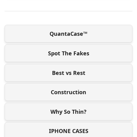
QuantaCase™
Spot The Fakes
Best vs Rest
Construction
Why So Thin?
IPHONE CASES