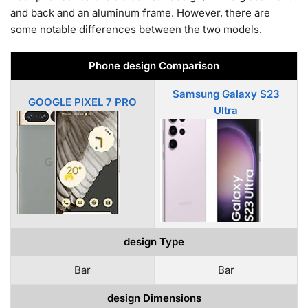
and back and an aluminum frame. However, there are
some notable differences between the two models.
Phone design Comparison
Samsung Galaxy S23
GOOGLE PIXEL 7 PRO
Ultra
design Type
Bar
Bar
design Dimensions