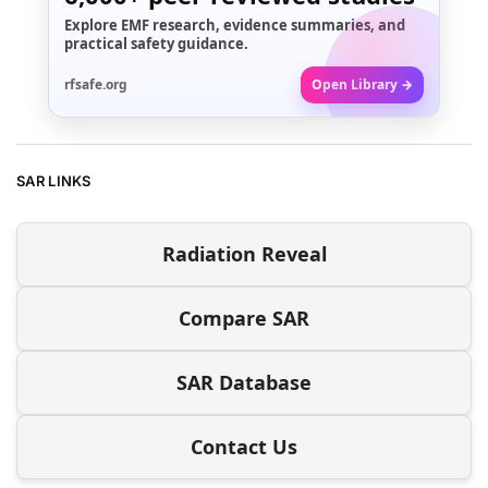
Explore EMF research, evidence summaries, and
practical safety guidance.
rfsafe.org
Open Library →
SAR LINKS
Radiation Reveal
Compare SAR
SAR Database
Contact Us