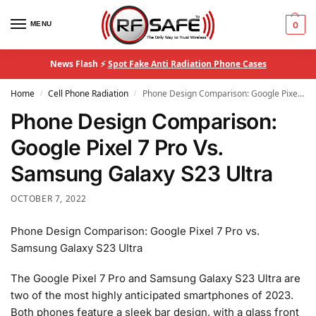
MENU
0
News Flash ⚡
Spot Fake Anti Radiation Phone Cases
Home
Cell Phone Radiation
Phone Design Comparison: Google Pixel 7 Pro Vs. Samsung Galaxy S23 Ultra
/
/
Phone Design Comparison:
Google Pixel 7 Pro Vs.
Samsung Galaxy S23 Ultra
OCTOBER 7, 2022
Phone Design Comparison: Google Pixel 7 Pro vs.
Samsung Galaxy S23 Ultra
The Google Pixel 7 Pro and Samsung Galaxy S23 Ultra are
two of the most highly anticipated smartphones of 2023.
Both phones feature a sleek bar design, with a glass front