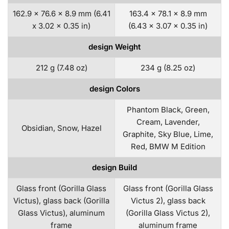
162.9 x 76.6 x 8.9 mm (6.41
163.4 x 78.1 x 8.9 mm
x 3.02 x 0.35 in)
(6.43 x 3.07 x 0.35 in)
design Weight
212 g (7.48 oz)
234 g (8.25 oz)
design Colors
Phantom Black, Green,
Cream, Lavender,
Obsidian, Snow, Hazel
Graphite, Sky Blue, Lime,
Red, BMW M Edition
design Build
Glass front (Gorilla Glass
Glass front (Gorilla Glass
Victus), glass back (Gorilla
Victus 2), glass back
Glass Victus), aluminum
(Gorilla Glass Victus 2),
frame
aluminum frame