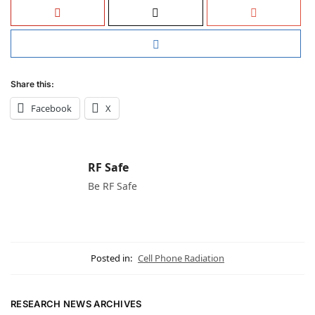
Share this:
Facebook
X
RF Safe
Be RF Safe
Posted in:
Cell Phone Radiation
RESEARCH NEWS ARCHIVES