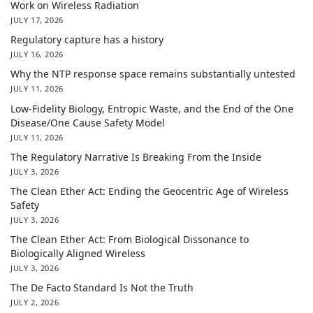
Work on Wireless Radiation
JULY 17, 2026
Regulatory capture has a history
JULY 16, 2026
Why the NTP response space remains substantially untested
JULY 11, 2026
Low-Fidelity Biology, Entropic Waste, and the End of the One
Disease/One Cause Safety Model
JULY 11, 2026
The Regulatory Narrative Is Breaking From the Inside
JULY 3, 2026
The Clean Ether Act: Ending the Geocentric Age of Wireless
Safety
JULY 3, 2026
The Clean Ether Act: From Biological Dissonance to
Biologically Aligned Wireless
JULY 3, 2026
The De Facto Standard Is Not the Truth
JULY 2, 2026