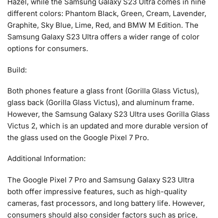
Hazel, while the Samsung Galaxy S23 Ultra comes in nine
different colors: Phantom Black, Green, Cream, Lavender,
Graphite, Sky Blue, Lime, Red, and BMW M Edition. The
Samsung Galaxy S23 Ultra offers a wider range of color
options for consumers.
Build:
Both phones feature a glass front (Gorilla Glass Victus),
glass back (Gorilla Glass Victus), and aluminum frame.
However, the Samsung Galaxy S23 Ultra uses Gorilla Glass
Victus 2, which is an updated and more durable version of
the glass used on the Google Pixel 7 Pro.
Additional Information:
The Google Pixel 7 Pro and Samsung Galaxy S23 Ultra
both offer impressive features, such as high-quality
cameras, fast processors, and long battery life. However,
consumers should also consider factors such as price,