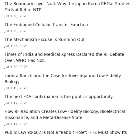
The Boundary Layer Null: Why the Japan Korea RF Rat Studies
Do Not Rebut NTP
JULY 30, 2026
The Embodied Cellular Transfer Function
JULY 29, 2026
The Mechanism Excuse Is Running Out
JULY 23, 2026
Times of India and Medical Xpress Declared the RF Debate
Over. WHO Has Not.
JULY 20, 2026
Ladera Ranch and the Case for Investigating Low-Fidelity
Biology
JULY 19, 2026
The next FDA confirmation is the public’s opportunity
JULY 17, 2026
How RF Radiation Creates Low-Fidelity Biology, Bioelectrical
Dissonance, and a Meta-Disease State
JULY 17, 2026
Public Law 90-602 Is Not a “Rabbit Hole”: HHS Must Show Its