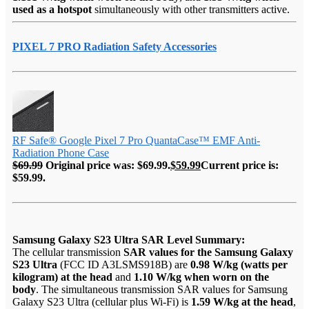
used as a hotspot
simultaneously with other transmitters active.
PIXEL 7 PRO Radiation Safety Accessories
RF Safe® Google Pixel 7 Pro QuantaCase™ EMF Anti-
Radiation Phone Case
$
69.99
Original price was: $69.99.
$
59.99
Current price is:
$59.99.
Samsung Galaxy S23 Ultra SAR Level Summary:
The cellular transmission
SAR values for the Samsung Galaxy
S23 Ultra
(FCC ID A3LSMS918B) are
0.98 W/kg (watts per
kilogram) at the head
and
1.10 W/kg when worn on the
body
. The simultaneous transmission SAR values for Samsung
Galaxy S23 Ultra (cellular plus Wi-Fi) is
1.59 W/kg at the head
,