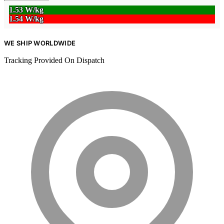
1.53 W/kg
1.54 W/kg
WE SHIP WORLDWIDE
Tracking Provided On Dispatch