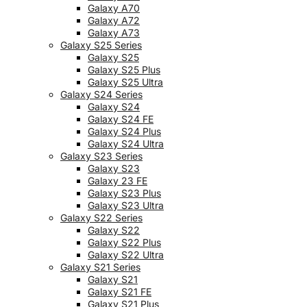
Galaxy A70
Galaxy A72
Galaxy A73
Galaxy S25 Series
Galaxy S25
Galaxy S25 Plus
Galaxy S25 Ultra
Galaxy S24 Series
Galaxy S24
Galaxy S24 FE
Galaxy S24 Plus
Galaxy S24 Ultra
Galaxy S23 Series
Galaxy S23
Galaxy 23 FE
Galaxy S23 Plus
Galaxy S23 Ultra
Galaxy S22 Series
Galaxy S22
Galaxy S22 Plus
Galaxy S22 Ultra
Galaxy S21 Series
Galaxy S21
Galaxy S21 FE
Galaxy S21 Plus