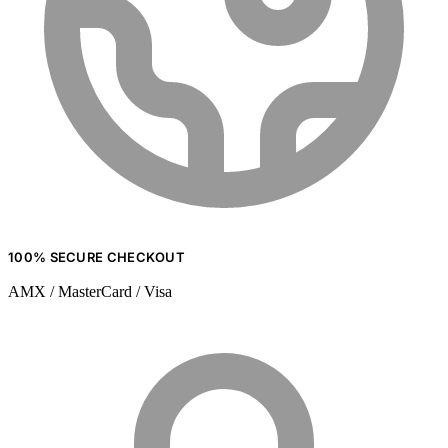
100% SECURE CHECKOUT
AMX / MasterCard / Visa