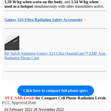
1.59 W/kg when worn on the body
, and
1.54 W/kg when
used as a hotspot
simultaneously with other transmitters active.
Galaxy S23 Ultra Radiation Safety Accessories
RF Safe® Samsung Galaxy S23 Ultra QuantaCase™ EMF Anti-
Radiation Phone Case
Click here to compare full phone specs
FCC SAR Levels
for Compare Cell Phone Radiation Levels
FCC Approval Date
02 February 2022
28 November 2022