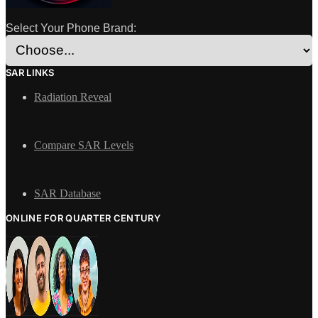
Select Your Phone Brand:
SAR LINKS
Radiation Reveal
Compare SAR Levels
SAR Database
ONLINE FOR QUARTER CENTURY