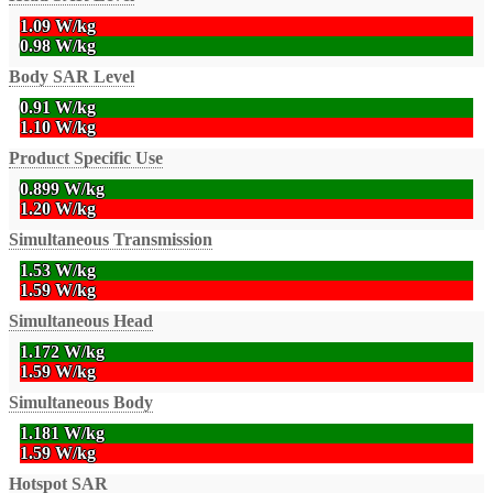
1.09 W/kg
0.98 W/kg
Body SAR Level
0.91 W/kg
1.10 W/kg
Product Specific Use
0.899 W/kg
1.20 W/kg
Simultaneous Transmission
1.53 W/kg
1.59 W/kg
Simultaneous Head
1.172 W/kg
1.59 W/kg
Simultaneous Body
1.181 W/kg
1.59 W/kg
Hotspot SAR