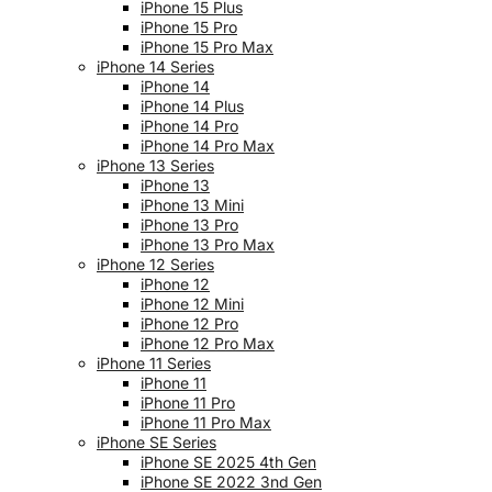
iPhone 15 Plus
iPhone 15 Pro
iPhone 15 Pro Max
iPhone 14 Series
iPhone 14
iPhone 14 Plus
iPhone 14 Pro
iPhone 14 Pro Max
iPhone 13 Series
iPhone 13
iPhone 13 Mini
iPhone 13 Pro
iPhone 13 Pro Max
iPhone 12 Series
iPhone 12
iPhone 12 Mini
iPhone 12 Pro
iPhone 12 Pro Max
iPhone 11 Series
iPhone 11
iPhone 11 Pro
iPhone 11 Pro Max
iPhone SE Series
iPhone SE 2025 4th Gen
iPhone SE 2022 3nd Gen