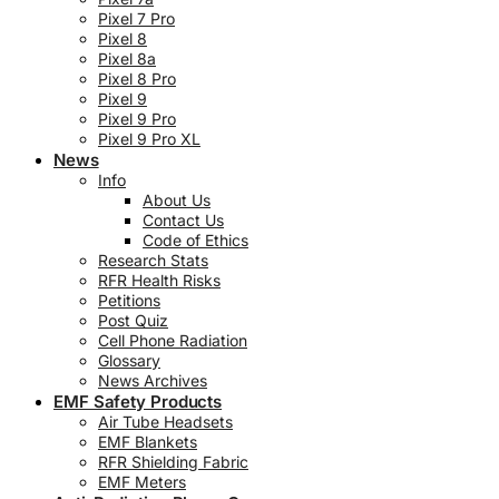
Pixel 7 Pro
Pixel 8
Pixel 8a
Pixel 8 Pro
Pixel 9
Pixel 9 Pro
Pixel 9 Pro XL
News
Info
About Us
Contact Us
Code of Ethics
Research Stats
RFR Health Risks
Petitions
Post Quiz
Cell Phone Radiation
Glossary
News Archives
EMF Safety Products
Air Tube Headsets
EMF Blankets
RFR Shielding Fabric
EMF Meters