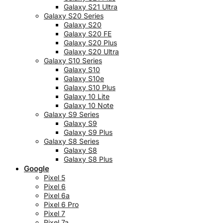
Galaxy S21 Ultra
Galaxy S20 Series
Galaxy S20
Galaxy S20 FE
Galaxy S20 Plus
Galaxy S20 Ultra
Galaxy S10 Series
Galaxy S10
Galaxy S10e
Galaxy S10 Plus
Galaxy 10 Lite
Galaxy 10 Note
Galaxy S9 Series
Galaxy S9
Galaxy S9 Plus
Galaxy S8 Series
Galaxy S8
Galaxy S8 Plus
Google
Pixel 5
Pixel 6
Pixel 6a
Pixel 6 Pro
Pixel 7
Pixel 7a