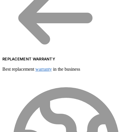
REPLACEMENT WARRANTY
Best replacement
warranty
in the business