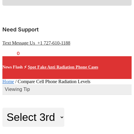
Need Support
Text Message Us +1 727-610-1188
$
0.00
0
News Flash ⚡
Spot Fake Anti Radiation Phone Cases
Home
/
Compare Cell Phone Radiation Levels
Viewing Tip