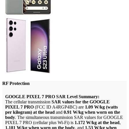
RF Protection
GOOGLE PIXEL 7 PRO SAR Level Summary:
The cellular transmission
SAR values for the GOOGLE
PIXEL 7 PRO
(FCC ID A4RGP4BC) are
1.09 W/kg (watts
per kilogram) at the head
and
0.91 W/kg when worn on the
body
. The simultaneous transmission SAR values for GOOGLE
PIXEL 7 PRO (cellular plus Wi-Fi) is
1.172 W/kg at the head
,
1.181 W/kg when worn on the body
, and
1.53 W/kg when