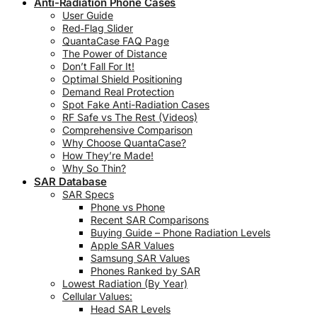
Anti-Radiation Phone Cases
User Guide
Red‑Flag Slider
QuantaCase FAQ Page
The Power of Distance
Don’t Fall For It!
Optimal Shield Positioning
Demand Real Protection
Spot Fake Anti-Radiation Cases
RF Safe vs The Rest (Videos)
Comprehensive Comparison
Why Choose QuantaCase?
How They’re Made!
Why So Thin?
SAR Database
SAR Specs
Phone vs Phone
Recent SAR Comparisons
Buying Guide – Phone Radiation Levels
Apple SAR Values
Samsung SAR Values
Phones Ranked by SAR
Lowest Radiation (By Year)
Cellular Values:
Head SAR Levels