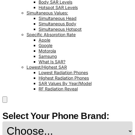
Body SAR Levels
Hotspot SAR Levels
Simultaneous Values:
Simultaneous Head
Simultaneous Body
Simultaneous Hotspot
Specific Absorption Rate
Apple
Google
Motorola
Samsung
What Is SAR?
Lowest/Highest SAR
Lowest Radiation Phones
Highest Radiation Phones
SAR Values By Year/Model
RF Radiation Reveal
Select Your Phone Brand: