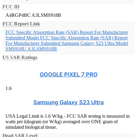
FCC ID
A4RGP4BC
A3LSMS918B
FCC Report Link
FCC Specific Absorption Rate (SAR) Report For Manufacturer
Submitted Model
FCC Specific Absorption Rate (SAR) Report
For Manufacturer Submitted Samsung Galaxy S23 Ultra Model
SMS918U A3LSMS918B
US SAR Ratings
GOOGLE PIXEL 7 PRO
1.6
Samsung Galaxy S23 Ultra
USA Legal Limit is 1.6 W/kg - FCC SAR testing is measured in
watts per kilogram (or W/kg) averaged over ONE gram of
simulated biological tissue.
Head SAR Level