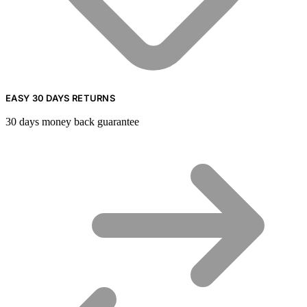
EASY 30 DAYS RETURNS
30 days money back guarantee