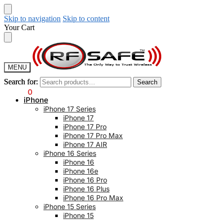
Skip to navigation
Skip to content
Your Cart
MENU
Search for:
Search for:
Search
Search
$
0.00
0
iPhone
iPhone 17 Series
iPhone 17
iPhone 17 Pro
iPhone 17 Pro Max
iPhone 17 AIR
iPhone 16 Series
iPhone 16
iPhone 16e
iPhone 16 Pro
iPhone 16 Plus
iPhone 16 Pro Max
iPhone 15 Series
iPhone 15