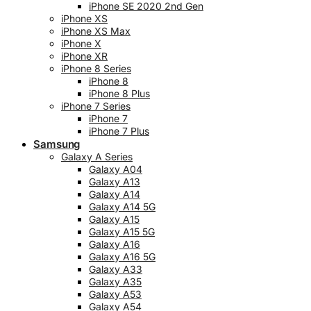
iPhone SE 2020 2nd Gen
iPhone XS
iPhone XS Max
iPhone X
iPhone XR
iPhone 8 Series
iPhone 8
iPhone 8 Plus
iPhone 7 Series
iPhone 7
iPhone 7 Plus
Samsung
Galaxy A Series
Galaxy A04
Galaxy A13
Galaxy A14
Galaxy A14 5G
Galaxy A15
Galaxy A15 5G
Galaxy A16
Galaxy A16 5G
Galaxy A33
Galaxy A35
Galaxy A53
Galaxy A54