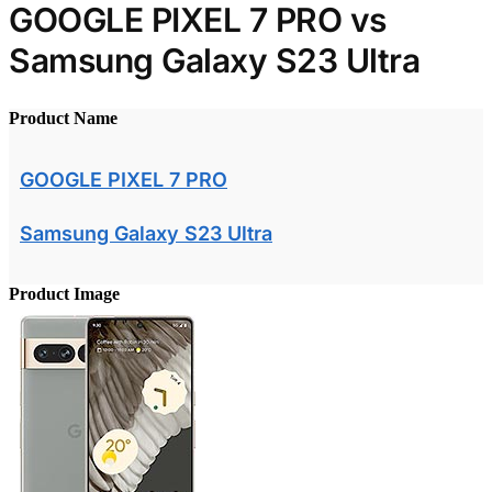
GOOGLE PIXEL 7 PRO vs
Samsung Galaxy S23 Ultra
Product Name
GOOGLE PIXEL 7 PRO
Samsung Galaxy S23 Ultra
Product Image