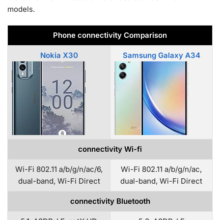
models.
Phone connectivity Comparison
Nokia X30
Samsung Galaxy A34
connectivity Wi-fi
Wi-Fi 802.11 a/b/g/n/ac/6,
Wi-Fi 802.11 a/b/g/n/ac,
dual-band, Wi-Fi Direct
dual-band, Wi-Fi Direct
connectivity Bluetooth