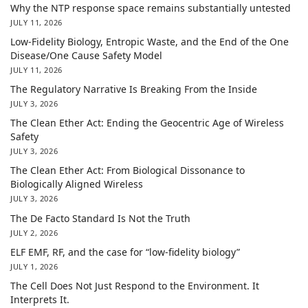
Why the NTP response space remains substantially untested
JULY 11, 2026
Low-Fidelity Biology, Entropic Waste, and the End of the One
Disease/One Cause Safety Model
JULY 11, 2026
The Regulatory Narrative Is Breaking From the Inside
JULY 3, 2026
The Clean Ether Act: Ending the Geocentric Age of Wireless
Safety
JULY 3, 2026
The Clean Ether Act: From Biological Dissonance to
Biologically Aligned Wireless
JULY 3, 2026
The De Facto Standard Is Not the Truth
JULY 2, 2026
ELF EMF, RF, and the case for “low-fidelity biology”
JULY 1, 2026
The Cell Does Not Just Respond to the Environment. It
Interprets It.