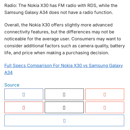
Radio: The Nokia X30 has FM radio with RDS, while the
Samsung Galaxy A34 does not have a radio function.
Overall, the Nokia X30 offers slightly more advanced
connectivity features, but the differences may not be
noticeable for the average user. Consumers may want to
consider additional factors such as camera quality, battery
life, and price when making a purchasing decision.
Full Specs Comparison For Nokia X30 vs Samsung Galaxy
A34
Source