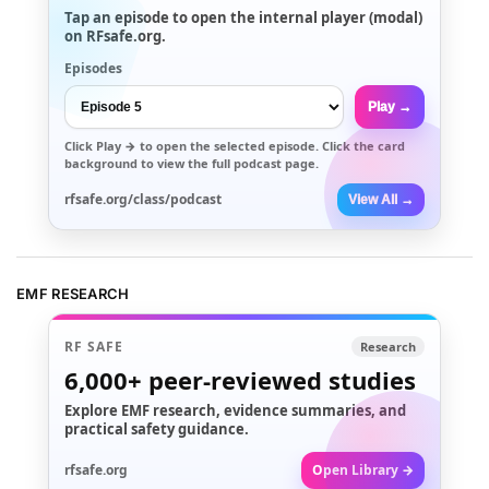
Tap an episode to open the internal player (modal)
on RFsafe.org.
Episodes
Play →
Click
Play →
to open the selected episode. Click the card
background to view the full podcast page.
rfsafe.org/class/podcast
View All →
EMF RESEARCH
RF SAFE
Research
6,000+
peer-reviewed studies
Explore EMF research, evidence summaries, and
practical safety guidance.
rfsafe.org
Open Library →