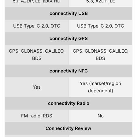
5.1, A2DP, LE, aptX HD
5.3, A2DP, LE
connectivity USB
USB Type-C 2.0, OTG
USB Type-C 2.0, OTG
connectivity GPS
GPS, GLONASS, GALILEO,
GPS, GLONASS, GALILEO,
BDS
BDS
connectivity NFC
Yes (market/region
Yes
dependent)
connectivity Radio
FM radio, RDS
No
Connectivity Review