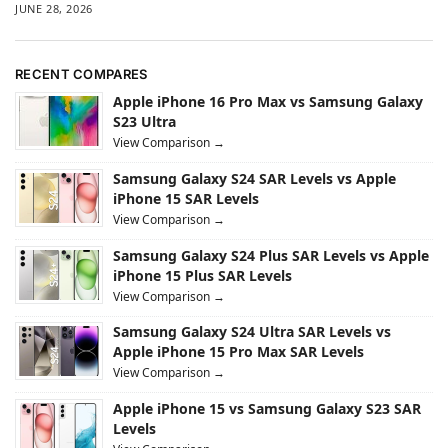
JUNE 28, 2026
RECENT COMPARES
Apple iPhone 16 Pro Max vs Samsung Galaxy
S23 Ultra
View Comparison →
Samsung Galaxy S24 SAR Levels vs Apple
iPhone 15 SAR Levels
View Comparison →
Samsung Galaxy S24 Plus SAR Levels vs Apple
iPhone 15 Plus SAR Levels
View Comparison →
Samsung Galaxy S24 Ultra SAR Levels vs
Apple iPhone 15 Pro Max SAR Levels
View Comparison →
Apple iPhone 15 vs Samsung Galaxy S23 SAR
Levels