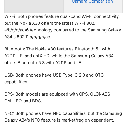
Camera Comparison
Wi-Fi: Both phones feature dual-band Wi-Fi connectivity,
but the Nokia X30 offers the latest Wi-Fi 802.11
a/b/g/n/ac/6 technology compared to the Samsung Galaxy
A34’s 802.11 a/b/g/n/ac.
Bluetooth: The Nokia X30 features Bluetooth 5.1 with
A2DP, LE, and aptX HD, while the Samsung Galaxy A34
offers Bluetooth 5.3 with A2DP and LE.
USB: Both phones have USB Type-C 2.0 and OTG
capabilities.
GPS: Both models are equipped with GPS, GLONASS,
GALILEO, and BDS.
NFC: Both phones have NFC capabilities, but the Samsung
Galaxy A34’s NFC feature is market/region dependent.