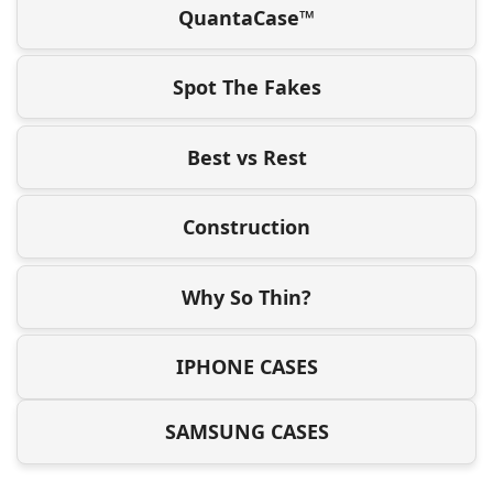
QuantaCase™
Spot The Fakes
Best vs Rest
Construction
Why So Thin?
IPHONE CASES
SAMSUNG CASES