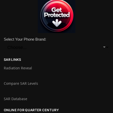
Select Your Phone Brand:
SAR LINKS
Radiation Reveal
Compare SAR Levels
SAR Database
ONLINE FOR QUARTER CENTURY