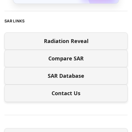
SAR LINKS
Radiation Reveal
Compare SAR
SAR Database
Contact Us