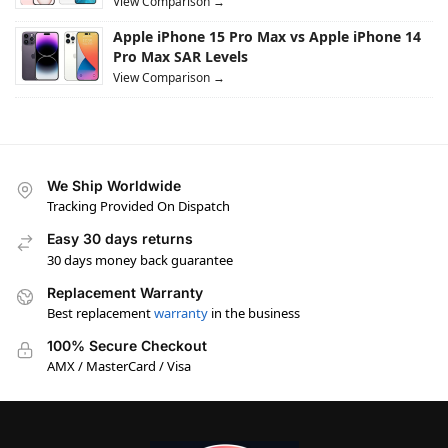
View Comparison →
Apple iPhone 15 Pro Max vs Apple iPhone 14
Pro Max SAR Levels
View Comparison →
We Ship Worldwide
Tracking Provided On Dispatch
Easy 30 days returns
30 days money back guarantee
Replacement Warranty
Best replacement
warranty
in the business
100% Secure Checkout
AMX / MasterCard / Visa