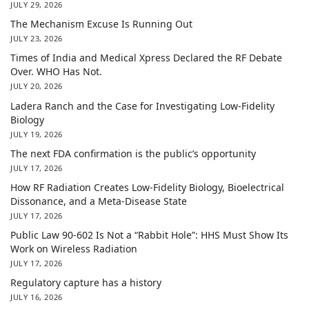
JULY 29, 2026
The Mechanism Excuse Is Running Out
JULY 23, 2026
Times of India and Medical Xpress Declared the RF Debate
Over. WHO Has Not.
JULY 20, 2026
Ladera Ranch and the Case for Investigating Low-Fidelity
Biology
JULY 19, 2026
The next FDA confirmation is the public’s opportunity
JULY 17, 2026
How RF Radiation Creates Low-Fidelity Biology, Bioelectrical
Dissonance, and a Meta-Disease State
JULY 17, 2026
Public Law 90-602 Is Not a “Rabbit Hole”: HHS Must Show Its
Work on Wireless Radiation
JULY 17, 2026
Regulatory capture has a history
JULY 16, 2026