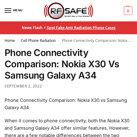
MENU
0
News Flash ⚡
Spot Fake Anti Radiation Phone Cases
Home
Cell Phone Radiation
Phone Connectivity Comparison: Nokia X30 Vs Samsung Galaxy A34
/
/
Phone Connectivity
Comparison: Nokia X30 Vs
Samsung Galaxy A34
SEPTEMBER 2, 2022
Phone Connectivity Comparison: Nokia X30 vs Samsung
Galaxy A34
When it comes to phone connectivity, both the Nokia X30
and Samsung Galaxy A34 offer similar features. However,
there are a few notable differences between the two