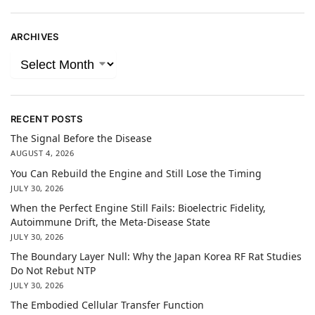
ARCHIVES
RECENT POSTS
The Signal Before the Disease
AUGUST 4, 2026
You Can Rebuild the Engine and Still Lose the Timing
JULY 30, 2026
When the Perfect Engine Still Fails: Bioelectric Fidelity,
Autoimmune Drift, the Meta-Disease State
JULY 30, 2026
The Boundary Layer Null: Why the Japan Korea RF Rat Studies
Do Not Rebut NTP
JULY 30, 2026
The Embodied Cellular Transfer Function