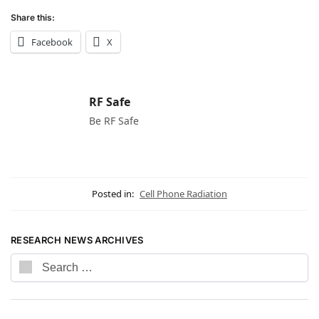
Share this:
Facebook
X
RF Safe
Be RF Safe
Posted in:
Cell Phone Radiation
RESEARCH NEWS ARCHIVES