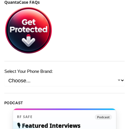
QuantaCase FAQs
Select Your Phone Brand:
PODCAST
RF SAFE
Podcast
🎙️ Featured Interviews