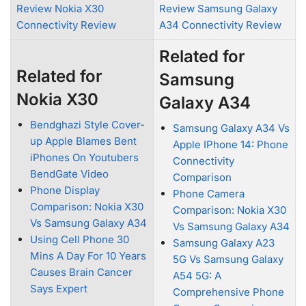
Review Nokia X30
Review Samsung Galaxy
Connectivity Review
A34 Connectivity Review
Related for
Related for
Samsung
Nokia X30
Galaxy A34
Bendghazi Style Cover-
Samsung Galaxy A34 Vs
up Apple Blames Bent
Apple IPhone 14: Phone
iPhones On Youtubers
Connectivity
BendGate Video
Comparison
Phone Display
Phone Camera
Comparison: Nokia X30
Comparison: Nokia X30
Vs Samsung Galaxy A34
Vs Samsung Galaxy A34
Using Cell Phone 30
Samsung Galaxy A23
Mins A Day For 10 Years
5G Vs Samsung Galaxy
Causes Brain Cancer
A54 5G: A
Says Expert
Comprehensive Phone