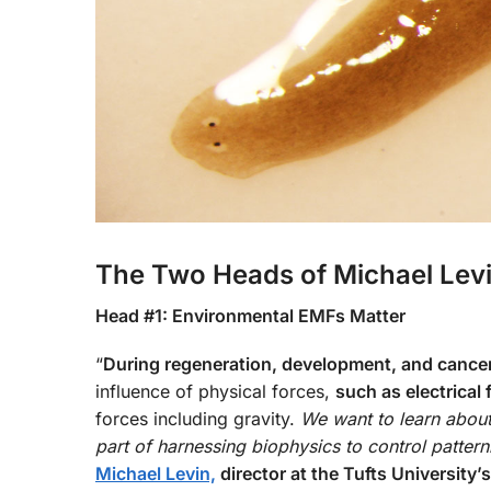
The Two Heads of Michael Lev
Head #1: Environmental EMFs Matter
“
During regeneration, development, and cance
influence of physical forces,
such as electrical 
forces including gravity.
We want to learn about
part of harnessing biophysics to control pattern
Michael Levin,
director at the Tufts University’