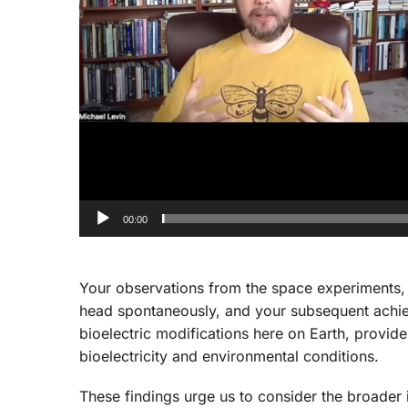
00:00
Your observations from the space experiments
head spontaneously, and your subsequent achiev
bioelectric modifications here on Earth, provide
bioelectricity and environmental conditions.
These findings urge us to consider the broader 