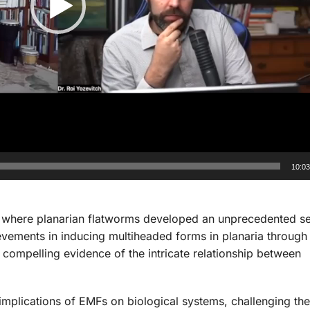
10:0
, where planarian flatworms developed an unprecedented s
ements in inducing multiheaded forms in planaria through 
 compelling evidence of the intricate relationship between
implications of EMFs on biological systems, challenging the