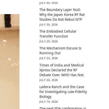
JULY 30, 2026
The Boundary Layer Null:
Why the Japan Korea RF Rat
Studies Do Not Rebut NTP
JULY 30, 2026
The Embodied Cellular
Transfer Function
JULY 29, 2026
The Mechanism Excuse Is
Running Out
JULY 23, 2026
Times of India and Medical
Xpress Declared the RF
Debate Over. WHO Has Not.
JULY 20, 2026
Ladera Ranch and the Case
for Investigating Low-Fidelity
Biology
JULY 19, 2026
The next FDA confirmation is