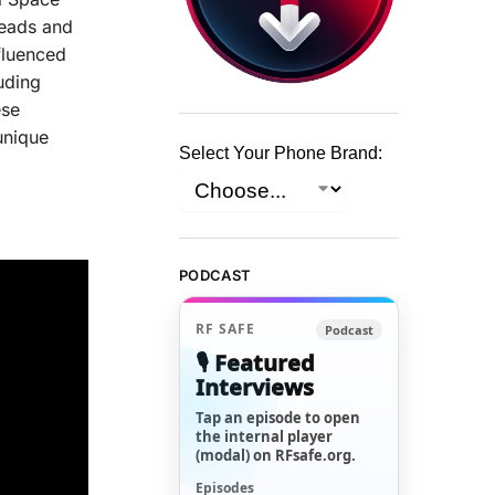
heads and
nfluenced
uding
ese
unique
Select Your Phone Brand:
PODCAST
RF SAFE
Podcast
🎙️ Featured
Interviews
Tap an episode to open
the internal player
(modal) on RFsafe.org.
Episodes