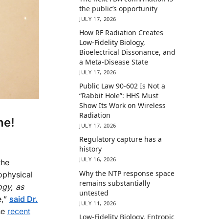
the public’s opportunity
JULY 17, 2026
How RF Radiation Creates
Low-Fidelity Biology,
Bioelectrical Dissonance, and
a Meta-Disease State
JULY 17, 2026
Public Law 90-602 Is Not a
“Rabbit Hole”: HHS Must
Show Its Work on Wireless
Radiation
ne!
JULY 17, 2026
Regulatory capture has a
history
JULY 16, 2026
the
Why the NTP response space
ophysical
remains substantially
ogy, as
untested
e,”
said Dr.
JULY 11, 2026
he
recent
Low-Fidelity Biology, Entropic