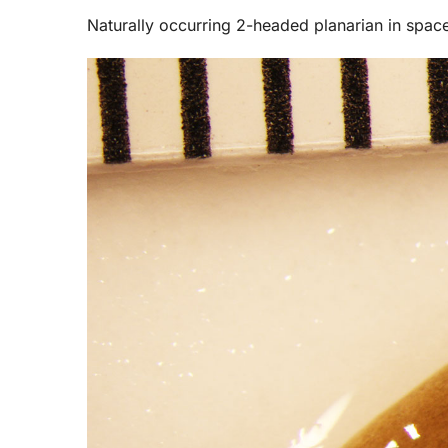
Naturally occurring 2-headed planarian in spac