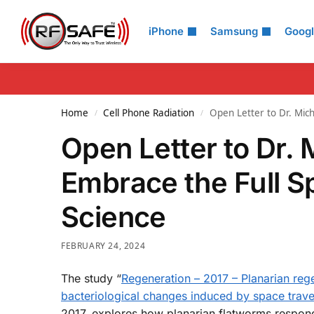
Search
iPhone
Samsung
Goog
Home
Cell Phone Radiation
Open Letter to Dr. Mich
/
/
Open Letter to Dr. 
Embrace the Full S
Science
FEBRUARY 24, 2024
The study “
Regeneration – 2017 – Planarian rege
bacteriological changes induced by space trave
2017, explores how planarian flatworms respond