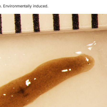
e. Environmentally induced.