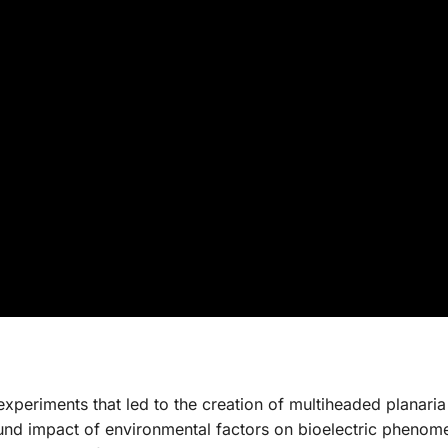
xperiments that led to the creation of multiheaded planaria
found impact of environmental factors on bioelectric pheno