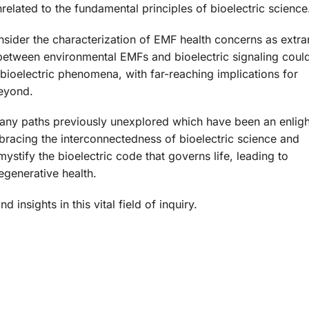
lated to the fundamental principles of bioelectric science
consider the characterization of EMF health concerns as extr
y between environmental EMFs and bioelectric signaling coul
ioelectric phenomena, with far-reaching implications for
beyond.
many paths previously unexplored which have been an enlig
bracing the interconnectedness of bioelectric science and
stify the bioelectric code that governs life, leading to
egenerative health.
insights in this vital field of inquiry.