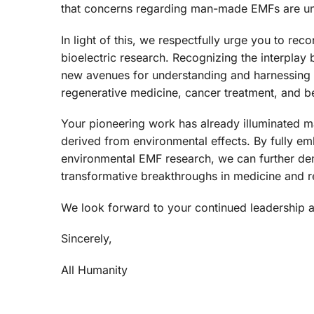
that concerns regarding man-made EMFs are unre
In light of this, we respectfully urge you to re
bioelectric research. Recognizing the interpla
new avenues for understanding and harnessing b
regenerative medicine, cancer treatment, and 
Your pioneering work has already illuminated 
derived from environmental effects. By fully em
environmental EMF research, we can further demy
transformative breakthroughs in medicine and r
We look forward to your continued leadership and 
Sincerely,
All Humanity