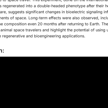
ans regenerated into a double-headed phenotype after their 
re, suggests significant changes in bioelectric signaling i
ents of space. Long-term effects were also observed, incl
me composition even 20 months after returning to Earth. Th
animal space travelers and highlight the potential of using 
e regenerative and bioengineering applications.
n: