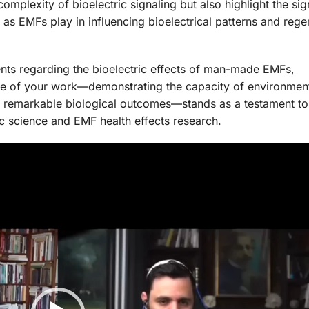
mplexity of bioelectric signaling but also highlight the sig
 as EMFs play in influencing bioelectrical patterns and rege
ents regarding the bioelectric effects of man-made EMFs,
e of your work—demonstrating the capacity of environment
d to remarkable biological outcomes—stands as a testament to
ric science and EMF health effects research.