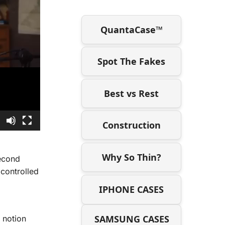
QuantaCase™
Spot The Fakes
Best vs Rest
3
Construction
Why So Thin?
econd
controlled
IPHONE CASES
SAMSUNG CASES
 notion