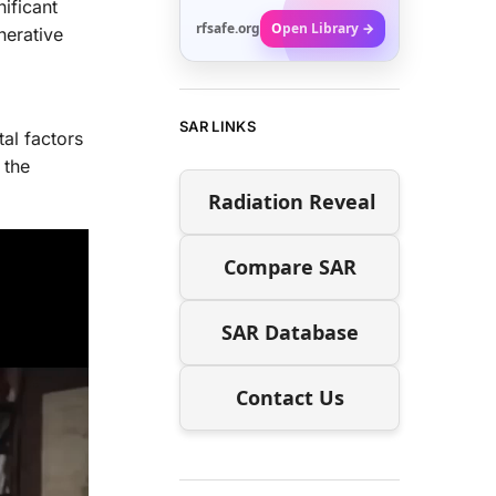
nificant
rfsafe.org
Open Library →
nerative
SAR LINKS
al factors
 the
Radiation Reveal
Compare SAR
SAR Database
Contact Us