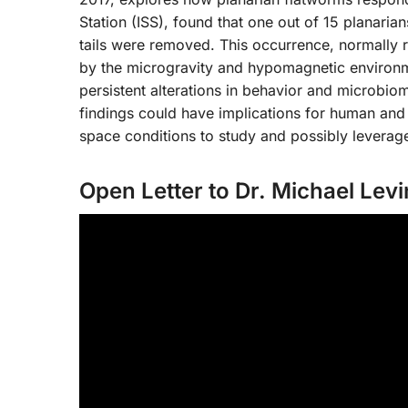
Station (ISS), found that one out of 15 planari
tails were removed. This occurrence, normally ra
by the microgravity and hypomagnetic environm
persistent alterations in behavior and microbio
findings could have implications for human and 
space conditions to study and possibly leverag
Open Letter to Dr. Michael Levi