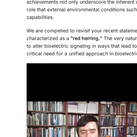
achievements not only underscore the inherent co
role that external environmental conditions such
capabilities.
We are compelled to revisit your recent statem
characterized as a
“red herring.”
The very natur
to alter bioelectric signaling in ways that lea
critical need for a unified approach in bioelect
Video
Player