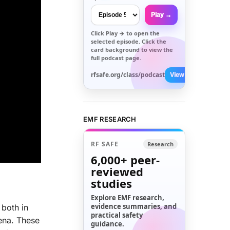
Play →
Click
Play →
to open the
selected episode. Click the
card background to view the
full podcast page.
rfsafe.org/class/podcast
View All →
EMF RESEARCH
RF SAFE
Research
6,000+
peer-
reviewed
studies
Explore EMF research,
evidence summaries, and
 both in
practical safety
mena. These
guidance.