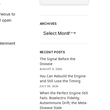
.
aneous to
d open
ARCHIVES
htenment
RECENT POSTS
The Signal Before the
Disease
AUGUST 4, 2026
You Can Rebuild the Engine
and Still Lose the Timing
JULY 30, 2026
When the Perfect Engine Still
Fails: Bioelectric Fidelity,
Autoimmune Drift, the Meta-
Disease State