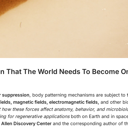
in That The World Needs To Become O
r suppression
, body patterning mechanisms are subject to 
fields, magnetic fields, electromagnetic fields,
and other bi
 how these forces affect anatomy, behavior, and microbiol
ing for regenerative applications
both on Earth and in spac
s Allen Discovery Center
and the corresponding author of t