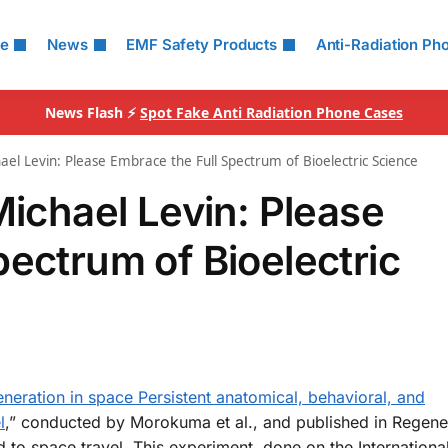
le
News
EMF Safety Products
Anti-Radiation Ph
News Flash ⚡
Spot Fake Anti Radiation Phone Cases
ael Levin: Please Embrace the Full Spectrum of Bioelectric Science
Michael Levin: Please
pectrum of Bioelectric
neration in space Persistent anatomical, behavioral, and
l
,” conducted by Morokuma et al., and published in Regener
 to space travel. This experiment, done on the Internation