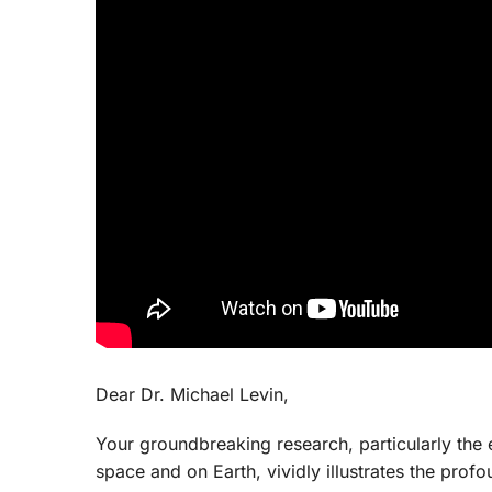
Dear Dr. Michael Levin,
Your groundbreaking research, particularly the e
space and on Earth, vividly illustrates the pro