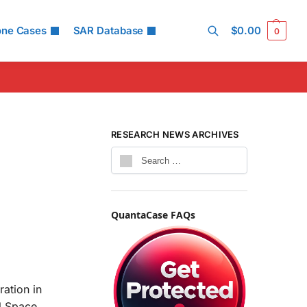
one Cases
SAR Database
$
0.00
0
Search
RESEARCH NEWS ARCHIVES
QuantaCase FAQs
ation in
al Space