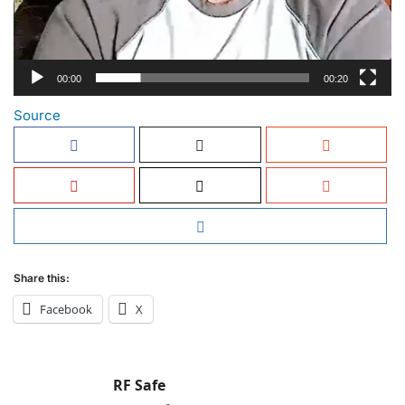
00:00
00:20
Source
Share this:
Facebook
X
RF Safe