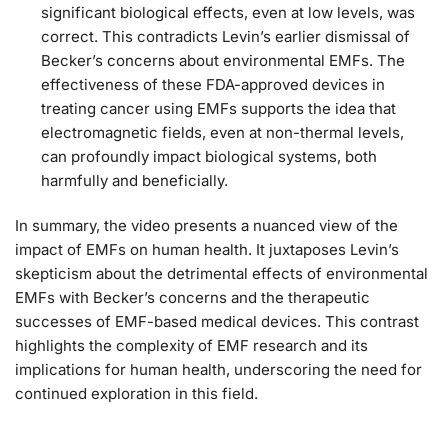
significant biological effects, even at low levels, was
correct. This contradicts Levin’s earlier dismissal of
Becker’s concerns about environmental EMFs. The
effectiveness of these FDA-approved devices in
treating cancer using EMFs supports the idea that
electromagnetic fields, even at non-thermal levels,
can profoundly impact biological systems, both
harmfully and beneficially.
In summary, the video presents a nuanced view of the
impact of EMFs on human health. It juxtaposes Levin’s
skepticism about the detrimental effects of environmental
EMFs with Becker’s concerns and the therapeutic
successes of EMF-based medical devices. This contrast
highlights the complexity of EMF research and its
implications for human health, underscoring the need for
continued exploration in this field.