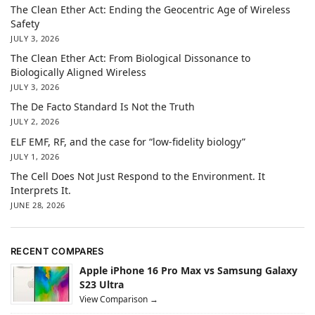
The Clean Ether Act: Ending the Geocentric Age of Wireless
Safety
JULY 3, 2026
The Clean Ether Act: From Biological Dissonance to
Biologically Aligned Wireless
JULY 3, 2026
The De Facto Standard Is Not the Truth
JULY 2, 2026
ELF EMF, RF, and the case for “low-fidelity biology”
JULY 1, 2026
The Cell Does Not Just Respond to the Environment. It
Interprets It.
JUNE 28, 2026
RECENT COMPARES
Apple iPhone 16 Pro Max vs Samsung Galaxy
S23 Ultra
View Comparison →