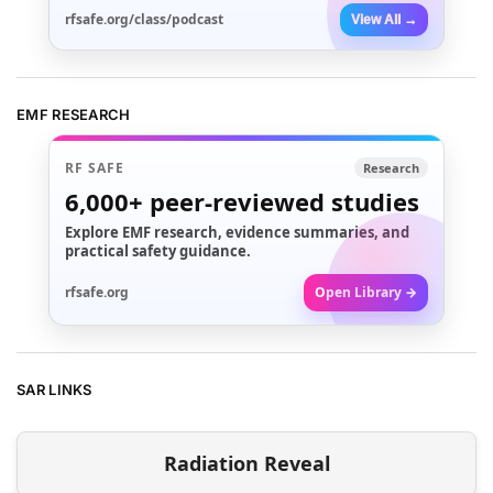
rfsafe.org/class/podcast
View All →
EMF RESEARCH
RF SAFE
Research
6,000+
peer-reviewed studies
Explore EMF research, evidence summaries, and
practical safety guidance.
rfsafe.org
Open Library →
SAR LINKS
Radiation Reveal