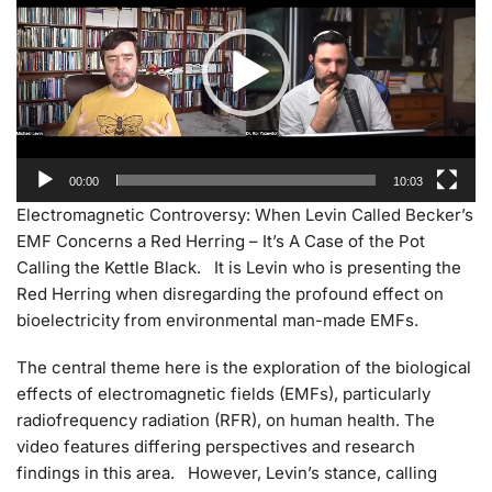
00:00
10:03
Electromagnetic Controversy: When Levin Called Becker’s
EMF Concerns a Red Herring – It’s A Case of the Pot
Calling the Kettle Black. It is Levin who is presenting the
Red Herring when disregarding the profound effect on
bioelectricity from environmental man-made EMFs.
The central theme here is the exploration of the biological
effects of electromagnetic fields (EMFs), particularly
radiofrequency radiation (RFR), on human health. The
video features differing perspectives and research
findings in this area. However, Levin’s stance, calling