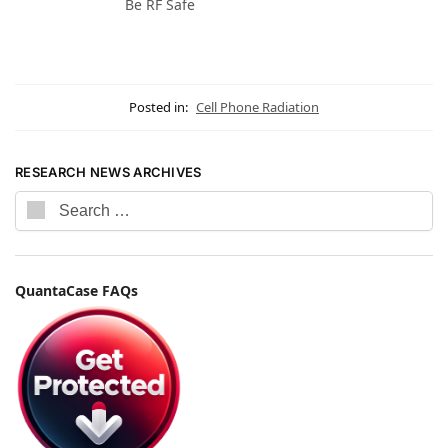
Be RF Safe
Posted in:
Cell Phone Radiation
RESEARCH NEWS ARCHIVES
QuantaCase FAQs