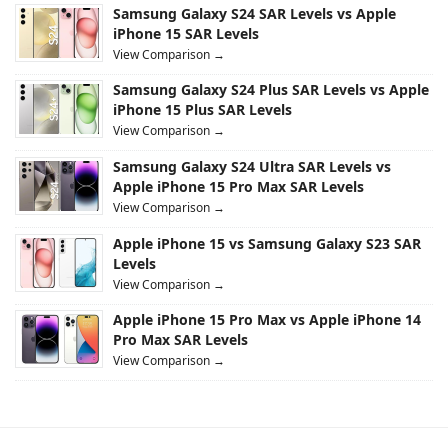
Samsung Galaxy S24 SAR Levels vs Apple
iPhone 15 SAR Levels
View Comparison →
Samsung Galaxy S24 Plus SAR Levels vs Apple
iPhone 15 Plus SAR Levels
View Comparison →
Samsung Galaxy S24 Ultra SAR Levels vs
Apple iPhone 15 Pro Max SAR Levels
View Comparison →
Apple iPhone 15 vs Samsung Galaxy S23 SAR
Levels
View Comparison →
Apple iPhone 15 Pro Max vs Apple iPhone 14
Pro Max SAR Levels
View Comparison →