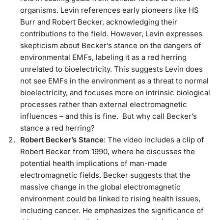
organisms. Levin references early pioneers like HS
Burr and Robert Becker, acknowledging their
contributions to the field. However, Levin expresses
skepticism about Becker’s stance on the dangers of
environmental EMFs, labeling it as a red herring
unrelated to bioelectricity. This suggests Levin does
not see EMFs in the environment as a threat to normal
bioelectricity, and focuses more on intrinsic biological
processes rather than external electromagnetic
influences – and this is fine. But why call Becker’s
stance a red herring?
Robert Becker’s Stance
: The video includes a clip of
Robert Becker from 1990, where he discusses the
potential health implications of man-made
electromagnetic fields. Becker suggests that the
massive change in the global electromagnetic
environment could be linked to rising health issues,
including cancer. He emphasizes the significance of