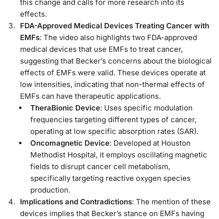
this change and calls for more research into its
effects.
FDA-Approved Medical Devices Treating Cancer with
EMFs
: The video also highlights two FDA-approved
medical devices that use EMFs to treat cancer,
suggesting that Becker’s concerns about the biological
effects of EMFs were valid. These devices operate at
low intensities, indicating that non-thermal effects of
EMFs can have therapeutic applications.
TheraBionic Device
: Uses specific modulation
frequencies targeting different types of cancer,
operating at low specific absorption rates (SAR).
Oncomagnetic Device
: Developed at Houston
Methodist Hospital, it employs oscillating magnetic
fields to disrupt cancer cell metabolism,
specifically targeting reactive oxygen species
production.
Implications and Contradictions
: The mention of these
devices implies that Becker’s stance on EMFs having