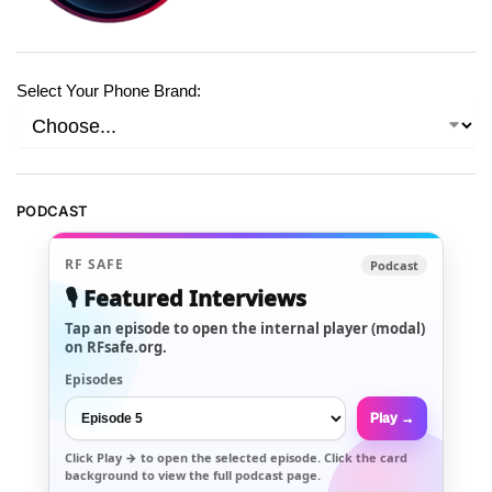
Select Your Phone Brand:
PODCAST
RF SAFE
Podcast
🎙️ Featured Interviews
Tap an episode to open the internal player (modal)
on RFsafe.org.
Episodes
Play →
Click
Play →
to open the selected episode. Click the card
background to view the full podcast page.