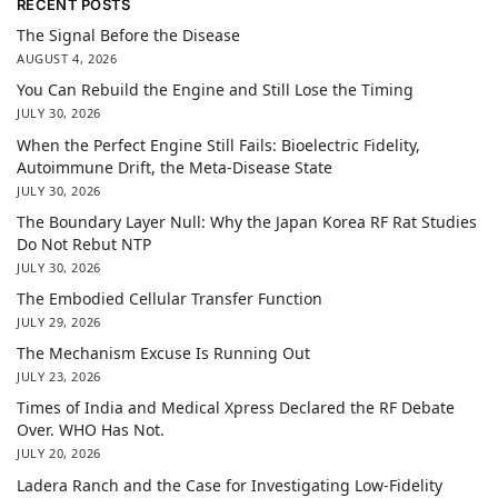
RECENT POSTS
The Signal Before the Disease
AUGUST 4, 2026
You Can Rebuild the Engine and Still Lose the Timing
JULY 30, 2026
When the Perfect Engine Still Fails: Bioelectric Fidelity,
Autoimmune Drift, the Meta-Disease State
JULY 30, 2026
The Boundary Layer Null: Why the Japan Korea RF Rat Studies
Do Not Rebut NTP
JULY 30, 2026
The Embodied Cellular Transfer Function
JULY 29, 2026
The Mechanism Excuse Is Running Out
JULY 23, 2026
Times of India and Medical Xpress Declared the RF Debate
Over. WHO Has Not.
JULY 20, 2026
Ladera Ranch and the Case for Investigating Low-Fidelity