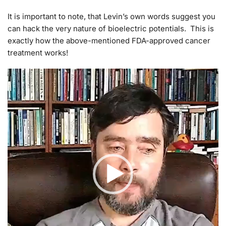
It is important to note, that Levin’s own words suggest you
can hack the very nature of bioelectric potentials. This is
exactly how the above-mentioned FDA-approved cancer
treatment works!
Video
Player