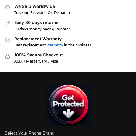
We Ship Worldwide
Tracking Provided On Dispatch
Easy 30 days returns
30 days money back guarantee
Replacement Warranty
Best replacement
warranty
in the business
100% Secure Checkout
AMX / MasterCard / Visa
Select Your Phone Brand: