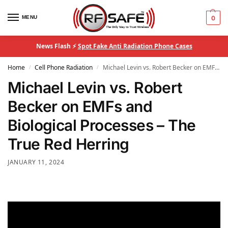
MENU
0
News Flash ⚡
Spot Fake Anti Radiation Phone Cases
Home
Cell Phone Radiation
Michael Levin vs. Robert Becker on EMFs and Biological Processes – The True Red Herring
/
/
Michael Levin vs. Robert
Becker on EMFs and
Biological Processes – The
True Red Herring
JANUARY 11, 2024
Video
Player