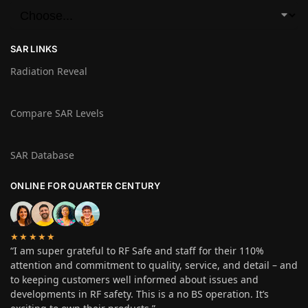
SAR LINKS
Radiation Reveal
Compare SAR Levels
SAR Database
ONLINE FOR QUARTER CENTURY
★★★★★
“I am super grateful to RF Safe and staff for their 110%
attention and commitment to quality, service, and detail – and
to keeping customers well informed about issues and
developments in RF safety. This is a no BS operation. It’s