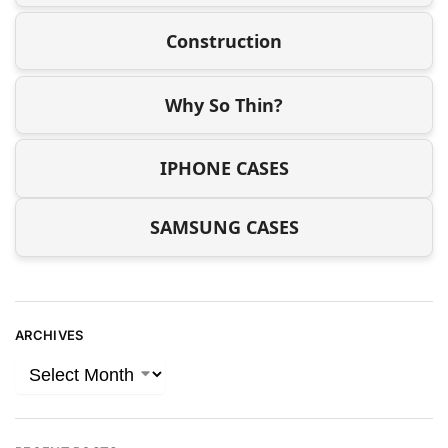
Construction
Why So Thin?
IPHONE CASES
SAMSUNG CASES
ARCHIVES