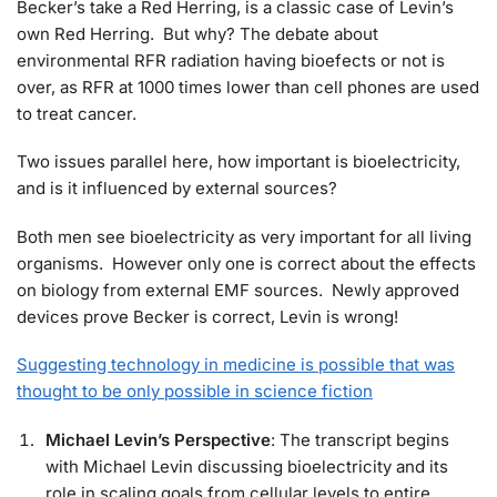
Becker’s take a Red Herring, is a classic case of Levin’s
own Red Herring. But why? The debate about
environmental RFR radiation having bioefects or not is
over, as RFR at 1000 times lower than cell phones are used
to treat cancer.
Two issues parallel here, how important is bioelectricity,
and is it influenced by external sources?
Both men see bioelectricity as very important for all living
organisms. However only one is correct about the effects
on biology from external EMF sources. Newly approved
devices prove Becker is correct, Levin is wrong!
Suggesting technology in medicine is possible that was
thought to be only possible in science fiction
Michael Levin’s Perspective
: The transcript begins
with Michael Levin discussing bioelectricity and its
role in scaling goals from cellular levels to entire