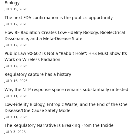
Biology
JULY 19, 2026
The next FDA confirmation is the public’s opportunity
JULY 17, 2026
How RF Radiation Creates Low-Fidelity Biology, Bioelectrical
Dissonance, and a Meta-Disease State
JULY 17, 2026
Public Law 90-602 Is Not a “Rabbit Hole”: HHS Must Show Its
Work on Wireless Radiation
JULY 17, 2026
Regulatory capture has a history
JULY 16, 2026
Why the NTP response space remains substantially untested
JULY 11, 2026
Low-Fidelity Biology, Entropic Waste, and the End of the One
Disease/One Cause Safety Model
JULY 11, 2026
The Regulatory Narrative Is Breaking From the Inside
JULY 3, 2026