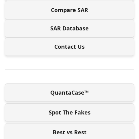
Compare SAR
SAR Database
Contact Us
QuantaCase™
Spot The Fakes
Best vs Rest