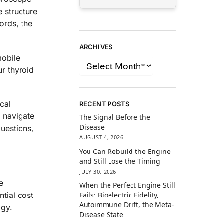
e structure
ords, the
ARCHIVES
mobile
ur thyroid
ical
RECENT POSTS
 navigate
The Signal Before the
Disease
questions,
AUGUST 4, 2026
You Can Rebuild the Engine
and Still Lose the Timing
JULY 30, 2026
e
When the Perfect Engine Still
tial cost
Fails: Bioelectric Fidelity,
Autoimmune Drift, the Meta-
ogy.
Disease State