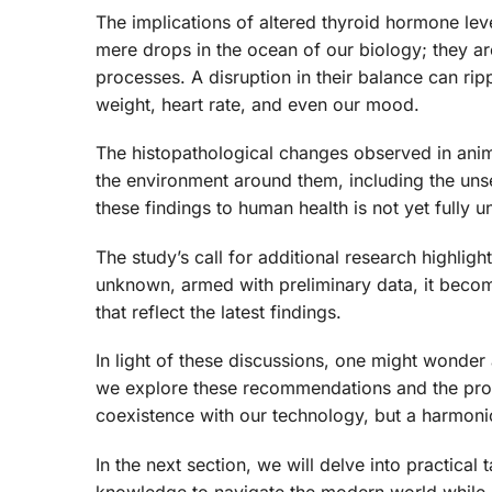
The implications of altered thyroid hormone lev
mere drops in the ocean of our biology; they ar
processes. A disruption in their balance can rip
weight, heart rate, and even our mood.
The histopathological changes observed in anima
the environment around them, including the unse
these findings to human health is not yet fully
The study’s call for additional research highlig
unknown, armed with preliminary data, it becom
that reflect the latest findings.
In light of these discussions, one might wonder 
we explore these recommendations and the proa
coexistence with our technology, but a harmonio
In the next section, we will delve into practica
knowledge to navigate the modern world while k