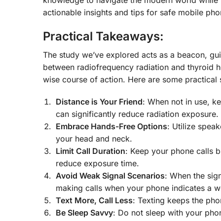
actionable insights and tips for safe mobile pho
Practical Takeaways:
The study we’ve explored acts as a beacon, gu
between radiofrequency radiation and thyroid hea
wise course of action. Here are some practical s
Distance is Your Friend
: When not in use, k
can significantly reduce radiation exposure.
Embrace Hands-Free Options
: Utilize spea
your head and neck.
Limit Call Duration
: Keep your phone calls br
reduce exposure time.
Avoid Weak Signal Scenarios
: When the sig
making calls when your phone indicates a w
Text More, Call Less
: Texting keeps the ph
Be Sleep Savvy
: Do not sleep with your phon