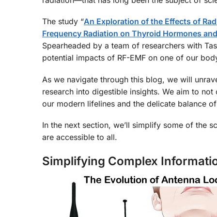
The study “
An Exploration of the Effects of R
Frequency Radiation on Thyroid Hormones and
Spearheaded by a team of researchers with Tasni
potential impacts of RF-EMF on one of our body’
As we navigate through this blog, we will unrave
research into digestible insights. We aim to not
our modern lifelines and the delicate balance of
In the next section, we’ll simplify some of the sc
are accessible to all.
Simplifying Complex Informati