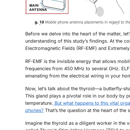
Before we delve into the heart of the matter, let
understanding of this study’s findings. At the c
Electromagnetic Fields (RF-EMF) and Extremel
RF-EMF is the invisible energy that allows mobi
frequencies from 450 MHz to several GHz. ELF-E
emanating from the electrical wiring in your ho
Now, let’s talk about the thyroid—a butterfly-s
This gland plays a pivotal role in our body by 
temperature.
But what happens to this vital org
phones?
That’s the question at the heart of the 
Imagine the thyroid as a diligent worker in the 