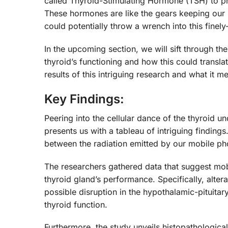
called Thyroid-Stimulating Hormone (TSH) to p
These hormones are like the gears keeping our 
could potentially throw a wrench into this fine
In the upcoming section, we will sift through th
thyroid’s functioning and how this could transla
results of this intriguing research and what it 
Key Findings:
Peering into the cellular dance of the thyroid u
presents us with a tableau of intriguing findings.
between the radiation emitted by our mobile p
The researchers gathered data that suggest mob
thyroid gland’s performance. Specifically, alter
possible disruption in the hypothalamic-pituita
thyroid function.
Furthermore, the study unveils histopathologic