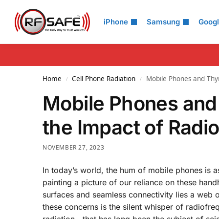
Search
iPhone
Samsung
Goog
Home
Cell Phone Radiation
Mobile Phones and Thyr
/
/
Mobile Phones and 
the Impact of Radi
NOVEMBER 27, 2023
In today’s world, the hum of mobile phones is as
painting a picture of our reliance on these han
surfaces and seamless connectivity lies a web o
these concerns is the silent whisper of radiof
radiation—that has long been the subject of scien