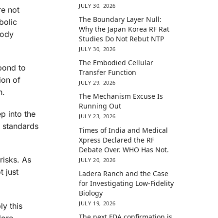
JULY 30, 2026
re not
The Boundary Layer Null:
bolic
Why the Japan Korea RF Rat
body
Studies Do Not Rebut NTP
JULY 30, 2026
The Embodied Cellular
pond to
Transfer Function
ion of
JULY 29, 2026
n.
The Mechanism Excuse Is
Running Out
p into the
JULY 23, 2026
y standards
Times of India and Medical
Xpress Declared the RF
Debate Over. WHO Has Not.
risks. As
JULY 20, 2026
 just
Ladera Ranch and the Case
for Investigating Low-Fidelity
Biology
JULY 19, 2026
ly this
The next FDA confirmation is
lore