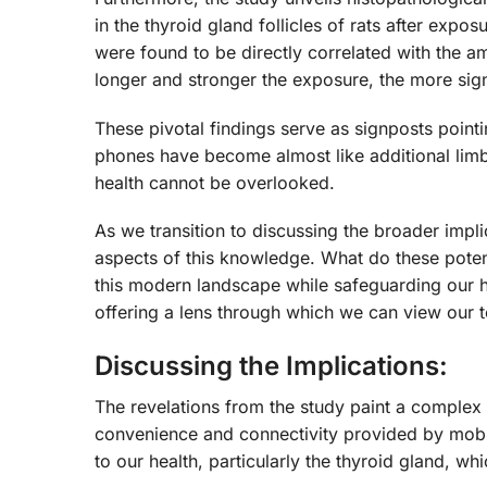
in the thyroid gland follicles of rats after expo
were found to be directly correlated with the a
longer and stronger the exposure, the more sign
These pivotal findings serve as signposts pointi
phones have become almost like additional limbs 
health cannot be overlooked.
As we transition to discussing the broader implic
aspects of this knowledge. What do these pote
this modern landscape while safeguarding our he
offering a lens through which we can view our 
Discussing the Implications:
The revelations from the study paint a complex 
convenience and connectivity provided by mobil
to our health, particularly the thyroid gland, w