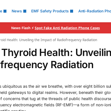
le
News
EMF Safety Products
Anti-Radiation Ph
News Flash ⚡
Spot Fake Anti Radiation Phone Cases
oid Health: Unveiling the Impact of Radiofrequency Radiation
Thyroid Health: Unveili
ofrequency Radiation
 ubiquitous as the air we breathe, with over eight billion su
dheld gateways to digital realms. However, beneath their glo
f concerns that tug at the threads of public health discour
requency electromagnetic fields (RF-EMF)—a form of non-ion
tific scrutiny.