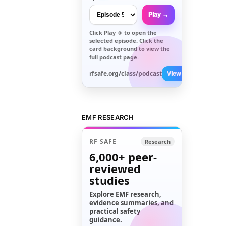
Play →
Click
Play →
to open the
selected episode. Click the
card background to view the
full podcast page.
rfsafe.org/class/podcast
View All →
EMF RESEARCH
RF SAFE
Research
6,000+
peer-
reviewed
studies
Explore EMF research,
evidence summaries, and
practical safety
guidance.