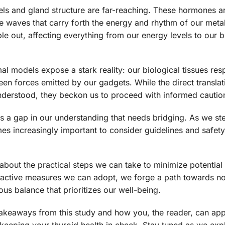
els and gland structure are far-reaching. These hormones a
e waves that carry forth the energy and rhythm of our meta
ple out, affecting everything from our energy levels to our 
l models expose a stark reality: our biological tissues res
en forces emitted by our gadgets. While the direct translat
 understood, they beckon us to proceed with informed cautio
hts a gap in our understanding that needs bridging. As we ste
es increasingly important to consider guidelines and safet
about the practical steps we can take to minimize potential 
ctive measures we can adopt, we forge a path towards not
us balance that prioritizes our well-being.
l takeaways from this study and how you, the reader, can app
eeping your thyroid health in check. Stay tuned as we exp