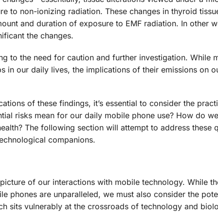
sure to non-ionizing radiation. These changes in thyroid tissu
mount and duration of exposure to EMF radiation. In other w
ificant the changes.
ng to the need for caution and further investigation. While 
in our daily lives, the implications of their emissions on o
ations of these findings, it’s essential to consider the pract
ntial risks mean for our daily mobile phone use? How do we
alth? The following section will attempt to address these 
technological companions.
picture of our interactions with mobile technology. While th
e phones are unparalleled, we must also consider the poten
hich sits vulnerably at the crossroads of technology and biol