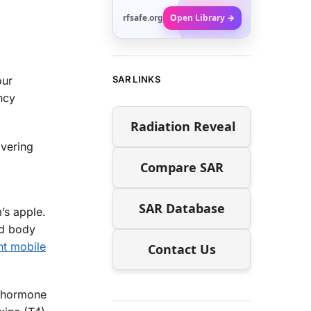
rfsafe.org
Open Library →
SAR LINKS
our
ncy
Radiation Reveal
overing
Compare SAR
SAR Database
’s apple.
nd body
nt mobile
Contact Us
 a hormone