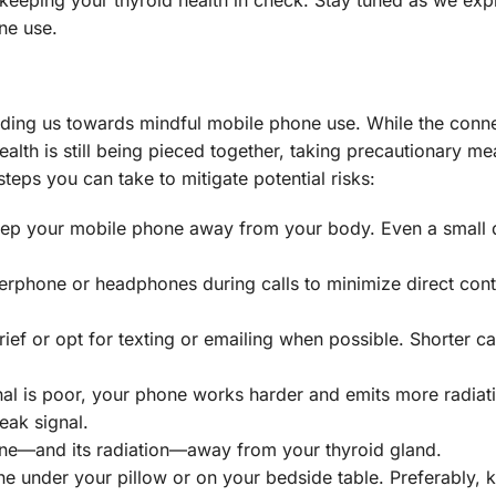
ne use.
iding us towards mindful mobile phone use. While the conn
lth is still being pieced together, taking precautionary me
teps you can take to mitigate potential risks:
eep your mobile phone away from your body. Even a small 
kerphone or headphones during calls to minimize direct cont
ief or opt for texting or emailing when possible. Shorter ca
nal is poor, your phone works harder and emits more radiat
eak signal.
one—and its radiation—away from your thyroid gland.
e under your pillow or on your bedside table. Preferably, k