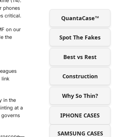
ine (T4).
ur phones
 critical.
QuantaCase™
EMF on our
Spot The Fakes
de the
Best vs Rest
lleagues
Construction
 link
Why So Thin?
 in the
inting at a
IPHONE CASES
t governs
SAMSUNG CASES
microscope—