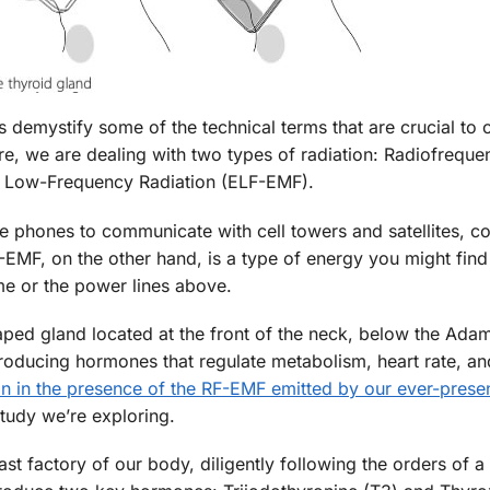
’s demystify some of the technical terms that are crucial to 
ore, we are dealing with two types of radiation: Radiofreque
y Low-Frequency Radiation (ELF-EMF).
le phones to communicate with cell towers and satellites, c
MF, on the other hand, is a type of energy you might find
me or the power lines above.
haped gland located at the front of the neck, below the Adam
producing hormones that regulate metabolism, heart rate, a
an in the presence of the RF-EMF emitted by our ever-prese
study we’re exploring.
vast factory of our body, diligently following the orders of