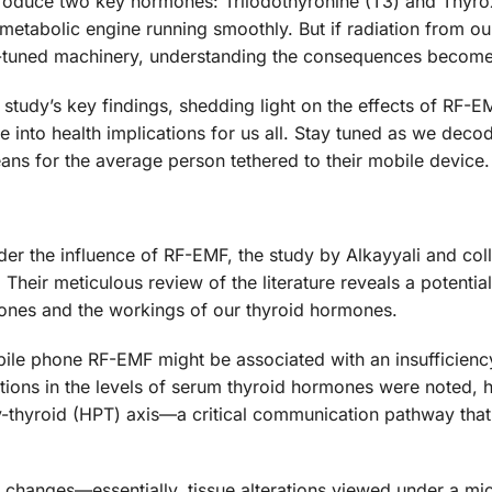
roduce two key hormones: Triiodothyronine (T3) and Thyrox
metabolic engine running smoothly. But if radiation from o
ly-tuned machinery, understanding the consequences becomes
e study’s key findings, shedding light on the effects of RF-
te into health implications for us all. Stay tuned as we deco
means for the average person tethered to their mobile device.
nder the influence of RF-EMF, the study by Alkayyali and co
 Their meticulous review of the literature reveals a potential
hones and the workings of our thyroid hormones.
ile phone RF-EMF might be associated with an insufficiency
ations in the levels of serum thyroid hormones were noted, h
ry-thyroid (HPT) axis—a critical communication pathway tha
al changes—essentially, tissue alterations viewed under a 