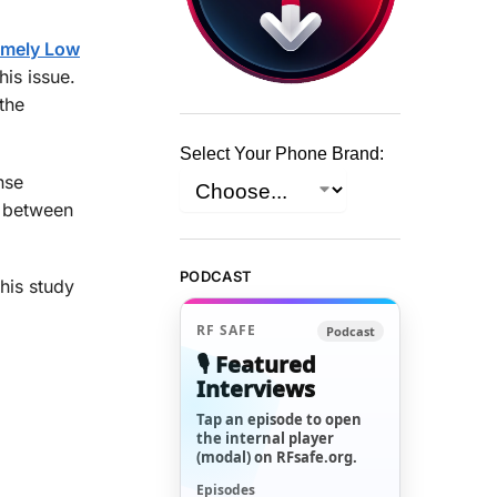
remely Low
his issue.
the
Select Your Phone Brand:
nse
p between
PODCAST
this study
RF SAFE
Podcast
🎙️ Featured
Interviews
Tap an episode to open
the internal player
(modal) on RFsafe.org.
Episodes