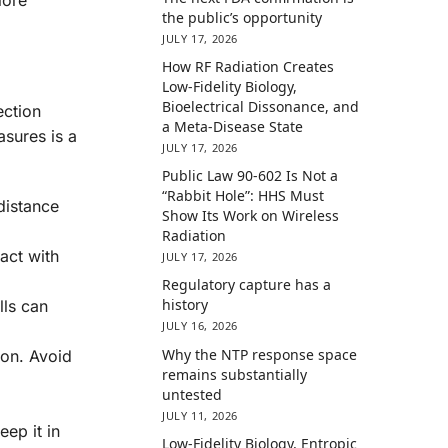
the public’s opportunity
JULY 17, 2026
How RF Radiation Creates
Low-Fidelity Biology,
Bioelectrical Dissonance, and
ection
a Meta-Disease State
asures is a
JULY 17, 2026
Public Law 90-602 Is Not a
“Rabbit Hole”: HHS Must
distance
Show Its Work on Wireless
Radiation
act with
JULY 17, 2026
Regulatory capture has a
history
lls can
JULY 16, 2026
Why the NTP response space
ion. Avoid
remains substantially
untested
JULY 11, 2026
eep it in
Low-Fidelity Biology, Entropic