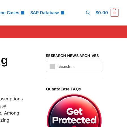
one Cases
SAR Database
$
0.00
0
Search
ng
RESEARCH NEWS ARCHIVES
QuantaCase FAQs
bscriptions
ssy
se. Among
izing