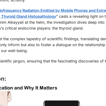
adiofrequency Radiation Emitted by Mobile Phones and Ext
 Thyroid Gland Histopathology
” casts a revealing light on t
m Alkayyali at the helm, the investigation dives deep into 
s critical endocrine players: the thyroid gland.
l the complex tapestry of scientific findings, translating de
 only inform but also to foster a dialogue on the relationshi
 our well-being.
ientific jargon, ensuring that the fascinating discoveries of 
on: