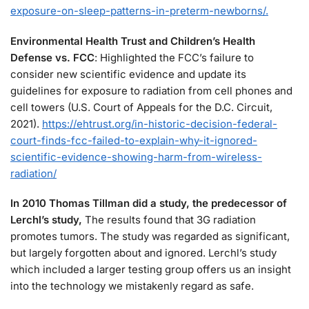
exposure-on-sleep-patterns-in-preterm-newborns/.
Environmental Health Trust and Children’s Health
Defense vs. FCC
: Highlighted the FCC’s failure to
consider new scientific evidence and update its
guidelines for exposure to radiation from cell phones and
cell towers (U.S. Court of Appeals for the D.C. Circuit,
2021).
https://ehtrust.org/in-historic-decision-federal-
court-finds-fcc-failed-to-explain-why-it-ignored-
scientific-evidence-showing-harm-from-wireless-
radiation/
In 2010 Thomas Tillman did a study, the predecessor of
Lerchl’s study,
The results found that 3G radiation
promotes tumors. The study was regarded as significant,
but largely forgotten about and ignored. Lerchl’s study
which included a larger testing group offers us an insight
into the technology we mistakenly regard as safe.