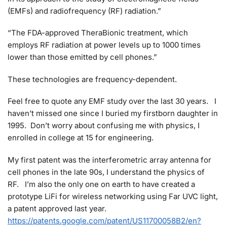
(EMFs) and radiofrequency (RF) radiation.”
“The FDA-approved TheraBionic treatment, which
employs RF radiation at power levels up to 1000 times
lower than those emitted by cell phones.”
These technologies are frequency-dependent.
Feel free to quote any EMF study over the last 30 years. I
haven’t missed one since I buried my firstborn daughter in
1995. Don’t worry about confusing me with physics, I
enrolled in college at 15 for engineering.
My first patent was the interferometric array antenna for
cell phones in the late 90s, I understand the physics of
RF. I’m also the only one on earth to have created a
prototype LiFi for wireless networking using Far UVC light,
a patent approved last year.
https://patents.google.com/patent/US11700058B2/en?