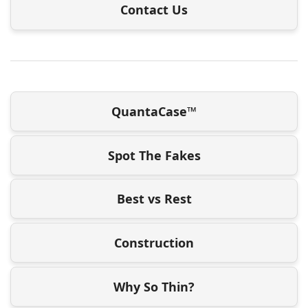
Contact Us
QuantaCase™
Spot The Fakes
Best vs Rest
Construction
Why So Thin?