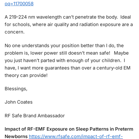
oq=11700058
A 219-224 nm wavelength can’t penetrate the body. Ideal
for schools, where air quality and radiation exposure are a
concern.
No one understands your position better than I do, the
problem is, lower power still doesn’t mean safe! Maybe
you just haven’t parted with enough of your children. I
have, I want more guarantees than over a century-old EM
theory can provide!
Blessings,
John Coates
RF Safe Brand Ambassador
Impact of RF-EMF Exposure on Sleep Patterns in Preterm
Newborns
https://www.rfsafe.com/impact-of-rf-emf-