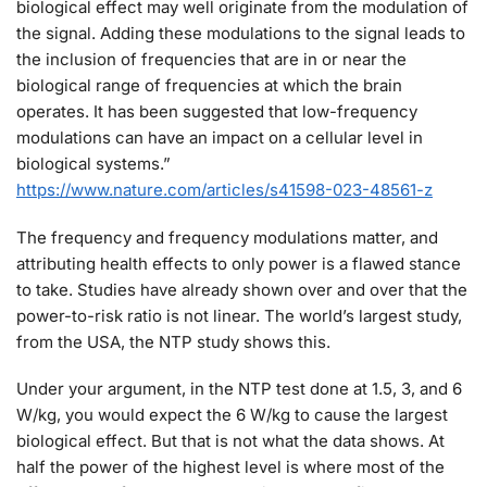
biological effect may well originate from the modulation of
the signal. Adding these modulations to the signal leads to
the inclusion of frequencies that are in or near the
biological range of frequencies at which the brain
operates. It has been suggested that low-frequency
modulations can have an impact on a cellular level in
biological systems.”
https://www.nature.com/articles/s41598-023-48561-z
The frequency and frequency modulations matter, and
attributing health effects to only power is a flawed stance
to take. Studies have already shown over and over that the
power-to-risk ratio is not linear. The world’s largest study,
from the USA, the NTP study shows this.
Under your argument, in the NTP test done at 1.5, 3, and 6
W/kg, you would expect the 6 W/kg to cause the largest
biological effect. But that is not what the data shows. At
half the power of the highest level is where most of the