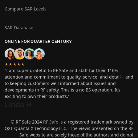
Compare SAR Levels
SAR Database
ONLINE FOR QUARTER CENTURY
★★★★★
“I am super grateful to RF Safe and staff for their 110%
attention and commitment to quality, service, and detail – and
to keeping customers well informed about issues and
developments in RF safety. This is a no BS operation. It’s
exciting to own their products.”
Linda H
.
© RF Safe 2024
RF Safe
is a registered trademark owned by
QXT Quanta X Technology LLC. The views presented on the RF
Safe website are solely those of the authors and do not