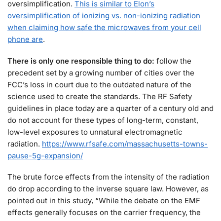
oversimplification.
This is similar to Elon’s
oversimplification of ionizing vs. non-ionizing radiation
when claiming how safe the microwaves from your cell
phone are
.
There is only one responsible thing to do:
follow the
precedent set by a growing number of cities over the
FCC’s loss in court due to the outdated nature of the
science used to create the standards. The RF Safety
guidelines in place today are a quarter of a century old and
do not account for these types of long-term, constant,
low-level exposures to unnatural electromagnetic
radiation.
https://www.rfsafe.com/massachusetts-towns-
pause-5g-expansion/
The brute force effects from the intensity of the radiation
do drop according to the inverse square law. However, as
pointed out in this study, “While the debate on the EMF
effects generally focuses on the carrier frequency, the