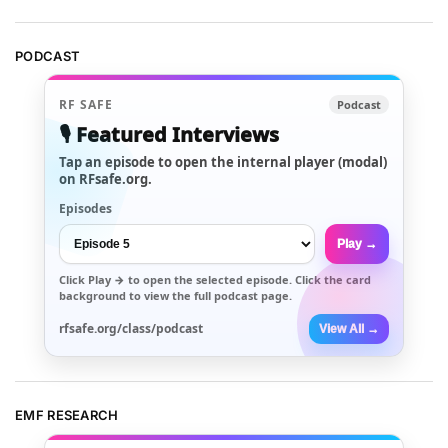
PODCAST
RF SAFE
Podcast
🎙️ Featured Interviews
Tap an episode to open the internal player (modal)
on RFsafe.org.
Episodes
Play →
Click
Play →
to open the selected episode. Click the card
background to view the full podcast page.
rfsafe.org/class/podcast
View All →
EMF RESEARCH