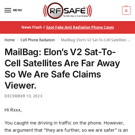
MENU
0
News Flash ⚡
Spot Fake Anti Radiation Phone Cases
Home
Cell Phone Radiation
MailBag: Elon’s V2 Sat-To-Cell Satellites Are Far Away So We Are Safe Claims Viewer.
/
/
MailBag: Elon’s V2 Sat-To-
Cell Satellites Are Far Away
So We Are Safe Claims
Viewer.
DECEMBER 10, 2023
Hi Rxxx,
You caught me driving in traffic on the phone. However,
the argument that “they are further, so we are safer” is an