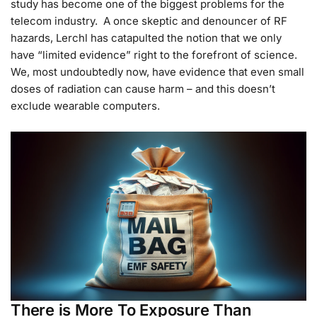
study has become one of the biggest problems for the
telecom industry. A once skeptic and denouncer of RF
hazards, Lerchl has catapulted the notion that we only
have “limited evidence” right to the forefront of science.
We, most undoubtedly now, have evidence that even small
doses of radiation can cause harm – and this doesn’t
exclude wearable computers.
There is More To Exposure Than