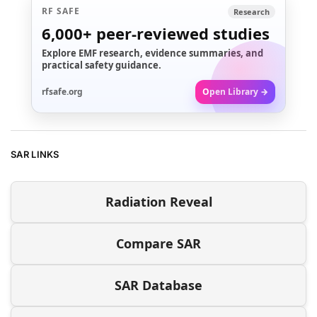
RF SAFE
Research
6,000+
peer-reviewed studies
Explore EMF research, evidence summaries, and
practical safety guidance.
rfsafe.org
Open Library →
SAR LINKS
Radiation Reveal
Compare SAR
SAR Database