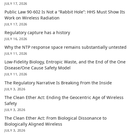
JULY 17, 2026
Public Law 90-602 Is Not a “Rabbit Hole”: HHS Must Show Its
Work on Wireless Radiation
JULY 17, 2026
Regulatory capture has a history
JULY 16, 2026
Why the NTP response space remains substantially untested
JULY 11, 2026
Low-Fidelity Biology, Entropic Waste, and the End of the One
Disease/One Cause Safety Model
JULY 11, 2026
The Regulatory Narrative Is Breaking From the Inside
JULY 3, 2026
The Clean Ether Act: Ending the Geocentric Age of Wireless
Safety
JULY 3, 2026
The Clean Ether Act: From Biological Dissonance to
Biologically Aligned Wireless
JULY 3, 2026