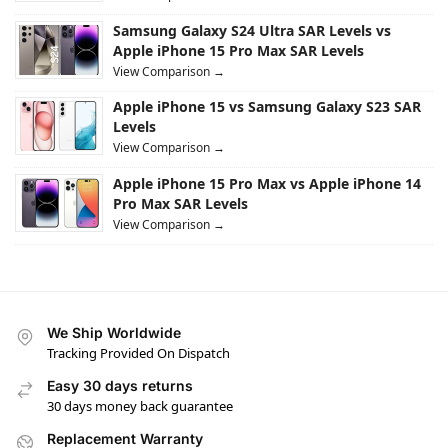
Samsung Galaxy S24 Ultra SAR Levels vs
Apple iPhone 15 Pro Max SAR Levels
View Comparison →
Apple iPhone 15 vs Samsung Galaxy S23 SAR
Levels
View Comparison →
Apple iPhone 15 Pro Max vs Apple iPhone 14
Pro Max SAR Levels
View Comparison →
We Ship Worldwide
Tracking Provided On Dispatch
Easy 30 days returns
30 days money back guarantee
Replacement Warranty