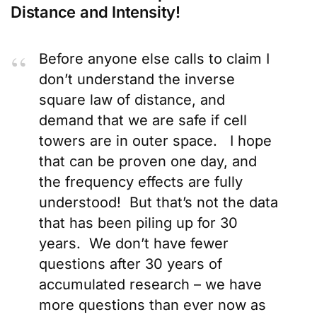
Distance and Intensity!
Before anyone else calls to claim I
don’t understand the inverse
square law of distance, and
demand that we are safe if cell
towers are in outer space. I hope
that can be proven one day, and
the frequency effects are fully
understood! But that’s not the data
that has been piling up for 30
years. We don’t have fewer
questions after 30 years of
accumulated research – we have
more questions than ever now as