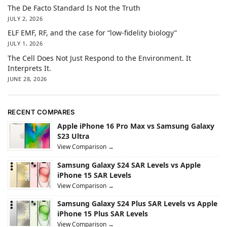
The De Facto Standard Is Not the Truth
JULY 2, 2026
ELF EMF, RF, and the case for “low-fidelity biology”
JULY 1, 2026
The Cell Does Not Just Respond to the Environment. It
Interprets It.
JUNE 28, 2026
RECENT COMPARES
Apple iPhone 16 Pro Max vs Samsung Galaxy
S23 Ultra
View Comparison →
Samsung Galaxy S24 SAR Levels vs Apple
iPhone 15 SAR Levels
View Comparison →
Samsung Galaxy S24 Plus SAR Levels vs Apple
iPhone 15 Plus SAR Levels
View Comparison →