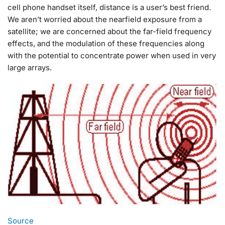
cell phone handset itself, distance is a user’s best friend.
We aren’t worried about the nearfield exposure from a
satellite; we are concerned about the far-field frequency
effects, and the modulation of these frequencies along
with the potential to concentrate power when used in very
large arrays.
Source