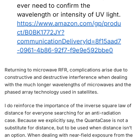
ever need to confirm the
wavelength or intensity of UV light.
https://www.amazon.com/gp/produ
ct/B0BK1772JY?
communicationDeliveryId=8f15aad7
-0961-4b86-92f7-f9e9e592bbe0
Returning to microwave RFR, complications arise due to
constructive and destructive interference when dealing
with the much longer wavelengths of microwaves and the
phased array technology used in satellites.
I do reinforce the importance of the inverse square law of
distance for everyone searching for an anti-radiation
case. Because we explicitly say, the QuantaCase is not a
substitute for distance, but to be used when distance isn’t
an option. When dealing with near-field exposure from the