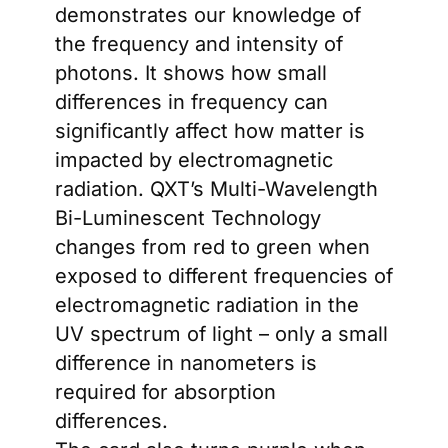
demonstrates our knowledge of
the frequency and intensity of
photons. It shows how small
differences in frequency can
significantly affect how matter is
impacted by electromagnetic
radiation. QXT’s Multi-Wavelength
Bi-Luminescent Technology
changes from red to green when
exposed to different frequencies of
electromagnetic radiation in the
UV spectrum of light – only a small
difference in nanometers is
required for absorption
differences.