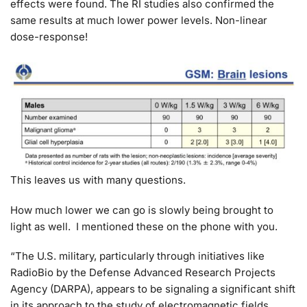
effects were found. The RI studies also confirmed the
same results at much lower power levels. Non-linear
dose-response!
This leaves us with many questions.
How much lower we can go is slowly being brought to
light as well. I mentioned these on the phone with you.
“The U.S. military, particularly through initiatives like
RadioBio by the Defense Advanced Research Projects
Agency (DARPA), appears to be signaling a significant shift
in its approach to the study of electromagnetic fields