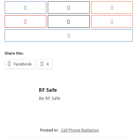
Share this:
Facebook
X
RF Safe
Be RF Safe
Posted in:
Cell Phone Radiation