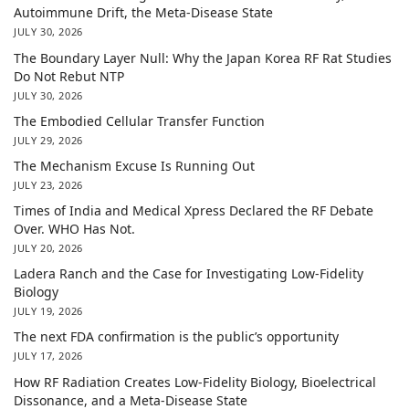
Autoimmune Drift, the Meta-Disease State
JULY 30, 2026
The Boundary Layer Null: Why the Japan Korea RF Rat Studies
Do Not Rebut NTP
JULY 30, 2026
The Embodied Cellular Transfer Function
JULY 29, 2026
The Mechanism Excuse Is Running Out
JULY 23, 2026
Times of India and Medical Xpress Declared the RF Debate
Over. WHO Has Not.
JULY 20, 2026
Ladera Ranch and the Case for Investigating Low-Fidelity
Biology
JULY 19, 2026
The next FDA confirmation is the public’s opportunity
JULY 17, 2026
How RF Radiation Creates Low-Fidelity Biology, Bioelectrical
Dissonance, and a Meta-Disease State