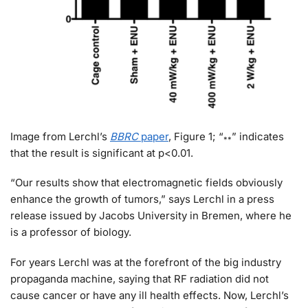
Image from Lerchl’s
BBRC
paper
, Figure 1; “
” indicates
**
that the result is significant at p<0.01.
“Our results show that electromagnetic fields obviously
enhance the growth of tumors,” says Lerchl in a press
release issued by Jacobs University in Bremen, where he
is a professor of biology.
For years Lerchl was at the forefront of the big industry
propaganda machine, saying that RF radiation did not
cause cancer or have any ill health effects. Now, Lerchl’s