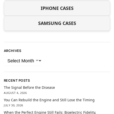
IPHONE CASES
SAMSUNG CASES
ARCHIVES
RECENT POSTS
The Signal Before the Disease
AUGUST 4, 2026
You Can Rebuild the Engine and Still Lose the Timing
JULY 30, 2026
When the Perfect Engine Still Fails: Bioelectric Fidelity,