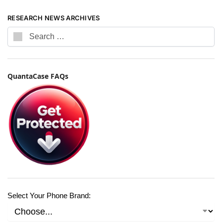
RESEARCH NEWS ARCHIVES
QuantaCase FAQs
Select Your Phone Brand: