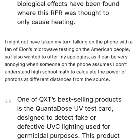
biological effects have been found
where this RFR was thought to
only cause heating.
I might not have taken my turn talking on the phone with a
fan of Elon’s microwave testing on the American people,
so I also wanted to offer my apologies, as it can be very
annoying when someone on the phone assumes I don’t
understand high school math to calculate the power of
photons at different distances from the source.
One of QXT’s best-selling products
is the QuantaDose UV test card,
designed to detect fake or
defective UVC lighting used for
germicidal purposes. This product