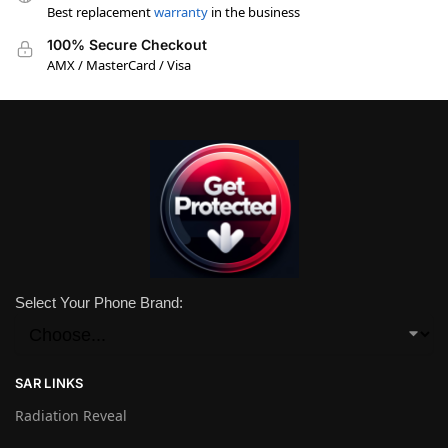
Best replacement
warranty
in the business
100% Secure Checkout
AMX / MasterCard / Visa
Select Your Phone Brand:
SAR LINKS
Radiation Reveal