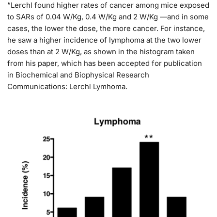
“Lerchl found higher rates of cancer among mice exposed
to SARs of 0.04 W/Kg, 0.4 W/Kg and 2 W/Kg —and in some
cases, the lower the dose, the more cancer. For instance,
he saw a higher incidence of lymphoma at the two lower
doses than at 2 W/Kg, as shown in the histogram taken
from his paper, which has been accepted for publication
in Biochemical and Biophysical Research
Communications: Lerchl Lymhoma.