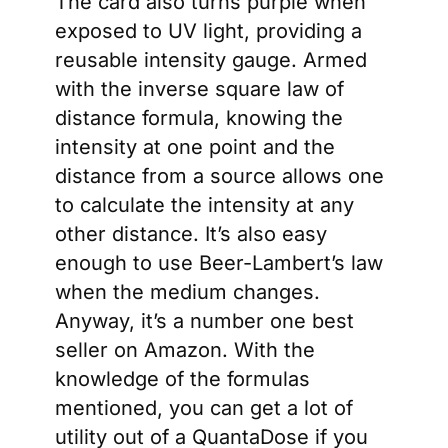
The card also turns purple when
exposed to UV light, providing a
reusable intensity gauge. Armed
with the inverse square law of
distance formula, knowing the
intensity at one point and the
distance from a source allows one
to calculate the intensity at any
other distance. It’s also easy
enough to use Beer-Lambert’s law
when the medium changes.
Anyway, it’s a number one best
seller on Amazon. With the
knowledge of the formulas
mentioned, you can get a lot of
utility out of a QuantaDose if you