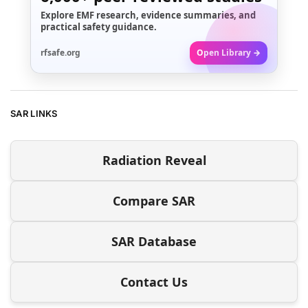
Explore EMF research, evidence summaries, and
practical safety guidance.
rfsafe.org
Open Library →
SAR LINKS
Radiation Reveal
Compare SAR
SAR Database
Contact Us