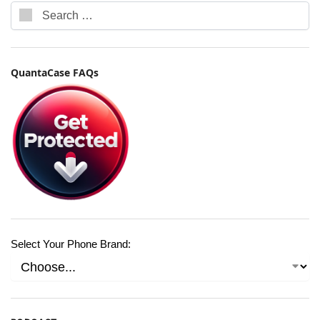
QuantaCase FAQs
Select Your Phone Brand: