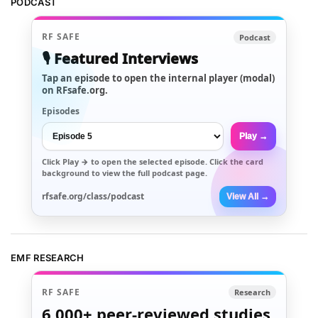
PODCAST
RF SAFE
Podcast
🎙️ Featured Interviews
Tap an episode to open the internal player (modal)
on RFsafe.org.
Episodes
Play →
Click
Play →
to open the selected episode. Click the card
background to view the full podcast page.
rfsafe.org/class/podcast
View All →
EMF RESEARCH
RF SAFE
Research
6,000+
peer-reviewed studies