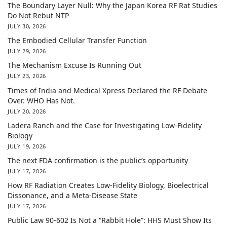
The Boundary Layer Null: Why the Japan Korea RF Rat Studies
Do Not Rebut NTP
JULY 30, 2026
The Embodied Cellular Transfer Function
JULY 29, 2026
The Mechanism Excuse Is Running Out
JULY 23, 2026
Times of India and Medical Xpress Declared the RF Debate
Over. WHO Has Not.
JULY 20, 2026
Ladera Ranch and the Case for Investigating Low-Fidelity
Biology
JULY 19, 2026
The next FDA confirmation is the public’s opportunity
JULY 17, 2026
How RF Radiation Creates Low-Fidelity Biology, Bioelectrical
Dissonance, and a Meta-Disease State
JULY 17, 2026
Public Law 90-602 Is Not a “Rabbit Hole”: HHS Must Show Its