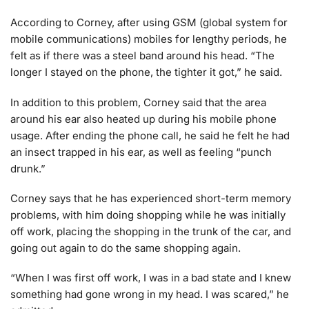
According to Corney, after using GSM (global system for
mobile communications) mobiles for lengthy periods, he
felt as if there was a steel band around his head. “The
longer I stayed on the phone, the tighter it got,” he said.
In addition to this problem, Corney said that the area
around his ear also heated up during his mobile phone
usage. After ending the phone call, he said he felt he had
an insect trapped in his ear, as well as feeling “punch
drunk.”
Corney says that he has experienced short-term memory
problems, with him doing shopping while he was initially
off work, placing the shopping in the trunk of the car, and
going out again to do the same shopping again.
“When I was first off work, I was in a bad state and I knew
something had gone wrong in my head. I was scared,” he