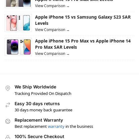
View Comparison →
Apple iPhone 15 vs Samsung Galaxy S23 SAR
Levels
View Comparison →
Apple iPhone 15 Pro Max vs Apple iPhone 14
Pro Max SAR Levels
View Comparison →
We Ship Worldwide
Tracking Provided On Dispatch
Easy 30 days returns
30 days money back guarantee
Replacement Warranty
Best replacement
warranty
in the business
100% Secure Checkout