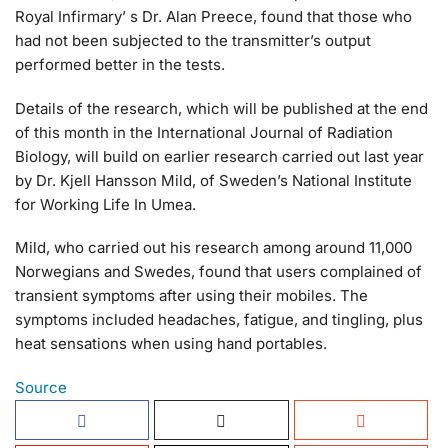
Royal Infirmary’ s Dr. Alan Preece, found that those who
had not been subjected to the transmitter’s output
performed better in the tests.
Details of the research, which will be published at the end
of this month in the International Journal of Radiation
Biology, will build on earlier research carried out last year
by Dr. Kjell Hansson Mild, of Sweden’s National Institute
for Working Life In Umea.
Mild, who carried out his research among around 11,000
Norwegians and Swedes, found that users complained of
transient symptoms after using their mobiles. The
symptoms included headaches, fatigue, and tingling, plus
heat sensations when using hand portables.
Source