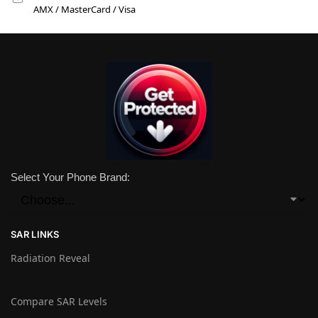
AMX / MasterCard / Visa
Select Your Phone Brand:
SAR LINKS
Radiation Reveal
Compare SAR Levels