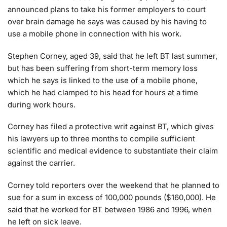
announced plans to take his former employers to court
over brain damage he says was caused by his having to
use a mobile phone in connection with his work.
Stephen Corney, aged 39, said that he left BT last summer,
but has been suffering from short-term memory loss
which he says is linked to the use of a mobile phone,
which he had clamped to his head for hours at a time
during work hours.
Corney has filed a protective writ against BT, which gives
his lawyers up to three months to compile sufficient
scientific and medical evidence to substantiate their claim
against the carrier.
Corney told reporters over the weekend that he planned to
sue for a sum in excess of 100,000 pounds ($160,000). He
said that he worked for BT between 1986 and 1996, when
he left on sick leave.