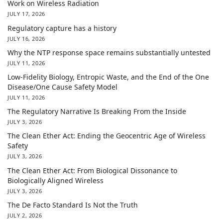
Work on Wireless Radiation
JULY 17, 2026
Regulatory capture has a history
JULY 16, 2026
Why the NTP response space remains substantially untested
JULY 11, 2026
Low-Fidelity Biology, Entropic Waste, and the End of the One
Disease/One Cause Safety Model
JULY 11, 2026
The Regulatory Narrative Is Breaking From the Inside
JULY 3, 2026
The Clean Ether Act: Ending the Geocentric Age of Wireless
Safety
JULY 3, 2026
The Clean Ether Act: From Biological Dissonance to
Biologically Aligned Wireless
JULY 3, 2026
The De Facto Standard Is Not the Truth
JULY 2, 2026