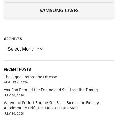
SAMSUNG CASES
ARCHIVES
RECENT POSTS
The Signal Before the Disease
AUGUST 4, 2026
You Can Rebuild the Engine and Still Lose the Timing
JULY 30, 2026
When the Perfect Engine Still Fails: Bioelectric Fidelity,
Autoimmune Drift, the Meta-Disease State
JULY 30, 2026