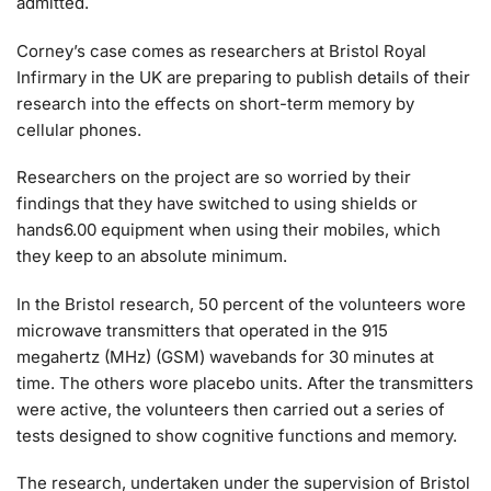
admitted.
Corney’s case comes as researchers at Bristol Royal
Infirmary in the UK are preparing to publish details of their
research into the effects on short-term memory by
cellular phones.
Researchers on the project are so worried by their
findings that they have switched to using shields or
hands6.00 equipment when using their mobiles, which
they keep to an absolute minimum.
In the Bristol research, 50 percent of the volunteers wore
microwave transmitters that operated in the 915
megahertz (MHz) (GSM) wavebands for 30 minutes at
time. The others wore placebo units. After the transmitters
were active, the volunteers then carried out a series of
tests designed to show cognitive functions and memory.
The research, undertaken under the supervision of Bristol