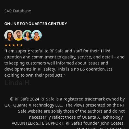
SAR Database
ONLINE FOR QUARTER CENTURY
★★★★★
“I am super grateful to RF Safe and staff for their 110%
attention and commitment to quality, service, and detail – and
to keeping customers well informed about issues and
developments in RF safety. This is a no BS operation. It’s
exciting to own their products.”
Linda H
.
© RF Safe 2024
RF Safe
is a registered trademark owned by
QXT Quanta X Technology LLC. The views presented on the RF
Safe website are solely those of the authors and do not
necessarily reflect those of Quanta X Technology.
VOLUNTEER SITE SUPPORT: RF Safe’s founder, John Coates,