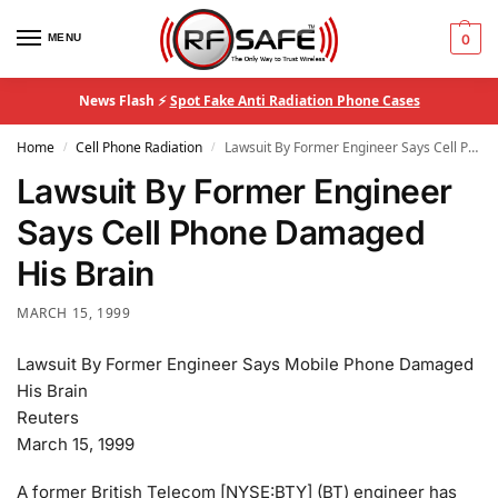
MENU
0
News Flash ⚡
Spot Fake Anti Radiation Phone Cases
Home
Cell Phone Radiation
Lawsuit By Former Engineer Says Cell Phone Damaged His Brain
/
/
Lawsuit By Former Engineer
Says Cell Phone Damaged
His Brain
MARCH 15, 1999
Lawsuit By Former Engineer Says Mobile Phone Damaged
His Brain
Reuters
March 15, 1999
A former British Telecom [NYSE:BTY] (BT) engineer has