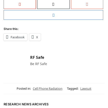
Share this:
Facebook
X
RF Safe
Be RF Safe
Posted in:
Cell Phone Radiation
Tagged:
Lawsuit
RESEARCH NEWS ARCHIVES