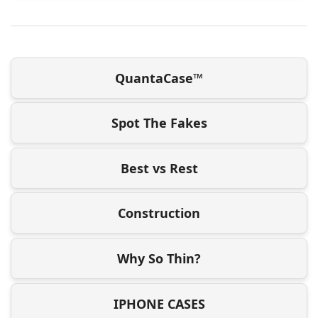
QuantaCase™
Spot The Fakes
Best vs Rest
Construction
Why So Thin?
IPHONE CASES