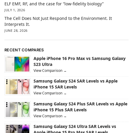
ELF EMF, RF, and the case for “low-fidelity biology”
JULY 1, 2026
The Cell Does Not Just Respond to the Environment. It
Interprets It.
JUNE 28, 2026
RECENT COMPARES
Apple iPhone 16 Pro Max vs Samsung Galaxy
S23 Ultra
View Comparison →
Samsung Galaxy S24 SAR Levels vs Apple
iPhone 15 SAR Levels
View Comparison →
Samsung Galaxy S24 Plus SAR Levels vs Apple
iPhone 15 Plus SAR Levels
View Comparison →
Samsung Galaxy S24 Ultra SAR Levels vs
Apple iPhone 15 Pro Max SAR Levels