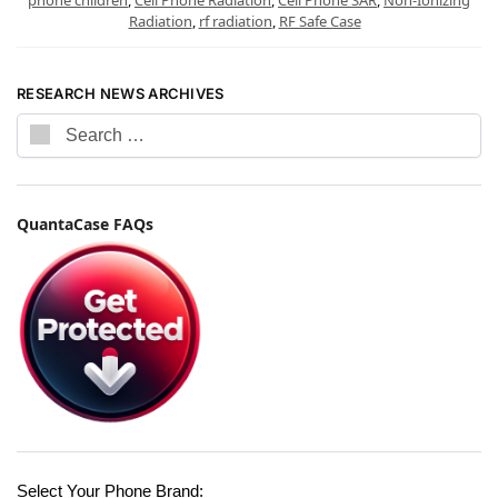
Radiation
,
rf radiation
,
RF Safe Case
RESEARCH NEWS ARCHIVES
QuantaCase FAQs
Select Your Phone Brand: