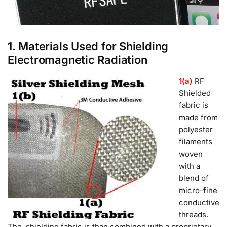
1. Materials Used for Shielding
Electromagnetic Radiation
1(a)
RF
Shielded
fabric is
made from
polyester
filaments
woven
with a
blend of
micro-fine
conductive
threads.
The shielding fabric is than combined with a proprietary