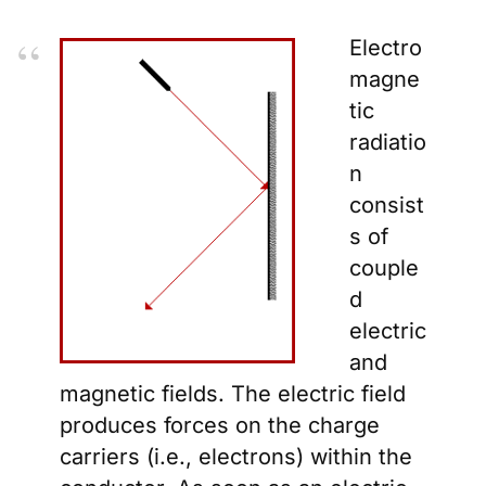
Electro
magne
tic
radiatio
n
consist
s of
couple
d
electric
and
magnetic fields. The electric field
produces forces on the charge
carriers (i.e., electrons) within the