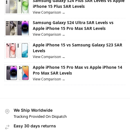
Samsung Galaxy S24 Plus SAR Levels vs Apple
iPhone 15 Plus SAR Levels
View Comparison →
Samsung Galaxy S24 Ultra SAR Levels vs
Apple iPhone 15 Pro Max SAR Levels
View Comparison →
Apple iPhone 15 vs Samsung Galaxy S23 SAR
Levels
View Comparison →
Apple iPhone 15 Pro Max vs Apple iPhone 14
Pro Max SAR Levels
View Comparison →
We Ship Worldwide
Tracking Provided On Dispatch
Easy 30 days returns