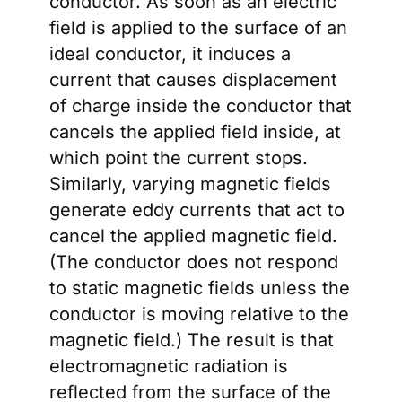
conductor. As soon as an electric
field is applied to the surface of an
ideal conductor, it induces a
current that causes displacement
of charge inside the conductor that
cancels the applied field inside, at
which point the current stops.
Similarly, varying magnetic fields
generate eddy currents that act to
cancel the applied magnetic field.
(The conductor does not respond
to static magnetic fields unless the
conductor is moving relative to the
magnetic field.) The result is that
electromagnetic radiation is
reflected from the surface of the