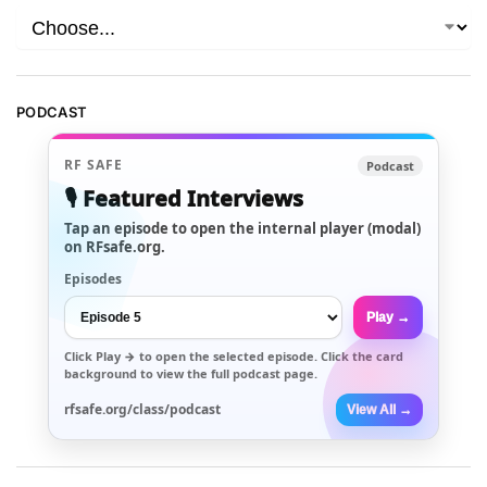
PODCAST
RF SAFE
Podcast
🎙️ Featured Interviews
Tap an episode to open the internal player (modal)
on RFsafe.org.
Episodes
Play →
Click
Play →
to open the selected episode. Click the card
background to view the full podcast page.
rfsafe.org/class/podcast
View All →