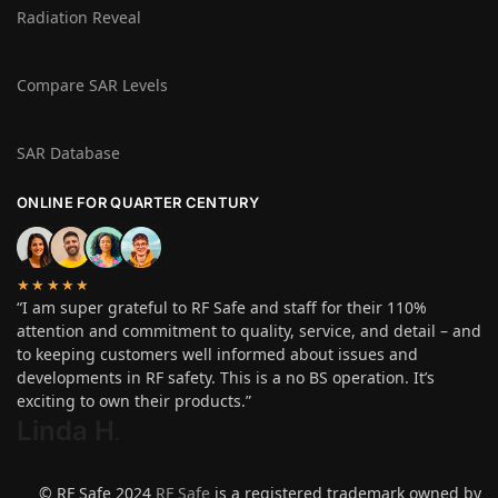
Radiation Reveal
Compare SAR Levels
SAR Database
ONLINE FOR QUARTER CENTURY
★★★★★
“I am super grateful to RF Safe and staff for their 110%
attention and commitment to quality, service, and detail – and
to keeping customers well informed about issues and
developments in RF safety. This is a no BS operation. It’s
exciting to own their products.”
Linda H
.
© RF Safe 2024
RF Safe
is a registered trademark owned by