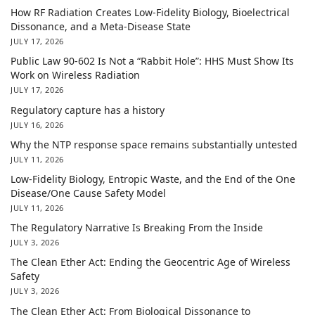
How RF Radiation Creates Low-Fidelity Biology, Bioelectrical
Dissonance, and a Meta-Disease State
JULY 17, 2026
Public Law 90-602 Is Not a “Rabbit Hole”: HHS Must Show Its
Work on Wireless Radiation
JULY 17, 2026
Regulatory capture has a history
JULY 16, 2026
Why the NTP response space remains substantially untested
JULY 11, 2026
Low-Fidelity Biology, Entropic Waste, and the End of the One
Disease/One Cause Safety Model
JULY 11, 2026
The Regulatory Narrative Is Breaking From the Inside
JULY 3, 2026
The Clean Ether Act: Ending the Geocentric Age of Wireless
Safety
JULY 3, 2026
The Clean Ether Act: From Biological Dissonance to