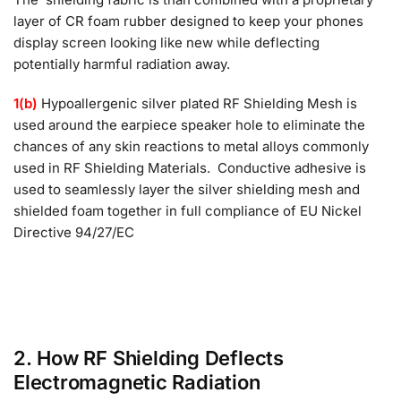
layer of CR foam rubber designed to keep your phones
display screen looking like new while deflecting
potentially harmful radiation away.
1(b)
Hypoallergenic silver plated RF Shielding Mesh is
used around the earpiece speaker hole to eliminate the
chances of any skin reactions to metal alloys commonly
used in RF Shielding Materials. Conductive adhesive is
used to seamlessly layer the silver shielding mesh and
shielded foam together in full compliance of EU Nickel
Directive 94/27/EC
2. How RF Shielding Deflects
Electromagnetic Radiation