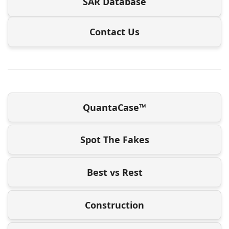
SAR Database
Contact Us
QuantaCase™
Spot The Fakes
Best vs Rest
Construction