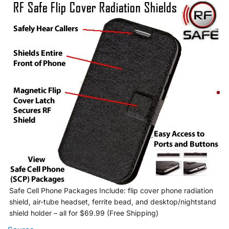
Safe Cell Phone Packages Include: flip cover phone radiation
shield, air-tube headset, ferrite bead, and desktop/nightstand
shield holder – all for $69.99 (Free Shipping)