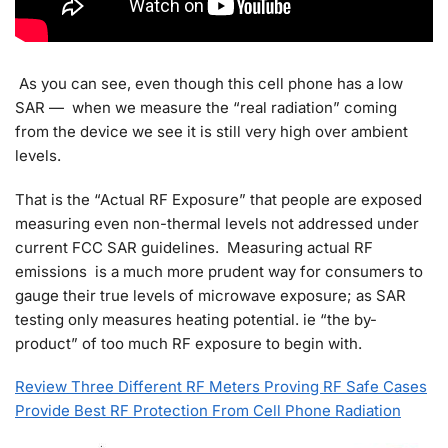
As you can see, even though this cell phone has a low
SAR — when we measure the “real radiation” coming
from the device we see it is still very high over ambient
levels.
That is the “Actual RF Exposure” that people are exposed
measuring even non-thermal levels not addressed under
current FCC SAR guidelines. Measuring actual RF
emissions is a much more prudent way for consumers to
gauge their true levels of microwave exposure; as SAR
testing only measures heating potential. ie “the by-
product” of too much RF exposure to begin with.
Review Three Different RF Meters Proving RF Safe Cases
Provide Best RF Protection From Cell Phone Radiation