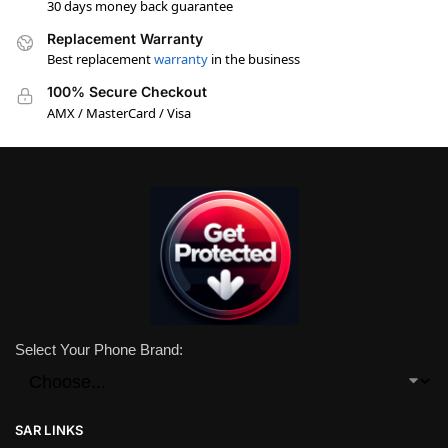
30 days money back guarantee
Replacement Warranty
Best replacement
warranty
in the business
100% Secure Checkout
AMX / MasterCard / Visa
Select Your Phone Brand:
SAR LINKS