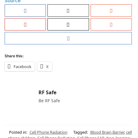
Source
Share this:
Facebook
X
RF Safe
Be RF Safe
Posted in:
Cell Phone Radiation
Tagged:
Blood Brain Barrier
,
cell
phone children
,
Cell Phone Radiation
,
Cell Phone SAR
,
Non-Ionizing