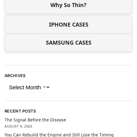
Why So Thin?
IPHONE CASES
SAMSUNG CASES
ARCHIVES
RECENT POSTS
The Signal Before the Disease
AUGUST 4, 2026
You Can Rebuild the Engine and Still Lose the Timing