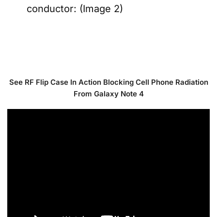
conductor: (Image 2)
See RF Flip Case In Action Blocking Cell Phone Radiation
From Galaxy Note 4