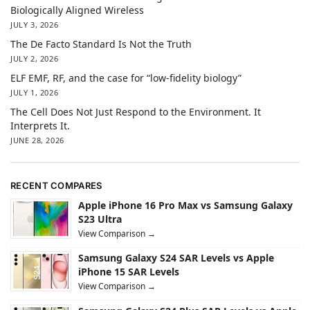
Biologically Aligned Wireless
JULY 3, 2026
The De Facto Standard Is Not the Truth
JULY 2, 2026
ELF EMF, RF, and the case for “low-fidelity biology”
JULY 1, 2026
The Cell Does Not Just Respond to the Environment. It
Interprets It.
JUNE 28, 2026
RECENT COMPARES
Apple iPhone 16 Pro Max vs Samsung Galaxy
S23 Ultra
View Comparison →
Samsung Galaxy S24 SAR Levels vs Apple
iPhone 15 SAR Levels
View Comparison →