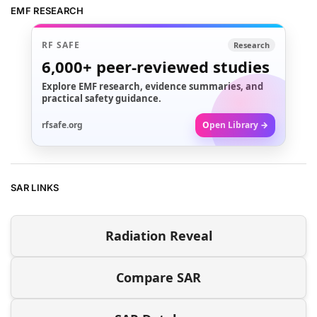
EMF RESEARCH
RF SAFE
Research
6,000+
peer-reviewed studies
Explore EMF research, evidence summaries, and
practical safety guidance.
rfsafe.org
Open Library →
SAR LINKS
Radiation Reveal
Compare SAR