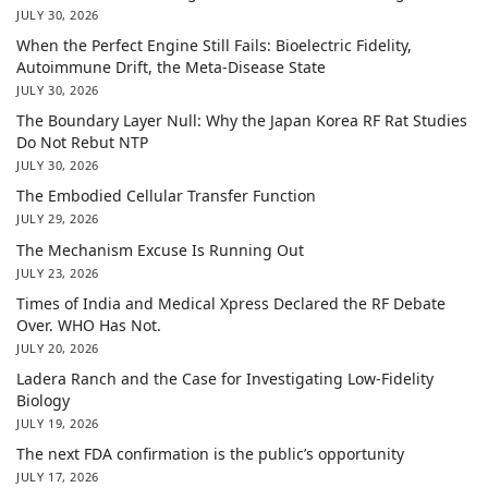
JULY 30, 2026
When the Perfect Engine Still Fails: Bioelectric Fidelity,
Autoimmune Drift, the Meta-Disease State
JULY 30, 2026
The Boundary Layer Null: Why the Japan Korea RF Rat Studies
Do Not Rebut NTP
JULY 30, 2026
The Embodied Cellular Transfer Function
JULY 29, 2026
The Mechanism Excuse Is Running Out
JULY 23, 2026
Times of India and Medical Xpress Declared the RF Debate
Over. WHO Has Not.
JULY 20, 2026
Ladera Ranch and the Case for Investigating Low-Fidelity
Biology
JULY 19, 2026
The next FDA confirmation is the public’s opportunity
JULY 17, 2026