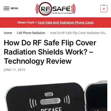
MENU
0
News Flash ⚡
Spot Fake Anti Radiation Phone Cases
Home
Cell Phone Radiation
How Do RF Safe Flip Cover Radiation Shields Work? – Technology Review
/
/
How Do RF Safe Flip Cover
Radiation Shields Work? –
Technology Review
JUNE 11, 2015