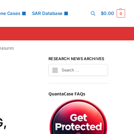
one Cases
SAR Database
$
0.00
0
Search
easures
RESEARCH NEWS ARCHIVES
QuantaCase FAQs
G,