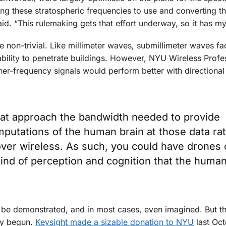
ng these stratospheric frequencies to use and converting th
id. “This rulemaking gets that effort underway, so it has m
 non-trivial. Like millimeter waves, submillimeter waves fa
nability to penetrate buildings. However, NYU Wireless Prof
gher-frequency signals would perform better with directiona
that approach the bandwidth needed to provide
mputations of the human brain at those data ra
 over wireless. As such, you could have drones 
 kind of perception and cognition that the huma
o be demonstrated, and in most cases, even imagined. But t
dy begun.
Keysight made a sizable donation to NYU
last Oct