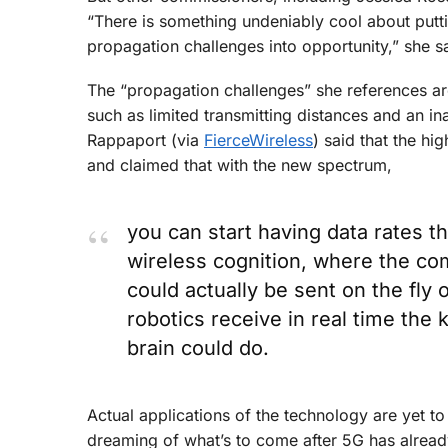
“There is something undeniably cool about putti
propagation challenges into opportunity,” she sa
The “propagation challenges” she references are
such as limited transmitting distances and an i
Rappaport (via
FierceWireless
) said that the hi
and claimed that with the new spectrum,
you can start having data rates 
wireless cognition, where the co
could actually be sent on the fly
robotics receive in real time the
brain could do.
Actual applications of the technology are yet t
dreaming of what’s to come after 5G has alrea