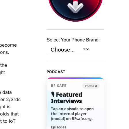
Select Your Phone Brand:
t become
ions.
 the
ght
PODCAST
RF SAFE
Podcast
e data
🎙️ Featured
wer 2/3rds
Interviews
ht is
Tap an episode to open
olds that
the internal player
(modal) on RFsafe.org.
t to IoT
Episodes