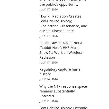
the public’s opportunity
JULY 17, 2026
How RF Radiation Creates
Low-Fidelity Biology,
Bioelectrical Dissonance, and
a Meta-Disease State
JULY 17, 2026
Public Law 90-602 Is Not a
“Rabbit Hole”: HHS Must
Show Its Work on Wireless
Radiation
JULY 17, 2026
Regulatory capture has a
history
JULY 16, 2026
Why the NTP response space
remains substantially
untested
JULY 11, 2026
Low-Fidelity Biology, Entropic