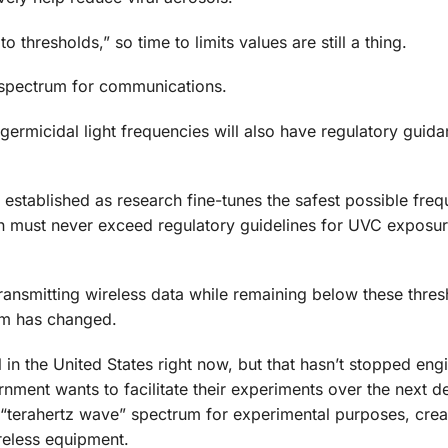
thresholds,” so time to limits values are still a thing.
 spectrum for communications.
ermicidal light frequencies will also have regulatory guida
be established as research fine-tunes the safest possible fre
on must never exceed regulatory guidelines for UVC exposu
 transmitting wireless data while remaining below these thre
hem has changed.
n the United States right now, but that hasn’t stopped eng
nment wants to facilitate their experiments over the next d
 “terahertz wave” spectrum for experimental purposes, crea
reless equipment.