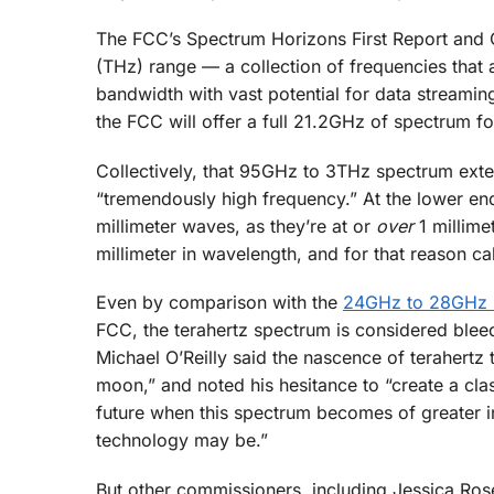
The FCC’s Spectrum Horizons First Report and Or
(THz) range — a collection of frequencies that
bandwidth with vast potential for data streaming
the FCC will offer a full 21.2GHz of spectrum fo
Collectively, that 95GHz to 3THz spectrum ext
“tremendously high frequency.” At the lower end
millimeter waves, as they’re at or
over
1 millime
millimeter in wavelength, and for that reason ca
Even by comparison with the
24GHz to 28GHz m
FCC, the terahertz spectrum is considered ble
Michael O’Reilly said the nascence of terahertz 
moon,” and noted his hesitance to “create a cl
future when this spectrum becomes of greater i
technology may be.”
But other commissioners, including Jessica Rose