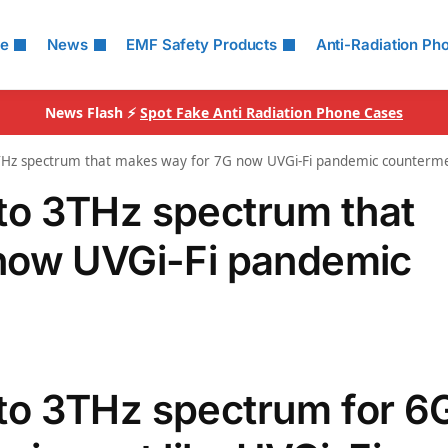
le
News
EMF Safety Products
Anti-Radiation Ph
News Flash ⚡
Spot Fake Anti Radiation Phone Cases
Hz spectrum that makes way for 7G now UVGi-Fi pandemic counterm
o 3THz spectrum that
now UVGi-Fi pandemic
o 3THz spectrum for 6