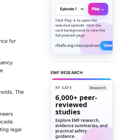
Play →
Click
Play →
to open the
selected episode. Click the
card background to view the
full podcast page.
nce for
rfsafe.org/class/podcast
View All →
quency
re
EMF RESEARCH
RF SAFE
Research
sholds. The
6,000+
peer-
reviewed
studies
ineers
Explore EMF research,
ecade.
evidence summaries, and
ting legal
practical safety
guidance.