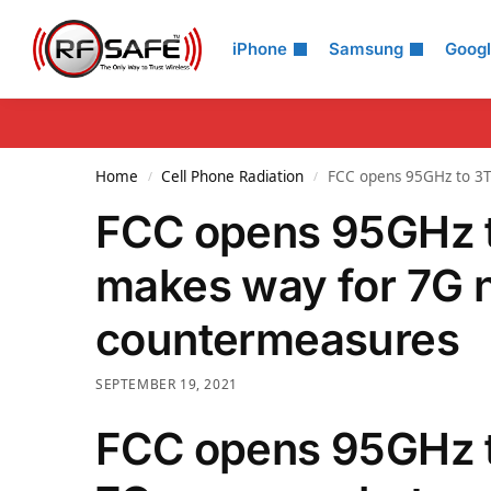
Search
iPhone
Samsung
Goog
Home
Cell Phone Radiation
FCC opens 95GHz to 3T
/
/
FCC opens 95GHz t
makes way for 7G 
countermeasures
SEPTEMBER 19, 2021
FCC opens 95GHz t