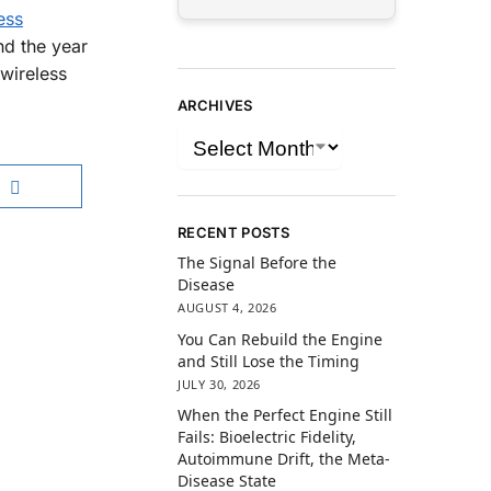
ess
nd the year
 wireless
ARCHIVES
RECENT POSTS
The Signal Before the
Disease
AUGUST 4, 2026
You Can Rebuild the Engine
and Still Lose the Timing
JULY 30, 2026
When the Perfect Engine Still
Fails: Bioelectric Fidelity,
Autoimmune Drift, the Meta-
Disease State