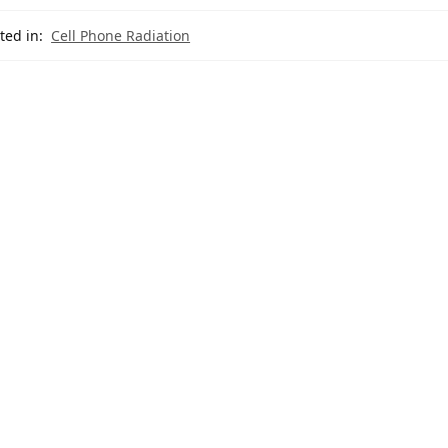
ted in:
Cell Phone Radiation