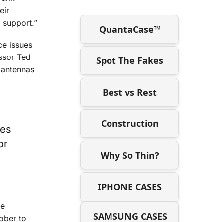
eir
y support.”
QuantaCase™
ce issues
essor Ted
Spot The Fakes
l antennas
Best vs Rest
Construction
tes
or
Why So Thin?
n
IPHONE CASES
he
SAMSUNG CASES
ober to