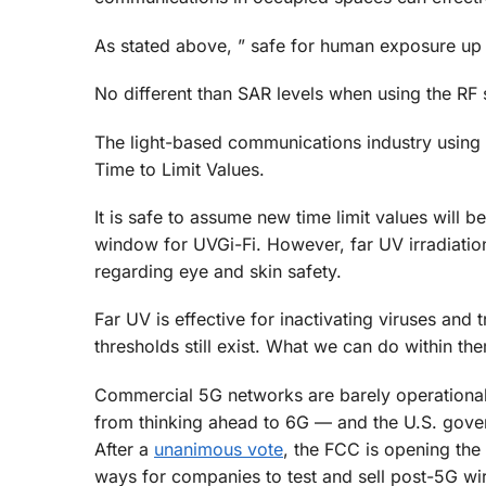
As stated above, ” safe for human exposure up to 
No different than SAR levels when using the RF
The light-based communications industry using g
Time to Limit Values.
It is safe to assume new time limit values will 
window for UVGi-Fi. However, far UV irradiati
regarding eye and skin safety.
Far UV is effective for inactivating viruses and
thresholds still exist. What we can do within t
Commercial 5G networks are barely operational i
from thinking ahead to 6G — and the U.S. gover
After a
unanimous vote
, the FCC is opening the
ways for companies to test and sell post-5G wi