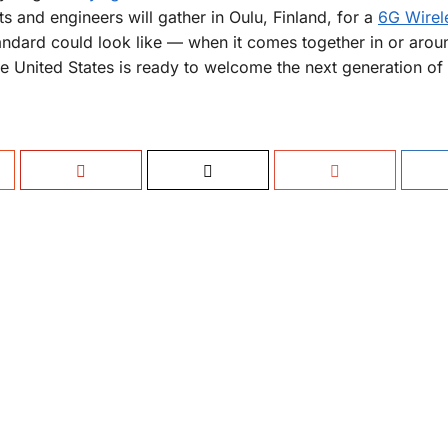
s and engineers will gather in Oulu, Finland, for a
6G Wirel
tandard could look like — when it comes together in or arou
he United States is ready to welcome the next generation of