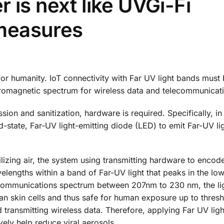
 is next like UVGi-Fi
measures
or humanity. IoT connectivity with Far UV light bands mus
tromagnetic spectrum for wireless data and telecommunicat
ion and sanitization, hardware is required. Specifically, in
d-state, Far-UV light-emitting diode (LED) to emit Far-UV li
lizing air, the system using transmitting hardware to encod
avelengths within a band of Far-UV light that peaks in the lo
 communications spectrum between 207nm to 230 nm, the lig
man skin cells and thus safe for human exposure up to thresh
d transmitting wireless data. Therefore, applying Far UV ligh
ely help reduce viral aerosols.