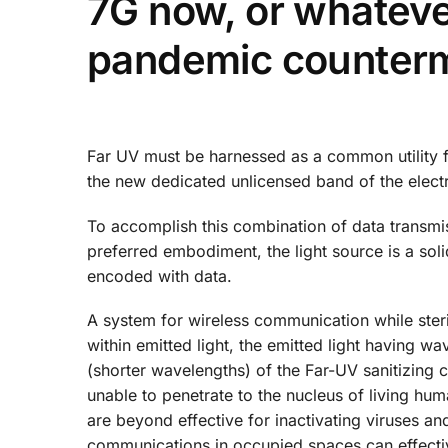
7G now, or whatever
pandemic counter
Far UV must be harnessed as a common utility f
the new dedicated unlicensed band of the elec
To accomplish this combination of data transmiss
preferred embodiment, the light source is a soli
encoded with data.
A system for wireless communication while steri
within emitted light, the emitted light having w
(shorter wavelengths) of the Far-UV sanitizing
unable to penetrate to the nucleus of living hu
are beyond effective for inactivating viruses an
communications in occupied spaces can effectiv