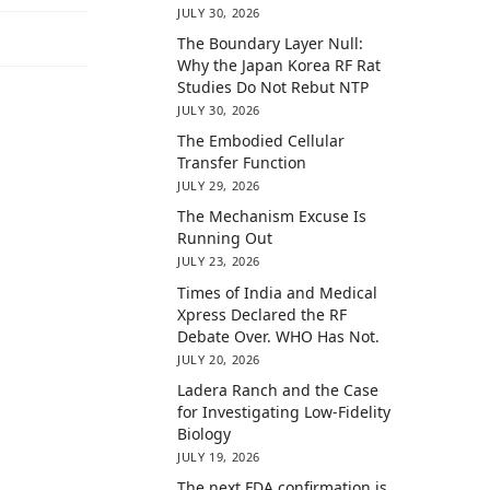
JULY 30, 2026
The Boundary Layer Null:
Why the Japan Korea RF Rat
Studies Do Not Rebut NTP
JULY 30, 2026
The Embodied Cellular
Transfer Function
JULY 29, 2026
The Mechanism Excuse Is
Running Out
JULY 23, 2026
Times of India and Medical
Xpress Declared the RF
Debate Over. WHO Has Not.
JULY 20, 2026
Ladera Ranch and the Case
for Investigating Low-Fidelity
Biology
JULY 19, 2026
The next FDA confirmation is