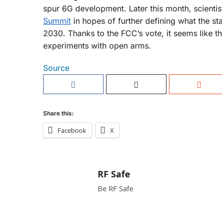
spur 6G development. Later this month, scientist
Summit
in hopes of further defining what the s
2030. Thanks to the FCC’s vote, it seems like t
experiments with open arms.
Source
Share this:
Facebook
X
RF Safe
Be RF Safe