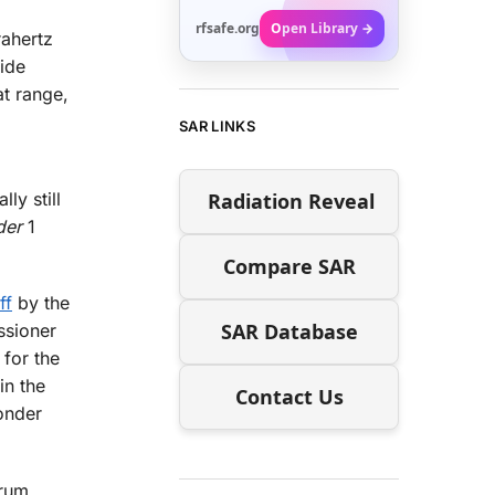
rfsafe.org
Open Library →
rahertz
ide
at range,
SAR LINKS
Radiation Reveal
ly still
der
1
Compare SAR
ff
by the
SAR Database
ssioner
 for the
in the
Contact Us
onder
trum.