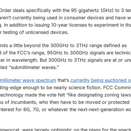
der deals specifically with the 95 gigahertz (GHz) to 3 te
 aren’t currently being used in consumer devices and have w
. In addition to issuing 10-year licenses to experiment in th
r testing of unlicensed devices.
ends a little beyond the 300GHz to 3THz range defined as
 of the FCC’s range, 95GHz to 300GHz signals are technical
ter in wavelength. But 300GHz to 3THz signals are at or
un
lled “submillimeter waves.”
illimeter wave spectrum
that’s
currently being auctioned o
eding-edge enough to be nearly science fiction. FCC Commi
technology made the vote felt “like designating zoning laws
ass of incumbents, who then have to be moved or protected 
nterest for 6G, 7G, or whatever the next-next-generation w
nworcel, were largely optimistic on the plans for the spec