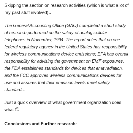
Skipping the section on research activities (which is what a lot of
my past stuff involved)…
The General Accounting Office (GAO) completed a short study
of research performed on the safety of analog cellular
telephones in November, 1994. The report notes that no one
federal regulatory agency in the United States has responsibility
for wireless communications device emissions; EPA has overall
responsibility for advising the government on EMF exposures,
the FDA establishes standards for devices that emit radiation,
and the FCC approves wireless communications devices for
use and assures that their emission levels meet safety
standards.
Just a quick overview of what government organization does
what 🙂
Conclusions and Further research: