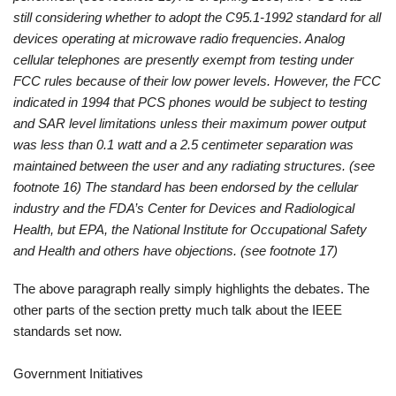
still considering whether to adopt the C95.1-1992 standard for all
devices operating at microwave radio frequencies. Analog
cellular telephones are presently exempt from testing under
FCC rules because of their low power levels. However, the FCC
indicated in 1994 that PCS phones would be subject to testing
and SAR level limitations unless their maximum power output
was less than 0.1 watt and a 2.5 centimeter separation was
maintained between the user and any radiating structures. (see
footnote 16) The standard has been endorsed by the cellular
industry and the FDA’s Center for Devices and Radiological
Health, but EPA, the National Institute for Occupational Safety
and Health and others have objections. (see footnote 17)
The above paragraph really simply highlights the debates. The
other parts of the section pretty much talk about the IEEE
standards set now.
Government Initiatives