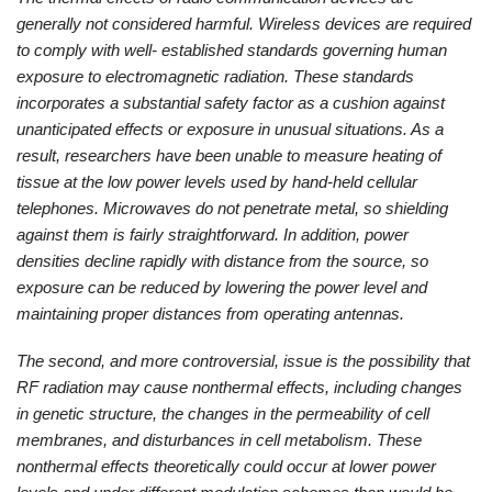
generally not considered harmful. Wireless devices are required
to comply with well- established standards governing human
exposure to electromagnetic radiation. These standards
incorporates a substantial safety factor as a cushion against
unanticipated effects or exposure in unusual situations. As a
result, researchers have been unable to measure heating of
tissue at the low power levels used by hand-held cellular
telephones. Microwaves do not penetrate metal, so shielding
against them is fairly straightforward. In addition, power
densities decline rapidly with distance from the source, so
exposure can be reduced by lowering the power level and
maintaining proper distances from operating antennas.
The second, and more controversial, issue is the possibility that
RF radiation may cause nonthermal effects, including changes
in genetic structure, the changes in the permeability of cell
membranes, and disturbances in cell metabolism. These
nonthermal effects theoretically could occur at lower power