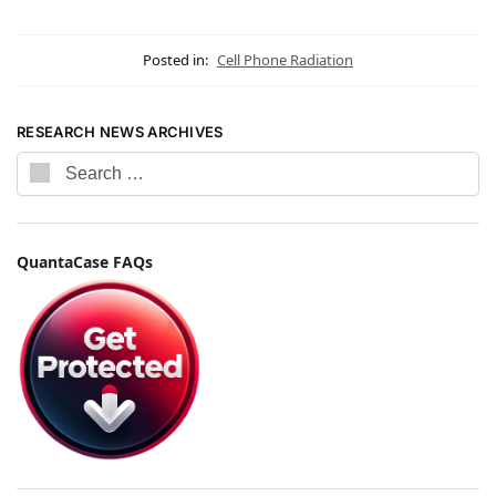
Posted in:
Cell Phone Radiation
RESEARCH NEWS ARCHIVES
QuantaCase FAQs