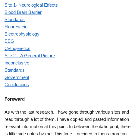
Site 1- Neurological Effects
Blood Brain Barrier
Standards
Flourescein
Electrophysiology
EEG
Cytogenetics
Site 2 – A General Picture
Inconclusive
Standards
Government
Conclusions
Foreward
As with the last research, I have gone through various sites and
read through a lot of them. I have copied and pasted information
relevant information at this point. In between the itallic print, there
is little side notes by me. This time, I decided to focus more on