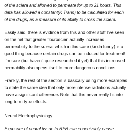
of the sclera and allowed to permeate for up to 21 hours. This
data has allowed a constant(K Trans) to be calculated for each
of the drugs, as a measure of its ability to cross the sclera.
Easily said, there is evidince from this and other stuff I’ve seen
on the net that greater flouroscien actually increases
permeability to the sclera, which in this case (kinda funny) is a
good thing because certain drugs can be induced for treatment!
I’m sure (but haven’t quite researched it yet) that this increased
permability also opens itself to more dangerous conditions.
Frankly, the rest of the section is basically using more examples
to state the same idea that only more intense radiations actually
have a significant difference. Note that this never really hit into
long-term type effects.
Neural Electrophysiology
Exposure of neural tissue to RFR can conceivably cause