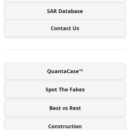
SAR Database
Contact Us
QuantaCase™
Spot The Fakes
Best vs Rest
Construction