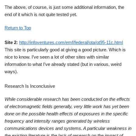
The above, of course, is just some additional information, the
end of it which is not quite tested yet.
Return to Top
Site 2:
http://infoventures.com/emf/federal/ota/ot95-11c.html
This site is particularly good at giving a good picture. Which is
nice to know. I’ve seen a lot of other sites with similar
information to what I’ve already stated (but in various, weird
ways).
Research Is Inconclusive
While considerable research has been conducted on the effects
of electromagnetic fields generally, very little work has yet been
done on the possible health effects of exposures in the specific
frequency and intensity ranges generated by wireless
communications devices and systems. A particular weakness in
the existing literature is the lack of research on the impact of