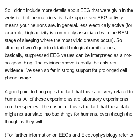
So I didn’t include more details about EEG that were givin in the
website, but the main idea is that suppressed EEG activity
means your neurons are, in general, less electrically active (for
example, high activity is commonly associated with the REM
stage of sleeping where the most vivid dreams occur). So
although I won’t go into detailed biological ramifications,
basically, suppressed EEG values can be interpreted as a not-
so-good thing. The evidince above is really the only real
evidence I’ve seen so far in strong support for prolonged cell
phone usage.
A good point to bring up is the fact that this is not very related to
humans. All of these experiments are laboratory experiments,
on other species. The upshot of this is the fact that these data
might not translate into bad things for humans, even though the
thought is they will.
(For further information on EEGs and Electrophysiology refer to