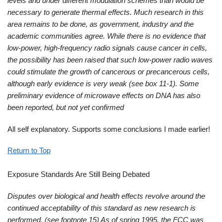
levels and under different modulation schemes than would be
necessary to generate thermal effects. Much research in this
area remains to be done, as government, industry and the
academic communities agree. While there is no evidence that
low-power, high-frequency radio signals cause cancer in cells,
the possibility has been raised that such low-power radio waves
could stimulate the growth of cancerous or precancerous cells,
although early evidence is very weak (see box 11-1). Some
preliminary evidence of microwave effects on DNA has also
been reported, but not yet confirmed
All self explanatory. Supports some conclusions I made earlier!
Return to Top
Exposure Standards Are Still Being Debated
Disputes over biological and health effects revolve around the
continued acceptability of this standard as new research is
performed. (see footnote 15) As of spring 1995, the FCC was