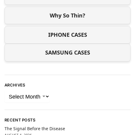
Why So Thin?
IPHONE CASES
SAMSUNG CASES
ARCHIVES
RECENT POSTS
The Signal Before the Disease
AUGUST 4, 2026