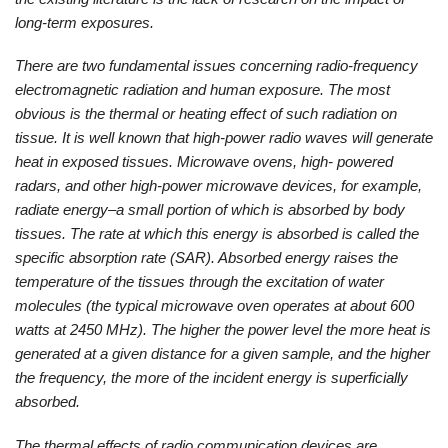
long-term exposures.
There are two fundamental issues concerning radio-frequency
electromagnetic radiation and human exposure. The most
obvious is the thermal or heating effect of such radiation on
tissue. It is well known that high-power radio waves will generate
heat in exposed tissues. Microwave ovens, high- powered
radars, and other high-power microwave devices, for example,
radiate energy–a small portion of which is absorbed by body
tissues. The rate at which this energy is absorbed is called the
specific absorption rate (SAR). Absorbed energy raises the
temperature of the tissues through the excitation of water
molecules (the typical microwave oven operates at about 600
watts at 2450 MHz). The higher the power level the more heat is
generated at a given distance for a given sample, and the higher
the frequency, the more of the incident energy is superficially
absorbed.
The thermal effects of radio communication devices are