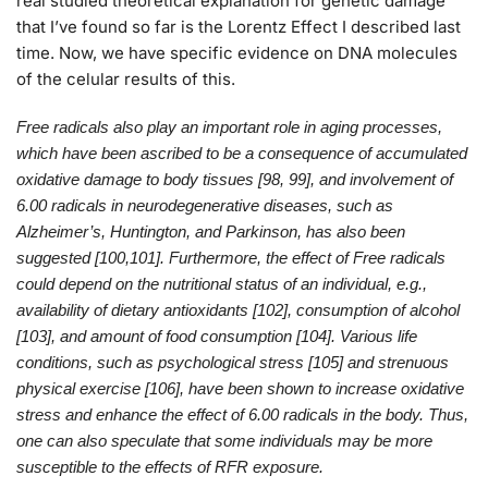
real studied theoretical explanation for genetic damage
that I’ve found so far is the Lorentz Effect I described last
time. Now, we have specific evidence on DNA molecules
of the celular results of this.
Free radicals also play an important role in aging processes,
which have been ascribed to be a consequence of accumulated
oxidative damage to body tissues [98, 99], and involvement of
6.00 radicals in neurodegenerative diseases, such as
Alzheimer’s, Huntington, and Parkinson, has also been
suggested [100,101]. Furthermore, the effect of Free radicals
could depend on the nutritional status of an individual, e.g.,
availability of dietary antioxidants [102], consumption of alcohol
[103], and amount of food consumption [104]. Various life
conditions, such as psychological stress [105] and strenuous
physical exercise [106], have been shown to increase oxidative
stress and enhance the effect of 6.00 radicals in the body. Thus,
one can also speculate that some individuals may be more
susceptible to the effects of RFR exposure.