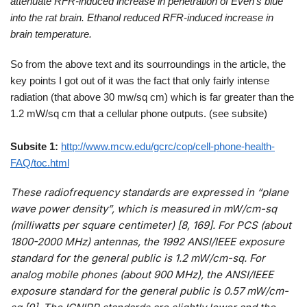
attenuate RFR-induced increase in penetration of Even’s blue
into the rat brain. Ethanol reduced RFR-induced increase in
brain temperature.
So from the above text and its sourroundings in the article, the
key points I got out of it was the fact that only fairly intense
radiation (that above 30 mw/sq cm) which is far greater than the
1.2 mW/sq cm that a cellular phone outputs. (see subsite)
Subsite 1:
http://www.mcw.edu/gcrc/cop/cell-phone-health-
FAQ/toc.html
These radiofrequency standards are expressed in “plane
wave power density”, which is measured in mW/cm-sq
(milliwatts per square centimeter) [8, 169]. For PCS (about
1800-2000 MHz) antennas, the 1992 ANSI/IEEE exposure
standard for the general public is 1.2 mW/cm-sq. For
analog mobile phones (about 900 MHz), the ANSI/IEEE
exposure standard for the general public is 0.57 mW/cm-