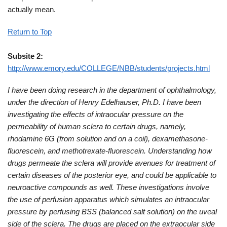
actually mean.
Return to Top
Subsite 2:
http://www.emory.edu/COLLEGE/NBB/students/projects.html
I have been doing research in the department of ophthalmology,
under the direction of Henry Edelhauser, Ph.D. I have been
investigating the effects of intraocular pressure on the
permeability of human sclera to certain drugs, namely,
rhodamine 6G (from solution and on a coil), dexamethasone-
fluorescein, and methotrexate-fluorescein. Understanding how
drugs permeate the sclera will provide avenues for treatment of
certain diseases of the posterior eye, and could be applicable to
neuroactive compounds as well. These investigations involve
the use of perfusion apparatus which simulates an intraocular
pressure by perfusing BSS (balanced salt solution) on the uveal
side of the sclera. The drugs are placed on the extraocular side