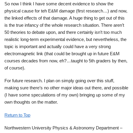
So now I think I have some decent evidence to show the
physical cause for teh E&M damage (first research…) and now,
the linked effects of that damage. A huge thing to get out of this
is the true infancy of the whole research situation. There aren’t
50 theories to debate upon, and there certainly isn’t too much
realistic long-term experimental evidence, but nevertheless, the
topic is important and actually could have a very strong
electromagnetic link (that could be brought up in future E&M
courses decades from now, eh?…taught to 5th graders by then,
of course).
For future research. I plan on simply going over this stuff,
making sure there’s no other major ideas out there, and possible
(I have some speculations of my own) bringing up some of my
own thoughts on the matter.
Return to Top
Northwestern University Physics & Astronomy Department –