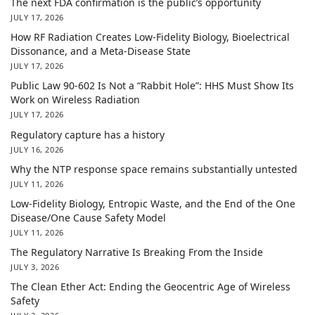
The next FDA confirmation is the public’s opportunity
JULY 17, 2026
How RF Radiation Creates Low-Fidelity Biology, Bioelectrical
Dissonance, and a Meta-Disease State
JULY 17, 2026
Public Law 90-602 Is Not a “Rabbit Hole”: HHS Must Show Its
Work on Wireless Radiation
JULY 17, 2026
Regulatory capture has a history
JULY 16, 2026
Why the NTP response space remains substantially untested
JULY 11, 2026
Low-Fidelity Biology, Entropic Waste, and the End of the One
Disease/One Cause Safety Model
JULY 11, 2026
The Regulatory Narrative Is Breaking From the Inside
JULY 3, 2026
The Clean Ether Act: Ending the Geocentric Age of Wireless
Safety