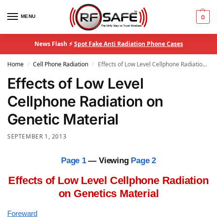
MENU
0
News Flash ⚡
Spot Fake Anti Radiation Phone Cases
Home
Cell Phone Radiation
Effects of Low Level Cellphone Radiation on Genetic Material
/
/
Effects of Low Level
Cellphone Radiation on
Genetic Material
SEPTEMBER 1, 2013
Page 1
— Viewing
Page 2
Effects of Low Level Cellphone Radiation
on Genetics Material
Foreward