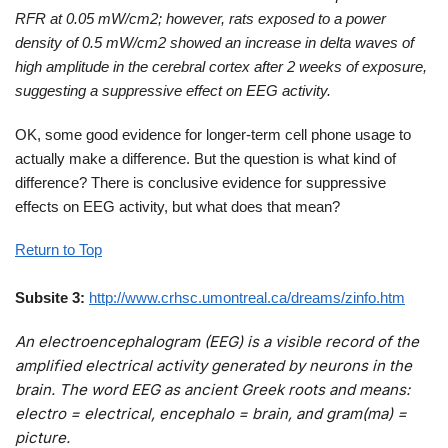
RFR at 0.05 mW/cm2; however, rats exposed to a power
density of 0.5 mW/cm2 showed an increase in delta waves of
high amplitude in the cerebral cortex after 2 weeks of exposure,
suggesting a suppressive effect on EEG activity.
OK, some good evidence for longer-term cell phone usage to
actually make a difference. But the question is what kind of
difference? There is conclusive evidence for suppressive
effects on EEG activity, but what does that mean?
Return to Top
Subsite 3:
http://www.crhsc.umontreal.ca/dreams/zinfo.htm
An electroencephalogram (EEG) is a visible record of the
amplified electrical activity generated by neurons in the
brain. The word EEG as ancient Greek roots and means:
electro = electrical, encephalo = brain, and gram(ma) =
picture.