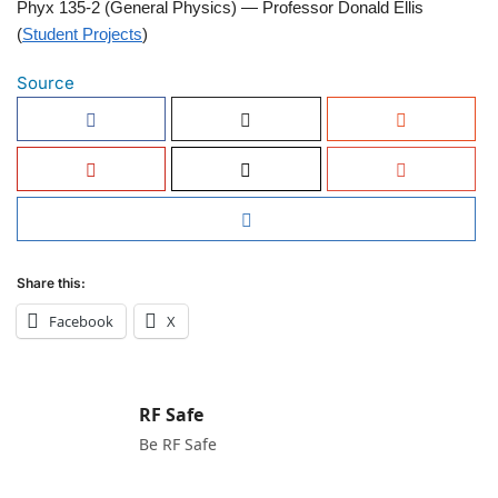
Phyx 135-2 (General Physics) — Professor Donald Ellis
(
Student Projects
)
Source
Share this:
Facebook
X
RF Safe
Be RF Safe