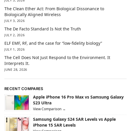
JULY 3, 2026
The Clean Ether Act: From Biological Dissonance to
Biologically Aligned Wireless
JULY 3, 2026
The De Facto Standard Is Not the Truth
JULY 2, 2026
ELF EMF, RF, and the case for “low-fidelity biology”
JULY 1, 2026
The Cell Does Not Just Respond to the Environment. It
Interprets It.
JUNE 28, 2026
RECENT COMPARES
Apple iPhone 16 Pro Max vs Samsung Galaxy
S23 Ultra
View Comparison →
Samsung Galaxy S24 SAR Levels vs Apple
iPhone 15 SAR Levels