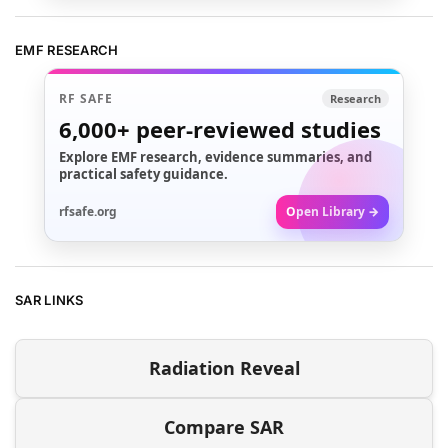
EMF RESEARCH
RF SAFE
Research
6,000+
peer-reviewed studies
Explore EMF research, evidence summaries, and
practical safety guidance.
rfsafe.org
Open Library →
SAR LINKS
Radiation Reveal
Compare SAR