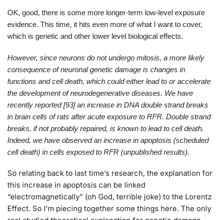
OK, good, there is some more longer-term low-level exposure
evidence. This time, it hits even more of what I want to cover,
which is genetic and other lower level biological effects.
However, since neurons do not undergo mitosis, a more likely
consequence of neuronal genetic damage is changes in
functions and cell death, which could either lead to or accelerate
the development of neurodegenerative diseases. We have
recently reported [93] an increase in DNA double strand breaks
in brain cells of rats after acute exposure to RFR. Double strand
breaks, if not probably repaired, is known to lead to cell death.
Indeed, we have observed an increase in apoptosis (scheduled
cell death) in cells exposed to RFR (unpublished results).
So relating back to last time’s research, the explanation for
this increase in apoptosis can be linked
“electromagnetically” (oh God, terrible joke) to the Lorentz
Effect. So I’m piecing together some things here. The only