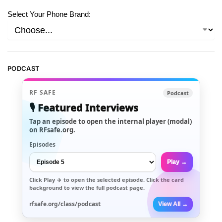
Select Your Phone Brand:
PODCAST
RF SAFE
Podcast
🎙️ Featured Interviews
Tap an episode to open the internal player (modal)
on RFsafe.org.
Episodes
Play →
Click
Play →
to open the selected episode. Click the card
background to view the full podcast page.
rfsafe.org/class/podcast
View All →