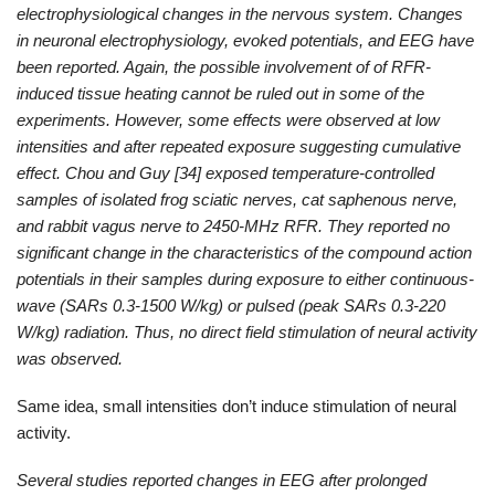
electrophysiological changes in the nervous system. Changes
in neuronal electrophysiology, evoked potentials, and EEG have
been reported. Again, the possible involvement of of RFR-
induced tissue heating cannot be ruled out in some of the
experiments. However, some effects were observed at low
intensities and after repeated exposure suggesting cumulative
effect. Chou and Guy [34] exposed temperature-controlled
samples of isolated frog sciatic nerves, cat saphenous nerve,
and rabbit vagus nerve to 2450-MHz RFR. They reported no
significant change in the characteristics of the compound action
potentials in their samples during exposure to either continuous-
wave (SARs 0.3-1500 W/kg) or pulsed (peak SARs 0.3-220
W/kg) radiation. Thus, no direct field stimulation of neural activity
was observed.
Same idea, small intensities don’t induce stimulation of neural
activity.
Several studies reported changes in EEG after prolonged