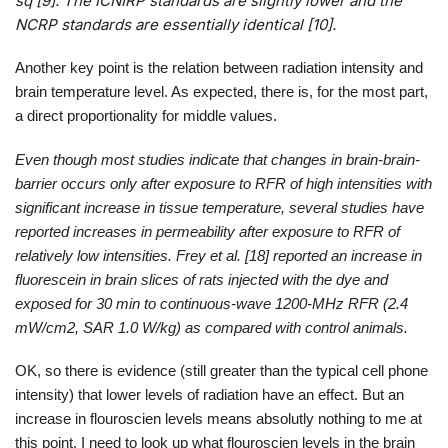
sq [9]. The ICNIRP standards are slightly lower and the
NCRP standards are essentially identical [10].
Another key point is the relation between radiation intensity and
brain temperature level. As expected, there is, for the most part,
a direct proportionality for middle values.
Even though most studies indicate that changes in brain-brain-
barrier occurs only after exposure to RFR of high intensities with
significant increase in tissue temperature, several studies have
reported increases in permeability after exposure to RFR of
relatively low intensities. Frey et al. [18] reported an increase in
fluorescein in brain slices of rats injected with the dye and
exposed for 30 min to continuous-wave 1200-MHz RFR (2.4
mW/cm2, SAR 1.0 W/kg) as compared with control animals.
OK, so there is evidence (still greater than the typical cell phone
intensity) that lower levels of radiation have an effect. But an
increase in flouroscien levels means absolutly nothing to me at
this point. I need to look up what flouroscien levels in the brain