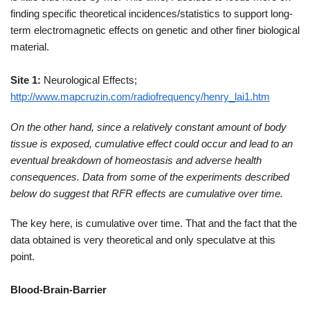
finding specific theoretical incidences/statistics to support long-
term electromagnetic effects on genetic and other finer biological
material.
Site 1:
Neurological Effects;
http://www.mapcruzin.com/radiofrequency/henry_lai1.htm
On the other hand, since a relatively constant amount of body
tissue is exposed, cumulative effect could occur and lead to an
eventual breakdown of homeostasis and adverse health
consequences. Data from some of the experiments described
below do suggest that RFR effects are cumulative over time.
The key here, is cumulative over time. That and the fact that the
data obtained is very theoretical and only speculatve at this
point.
Blood-Brain-Barrier