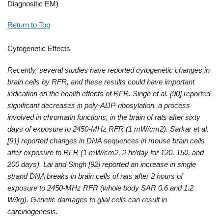
Diagnositic EM)
Return to Top
Cytogenetic Effects
Recently, several studies have reported cytogenetic changes in
brain cells by RFR, and these results could have important
indication on the health effects of RFR. Singh et al. [90] reported
significant decreases in poly-ADP-ribosylation, a process
involved in chromatin functions, in the brain of rats after sixty
days of exposure to 2450-MHz RFR (1 mW/cm2). Sarkar et al.
[91] reported changes in DNA sequences in mouse brain cells
after exposure to RFR (1 mW/cm2, 2 hr/day for 120, 150, and
200 days). Lai and Singh [92] reported an increase in single
strand DNA breaks in brain cells of rats after 2 hours of
exposure to 2450-MHz RFR (whole body SAR 0.6 and 1.2
W/kg). Genetic damages to glial cells can result in
carcinogenesis.