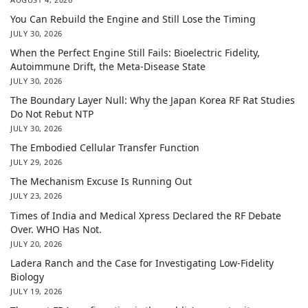
You Can Rebuild the Engine and Still Lose the Timing
JULY 30, 2026
When the Perfect Engine Still Fails: Bioelectric Fidelity,
Autoimmune Drift, the Meta-Disease State
JULY 30, 2026
The Boundary Layer Null: Why the Japan Korea RF Rat Studies
Do Not Rebut NTP
JULY 30, 2026
The Embodied Cellular Transfer Function
JULY 29, 2026
The Mechanism Excuse Is Running Out
JULY 23, 2026
Times of India and Medical Xpress Declared the RF Debate
Over. WHO Has Not.
JULY 20, 2026
Ladera Ranch and the Case for Investigating Low-Fidelity
Biology
JULY 19, 2026