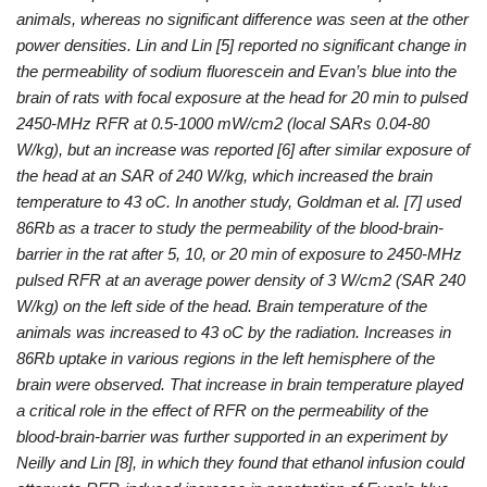
animals, whereas no significant difference was seen at the other
power densities. Lin and Lin [5] reported no significant change in
the permeability of sodium fluorescein and Evan’s blue into the
brain of rats with focal exposure at the head for 20 min to pulsed
2450-MHz RFR at 0.5-1000 mW/cm2 (local SARs 0.04-80
W/kg), but an increase was reported [6] after similar exposure of
the head at an SAR of 240 W/kg, which increased the brain
temperature to 43 oC. In another study, Goldman et al. [7] used
86Rb as a tracer to study the permeability of the blood-brain-
barrier in the rat after 5, 10, or 20 min of exposure to 2450-MHz
pulsed RFR at an average power density of 3 W/cm2 (SAR 240
W/kg) on the left side of the head. Brain temperature of the
animals was increased to 43 oC by the radiation. Increases in
86Rb uptake in various regions in the left hemisphere of the
brain were observed. That increase in brain temperature played
a critical role in the effect of RFR on the permeability of the
blood-brain-barrier was further supported in an experiment by
Neilly and Lin [8], in which they found that ethanol infusion could