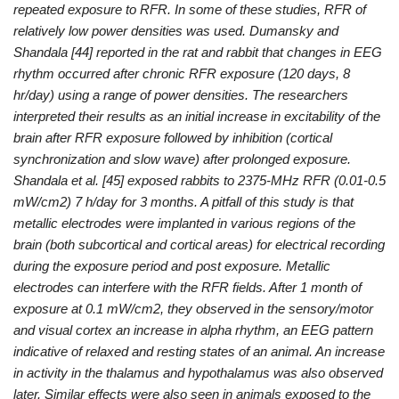
repeated exposure to RFR. In some of these studies, RFR of
relatively low power densities was used. Dumansky and
Shandala [44] reported in the rat and rabbit that changes in EEG
rhythm occurred after chronic RFR exposure (120 days, 8
hr/day) using a range of power densities. The researchers
interpreted their results as an initial increase in excitability of the
brain after RFR exposure followed by inhibition (cortical
synchronization and slow wave) after prolonged exposure.
Shandala et al. [45] exposed rabbits to 2375-MHz RFR (0.01-0.5
mW/cm2) 7 h/day for 3 months. A pitfall of this study is that
metallic electrodes were implanted in various regions of the
brain (both subcortical and cortical areas) for electrical recording
during the exposure period and post exposure. Metallic
electrodes can interfere with the RFR fields. After 1 month of
exposure at 0.1 mW/cm2, they observed in the sensory/motor
and visual cortex an increase in alpha rhythm, an EEG pattern
indicative of relaxed and resting states of an animal. An increase
in activity in the thalamus and hypothalamus was also observed
later. Similar effects were also seen in animals exposed to the