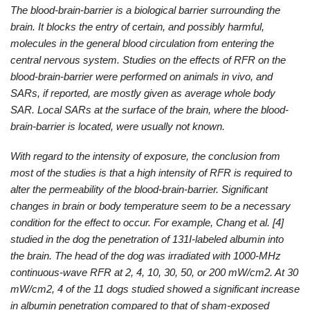
The blood-brain-barrier is a biological barrier surrounding the
brain. It blocks the entry of certain, and possibly harmful,
molecules in the general blood circulation from entering the
central nervous system. Studies on the effects of RFR on the
blood-brain-barrier were performed on animals in vivo, and
SARs, if reported, are mostly given as average whole body
SAR. Local SARs at the surface of the brain, where the blood-
brain-barrier is located, were usually not known.
With regard to the intensity of exposure, the conclusion from
most of the studies is that a high intensity of RFR is required to
alter the permeability of the blood-brain-barrier. Significant
changes in brain or body temperature seem to be a necessary
condition for the effect to occur. For example, Chang et al. [4]
studied in the dog the penetration of 131I-labeled albumin into
the brain. The head of the dog was irradiated with 1000-MHz
continuous-wave RFR at 2, 4, 10, 30, 50, or 200 mW/cm2. At 30
mW/cm2, 4 of the 11 dogs studied showed a significant increase
in albumin penetration compared to that of sham-exposed